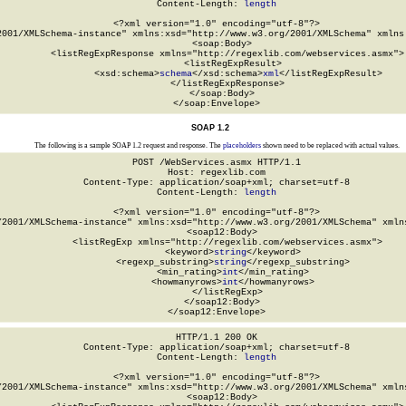
Content-Length: 
length
<?xml version="1.0" encoding="utf-8"?>

2001/XMLSchema-instance" xmlns:xsd="http://www.w3.org/2001/XMLSchema" xmlns:
  <soap:Body>

    <listRegExpResponse xmlns="http://regexlib.com/webservices.asmx">

      <listRegExpResult>

        <xsd:schema>
schema
</xsd:schema>
xml
</listRegExpResult>

    </listRegExpResponse>

  </soap:Body>

</soap:Envelope>
SOAP 1.2
The following is a sample SOAP 1.2 request and response. The
placeholders
shown need to be replaced with actual values.
POST /WebServices.asmx HTTP/1.1

Host: regexlib.com

Content-Type: application/soap+xml; charset=utf-8

Content-Length: 
length
<?xml version="1.0" encoding="utf-8"?>

/2001/XMLSchema-instance" xmlns:xsd="http://www.w3.org/2001/XMLSchema" xmlns
  <soap12:Body>

    <listRegExp xmlns="http://regexlib.com/webservices.asmx">

      <keyword>
string
</keyword>

      <regexp_substring>
string
</regexp_substring>

      <min_rating>
int
</min_rating>

      <howmanyrows>
int
</howmanyrows>

    </listRegExp>

  </soap12:Body>

</soap12:Envelope>
HTTP/1.1 200 OK

Content-Type: application/soap+xml; charset=utf-8

Content-Length: 
length
<?xml version="1.0" encoding="utf-8"?>

/2001/XMLSchema-instance" xmlns:xsd="http://www.w3.org/2001/XMLSchema" xmlns
  <soap12:Body>
