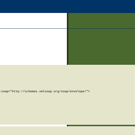
soap="http://schemas.xmlsoap.org/soap/envelope/">
