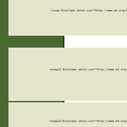
<soap:Envelope xmlns:xsi="http://www.w3.org/
<soap12:Envelope xmlns:xsi="http://www.w3.org
<soap12:Envelope xmlns:xsi="http://www.w3.org