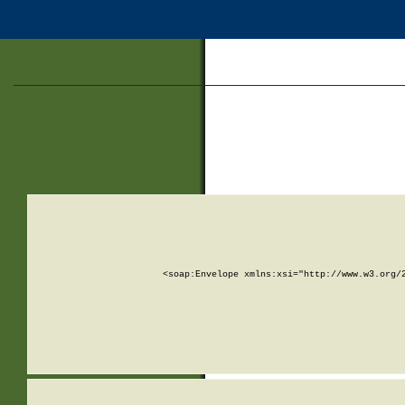
<soap:Envelope xmlns:xsi="http://www.w3.org/