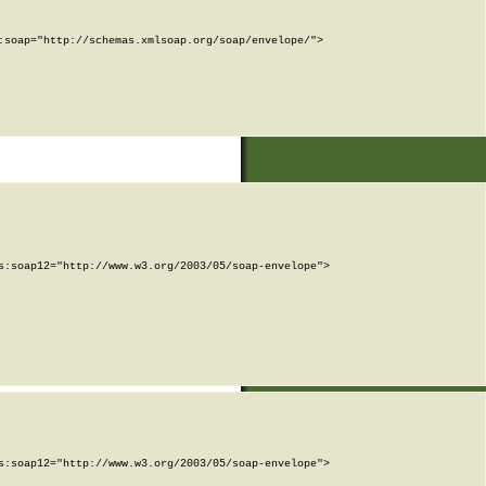
soap="http://schemas.xmlsoap.org/soap/envelope/">

:soap12="http://www.w3.org/2003/05/soap-envelope">

:soap12="http://www.w3.org/2003/05/soap-envelope">
