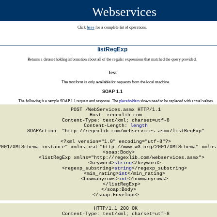
Webservices
Click
here
for a complete list of operations.
listRegExp
Returns a dataset holding information about all of the regular expressions that matched the query provided.
Test
The test form is only available for requests from the local machine.
SOAP 1.1
The following is a sample SOAP 1.1 request and response. The
placeholders
shown need to be replaced with actual values.
POST /WebServices.asmx HTTP/1.1

Host: regexlib.com

Content-Type: text/xml; charset=utf-8

Content-Length: 
length
SOAPAction: "http://regexlib.com/webservices.asmx/listRegExp"

<?xml version="1.0" encoding="utf-8"?>

2001/XMLSchema-instance" xmlns:xsd="http://www.w3.org/2001/XMLSchema" xmlns:
  <soap:Body>

    <listRegExp xmlns="http://regexlib.com/webservices.asmx">

      <keyword>
string
</keyword>

      <regexp_substring>
string
</regexp_substring>

      <min_rating>
int
</min_rating>

      <howmanyrows>
int
</howmanyrows>

    </listRegExp>

  </soap:Body>

</soap:Envelope>
HTTP/1.1 200 OK

Content-Type: text/xml; charset=utf-8
