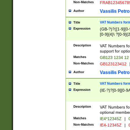
Non-Matches
FRAB12345678
Vassilis Petro
Author
VAT Numbers forma
Title
Expression
(GB-?)?([1-9][0-9
[0-9]{4}\ ?[0-9]{
Description
VAT Numbers for
support for opti
Matches
GB123 1234 12
Non-Matches
GB123123412
Vassilis Petro
Author
VAT Numbers format
Title
Expression
(IE-?)?[0-9][0-9A
Description
VAT Numbers form
optional member 
Matches
IE4*12345Z
|
0
Non-Matches
IE4-12345Z
|
0