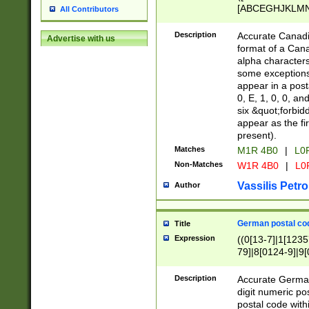
[ABCEGHJKLMNP
All Contributors
[ABCEGHJKLMN
Description
Accurate Canadia
Advertise with us
format of a Can
alpha characters
some exceptions.
appear in a posta
0, E, 1, 0, 0, an
six &quot;forbid
appear as the fir
present).
Matches
M1R 4B0
|
L0
Non-Matches
W1R 4B0
|
L0
Vassilis Petro
Author
German postal cod
Title
Expression
((0[13-7]|1[1235
79]|8[0124-9]|9[0
9]|11[5-9]))|14([
Description
Accurate German
digit numeric po
postal code with