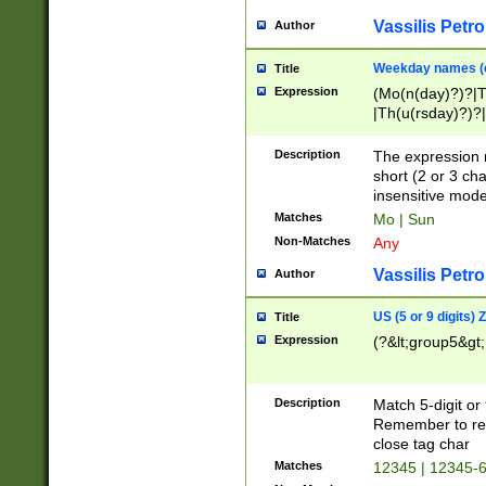
Vassilis Petro
Author
Weekday names (e
Title
Expression
(Mo(n(day)?)?|
|Th(u(rsday)?)?|
Description
The expression 
short (2 or 3 cha
insensitive mode
Matches
Mo | Sun
Non-Matches
Any
Vassilis Petro
Author
US (5 or 9 digits)
Title
Expression
(?&lt;group5&gt;
Description
Match 5-digit or
Remember to repl
close tag char
Matches
12345 | 12345-