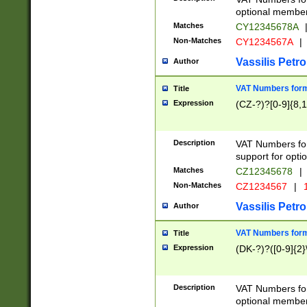
optional member 
Matches
CY12345678A
Non-Matches
CY1234567A
|
Vassilis Petro
Author
VAT Numbers forma
Title
Expression
(CZ-?)?[0-9]{8,1
Description
VAT Numbers form
support for opti
Matches
CZ12345678
|
Non-Matches
CZ1234567
|
1
Vassilis Petro
Author
VAT Numbers forma
Title
Expression
(DK-?)?([0-9]{2}\
Description
VAT Numbers form
optional member 