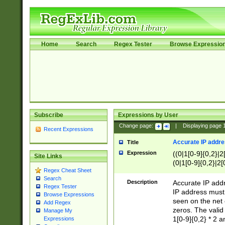
Home
Search
Regex Tester
Browse Expressio
Subscribe
Expressions by User
Change page:
|
Displaying page
Recent Expressions
Accurate IP addres
Title
Expression
((0|1[0-9]{0,2}|2
Site Links
(0|1[0-9]{0,2}|2[
Regex Cheat Sheet
Search
Description
Accurate IP addr
Regex Tester
IP address must 
Browse Expressions
seen on the net 
Add Regex
zeros. The valid
Manage My
1[0-9]{0,2} * 2 
Expressions