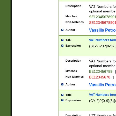
Description
VAT Numbers form
optional member 
Matches
SE1234567890
Non-Matches
SE1234567890
Vassilis Petro
Author
VAT Numbers forma
Title
Expression
(BE-?)?0?[0-9]{
Description
VAT Numbers form
optional member 
Matches
BE123456789
|
Non-Matches
BE12345678
|
Vassilis Petro
Author
VAT Numbers forma
Title
Expression
(CY-?)?[0-9]{8}[
Description
VAT Numbers form