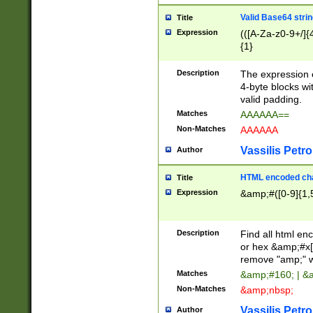
Valid Base64 strin
Title
Expression
(([A-Za-z0-9+/]{
{1}
Description
The expression 
4-byte blocks wit
valid padding.
Matches
AAAAAA==
Non-Matches
AAAAAA
Vassilis Petro
Author
HTML encoded cha
Title
Expression
&amp;#([0-9]{1,5
Description
Find all html en
or hex &amp;#x[
remove "amp;" wh
Matches
&amp;#160; | &
Non-Matches
&amp;nbsp;
Vassilis Petro
Author