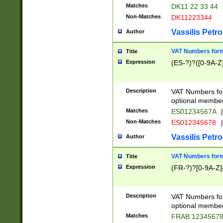
Matches
DK11 22 33 44
Non-Matches
DK11223344
Vassilis Petro
Author
VAT Numbers forma
Title
Expression
(ES-?)?([0-9A-Z]
Description
VAT Numbers form
optional member 
Matches
ES01234567A
|
Non-Matches
ES012345678
|
Vassilis Petro
Author
VAT Numbers forma
Title
Expression
(FR-?)?[0-9A-Z]{
Description
VAT Numbers form
optional member 
Matches
FRAB 1234567