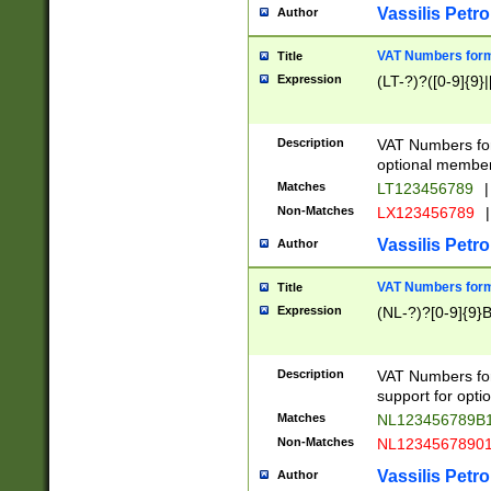
Vassilis Petro
Author
VAT Numbers forma
Title
Expression
(LT-?)?([0-9]{9}|
Description
VAT Numbers form
optional member 
Matches
LT123456789
|
Non-Matches
LX123456789
|
Vassilis Petro
Author
VAT Numbers forma
Title
Expression
(NL-?)?[0-9]{9}B
Description
VAT Numbers for
support for opti
Matches
NL123456789B
Non-Matches
NL1234567890
Vassilis Petro
Author