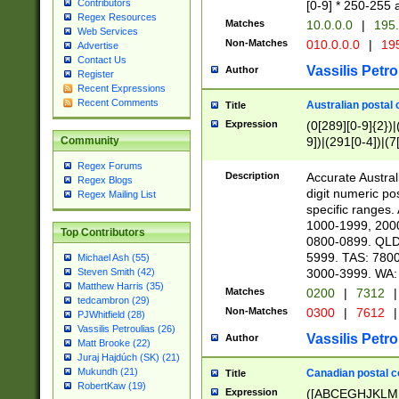
Contributors
[0-9] * 250-255 
Regex Resources
Matches
10.0.0.0
|
195.
Web Services
Non-Matches
010.0.0.0
|
195
Advertise
Contact Us
Vassilis Petro
Author
Register
Recent Expressions
Recent Comments
Australian postal 
Title
Expression
(0[289][0-9]{2})|
9])|(291[0-4])|(7
Community
Regex Forums
Description
Accurate Australi
Regex Blogs
digit numeric po
Regex Mailing List
specific ranges
1000-1999, 200
Top Contributors
0800-0899. QLD
5999. TAS: 780
Michael Ash (55)
3000-3999. WA:
Steven Smith (42)
Matthew Harris (35)
Matches
0200
|
7312
|
tedcambron (29)
Non-Matches
0300
|
7612
|
PJWhitfield (28)
Vassilis Petroulias (26)
Vassilis Petro
Author
Matt Brooke (22)
Juraj Hajdúch (SK) (21)
Mukundh (21)
Canadian postal co
Title
RobertKaw (19)
Expression
([ABCEGHJKLM