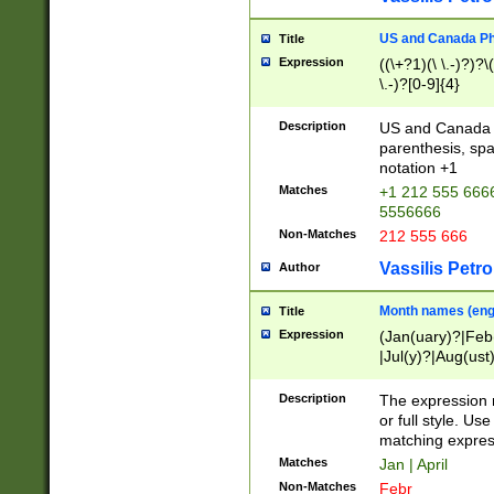
US and Canada Pho
Title
Expression
((\+?1)(\ \.-)?)?\(
\.-)?[0-9]{4}
Description
US and Canada p
parenthesis, spa
notation +1
Matches
+1 212 555 6666
5556666
Non-Matches
212 555 666
Vassilis Petro
Author
Month names (engl
Title
Expression
(Jan(uary)?|Feb
|Jul(y)?|Aug(us
(ember)?)
Description
The expression 
or full style. Us
matching expres
Matches
Jan | April
Non-Matches
Febr