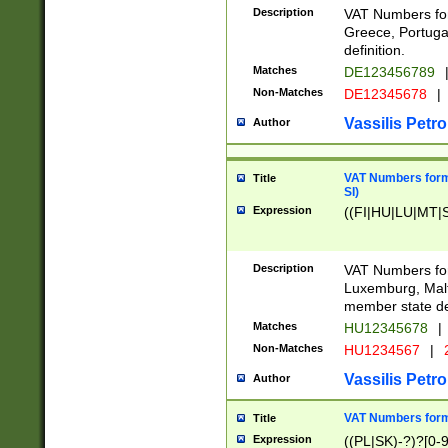
Description
VAT Numbers for
Greece, Portugal
definition.
Matches
DE123456789
Non-Matches
DE12345678
|
Vassilis Petro
Author
VAT Numbers format
Title
SI)
Expression
((FI|HU|LU|MT|SI
Description
VAT Numbers form
Luxemburg, Malta
member state def
Matches
HU12345678
|
Non-Matches
HU1234567
|
Vassilis Petro
Author
VAT Numbers forma
Title
Expression
((PL|SK)-?)?[0-9