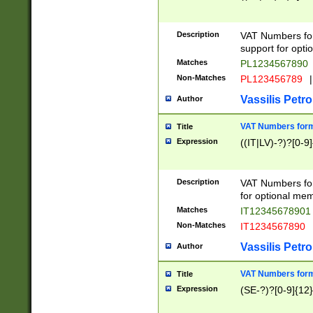
Description
VAT Numbers form
support for opti
Matches
PL1234567890
Non-Matches
PL123456789
|
Vassilis Petro
Author
VAT Numbers format
Title
Expression
((IT|LV)-?)?[0-9]
Description
VAT Numbers form
for optional mem
Matches
IT1234567890
Non-Matches
IT1234567890
Vassilis Petro
Author
VAT Numbers forma
Title
Expression
(SE-?)?[0-9]{12}