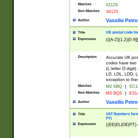
Matches
01125
Non-Matches
34125
Vassilis Petro
Author
UK postal code for
Title
Expression
(([A-Z]{1,2}[0-9]
Description
Accurate UK post
codes have two p
(L:letter D:digit)
LD, LDL, LDD, L
exception to the
Matches
M2 5BQ
|
EC1
Non-Matches
M2 BQ5
|
E31
Vassilis Petro
Author
VAT Numbers forma
Title
PT)
Expression
((EE|EL|DE|PT)-