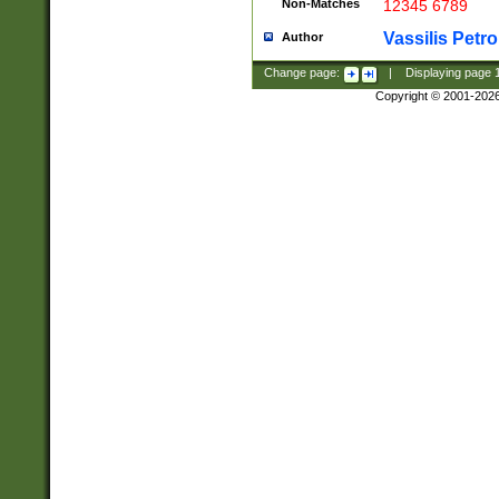
Non-Matches
12345 6789
Vassilis Petro
Author
Change page:
|
Displaying page
Copyright © 2001-202