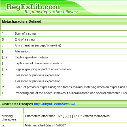
Metacharacters Defined
MChar
Definition
^
Start of a string.
$
End of a string.
.
Any character (except \n newline)
|
Alternation.
{...}
Explicit quantifier notation.
[...]
Explicit set of characters to match.
(...)
Logical grouping of part of an expression.
*
0 or more of previous expression.
+
1 or more of previous expression.
?
0 or 1 of previous expression; also forces minimal matching when an expression mi
\
Preceding one of the above, it makes it a literal instead of a special character. P
Character Escapes
http://tinyurl.com/5wm3wl
Escaped Char
Description
ordinary
Characters other than . $ ^ { [ ( | ) ] } * + ? \ match themselves.
characters
\a
Matches a bell (alarm) \u0007.