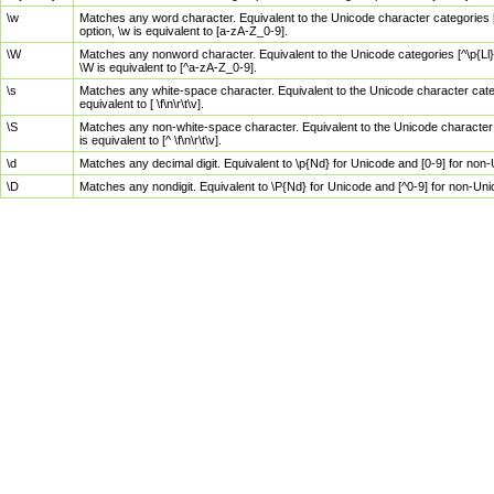
\w
Matches any word character. Equivalent to the Unicode character categories [
option, \w is equivalent to [a-zA-Z_0-9].
\W
Matches any nonword character. Equivalent to the Unicode categories [^\p{Ll}\
\W is equivalent to [^a-zA-Z_0-9].
\s
Matches any white-space character. Equivalent to the Unicode character categor
equivalent to [ \f\n\r\t\v].
\S
Matches any non-white-space character. Equivalent to the Unicode character ca
is equivalent to [^ \f\n\r\t\v].
\d
Matches any decimal digit. Equivalent to \p{Nd} for Unicode and [0-9] for no
\D
Matches any nondigit. Equivalent to \P{Nd} for Unicode and [^0-9] for non-Un