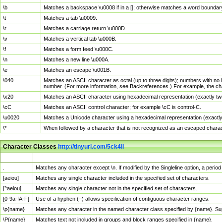
\b
Matches a backspace \u0008 if in a []; otherwise matches a word boundar
\t
Matches a tab \u0009.
\r
Matches a carriage return \u000D.
\v
Matches a vertical tab \u000B.
\f
Matches a form feed \u000C.
\n
Matches a new line \u000A.
\e
Matches an escape \u001B.
\040
Matches an ASCII character as octal (up to three digits); numbers with no 
number. (For more information, see Backreferences.) For example, the ch
\x20
Matches an ASCII character using hexadecimal representation (exactly two
\cC
Matches an ASCII control character; for example \cC is control-C.
\u0020
Matches a Unicode character using a hexadecimal representation (exactly f
\*
When followed by a character that is not recognized as an escaped chara
Character Classes
http://tinyurl.com/5ck4ll
Char Class
Description
.
Matches any character except \n. If modified by the Singleline option, a per
[aeiou]
Matches any single character included in the specified set of characters.
[^aeiou]
Matches any single character not in the specified set of characters.
[0-9a-fA-F]
Use of a hyphen (–) allows specification of contiguous character ranges.
\p{name}
Matches any character in the named character class specified by {name}. S
\P{name}
Matches text not included in groups and block ranges specified in {name}.