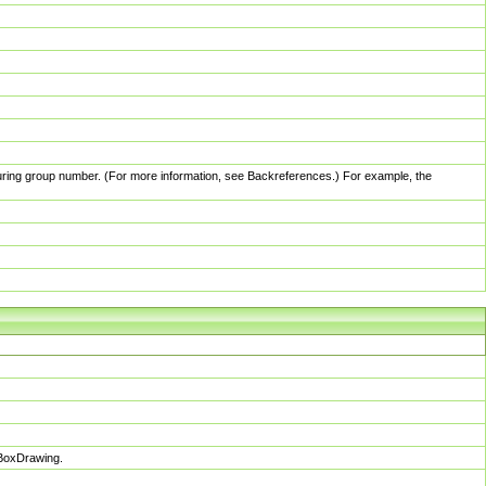
pturing group number. (For more information, see Backreferences.) For example, the
sBoxDrawing.