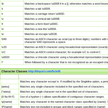
\b
Matches a backspace \u0008 if in a []; otherwise matches a word boun
\t
Matches a tab \u0009.
\r
Matches a carriage return \u000D.
\v
Matches a vertical tab \u000B.
\f
Matches a form feed \u000C.
\n
Matches a new line \u000A.
\e
Matches an escape \u001B.
\040
Matches an ASCII character as octal (up to three digits); numbers with 
character \040 represents a space.
\x20
Matches an ASCII character using hexadecimal representation (exactly t
\cC
Matches an ASCII control character; for example \cC is control-C.
\u0020
Matches a Unicode character using a hexadecimal representation (exactl
\*
When followed by a character that is not recognized as an escaped cha
Character Classes
http://tinyurl.com/5ck4ll
Char Class
Description
.
Matches any character except \n. If modified by the Singleline option, a p
[aeiou]
Matches any single character included in the specified set of characters.
[^aeiou]
Matches any single character not in the specified set of characters.
[0-9a-fA-F]
Use of a hyphen (–) allows specification of contiguous character ranges.
\p{name}
Matches any character in the named character class specified by {name}.
\P{name}
Matches text not included in groups and block ranges specified in {name}.