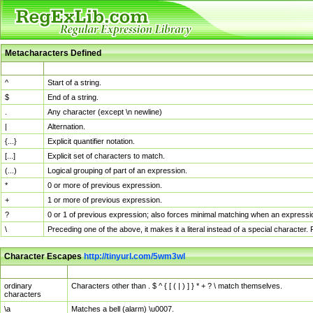
Metacharacters Defined
MChar
Definition
^
Start of a string.
$
End of a string.
.
Any character (except \n newline)
|
Alternation.
{...}
Explicit quantifier notation.
[...]
Explicit set of characters to match.
(...)
Logical grouping of part of an expression.
*
0 or more of previous expression.
+
1 or more of previous expression.
?
0 or 1 of previous expression; also forces minimal matching when an expressio
\
Preceding one of the above, it makes it a literal instead of a special character
Character Escapes
http://tinyurl.com/5wm3wl
Escaped Char
Description
ordinary
Characters other than . $ ^ { [ ( | ) ] } * + ? \ match themselves.
characters
\a
Matches a bell (alarm) \u0007.