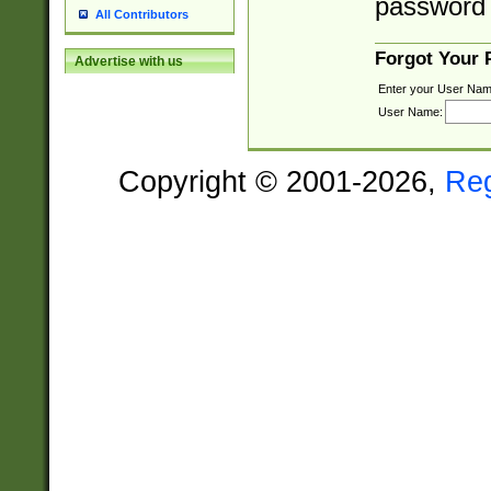
password 
All Contributors
Forgot Your
Advertise with us
Enter your User Nam
User Name:
Copyright © 2001-2026,
Re