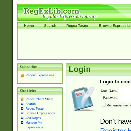
Home
Search
Regex Tester
Browse Expressio
Subscribe
Login
Recent Expressions
Login to cont
User Name:
Site Links
Password:
Regex Cheat Sheet
Search
Remember me nex
Regex Tester
Browse Expressions
Add Regex
Don't hav
Manage My
Expressions
Register 