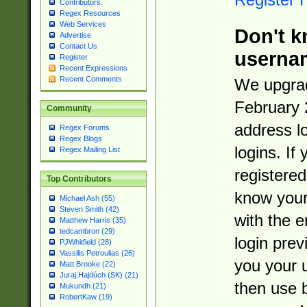
Contributors
Regex Resources
Web Services
Don't k
Advertise
Contact Us
userna
Register
Recent Expressions
Recent Comments
We upgrad
February 
Community
address l
Regex Forums
Regex Blogs
logins. If
Regex Mailing List
registered
Top Contributors
know you
Michael Ash (55)
Steven Smith (42)
with the 
Matthew Harris (35)
tedcambron (29)
login prev
PJWhitfield (28)
Vassilis Petroulias (26)
you your 
Matt Brooke (22)
Juraj Hajdúch (SK) (21)
then use 
Mukundh (21)
RobertKaw (19)