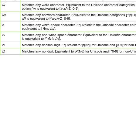
\w
Matches any word character. Equivalent to the Unicode character categories [
option, \w is equivalent to [a-zA-Z_0-9].
\W
Matches any nonword character. Equivalent to the Unicode categories [^\p{Ll}\
\W is equivalent to [^a-zA-Z_0-9].
\s
Matches any white-space character. Equivalent to the Unicode character categor
equivalent to [ \f\n\r\t\v].
\S
Matches any non-white-space character. Equivalent to the Unicode character ca
is equivalent to [^ \f\n\r\t\v].
\d
Matches any decimal digit. Equivalent to \p{Nd} for Unicode and [0-9] for no
\D
Matches any nondigit. Equivalent to \P{Nd} for Unicode and [^0-9] for non-Un