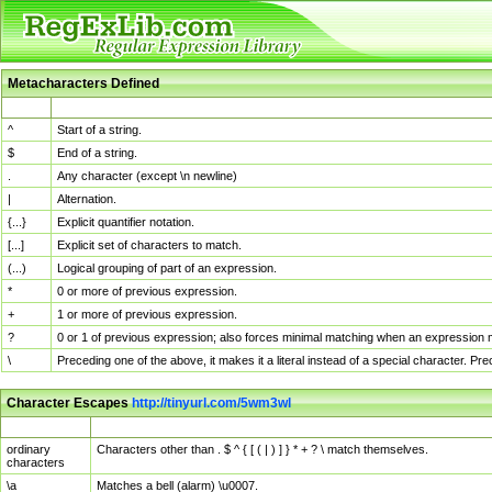
Metacharacters Defined
MChar
Definition
^
Start of a string.
$
End of a string.
.
Any character (except \n newline)
|
Alternation.
{...}
Explicit quantifier notation.
[...]
Explicit set of characters to match.
(...)
Logical grouping of part of an expression.
*
0 or more of previous expression.
+
1 or more of previous expression.
?
0 or 1 of previous expression; also forces minimal matching when an expression mi
\
Preceding one of the above, it makes it a literal instead of a special character. P
Character Escapes
http://tinyurl.com/5wm3wl
Escaped Char
Description
ordinary
Characters other than . $ ^ { [ ( | ) ] } * + ? \ match themselves.
characters
\a
Matches a bell (alarm) \u0007.