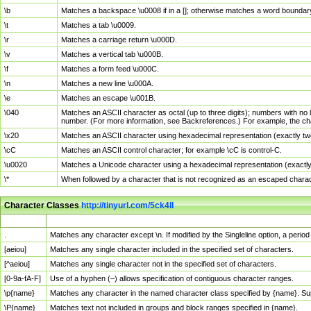
\b
Matches a backspace \u0008 if in a []; otherwise matches a word boundar
\t
Matches a tab \u0009.
\r
Matches a carriage return \u000D.
\v
Matches a vertical tab \u000B.
\f
Matches a form feed \u000C.
\n
Matches a new line \u000A.
\e
Matches an escape \u001B.
\040
Matches an ASCII character as octal (up to three digits); numbers with no 
number. (For more information, see Backreferences.) For example, the ch
\x20
Matches an ASCII character using hexadecimal representation (exactly two
\cC
Matches an ASCII control character; for example \cC is control-C.
\u0020
Matches a Unicode character using a hexadecimal representation (exactly f
\*
When followed by a character that is not recognized as an escaped chara
Character Classes
http://tinyurl.com/5ck4ll
Char Class
Description
.
Matches any character except \n. If modified by the Singleline option, a per
[aeiou]
Matches any single character included in the specified set of characters.
[^aeiou]
Matches any single character not in the specified set of characters.
[0-9a-fA-F]
Use of a hyphen (–) allows specification of contiguous character ranges.
\p{name}
Matches any character in the named character class specified by {name}. S
\P{name}
Matches text not included in groups and block ranges specified in {name}.