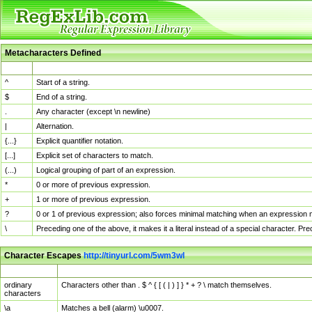
Metacharacters Defined
MChar
Definition
^
Start of a string.
$
End of a string.
.
Any character (except \n newline)
|
Alternation.
{...}
Explicit quantifier notation.
[...]
Explicit set of characters to match.
(...)
Logical grouping of part of an expression.
*
0 or more of previous expression.
+
1 or more of previous expression.
?
0 or 1 of previous expression; also forces minimal matching when an expression mi
\
Preceding one of the above, it makes it a literal instead of a special character. P
Character Escapes
http://tinyurl.com/5wm3wl
Escaped Char
Description
ordinary
Characters other than . $ ^ { [ ( | ) ] } * + ? \ match themselves.
characters
\a
Matches a bell (alarm) \u0007.