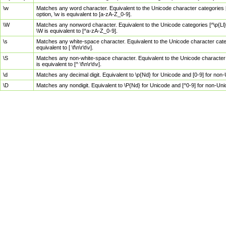
\w
Matches any word character. Equivalent to the Unicode character categories [
option, \w is equivalent to [a-zA-Z_0-9].
\W
Matches any nonword character. Equivalent to the Unicode categories [^\p{Ll}\
\W is equivalent to [^a-zA-Z_0-9].
\s
Matches any white-space character. Equivalent to the Unicode character categor
equivalent to [ \f\n\r\t\v].
\S
Matches any non-white-space character. Equivalent to the Unicode character ca
is equivalent to [^ \f\n\r\t\v].
\d
Matches any decimal digit. Equivalent to \p{Nd} for Unicode and [0-9] for no
\D
Matches any nondigit. Equivalent to \P{Nd} for Unicode and [^0-9] for non-Un