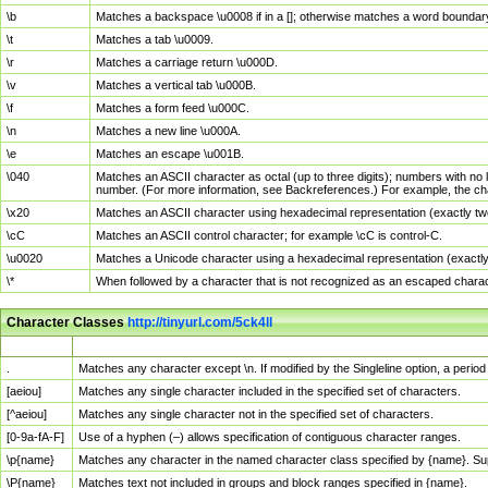
\b
Matches a backspace \u0008 if in a []; otherwise matches a word boundar
\t
Matches a tab \u0009.
\r
Matches a carriage return \u000D.
\v
Matches a vertical tab \u000B.
\f
Matches a form feed \u000C.
\n
Matches a new line \u000A.
\e
Matches an escape \u001B.
\040
Matches an ASCII character as octal (up to three digits); numbers with no 
number. (For more information, see Backreferences.) For example, the ch
\x20
Matches an ASCII character using hexadecimal representation (exactly two
\cC
Matches an ASCII control character; for example \cC is control-C.
\u0020
Matches a Unicode character using a hexadecimal representation (exactly f
\*
When followed by a character that is not recognized as an escaped chara
Character Classes
http://tinyurl.com/5ck4ll
Char Class
Description
.
Matches any character except \n. If modified by the Singleline option, a per
[aeiou]
Matches any single character included in the specified set of characters.
[^aeiou]
Matches any single character not in the specified set of characters.
[0-9a-fA-F]
Use of a hyphen (–) allows specification of contiguous character ranges.
\p{name}
Matches any character in the named character class specified by {name}. S
\P{name}
Matches text not included in groups and block ranges specified in {name}.