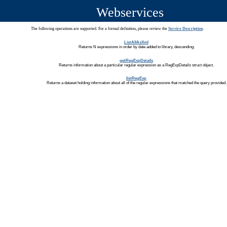
Webservices
The following operations are supported. For a formal definition, please review the
Service Description
.
ListAllAsXml
Returns N expressions in order by date added to library, descending.
getRegExpDetails
Returns information about a particular regular expression as a RegExpDetails struct object.
listRegExp
Returns a dataset holding information about all of the regular expressions that matched the query provided.