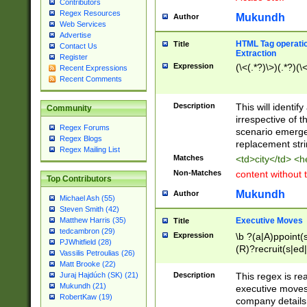
Contributors
Regex Resources
Mukundh
Author
Web Services
Advertise
HTML Tag operation
Title
Contact Us
Extraction
Register
Expression
(\<(.*?)\>)(.*?)(\<
Recent Expressions
Recent Comments
Description
This will identif
Community
irrespective of th
Regex Forums
scenario emerge
Regex Blogs
replacement str
Regex Mailing List
Matches
<td>city</td> <
Non-Matches
content without 
Top Contributors
Mukundh
Author
Michael Ash (55)
Steven Smith (42)
Executive Moves
Matthew Harris (35)
Title
tedcambron (29)
Expression
\b ?(a|A)ppoint(s
PJWhitfield (28)
(R)?recruit(s|ed|
Vassilis Petroulias (26)
(R)?replace(s|d|
Matt Brooke (22)
(P|p)romot(ed|es
Description
This regex is real
Juraj Hajdúch (SK) (21)
names(d)?| (his|h
Mukundh (21)
executive moves
(M|m)anagement
RobertKaw (19)
company details 