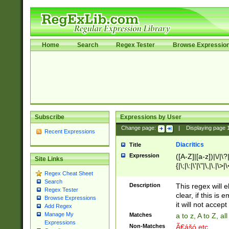
Home
Search
Regex Tester
Browse Expressio
Subscribe
Expressions by User
Change page:
|
Displaying page
Recent Expressions
Diacritics
Title
Expression
([A-Z]|[a-z])|\/|\?|
Site Links
{|\;|\:|\'|\"|\,|\.|\>
Regex Cheat Sheet
Search
Description
This regex will e
Regex Tester
clear, if this is
Browse Expressions
it will not accept 
Add Regex
Manage My
Matches
a to z, A to Z, a
Expressions
Non-Matches
Ã€ášó etc..