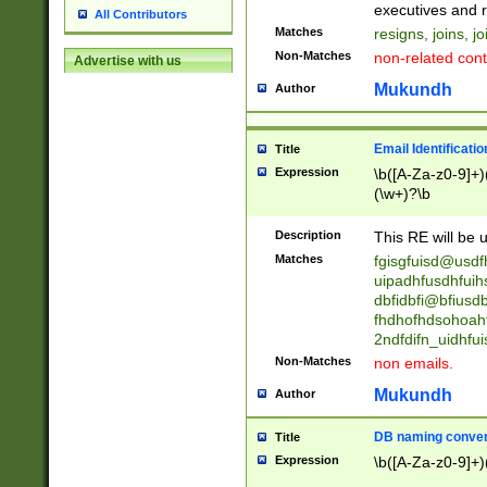
reassumes posit
executives and r
All Contributors
promoted to| ha
Matches
resigns, joins, j
will succeed| h
Non-Matches
non-related cont
Advertise with us
promoted to| has
reassumes posit
Mukundh
Author
additional (role|
transferred| has 
stepp(ed|ing) d
Email Identificati
Title
retired| (has|he
Expression
\b([A-Za-z0-9]+)
(T|t)erminat(ed|s|
(\w+)?\b
stopped working| 
notified| will lea
Description
This RE will be u
been|has)? elect
Matches
fgisgfuisd@usd
uipadhfusdhfuih
dbfidbfi@bfiusd
fhdhofhdsohoahf
2ndfdifn_uidhfu
Non-Matches
non emails.
Mukundh
Author
DB naming conven
Title
Expression
\b([A-Za-z0-9]+)