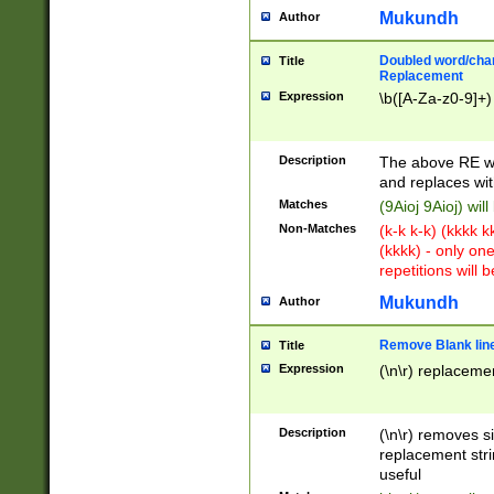
Mukundh
Author
Doubled word/chara
Title
Replacement
Expression
\b([A-Za-z0-9]+)
Description
The above RE wi
and replaces wit
Matches
(9Aioj 9Aioj) wil
Non-Matches
(k-k k-k) (kkkk 
(kkkk) - only on
repetitions will b
Mukundh
Author
Remove Blank lines
Title
Expression
(\n\r) replacemen
Description
(\n\r) removes s
replacement stri
useful