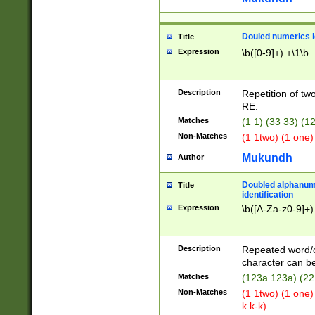
Douled numerics id
Title
Expression
\b([0-9]+) +\1\b
Description
Repetition of two
RE.
Matches
(1 1) (33 33) 
Non-Matches
(1 1two) (1 one)
Mukundh
Author
Doubled alphanum
Title
identification
Expression
\b([A-Za-z0-9]+)
Description
Repeated word/
character can be
Matches
(123a 123a) (22
Non-Matches
(1 1two) (1 one)
k k-k)