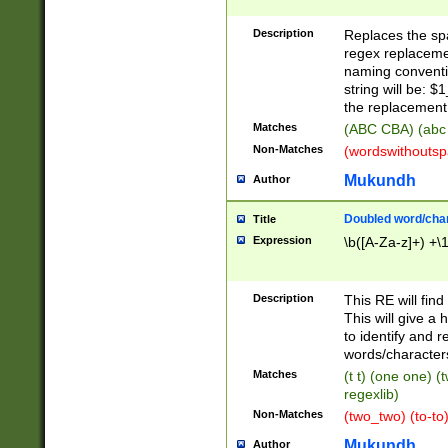
Description
Replaces the spa
regex replacemen
naming conventi
string will be: $
the replacement 
Matches
(ABC CBA) (abc
Non-Matches
(wordswithouts
Mukundh
Author
Doubled word/chara
Title
Expression
\b([A-Za-z]+) +\
Description
This RE will fin
This will give a
to identify and 
words/character
Matches
(t t) (one one) (
regexlib)
Non-Matches
(two_two) (to-to)
Mukundh
Author