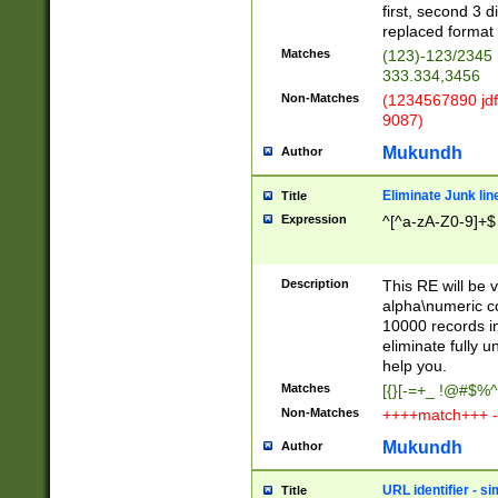
first, second 3 d
replaced format 
Matches
(123)-123/2345
333.334,3456
Non-Matches
(1234567890 jdf
9087)
Mukundh
Author
Eliminate Junk lin
Title
Expression
^[^a-zA-Z0-9]+$
Description
This RE will be v
alpha\numeric co
10000 records in
eliminate fully u
help you.
Matches
[{}[-=+_ !@#$%^
Non-Matches
++++match+++ -
Mukundh
Author
URL identifier - s
Title