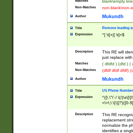
Matches
blank\empty line
Non-Matches
non-blank\non-e
Mukundh
Author
Remove leading an
Title
Expression
^[ \t]+|[ \t]+$
Description
This RE will iden
just replace with
Matches
( dfdfd ) (dfd ) (
Non-Matches
(dfdf dfdf dfdf) 
Mukundh
Author
US Phone Number 
Title
Expression
^([\.\"\'-/ \(/)\s\[\]
<\>\;\:\{\}]?)([0-9]
Description
This RE recogn
replacement str
normalize the ph
identifies a sing