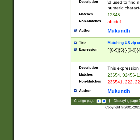
Description
\d used to find n
u03AD\u03AE\u
numeric charact
3B5\u03B6\u03
Matches
12345....
BE\u03BF\u03C
Non-Matches
abcdef....
6\u03C7\u03C8
E\u03D0\u03D1
Mukundh
Author
u03E2\u03E3\u
3F0\u03F1\u040
Matching US zip c
Title
C\u040E\u040F\
Expression
^[0-9]{5}(-[0-9]{
041B\u041C\u0
29\u042A\u042B
u0433\u0434\u0
3B\u043F\u0444
Description
This expression 
u044E\u044F\u0
Matches
23654, 92456-1
5A\u045B\u045C
Non-Matches
236541, 222, 22
u0464\u0465\u0
6C\u046D\u046E
Mukundh
Author
u0477\u0478\u
Change page:
|
Displaying page
Copyright © 2001-202