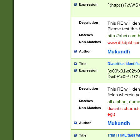
Expression
^(http(s)?\:\/\/\S
Description
This RE will iden
Please test this 
Matches
http://abci.com 
Non-Matches
www.dfkdpkf.com 
Mukundh
Author
Diacritics identifi
Title
Expression
[\x00\x01\x02\x
D\x0E\x0F\x1C\
x9E\x9F\xA7\xA
C8\xC9\xCA\xCB
Description
This RE will ident
xD5\xD6\xD8\xD
fields wherein y
\xE3\xE4\xE5\x
Matches
all alphan, nume
xF0\xF1\xF2\xF
Non-Matches
diacritic chara
FE\xFF\u0060\u
eg.)
00A8\u00A9\u0
0B1\u00B2\u00
Mukundh
Author
B\u00BC\u00BD
\u00C4\u00C5\
Trim HTML tags wi
Title
u00CC\u00CD\u