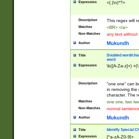
Expression
<(.|\n)*?>
u00D4\u00D5\u
00DD\u00DE\u0
0E5\u00E6\u00
Description
This regex will 
ED\u00EE\u00E
5\u00F6\u00F8
Matches
<BR> </a>
u00FF\u0100\u0
Non-Matches
any text without
07\u0108\u0109
u0110\u0111\u0
Mukundh
Author
8\u0119\u011A\
0121\u0122\u01
Doubled word/char
Title
9\u012A\u012B\
word
0132\u0133\u01
Expression
\b([A-Za-z]+) +(\
A\u013B\u013C\
0143\u0144\u01
B\u014C\u014D\
Description
"one one" can be
0154\u0155\u01
in removing the 
C\u015D\u015E\
character. The r
0165\u0166\u01
Matches
one one, two two
D\u016E\u016F\
Non-Matches
normal sentenc
0176\u0177\u0
7E\u017F\u0180
Mukundh
Author
u0187\u0188\u
18F\u0190\u019
Identify Special C
Title
\u0198\u0199\u
Expression
[^a-zA-Z0-9]+
1A0\u01A1\u01