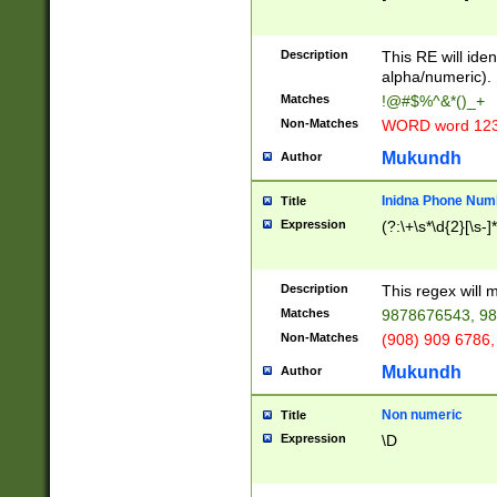
8\u01A9\u01AA
u01B1\u01B2\u
Description
1B9\u01BA\u01
This RE will iden
C1\u01C2\u01C
alpha/numeric).
A\u01CB\u01CC
Matches
!@#$%^&*()_+
3\u01D4\u01D5
Non-Matches
WORD word 12
\u01DC\u01DD\
u01E4\u01E5\u
Mukundh
Author
1EC\u01ED\u01
F4\u01F5\u01F
Inidna Phone Num
Title
0\u0201\u0202\
Expression
(?:\+\s*\d{2}[\s-]
209\u020A\u02
1\u0212\u0213\
0252\u0259\u0
Description
This regex will
60\u0263\u0264
Matches
9878676543, 98
u026C\u026D\u
276\u0277\u02
Non-Matches
(908) 909 6786,
E\u027F\u0281\
Mukundh
Author
0288\u0289\u0
90\u0291\u0292
0299\u029A\u0
Non numeric
Title
A2\u02A3\u02A
Expression
\D
\u0342\u0343\u
38C\u038E\u038
F\u03A0\u03A3