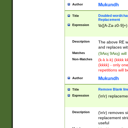
Mukundh
Author
Doubled word/chara
Title
Replacement
Expression
\b([A-Za-z0-9]+)
Description
The above RE wi
and replaces wit
Matches
(9Aioj 9Aioj) wil
Non-Matches
(k-k k-k) (kkkk 
(kkkk) - only on
repetitions will b
Mukundh
Author
Remove Blank lines
Title
Expression
(\n\r) replacemen
Description
(\n\r) removes s
replacement stri
useful