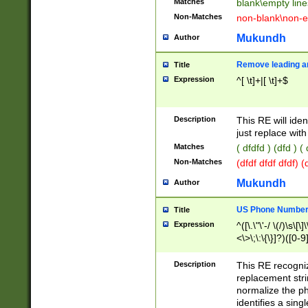
Matches
blank\empty line
Non-Matches
non-blank\non-e
Mukundh
Author
Remove leading an
Title
Expression
^[ \t]+|[ \t]+$
Description
This RE will iden
just replace with
Matches
( dfdfd ) (dfd ) (
Non-Matches
(dfdf dfdf dfdf) 
Mukundh
Author
US Phone Number 
Title
Expression
^([\.\"\'-/ \(/)\s\[\]
<\>\;\:\{\}]?)([0-9]
Description
This RE recogn
replacement str
normalize the ph
identifies a sing