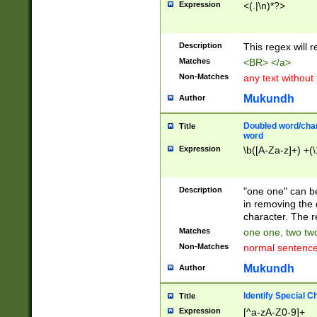
Expression
<(.|\n)*?>
u00D4\u00D5\u
00DD\u00DE\u0
0E5\u00E6\u00
Description
This regex will 
ED\u00EE\u00E
5\u00F6\u00F8
Matches
<BR> </a>
u00FF\u0100\u0
Non-Matches
any text without
07\u0108\u0109
u0110\u0111\u0
Mukundh
Author
8\u0119\u011A\
0121\u0122\u01
Doubled word/char
Title
9\u012A\u012B\
word
0132\u0133\u01
Expression
\b([A-Za-z]+) +(\
A\u013B\u013C\
0143\u0144\u01
B\u014C\u014D\
Description
"one one" can be
0154\u0155\u01
in removing the 
C\u015D\u015E\
character. The r
0165\u0166\u01
Matches
one one, two two
D\u016E\u016F\
Non-Matches
normal sentenc
0176\u0177\u0
7E\u017F\u0180
Mukundh
Author
u0187\u0188\u
18F\u0190\u019
Identify Special C
Title
\u0198\u0199\u
Expression
[^a-zA-Z0-9]+
1A0\u01A1\u01