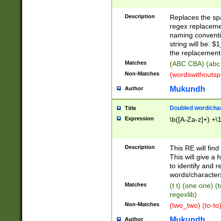
Description
Replaces the spa
regex replacemen
naming conventi
string will be: $
the replacement 
Matches
(ABC CBA) (abc
Non-Matches
(wordswithouts
Mukundh
Author
Doubled word/chara
Title
Expression
\b([A-Za-z]+) +\
Description
This RE will fin
This will give a
to identify and 
words/character
Matches
(t t) (one one) (
regexlib)
Non-Matches
(two_two) (to-to)
Mukundh
Author