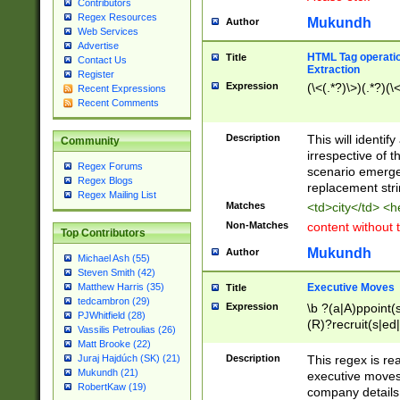
Contributors
Regex Resources
Mukundh
Author
Web Services
Advertise
HTML Tag operation
Title
Contact Us
Extraction
Register
Expression
(\<(.*?)\>)(.*?)(\<
Recent Expressions
Recent Comments
Description
This will identif
Community
irrespective of th
Regex Forums
scenario emerge
Regex Blogs
replacement str
Regex Mailing List
Matches
<td>city</td> <
Non-Matches
content without 
Top Contributors
Mukundh
Author
Michael Ash (55)
Steven Smith (42)
Executive Moves
Matthew Harris (35)
Title
tedcambron (29)
Expression
\b ?(a|A)ppoint(s
PJWhitfield (28)
(R)?recruit(s|ed|
Vassilis Petroulias (26)
(R)?replace(s|d|
Matt Brooke (22)
(P|p)romot(ed|es
Description
This regex is real
Juraj Hajdúch (SK) (21)
names(d)?| (his|h
Mukundh (21)
executive moves
(M|m)anagement
RobertKaw (19)
company details 