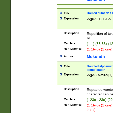
Douled numerics id
Title
Expression
\b([0-9]+) +\1\b
Description
Repetition of two
RE.
Matches
(1 1) (33 33) 
Non-Matches
(1 1two) (1 one)
Mukundh
Author
Doubled alphanum
Title
identification
Expression
\b([A-Za-z0-9]+)
Description
Repeated word/
character can be
Matches
(123a 123a) (22
Non-Matches
(1 1two) (1 one)
k k-k)