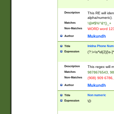
8\u01A9\u01AA
u01B1\u01B2\u
Description
1B9\u01BA\u01
This RE will iden
C1\u01C2\u01C
alpha/numeric).
A\u01CB\u01CC
Matches
!@#$%^&*()_+
3\u01D4\u01D5
Non-Matches
WORD word 12
\u01DC\u01DD\
u01E4\u01E5\u
Mukundh
Author
1EC\u01ED\u01
F4\u01F5\u01F
Inidna Phone Num
Title
0\u0201\u0202\
Expression
(?:\+\s*\d{2}[\s-]
209\u020A\u02
1\u0212\u0213\
0252\u0259\u0
Description
This regex will
60\u0263\u0264
Matches
9878676543, 98
u026C\u026D\u
276\u0277\u02
Non-Matches
(908) 909 6786,
E\u027F\u0281\
Mukundh
Author
0288\u0289\u0
90\u0291\u0292
0299\u029A\u0
Non numeric
Title
A2\u02A3\u02A
Expression
\D
\u0342\u0343\u
38C\u038E\u038
F\u03A0\u03A3