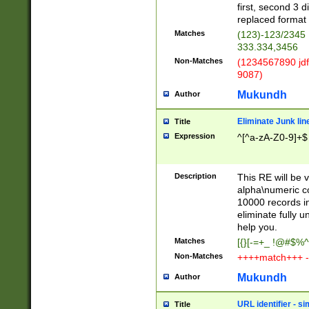
first, second 3 d
replaced format 
Matches
(123)-123/2345
333.334,3456
Non-Matches
(1234567890 jdf
9087)
Mukundh
Author
Eliminate Junk lin
Title
Expression
^[^a-zA-Z0-9]+$
Description
This RE will be v
alpha\numeric co
10000 records in
eliminate fully u
help you.
Matches
[{}[-=+_ !@#$%^
Non-Matches
++++match+++ -
Mukundh
Author
URL identifier - s
Title