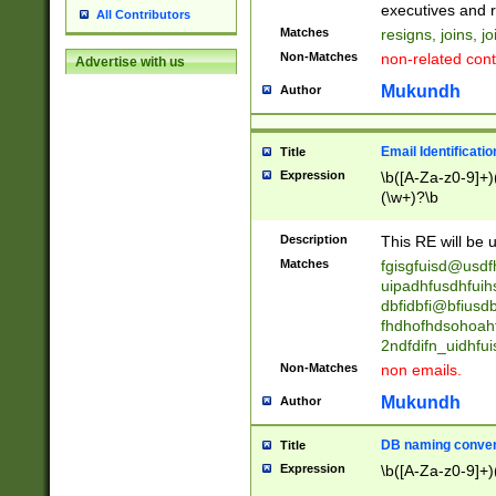
reassumes posit
executives and r
All Contributors
promoted to| ha
Matches
resigns, joins, j
will succeed| h
Non-Matches
non-related cont
Advertise with us
promoted to| has
reassumes posit
Mukundh
Author
additional (role|
transferred| has 
stepp(ed|ing) d
Email Identificati
Title
retired| (has|he
Expression
\b([A-Za-z0-9]+)
(T|t)erminat(ed|s|
(\w+)?\b
stopped working| 
notified| will lea
Description
This RE will be u
been|has)? elect
Matches
fgisgfuisd@usd
uipadhfusdhfuih
dbfidbfi@bfiusd
fhdhofhdsohoahf
2ndfdifn_uidhfu
Non-Matches
non emails.
Mukundh
Author
DB naming conven
Title
Expression
\b([A-Za-z0-9]+)