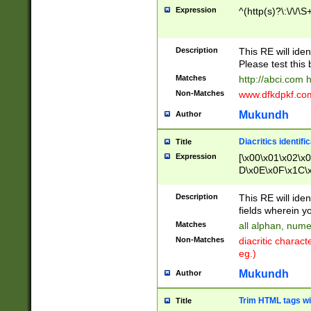
Expression
^(http(s)?\:\/\/\S
Description
This RE will iden
Please test this 
Matches
http://abci.com 
Non-Matches
www.dfkdpkf.com 
Mukundh
Author
Diacritics identifi
Title
Expression
[\x00\x01\x02\x
D\x0E\x0F\x1C\
x9E\x9F\xA7\xA
C8\xC9\xCA\xCB
Description
This RE will ident
xD5\xD6\xD8\xD
fields wherein y
\xE3\xE4\xE5\x
Matches
all alphan, nume
xF0\xF1\xF2\xF
Non-Matches
diacritic chara
FE\xFF\u0060\u
eg.)
00A8\u00A9\u0
0B1\u00B2\u00
Mukundh
Author
B\u00BC\u00BD
\u00C4\u00C5\
Trim HTML tags wi
Title
u00CC\u00CD\u