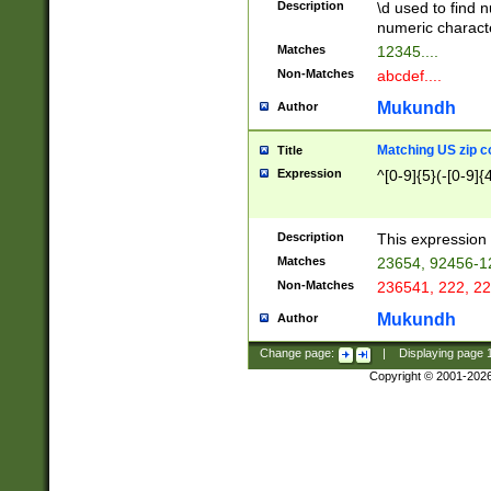
Description
\d used to find n
u03AD\u03AE\u
numeric charact
3B5\u03B6\u03
Matches
12345....
BE\u03BF\u03C
Non-Matches
abcdef....
6\u03C7\u03C8
E\u03D0\u03D1
Mukundh
Author
u03E2\u03E3\u
3F0\u03F1\u040
Matching US zip c
Title
C\u040E\u040F\
Expression
^[0-9]{5}(-[0-9]{
041B\u041C\u0
29\u042A\u042B
u0433\u0434\u0
3B\u043F\u0444
Description
This expression 
u044E\u044F\u0
Matches
23654, 92456-1
5A\u045B\u045C
Non-Matches
236541, 222, 22
u0464\u0465\u0
6C\u046D\u046E
Mukundh
Author
u0477\u0478\u
Change page:
|
Displaying page
Copyright © 2001-202