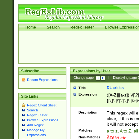
Home
Search
Regex Tester
Browse Expressio
Subscribe
Expressions by User
Change page:
|
Displaying page
Recent Expressions
Diacritics
Title
Expression
([A-Z]|[a-z])|\/|\?|
Site Links
{|\;|\:|\'|\"|\,|\.|\>
Regex Cheat Sheet
Search
Description
This regex will e
Regex Tester
clear, if this is
Browse Expressions
it will not accept 
Add Regex
Manage My
Matches
a to z, A to Z, a
Expressions
Non-Matches
Ã€ášó etc..