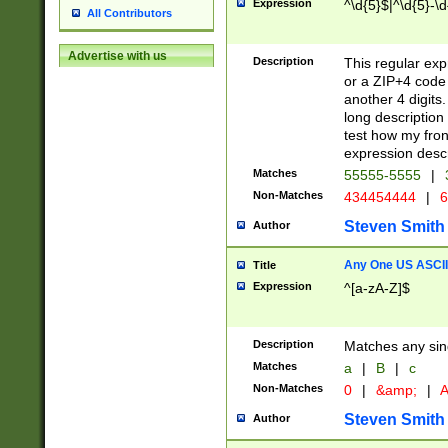
Expression
^\d{5}$|^\d{5}-\d
All Contributors
Advertise with us
Description
This regular exp
or a ZIP+4 code 
another 4 digits. 
long description 
test how my fron
expression descr
Matches
55555-5555
|
Non-Matches
434454444
|
6
Steven Smith
Author
Any One US ASCII 
Title
Expression
^[a-zA-Z]$
Description
Matches any sing
Matches
a
|
B
|
c
Non-Matches
0
|
&amp;
|
A
Steven Smith
Author