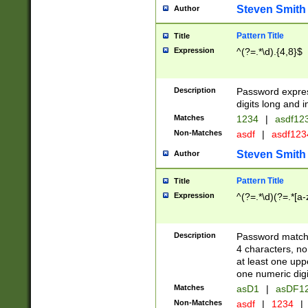
Steven Smith
Author
Pattern Title
Title
Expression
^(?=.*\d).{4,8}$
Description
Password expre
digits long and i
Matches
1234
|
asdf12
Non-Matches
asdf
|
asdf12
Steven Smith
Author
Pattern Title
Title
Expression
^(?=.*\d)(?=.*[a-
Description
Password matchi
4 characters, no
at least one uppe
one numeric digi
Matches
asD1
|
asDF1
Non-Matches
asdf
|
1234
|