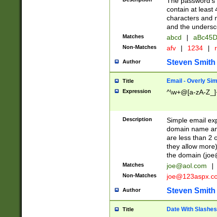
The password's fi
contain at least
characters and n
and the unders
Matches
abcd
|
aBc45D
Non-Matches
afv
|
1234
|
r
Steven Smith
Author
Email - Overly Si
Title
Expression
^\w+@[a-zA-Z_]+
Description
Simple email exp
domain name and 
are less than 2 o
they allow more)
the domain (
joe
Matches
joe@aol.com
|
Non-Matches
joe@123aspx.c
Steven Smith
Author
Date With Slashes
Title