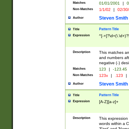
Matches
01/01/2001
|
0
Non-Matches
1/1/02
|
02/30
Steven Smith
Author
Pattern Title
Title
Expression
^[-+]?\d+(\.\d+)?
Description
This matches any
and numbers afte
negative (-) des
Matches
123
|
-123.45
Non-Matches
123x
|
.123
|
Steven Smith
Author
Pattern Title
Title
Expression
[A-Z][a-z]+
Description
This expression
words within a C
'First' and 'Name