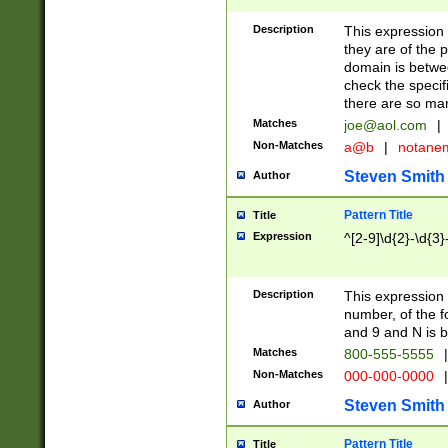
Description
This expression
they are of the p
domain is betwe
check the specifi
there are so ma
Matches
joe@aol.com
|
Non-Matches
a@b
|
notane
Steven Smith
Author
Pattern Title
Title
Expression
^[2-9]\d{2}-\d{3}
Description
This expressio
number, of the
and 9 and N is 
Matches
800-555-5555
|
Non-Matches
000-000-0000
|
Steven Smith
Author
Pattern Title
Title