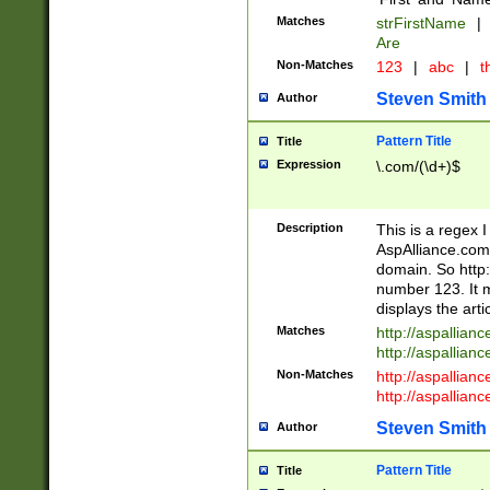
Matches
strFirstName
|
Are
Non-Matches
123
|
abc
|
th
Steven Smith
Author
Pattern Title
Title
Expression
\.com/(\d+)$
Description
This is a regex 
AspAlliance.com w
domain. So http:
number 123. It m
displays the arti
Matches
http://aspallia
http://aspallian
Non-Matches
http://aspallian
http://aspallian
Steven Smith
Author
Pattern Title
Title