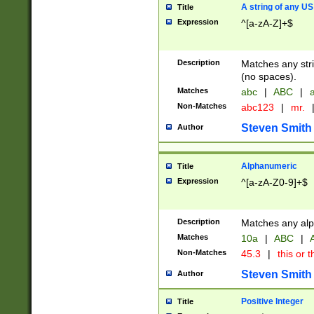
A string of any US
Title
Expression
^[a-zA-Z]+$
Description
Matches any stri
(no spaces).
Matches
abc
|
ABC
|
a
Non-Matches
abc123
|
mr.
Steven Smith
Author
Alphanumeric
Title
Expression
^[a-zA-Z0-9]+$
Description
Matches any alp
Matches
10a
|
ABC
|
A
Non-Matches
45.3
|
this or t
Steven Smith
Author
Positive Integer
Title