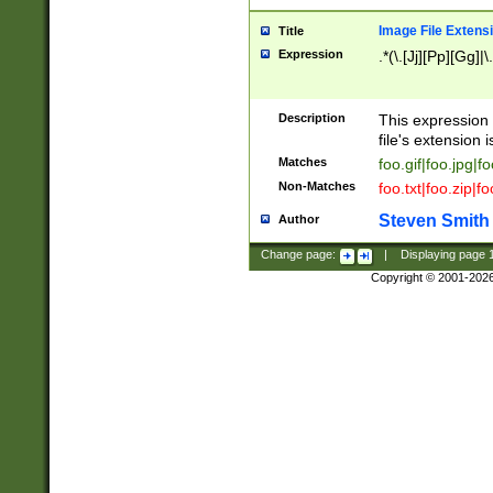
Image File Extens
Title
Expression
.*(\.[Jj][Pp][Gg]|
Description
This expression 
file's extension i
Matches
foo.gif|foo.jpg|f
Non-Matches
foo.txt|foo.zip|f
Steven Smith
Author
Change page:
|
Displaying page
Copyright © 2001-202