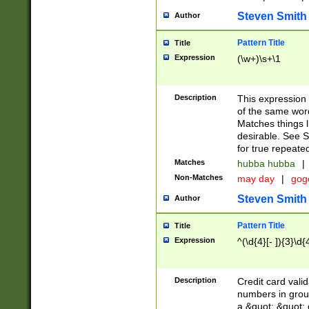
Steven Smith
Author
Pattern Title
Title
Expression
(\w+)\s+\1
Description
This expression
of the same word
Matches things l
desirable. See S
for true repeate
Matches
hubba hubba
|
Non-Matches
may day
|
gog
Steven Smith
Author
Pattern Title
Title
Expression
^(\d{4}[- ]){3}\d{
Description
Credit card valid
numbers in group
a &quot; &quot; o