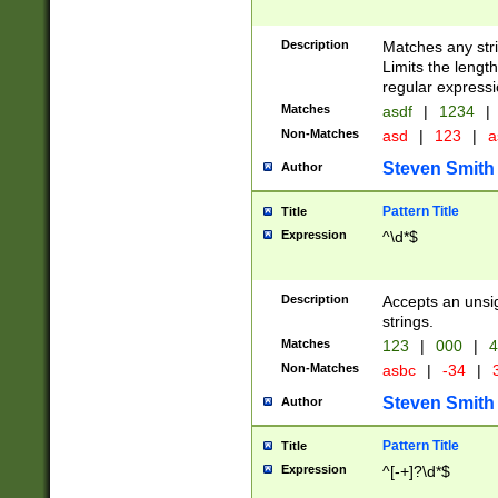
Description
Matches any stri
Limits the length
regular expressi
Matches
asdf
|
1234
|
Non-Matches
asd
|
123
|
a
Steven Smith
Author
Pattern Title
Title
Expression
^\d*$
Description
Accepts an unsi
strings.
Matches
123
|
000
|
4
Non-Matches
asbc
|
-34
|
3
Steven Smith
Author
Pattern Title
Title
Expression
^[-+]?\d*$