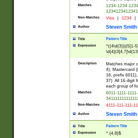
Matches
1234-1234-123
1234123412341
Non-Matches
Visa
|
1234
|
Steven Smith
Author
Pattern Title
Title
Expression
^((4\d{3})|(5[1-5
\d{4}|3[4,7]\d{13
Description
Matches major cr
4), Mastercard (
16, prefix 6011)
37). All 16 digi
each group of fou
Matches
6011-1111-1111
34111111111111
Non-Matches
4111-111-111-1
Steven Smith
Author
Pattern Title
Title
Expression
^.{4,8}$