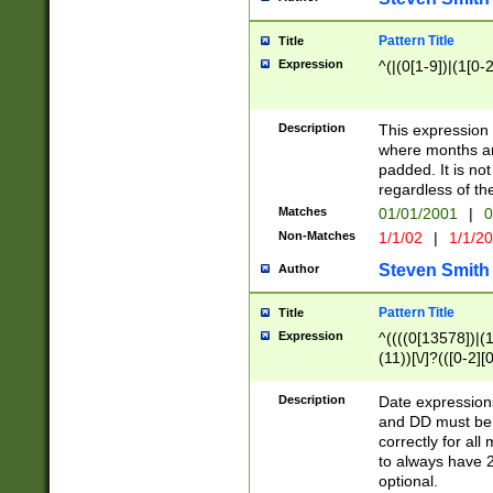
Pattern Title
Title
Expression
^(|(0[1-9])|(1[0-2
Description
This expressio
where months an
padded. It is not
regardless of th
Matches
01/01/2001
|
0
Non-Matches
1/1/02
|
1/1/2
Steven Smith
Author
Pattern Title
Title
Expression
^((((0[13578])|(1[
(11))[\/]?(([0-2][
Description
Date expressio
and DD must be 
correctly for al
to always have 2
optional.