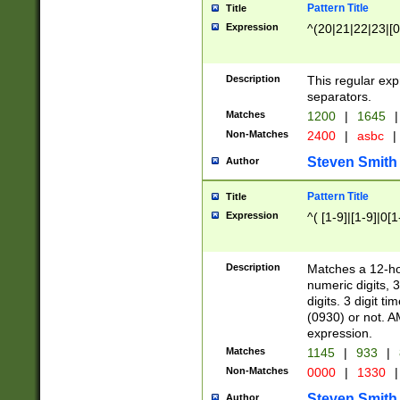
Pattern Title
Title
Expression
^(20|21|22|23|[0
Description
This regular exp
separators.
Matches
1200
|
1645
|
Non-Matches
2400
|
asbc
|
Steven Smith
Author
Pattern Title
Title
Expression
^( [1-9]|[1-9]|0[
Description
Matches a 12-ho
numeric digits, 
digits. 3 digit t
(0930) or not. A
expression.
Matches
1145
|
933
|
Non-Matches
0000
|
1330
|
Steven Smith
Author