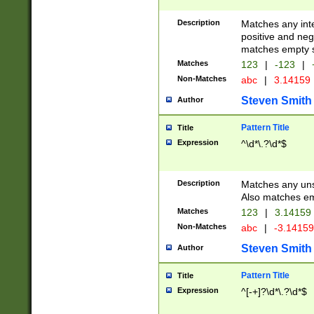
Description
Matches any inte
positive and nega
matches empty s
Matches
123
|
-123
|
Non-Matches
abc
|
3.14159
Steven Smith
Author
Pattern Title
Title
Expression
^\d*\.?\d*$
Description
Matches any uns
Also matches em
Matches
123
|
3.14159
Non-Matches
abc
|
-3.1415
Steven Smith
Author
Pattern Title
Title
Expression
^[-+]?\d*\.?\d*$