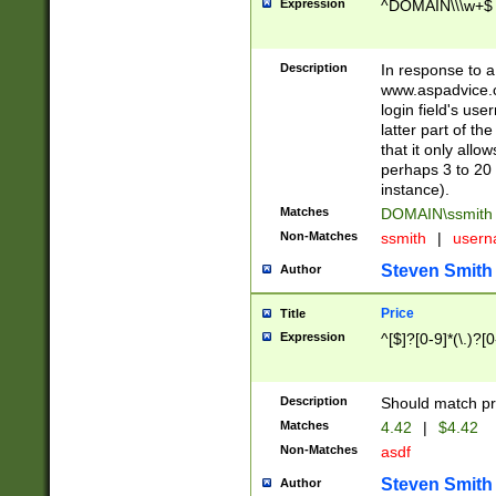
Expression
^DOMAIN\\\w+$
Description
In response to a 
www.aspadvice.c
login field's us
latter part of t
that it only all
perhaps 3 to 20 
instance).
Matches
DOMAIN\ssmit
Non-Matches
ssmith
|
user
Steven Smith
Author
Price
Title
Expression
^[$]?[0-9]*(\.)?[
Description
Should match pri
Matches
4.42
|
$4.42
Non-Matches
asdf
Steven Smith
Author