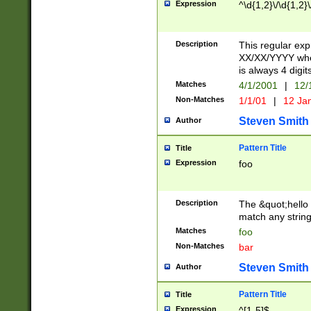
Expression
^\d{1,2}\/\d{1,2}\
Description
This regular exp
XX/XX/YYYY wher
is always 4 digit
Matches
4/1/2001
|
12/
Non-Matches
1/1/01
|
12 Ja
Steven Smith
Author
Pattern Title
Title
Expression
foo
Description
The &quot;hello 
match any string 
Matches
foo
Non-Matches
bar
Steven Smith
Author
Pattern Title
Title
Expression
^[1-5]$