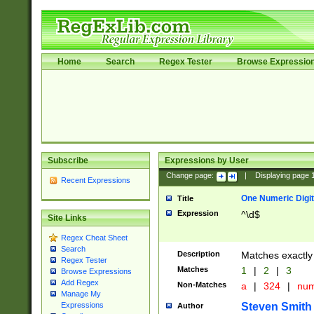
Home
Search
Regex Tester
Browse Expressio
Subscribe
Expressions by User
Change page:
|
Displaying page
Recent Expressions
One Numeric Digit
Title
Expression
^\d$
Site Links
Regex Cheat Sheet
Search
Description
Matches exactly 
Regex Tester
Matches
1
|
2
|
3
Browse Expressions
Add Regex
Non-Matches
a
|
324
|
nu
Manage My
Steven Smith
Expressions
Author