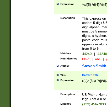
Expression
^\d{5}-\d{4}|\d{5
Description
This expression 
codes: 5 digit U
digit alphanumer
must be 5 numer
digits, a hyphen
postal code mus
uppercase alphab
from 0 to 9.
Matches
44240
|
44240
Non-Matches
Ohio
|
abc
|
Steven Smith
Author
Pattern Title
Title
Expression
((\(\d{3}\) ?)|(\d
Description
US Phone Number -
legal (not a 0 or 
Matches
(123) 456-7890