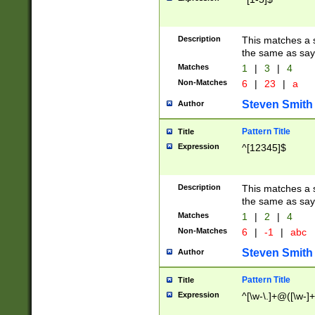
Description
This matches a s
the same as say
Matches
1
|
3
|
4
Non-Matches
6
|
23
|
a
Steven Smith
Author
Pattern Title
Title
Expression
^[12345]$
Description
This matches a s
the same as sayi
Matches
1
|
2
|
4
Non-Matches
6
|
-1
|
abc
Steven Smith
Author
Pattern Title
Title
Expression
^[\w-\.]+@([\w-]+