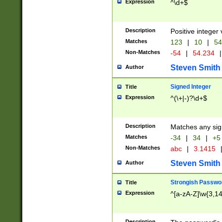
Expression
^\d+$
Description
Positive integer 
Matches
123
|
10
|
54
Non-Matches
-54
|
54.234
|
Steven Smith
Author
Signed Integer
Title
Expression
^(\+|-)?\d+$
Description
Matches any sig
Matches
-34
|
34
|
+5
Non-Matches
abc
|
3.1415
Steven Smith
Author
Strongish Passwo
Title
Expression
^[a-zA-Z]\w{3,1
Description