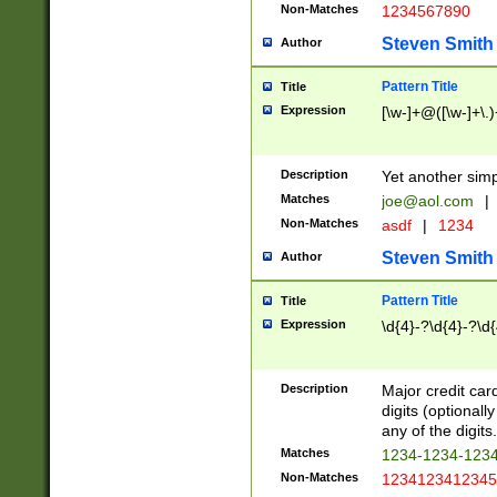
Non-Matches
1234567890
Steven Smith
Author
Pattern Title
Title
Expression
[\w-]+@([\w-]+\.)
Description
Yet another simp
Matches
joe@aol.com
|
Non-Matches
asdf
|
1234
Steven Smith
Author
Pattern Title
Title
Expression
\d{4}-?\d{4}-?\d{
Description
Major credit card
digits (optional
any of the digits.
Matches
1234-1234-123
Non-Matches
1234123412345