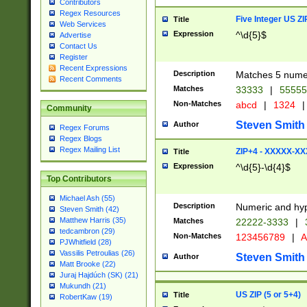
Contributors
Regex Resources
Five Integer US Z
Title
Web Services
Expression
^\d{5}$
Advertise
Contact Us
Register
Recent Expressions
Description
Matches 5 numeri
Recent Comments
Matches
33333
|
5555
Non-Matches
abcd
|
1324
|
Community
Steven Smith
Author
Regex Forums
Regex Blogs
Regex Mailing List
ZIP+4 - XXXXX-X
Title
Expression
^\d{5}-\d{4}$
Top Contributors
Michael Ash (55)
Description
Numeric and hyp
Steven Smith (42)
Matthew Harris (35)
Matches
22222-3333
|
tedcambron (29)
Non-Matches
123456789
|
A
PJWhitfield (28)
Vassilis Petroulias (26)
Steven Smith
Author
Matt Brooke (22)
Juraj Hajdúch (SK) (21)
Mukundh (21)
US ZIP (5 or 5+4)
Title
RobertKaw (19)