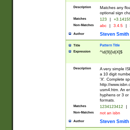
Description
Matches any floa
optional sign ch
Matches
123
|
+3.1415
Non-Matches
abc
|
3.4.5
|
Steven Smith
Author
Pattern Title
Title
Expression
^\d{9}[\d|X]$
Description
A very simple ISB
a 10 digit number
'X'. Complete sp
http://www.isbn.
usm4.htm. An en
hyphens or 3 or 
formats.
Matches
1234123412
|
Non-Matches
not an isbn
Steven Smith
Author