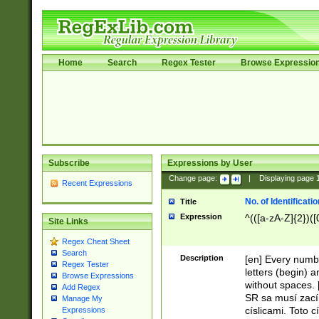
Home
Search
Regex Tester
Browse Expressio
Subscribe
Expressions by User
Change page:
|
Displaying page
Recent Expressions
No. of Identificat
Title
Expression
^(([a-zA-Z]{2})([
Site Links
Regex Cheat Sheet
Search
Description
[en] Every numbe
Regex Tester
letters (begin) 
Browse Expressions
without spaces. 
Add Regex
SR sa musí zací
Manage My
císlicami. Toto 
Expressions