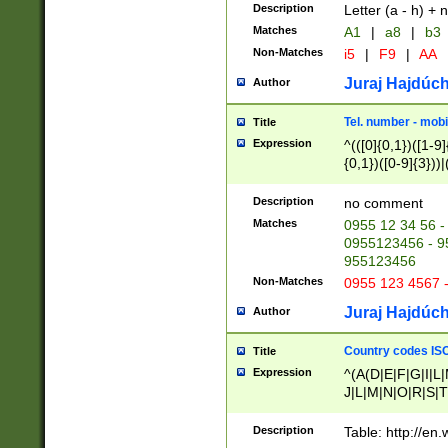
Description
Letter (a - h) + 
Matches
A1
|
a8
|
b3
Non-Matches
i5
|
F9
|
AA
Juraj Hajdúch
Author
Tel. number - mobi
Title
Expression
^(([0]{0,1})([1-9]{
{0,1})([0-9]{3}))|(
{2})))$
Description
no comment
Matches
0955 12 34 56 -
0955123456 - 95
955123456
Non-Matches
0955 123 4567 
Juraj Hajdúch
Author
Country codes ISO
Title
Expression
^(A(D|E|F|G|I|L
J|L|M|N|O|R|S|T
V|X|Y|Z)|D(E|J|
(A|B|D|E|F|G|H|
Description
Table: http://en
D|E|Q|L|M|N|O|R