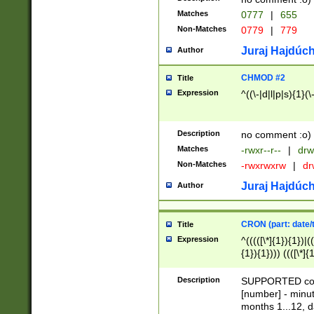
Matches
0777
|
655
Non-Matches
0779
|
779
Juraj Hajdúch
Author
CHMOD #2
Title
Expression
^((\-|d|l|p|s){1}(\
Description
no comment :o)
Matches
-rwxr--r--
|
drw
Non-Matches
-rwxrwxrw
|
dr
Juraj Hajdúch
Author
CRON (part: date/t
Title
Expression
^(((([\*]{1}){1})|(
{1}){1}))) ((([\*]{
9]{1}){1}){1}|([2]{
(([1-9]{1}){1}|(([
Description
SUPPORTED const
{1}){1}))) ((([\*]{
[number] - minut
([0-9]{1}){1}){1}|
months 1...12, da