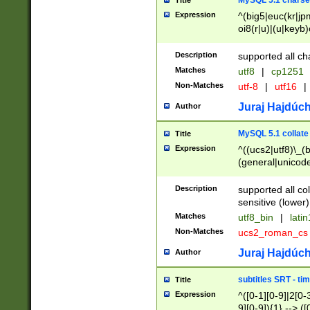
MySQL 5.1 charse
Title
Expression
^(big5|euc(kr|jp
oi8(r|u)|(u|keyb)
(dec|hp|utf|geos
|125(0|1|6|7))|la
Description
supported all ch
Matches
utf8
|
cp1251
Non-Matches
utf-8
|
utf16
|
Juraj Hajdúch
Author
MySQL 5.1 collate
Title
Expression
^((ucs2|utf8)\_(b
(general|unicode
(latv|pers)ian|(
(esto|lithua|roma
Description
supported all co
((mac(ce|roman)
sensitive (lower)
cii|keybcs2|gree
Matches
utf8_bin
|
lati
((dec8|swe7)\_(b
Non-Matches
ucs2_roman_c
((hp8|latin5)\_(b
((big5|gb(2312|k
Juraj Hajdúch
Author
(s|u)jis)\_(bin|j
(tis620\_(bin|thai
subtitles SRT - t
Title
(((dan|span|swed
Expression
^([0-1][0-9]|2[0-3
(cp1250\_(bin|cz
9][0-9]){1} --> ([