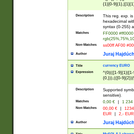
{1}[0-9]{1},|[1]{1
{2}([0-9]{1}|[1-9]
{1}|25[0-5]{1}){1
Description
This reg. exp. i
{1}%,|100%,){2}(
hexadecimal with 
syntax (0-255) a
Matches
FF0000 #ff0000 
rgb(25%,75%,1
Non-Matches
ss00ff AF00 #0
Juraj Hajdúch
Author
currency EURO
Title
Expression
^(0|(([1-9]{1}|[1-
{0,})),(([0-9]{2}
Description
Supported symbo
sensitive).
Matches
0,00 €
|
1 234
Non-Matches
00,00 €
|
1234
EUR
|
2,- EUR
Juraj Hajdúch
Author