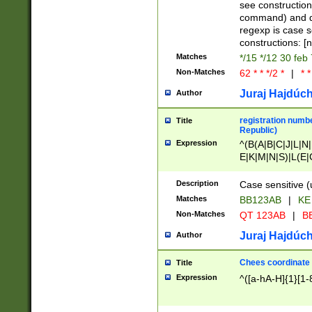
(jan|feb|mar|apr|
see construction
{1})|((\*\/){0,1}((
command) and da
(sun|mon|tue|wed
regexp is case 
constructions: 
Matches
*/15 */12 30 feb
Non-Matches
62 * * */2 *
|
* *
Juraj Hajdúch
Author
registration numbe
Title
Republic)
Expression
^(B(A|B|C|J|L|N|
E|K|M|N|S)|L(E|
|K|N|P|T|U|V)|R(
O|R|S|T|V)|V(K|T)
Description
Case sensitive (
{2})$
Matches
BB123AB
|
KE
Non-Matches
QT 123AB
|
BB
Juraj Hajdúch
Author
Chees coordinate
Title
Expression
^([a-hA-H]{1}[1-