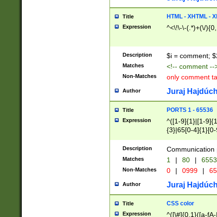
7(0|4|8)|8(0|1|3|
4|8)|4(2|3|6)|5(2
HTML - XHTML - X
Title
(2|3|4|5|6)|1(0|6
Expression
^<\!\-\-(.*)+(\/){0
0|4|8)|9(2|5|6|8)
6|8(2|7)|94))$
Description
$i = comment; $
Matches
<!-- comment --
Non-Matches
only comment t
Juraj Hajdúch
Author
PORTS 1 - 65536
Title
Expression
^([1-9]{1}|[1-9]{
{3}|65[0-4]{1}[0-
Description
Communication p
Matches
1
|
80
|
6553
Non-Matches
0
|
0999
|
65
Juraj Hajdúch
Author
CSS color
Title
Expression
^([\#]{0,1}([a-fA