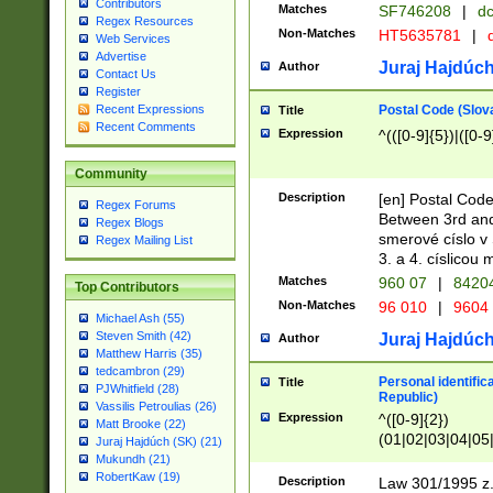
Contributors
Matches
SF746208
|
dc
Regex Resources
Non-Matches
HT5635781
|
d
Web Services
Advertise
Juraj Hajdúch
Author
Contact Us
Register
Postal Code (Slov
Recent Expressions
Title
Recent Comments
Expression
^(([0-9]{5})|([0-9
Community
Description
[en] Postal Code
Regex Forums
Between 3rd and
Regex Blogs
smerové císlo v 
Regex Mailing List
3. a 4. císlicou
Matches
960 07
|
8420
Top Contributors
Non-Matches
96 010
|
9604
Michael Ash (55)
Steven Smith (42)
Juraj Hajdúch
Author
Matthew Harris (35)
tedcambron (29)
Personal identific
Title
PJWhitfield (28)
Republic)
Vassilis Petroulias (26)
Expression
^([0-9]{2})
Matt Brooke (22)
(01|02|03|04|05
Juraj Hajdúch (SK) (21)
|58|59|60|61|62)(
Mukundh (21)
1]{1}))/([0-9]{3,4
RobertKaw (19)
Description
Law 301/1995 z.