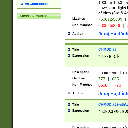
1900 to 1953 hav
All Contributors
have four digits 
of birth (3rd & 4
Advertise with us
Matches
760612/5689
|
Non-Matches
680645/256
|
7
Juraj Hajdúch
Author
CHMOD #1
Title
Expression
^([0-7]{3})$
Description
no comment :o)
Matches
777
|
655
Non-Matches
0658
|
778
Juraj Hajdúch
Author
CHMOD #1 (with/wi
Title
Expression
^([0]{0,1}[0-7]{3
Description
no comment :o)