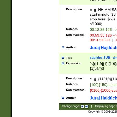
(latin2\_(bin|cz
{1},([0-9][0-9][0-
(cp1257\_(bin|(ge
Description
e. g. HH:MM:SS:t
(latin7\_(bin|gen
start minute; $3 
(general|bulgari
stop hour; $6 is
s/1000;
Matches
00:12:35,126 --
Non-Matches
00:59:35,126 --
00:16:20,30
|
0
Juraj Hajdúch
Author
subtitles SUB - t
Title
Expression
^\{([1-9]{1}|[1-9]
{1}\}(.*)$
Description
e. g. {11510}{118
Matches
{100}{150}subtit
Non-Matches
{0100}{1000}sub
Juraj Hajdúch
Author
Change page:
|
Displaying page
Copyright © 2001-202