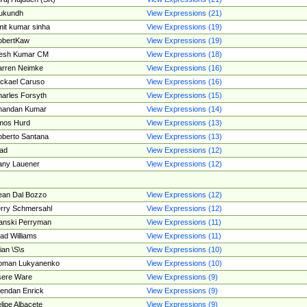
ukundh
View Expressions (21)
it kumar sinha
View Expressions (19)
obertKaw
View Expressions (19)
jesh Kumar CM
View Expressions (18)
rren Neimke
View Expressions (16)
ckael Caruso
View Expressions (16)
arles Forsyth
View Expressions (15)
handan Kumar
View Expressions (14)
mos Hurd
View Expressions (13)
berto Santana
View Expressions (13)
ad
View Expressions (12)
ny Lauener
View Expressions (12)
an Dal Bozzo
View Expressions (12)
rry Schmersahl
View Expressions (12)
anski Perryman
View Expressions (11)
ad Williams
View Expressions (11)
ian \S\s
View Expressions (10)
oman Lukyanenko
View Expressions (10)
sere Ware
View Expressions (9)
endan Enrick
View Expressions (9)
lipe Albacete
View Expressions (9)