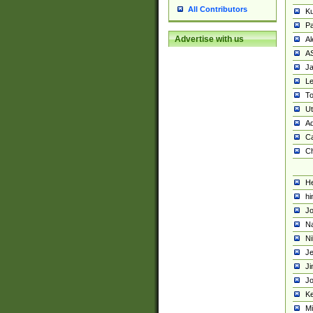
All Contributors
K
Pa
Advertise with us
Al
A
Ja
Le
To
U
Ad
Ca
Ch
He
hi
Jo
Na
Ni
Je
Ji
Jo
Ke
M