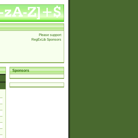
Please support
RegExLib Sponsors
Sponsors