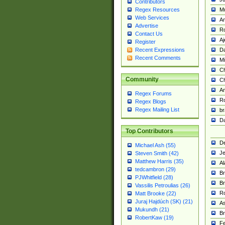
Contributors
M
Regex Resources
Web Services
Am
Advertise
R
Contact Us
A
Register
Da
Recent Expressions
Recent Comments
Mi
Ch
Community
C
A
Regex Forums
Ro
Regex Blogs
Regex Mailing List
br
Da
Top Contributors
De
Michael Ash (55)
Je
Steven Smith (42)
Matthew Harris (35)
Al
tedcambron (29)
Br
PJWhitfield (28)
Br
Vassilis Petroulias (26)
R
Matt Brooke (22)
Juraj Hajdúch (SK) (21)
A
Mukundh (21)
Br
RobertKaw (19)
Fe