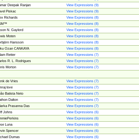
umar Deepak Ranjan
View Expressions (9)
vel Piskac
View Expressions (9)
ex Richards
View Expressions (8)
SM™
View Expressions (8)
son N. Gaylord
View Expressions (8)
wis Moten
View Expressions (8)
rbjörn Hansson
View Expressions (8)
tku Ozan CANKAYA
View Expressions (8)
am Retter
View Expressions (7)
rlos R. L. Rodrigues
View Expressions (7)
ris Morton
View Expressions (7)
nk de Vries
View Expressions (7)
mraj love
View Expressions (7)
ão Batista Neto
View Expressions (7)
thon Dalton
View Expressions (7)
larka Prasanna Das
View Expressions (7)
ff Johns
View Expressions (6)
mmiePerkins
View Expressions (6)
se Luna
View Expressions (6)
vin Spencer
View Expressions (6)
ichael Dumas
View Expressions (6)