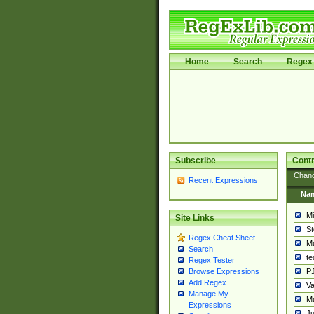
Home
Search
Regex 
Subscribe
Contr
Chan
Recent Expressions
Na
Mi
Site Links
St
Regex Cheat Sheet
Ma
Search
t
Regex Tester
PJ
Browse Expressions
Add Regex
Va
Manage My
Ma
Expressions
Ju