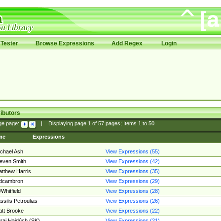
Tester
Browse Expressions
Add Regex
Login
ibutors
ge page:
|
Displaying page
1
of
57
pages; Items
1
to
50
me
Expressions
chael Ash
View Expressions (55)
even Smith
View Expressions (42)
tthew Harris
View Expressions (35)
edcambron
View Expressions (29)
Whitfield
View Expressions (28)
ssilis Petroulias
View Expressions (26)
tt Brooke
View Expressions (22)
raj Hajdúch (SK)
View Expressions (21)