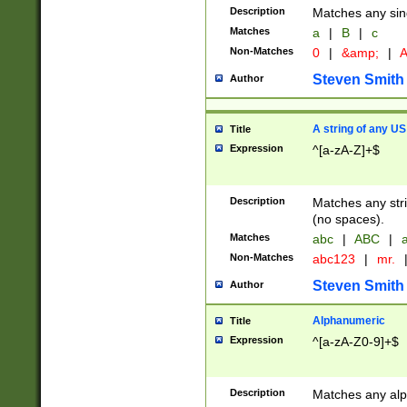
Description
Matches any sing
Matches
a
|
B
|
c
Non-Matches
0
|
&amp;
|
A
Steven Smith
Author
A string of any US
Title
Expression
^[a-zA-Z]+$
Description
Matches any stri
(no spaces).
Matches
abc
|
ABC
|
a
Non-Matches
abc123
|
mr.
Steven Smith
Author
Alphanumeric
Title
Expression
^[a-zA-Z0-9]+$
Description
Matches any alp