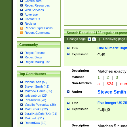
Contributors
Regex Resources
Web Services
Advertise
Contact Us
Register
Recent Expressions
Search Results:
4128
regular express
Recent Comments
Change page:
|
Displaying page
Community
One Numeric Digit
Title
Regex Forums
Expression
^\d$
Regex Blogs
Regex Mailing List
Description
Matches exactly 
Top Contributors
Matches
1
|
2
|
3
Michael Ash (55)
Non-Matches
a
|
324
|
nu
Steven Smith (42)
Matthew Harris (35)
Steven Smith
Author
tedcambron (29)
PJWhitfield (28)
Five Integer US Z
Title
Vassilis Petroulias (26)
Expression
^\d{5}$
Matt Brooke (22)
Juraj Hajdúch (SK) (21)
Mukundh (21)
RobertKaw (19)
Description
Matches 5 numeri