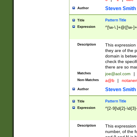
Steven Smith
Author
Pattern Title
Title
Expression
^[\w-\.]+@([\w-]+
Description
This expression
they are of the p
domain is betwe
check the specifi
there are so ma
Matches
joe@aol.com
|
Non-Matches
a@b
|
notane
Steven Smith
Author
Pattern Title
Title
Expression
^[2-9]\d{2}-\d{3}
Description
This expressio
number, of the