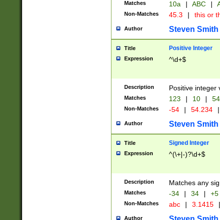
Matches
10a
|
ABC
|
A
Non-Matches
45.3
|
this or t
Steven Smith
Author
Positive Integer
Title
Expression
^\d+$
Description
Positive integer 
Matches
123
|
10
|
54
Non-Matches
-54
|
54.234
|
Steven Smith
Author
Signed Integer
Title
Expression
^(\+|-)?\d+$
Description
Matches any sig
Matches
-34
|
34
|
+5
Non-Matches
abc
|
3.1415
Steven Smith
Author