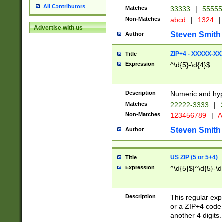
All Contributors
Matches
33333
|
5555
Non-Matches
abcd
|
1324
|
Advertise with us
Steven Smith
Author
ZIP+4 - XXXXX-X
Title
Expression
^\d{5}-\d{4}$
Description
Numeric and hyp
Matches
22222-3333
|
Non-Matches
123456789
|
A
Steven Smith
Author
US ZIP (5 or 5+4)
Title
Expression
^\d{5}$|^\d{5}-\d
Description
This regular exp
or a ZIP+4 code 
another 4 digits. 