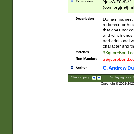
Expression
^[a-zA-Z0-9\-\.]+
(com|org|net|m
Description
Domain names: Th
a domain or hos
that does not co
and which ends in
add additional v
character and th
Matches
3SquareBand.
Non-Matches
$SquareBand.
G. Andrew Du
Author
Change page:
|
Displaying page
Copyright © 2001-202