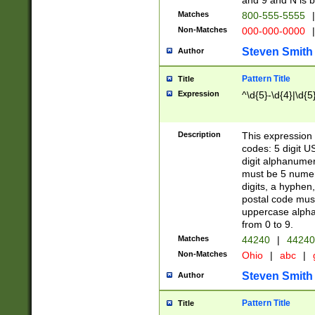
and 9 and N is 
Matches
800-555-5555
|
Non-Matches
000-000-0000
|
Steven Smith
Author
Pattern Title
Title
Expression
^\d{5}-\d{4}|\d{5
Description
This expression 
codes: 5 digit U
digit alphanumer
must be 5 numer
digits, a hyphen
postal code mus
uppercase alphab
from 0 to 9.
Matches
44240
|
44240
Non-Matches
Ohio
|
abc
|
Steven Smith
Author
Pattern Title
Title