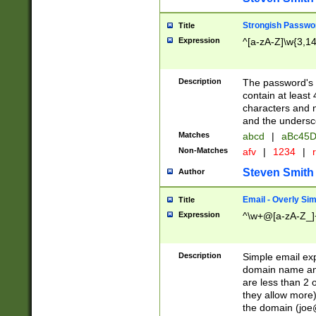
Strongish Passwo
Title
Expression
^[a-zA-Z]\w{3,1
Description
The password's fi
contain at least
characters and n
and the unders
Matches
abcd
|
aBc45D
Non-Matches
afv
|
1234
|
r
Steven Smith
Author
Email - Overly Si
Title
Expression
^\w+@[a-zA-Z_]+
Description
Simple email exp
domain name and 
are less than 2 o
they allow more)
the domain (
joe