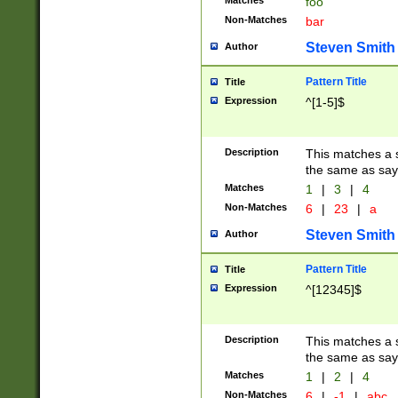
Matches
foo
Non-Matches
bar
Steven Smith
Author
Pattern Title
Title
Expression
^[1-5]$
Description
This matches a s
the same as say
Matches
1
|
3
|
4
Non-Matches
6
|
23
|
a
Steven Smith
Author
Pattern Title
Title
Expression
^[12345]$
Description
This matches a s
the same as sayi
Matches
1
|
2
|
4
Non-Matches
6
|
-1
|
abc