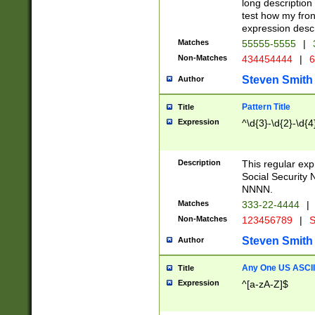
long description 
test how my fron
expression descr
Matches
55555-5555
|
Non-Matches
434454444
|
6
Steven Smith
Author
Pattern Title
Title
Expression
^\d{3}-\d{2}-\d{4
Description
This regular ex
Social Security
NNNN.
Matches
333-22-4444
|
Non-Matches
123456789
|
S
Steven Smith
Author
Any One US ASCII 
Title
Expression
^[a-zA-Z]$