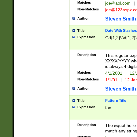
Matches
joe@aol.com
|
Non-Matches
joe@123aspx.c
Steven Smith
Author
Date With Slashes
Title
Expression
^\d{1,2}\/\d{1,2}\
Description
This regular exp
XX/XX/YYYY wher
is always 4 digit
Matches
4/1/2001
|
12/
Non-Matches
1/1/01
|
12 Ja
Steven Smith
Author
Pattern Title
Title
Expression
foo
Description
The &quot;hello 
match any string 