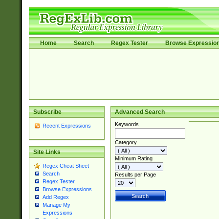
Home
Search
Regex Tester
Browse Expressio
Subscribe
Advanced Search
Keywords
Recent Expressions
Category
Site Links
Minimum Rating
Regex Cheat Sheet
Search
Results per Page
Regex Tester
Browse Expressions
Add Regex
Manage My
Expressions