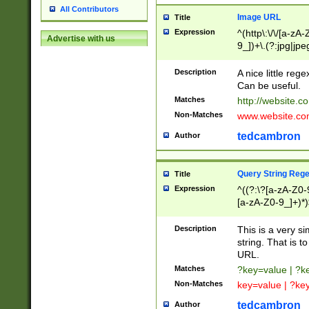
All Contributors
Image URL
Title
Expression
^(http\:\/\/[a-zA
Advertise with us
9_])+\.(?:jpg|jpe
Description
A nice little reg
Can be useful.
Matches
http://website.c
Non-Matches
www.website.co
tedcambron
Author
Query String Reg
Title
Expression
^((?:\?[a-zA-Z0-
[a-zA-Z0-9_]+)*)
Description
This is a very s
string. That is t
URL.
Matches
?key=value | ?
Non-Matches
key=value | ?ke
tedcambron
Author