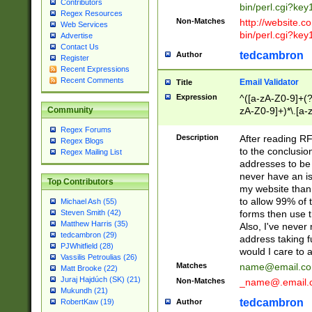
Contributors
bin/perl.cgi?ke
Regex Resources
Non-Matches
http://website.co
Web Services
bin/perl.cgi?ke
Advertise
Contact Us
tedcambron
Author
Register
Recent Expressions
Recent Comments
Email Validator
Title
Expression
^([a-zA-Z0-9]+(?
zA-Z0-9]+)*\.[a-
Community
Regex Forums
Description
After reading RF
Regex Blogs
to the conclusion
Regex Mailing List
addresses to be 
never have an iss
Top Contributors
my website than 
to allow 99% of 
Michael Ash (55)
forms then use t
Steven Smith (42)
Matthew Harris (35)
Also, I've neve
tedcambron (29)
address taking 
PJWhitfield (28)
would I care to
Vassilis Petroulias (26)
Matches
name@email.c
Matt Brooke (22)
Juraj Hajdúch (SK) (21)
Non-Matches
_name@.email.
Mukundh (21)
tedcambron
Author
RobertKaw (19)