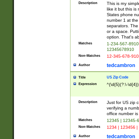
Description
This is my simp
like it but this
States phone nu
number 1 at the 
separators. The 
or a space. Putt
option. That's ab
Matches
1-234-567-8910 
12345678910
Non-Matches
12-345-678-910
tedcambron
Author
US Zip Code
Title
Expression
^(\d{5}(?:\-\d{4}
Description
Just for US zip 
verifying a numb
office number is 
Matches
12345 | 12345-
Non-Matches
1234 | 123456 |
tedcambron
Author