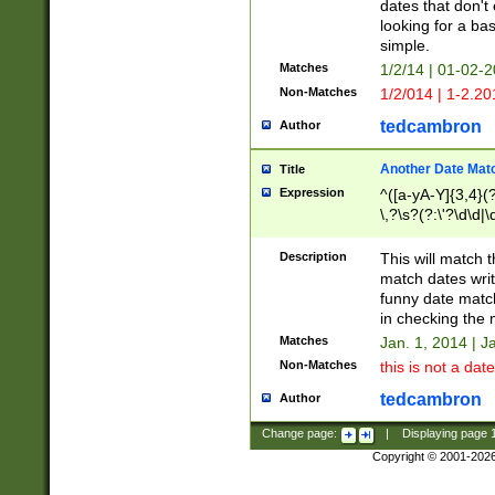
dates that don't 
looking for a bas
simple.
Matches
1/2/14 | 01-02-2
Non-Matches
1/2/014 | 1-2.20
tedcambron
Author
Another Date Mat
Title
Expression
^([a-yA-Y]{3,4}(?
\,?\s?(?:\'?\d\d|\
Description
This will match t
match dates writ
funny date match
in checking the 
Matches
Jan. 1, 2014 | J
Non-Matches
this is not a date
tedcambron
Author
Change page:
|
Displaying page
Copyright © 2001-202