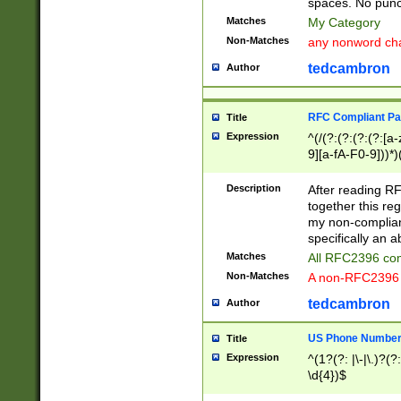
spaces. No punct
Matches
My Category
Non-Matches
any nonword char
tedcambron
Author
RFC Compliant Pa
Title
Expression
^(/(?:(?:(?:(?:[a
9][a-fA-F0-9]))*)
(?:%[a-fA-F0-9][a
_.!~*'():\@&=+\$,
Description
After reading RF
zA-Z0-9\\-_.!~*'
together this reg
9]))*))*))*))$
my non-compliant
specifically an a
Matches
All RFC2396 com
Non-Matches
A non-RFC2396 
tedcambron
Author
US Phone Numbe
Title
Expression
^(1?(?: |\-|\.)?(?:
\d{4})$