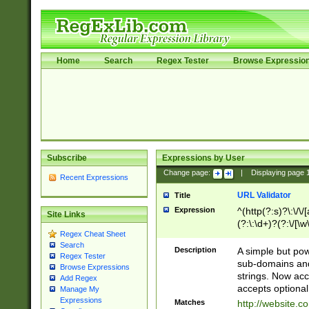
Home
Search
Regex Tester
Browse Expressio
Subscribe
Expressions by User
Change page:
|
Displaying page
Recent Expressions
URL Validator
Title
Expression
^(http(?:s)?\:\/\
Site Links
(?:\:\d+)?(?:\/[\w
Regex Cheat Sheet
[\w\-]+)?)?(?:\&[
Search
Description
A simple but pow
Regex Tester
sub-domains and
Browse Expressions
strings. Now ac
Add Regex
accepts optional
Manage My
Expressions
Matches
http://website.c