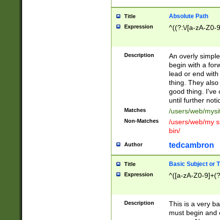
Absolute Path
Title
Expression
^((?:\/[a-zA-Z0-
Description
An overly simpl
begin with a fo
lead or end with
thing. They also
good thing. I've
until further noti
Matches
/users/web/mysi
Non-Matches
/users/web/my si
bin/
tedcambron
Author
Basic Subject or Ti
Title
Expression
^([a-zA-Z0-9]+(?
Description
This is a very bas
must begin and 