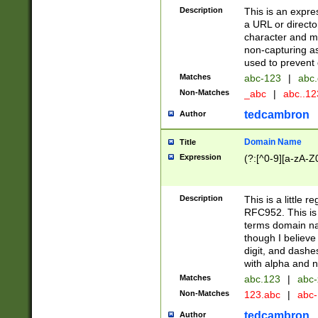
Description
This is an expre
a URL or directo
character and may
non-capturing as
used to prevent 
Matches
abc-123
|
abc.
Non-Matches
_abc
|
abc..1
tedcambron
Author
Domain Name
Title
Expression
(?:[^0-9][a-zA-Z0
Description
This is a little 
RFC952. This is
terms domain n
though I believe
digit, and dashe
with alpha and n
Matches
abc.123
|
abc-
Non-Matches
123.abc
|
abc
tedcambron
Author