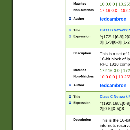
Matches
10.0.0.0 | 10.2
Non-Matches
17.16.0.0 | 192
tedcambron
Author
Class B Network
Title
Expression
^(172\.1[6-9]|2[0-
9]|[1-9][0-9]|[1-2
Description
This is a set of
16-bit block of 
RFC 1918 compl
Matches
172.16.0.0 | 17
Non-Matches
10.0.0.0 | 10.25
tedcambron
Author
Class C Network
Title
Expression
^(192\.168\.[0-9]|
2][0-5][0-5])$
Description
This is the 16-bi
internets reserv