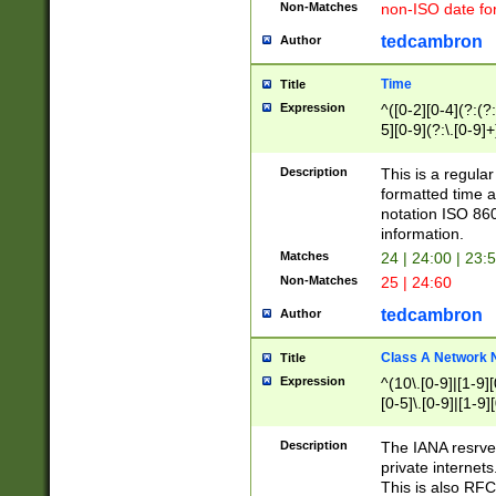
Non-Matches
non-ISO date fo
tedcambron
Author
Time
Title
Expression
^([0-2][0-4](?:(?:
5][0-9](?:\.[0-9]
Description
This is a regula
formatted time a
notation ISO 860
information.
Matches
24 | 24:00 | 23:
Non-Matches
25 | 24:60
tedcambron
Author
Class A Network
Title
Expression
^(10\.[0-9]|[1-9][
[0-5]\.[0-9]|[1-9]
Description
The IANA resrved
private internets
This is also RFC