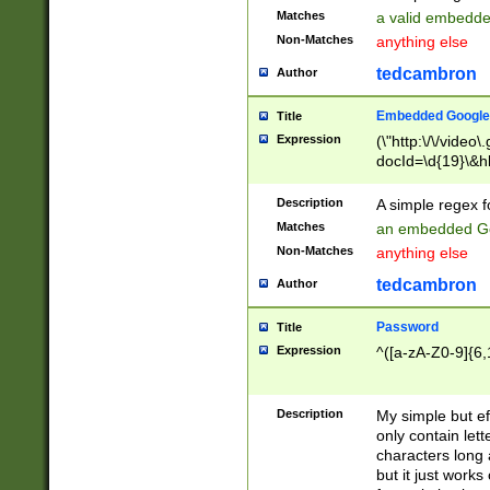
Matches
a valid embedd
Non-Matches
anything else
tedcambron
Author
Embedded Google
Title
Expression
(\"http:\/\/video
docId=\d{19}\&hl
Description
A simple regex 
Matches
an embedded Go
Non-Matches
anything else
tedcambron
Author
Password
Title
Expression
^([a-zA-Z0-9]{6,
Description
My simple but e
only contain lett
characters long 
but it just work