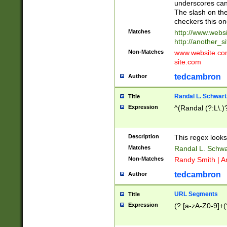
underscores can 
The slash on the
checkers this on
Matches
http://www.websi
http://another_si
Non-Matches
www.website.com 
site.com
tedcambron
Author
Randal L. Schwart
Title
Expression
^(Randal (?:L\.
Description
This regex looks
Matches
Randal L. Schwa
Non-Matches
Randy Smith | A
tedcambron
Author
URL Segments
Title
Expression
(?:[a-zA-Z0-9]+(?