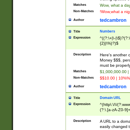
Matches
Wow, what a day!
Non-Matches
!Wow,what a night
tedcambron
Author
Numbers
Title
Expression
^((?:\+|\-|\$)?(?:
{2}|\%)?)$
Description
Here's another 
Money $$$, perc
must be properly
Matches
$1,000,000.00 |
Non-Matches
$$10.00 | 10%% 
tedcambron
Author
Domain URL
Title
Expression
^(http\:\/\/(?:ww
(?:\.[a-zA-Z0-9]+
(?:\/)?)$
Description
A URL to a doma
easily changed 