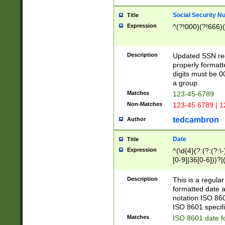
Social Security N
Title
Expression
^(?!000)(?!666)(
Description
Updated SSN rege
properly formatt
digits must be 0
a group.
Matches
123-45-6789
Non-Matches
123-45 6789 | 1
tedcambron
Author
Date
Title
Expression
^(\d{4}(?:(?:(?:\
[0-9]|36[0-6]))?|(
2]|0[1-9])(?:\-)?
9]|[1-4][0-9]5[0-
Description
This is a regula
(?:\-)?[1-7])?)?)
formatted date a
notation ISO 860
ISO 8601 specifi
Matches
ISO 8601 date f