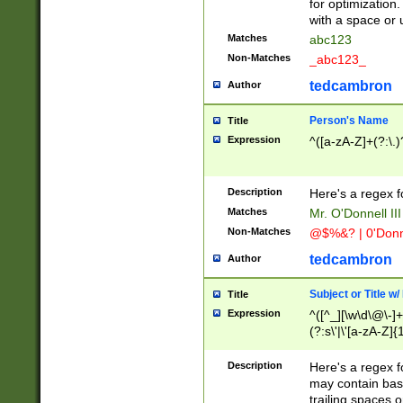
for optimization
with a space or 
Matches
abc123
Non-Matches
_abc123_
tedcambron
Author
Person's Name
Title
Expression
^([a-zA-Z]+(?:\.)
Description
Here's a regex f
Matches
Mr. O'Donnell III 
Non-Matches
@$%&? | 0'Donn
tedcambron
Author
Subject or Title w
Title
Expression
^([^_][\w\d\@\-]+
(?:s\'|\'[a-zA-Z]{1
Description
Here's a regex for
may contain bas
trailing spaces o