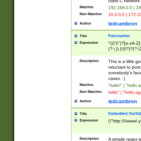
class C networ
Matches
192.168.0.0 | 1
Non-Matches
10.0.0.0 | 172.
tedcambron
Author
Punctuation
Title
Expression
^((\'|\")?[a-zA-Z]
(?:\,|\.|\!|\?)?(?:
Z]+(?:\-[a-zA-Z]+)
(?:\2|\3)?)|(?:(?:\
Description
This is a little 
reluctant to post
somebody's face 
cases. :)
Matches
"hello!" | "hello 
Non-Matches
hello" | "hello ag
tedcambron
Author
Embedded YouTub
Title
Expression
(\"http:\/\/www\.
Description
A simple regex 