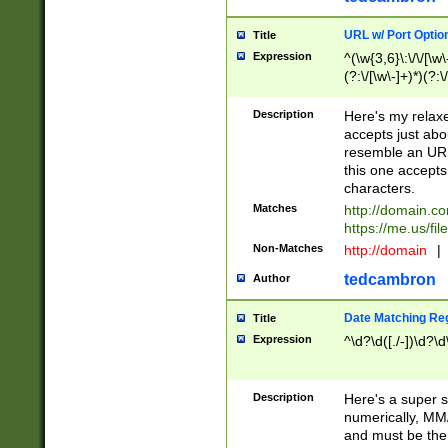
URL w/ Port Optio
Title
Expression
^(\w{3,6}\:\/\/[\w\
(?:\/[\w\-]+)*)(?:
[\w]+\=[\w\-]+)*)$
Description
Here's my relax
accepts just abo
resemble an URL
this one accepts
characters.
Matches
http://domain.c
https://me.us/fil
Non-Matches
http://domain
|
tedcambron
Author
Date Matching Re
Title
Expression
^\d?\d([./-])\d?\d
Description
Here's a super s
numerically, MM/
and must be the s