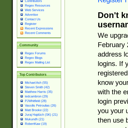
Contributors
Regex Resources
Web Services
Don't k
Advertise
Contact Us
userna
Register
Recent Expressions
Recent Comments
We upgrad
February 
Community
address l
Regex Forums
Regex Blogs
logins. If
Regex Mailing List
registered
Top Contributors
know you
Michael Ash (55)
Steven Smith (42)
with the 
Matthew Harris (35)
tedcambron (29)
login prev
PJWhitfield (28)
Vassilis Petroulias (26)
you your 
Matt Brooke (22)
Juraj Hajdúch (SK) (21)
then use 
Mukundh (21)
RobertKaw (19)