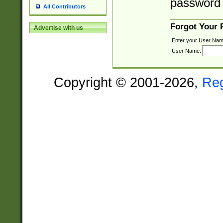
password 
All Contributors
Forgot Your
Advertise with us
Enter your User Nam
User Name:
Copyright © 2001-2026,
Re