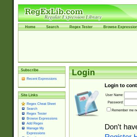
Home
Search
Regex Tester
Browse Expressio
Subscribe
Login
Recent Expressions
Login to cont
User Name:
Site Links
Password:
Regex Cheat Sheet
Search
Remember me nex
Regex Tester
Browse Expressions
Add Regex
Don't hav
Manage My
Expressions
Register 