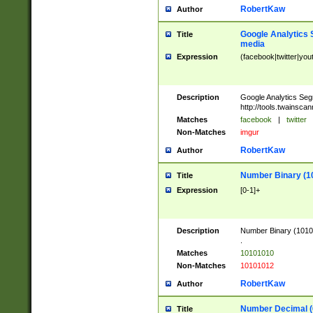
RobertKaw
Author
Google Analytics 
Title
media
Expression
(facebook|twitter|you
Description
Google Analytics Seg
http://tools.twainsca
Matches
facebook
|
twitter
Non-Matches
imgur
RobertKaw
Author
Number Binary (1
Title
Expression
[0-1]+
Description
Number Binary (10101
.
Matches
10101010
Non-Matches
10101012
RobertKaw
Author
Number Decimal (
Title