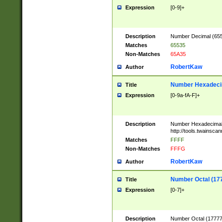
Expression
[0-9]+
Description
Number Decimal (6553
Matches
65535
Non-Matches
65A35
RobertKaw
Author
Number Hexadecim
Title
Expression
[0-9a-fA-F]+
Description
Number Hexadecimal
http://tools.twainsca
Matches
FFFF
Non-Matches
FFFG
RobertKaw
Author
Number Octal (17
Title
Expression
[0-7]+
Description
Number Octal (177777