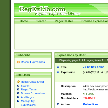
Home
Search
Regex Tester
Browse Expressio
Subscribe
Expressions by User
Displaying page
1
of
1
pages; Items
1
to
Recent Expressions
24 bit hex color
Title
Expression
(?:#|0x)?(?:[0-9A-F]{
Site Links
Regex Cheat Sheet
Search
Description
24 bit hex color prec
http://tools.twainsca
Regex Tester
Browse Expressions
Matches
#FF006C
Add Regex
Non-Matches
99AAB7FF
Manage My
RobertKaw
Author
Expressions