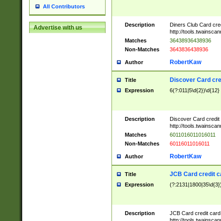
All Contributors
Description
Diners Club Card cre
Advertise with us
http://tools.twainsc
Matches
36438936438936
Non-Matches
3643836438936
RobertKaw
Author
Discover Card cre
Title
Expression
6(?:011|5\d{2})\d{12}
Description
Discover Card credit
http://tools.twainsc
Matches
6011016011016011
Non-Matches
60116011016011
RobertKaw
Author
JCB Card credit 
Title
Expression
(?:2131|1800|35\d{3})
Description
JCB Card credit car
http://tools.twainsc