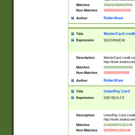
Matches
3566003566003566
Non-Matches
356600356003566
RobertKaw
Author
MasterCard credi
Title
Expression
5[12345]\d{14}
Description
MasterCard credit c
http://tools.twainsc
Matches
5500005555555559
Non-Matches
55000055555559
RobertKaw
Author
UnionPay Card
Title
Expression
62[0-9]{14,17}
Description
UnionPay Card credi
http://tools.twainsc
Matches
6240008631401148
Non-Matches
624000831401148