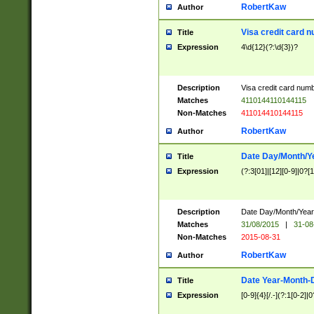
RobertKaw
Author
Visa credit card 
Title
Expression
4\d{12}(?:\d{3})?
Description
Visa credit card num
Matches
4110144110144115
Non-Matches
411014410144115
RobertKaw
Author
Date Day/Month/Y
Title
Expression
(?:3[01]|[12][0-9]|0?[1-
Description
Date Day/Month/Year.
Matches
31/08/2015
|
31-08
Non-Matches
2015-08-31
RobertKaw
Author
Date Year-Month-
Title
Expression
[0-9]{4}[/.-](?:1[0-2]|0