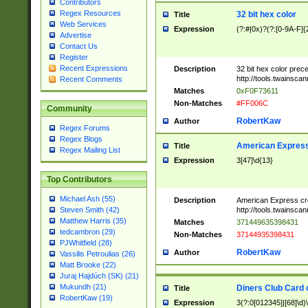
Contributors
Regex Resources
32 bit hex color
Title
Web Services
Expression
(?:#|0x)?(?:[0-9A-F]{
Advertise
Contact Us
Register
Recent Expressions
Description
32 bit hex color prec
http://tools.twainsca
Recent Comments
Matches
0xF0F73611
Non-Matches
#FF006C
Community
RobertKaw
Author
Regex Forums
Regex Blogs
American Express
Title
Regex Mailing List
Expression
3[47]\d{13}
Top Contributors
Michael Ash (55)
Description
American Express cr
http://tools.twainsca
Steven Smith (42)
Matthew Harris (35)
Matches
371449635398431
tedcambron (29)
Non-Matches
37144935398431
PJWhitfield (28)
RobertKaw
Author
Vassilis Petroulias (26)
Matt Brooke (22)
Juraj Hajdúch (SK) (21)
Mukundh (21)
Diners Club Card 
Title
RobertKaw (19)
Expression
3(?:0[012345]|[68]\d)