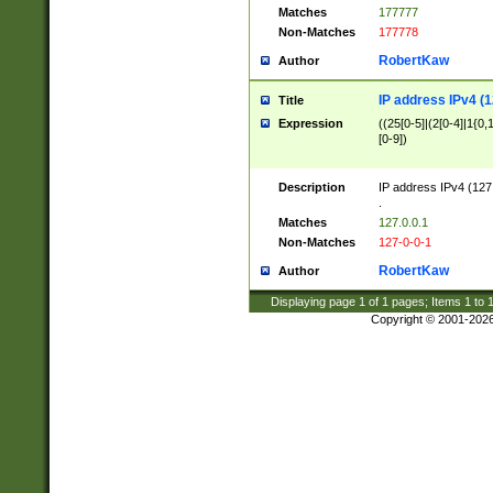
Matches
177777
Non-Matches
177778
RobertKaw
Author
IP address IPv4 (1
Title
Expression
((25[0-5]|(2[0-4]|1{0,1
[0-9])
Description
IP address IPv4 (127
.
Matches
127.0.0.1
Non-Matches
127-0-0-1
RobertKaw
Author
Displaying page
1
of
1
pages; Items
1
to
Copyright © 2001-202