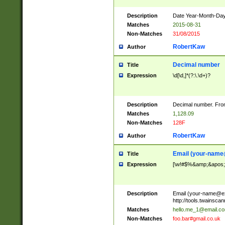
Description
Date Year-Month-Day.
Matches
2015-08-31
Non-Matches
31/08/2015
RobertKaw
Author
Decimal number
Title
Expression
\d[\d,]*(?:\.\d+)?
Description
Decimal number. From
Matches
1,128.09
Non-Matches
128F
RobertKaw
Author
Email (
your-name
Title
Expression
[\w!#$%&amp;&apos;*+
Description
Email (
your-name@e
http://tools.twainsc
Matches
hello.me_1@email.c
Non-Matches
foo.bar#gmail.co.uk