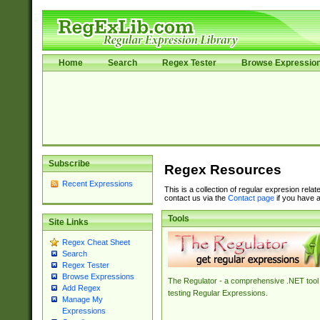
Home
Search
Regex Tester
Browse Expressio
Subscribe
Regex Resources
Recent Expressions
This is a collection of regular expresion rela
contact us via the
Contact page
if you have a
Tools
Site Links
Regex Cheat Sheet
Search
Regex Tester
Browse Expressions
The Regulator - a comprehensive .NET tool 
Add Regex
testing Regular Expressions.
Manage My
Expressions