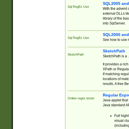
SQL2005 and
Sql RegEx Use
With the advent 
external DLLs li
library of the ba
into SqlServer.
SQL2000 and
Sql RegEx Use
See how to use r
SketchPath
SketchPath
SketchPath is a
It provides a ric
XPath or Regular
If matching regu
locations of mat
results. A free B
Regular Expr
Online regex tester
Java-applet that 
Java standard API
Full high
visual cl
(includin