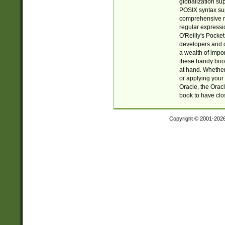
globalization su
POSIX syntax sup
comprehensive re
regular expressi
O'Reilly's Pock
developers and d
a wealth of impor
these handy book
at hand. Whether 
or applying your 
Oracle, the Orac
book to have clo
Copyright © 2001-202