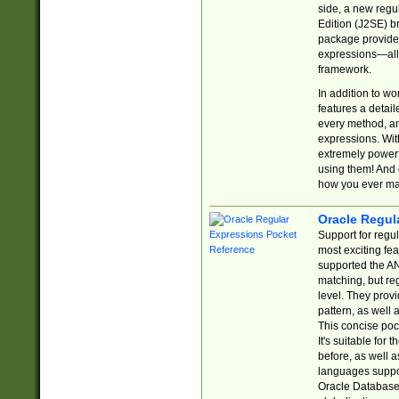
side, a new regu
Edition (J2SE) b
package provides
expressions—all 
framework.
In addition to w
features a detai
every method, and
expressions. With
extremely power
using them! And 
how you ever ma
Oracle Regul
Support for regu
most exciting fe
supported the AN
matching, but re
level. They prov
pattern, as well 
This concise pock
It's suitable fo
before, as well 
languages suppor
Oracle Database 