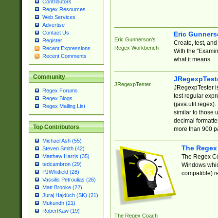
Contributors
Regex Resources
Web Services
Advertise
Contact Us
Eric Gunner
Eric Gunnerson's
Register
Create, test, an
Regex Workbench
Recent Expressions
With the "Examin
Recent Comments
what it means.
Community
JRegexpTest
JRegexpTester
JRegexpTester is
Regex Forums
test regular exp
Regex Blogs
(java.util.regex)
Regex Mailing List
similar to those 
decimal formatter
Top Contributors
more than 900 pa
Michael Ash (55)
The Regex
Steven Smith (42)
The Regex Coa
Matthew Harris (35)
tedcambron (29)
Windows which
PJWhitfield (28)
compatible) re
Vassilis Petroulias (26)
Matt Brooke (22)
Juraj Hajdúch (SK) (21)
Mukundh (21)
RobertKaw (19)
The Regex Coach