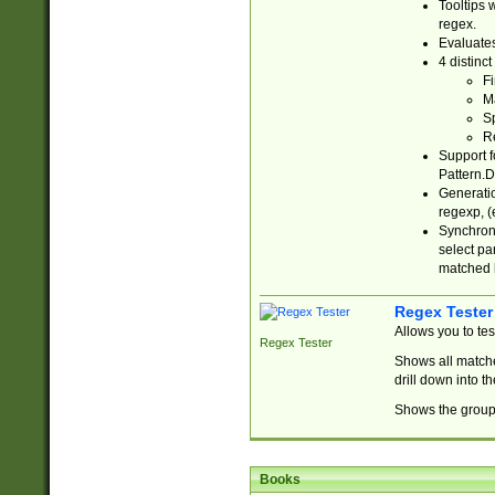
Tooltips 
regex.
Evaluates
4 distinc
Fi
Ma
Sp
R
Support f
Pattern.D
Generatio
regexp, (e
Synchroni
select par
matched b
Regex Tester
Allows you to te
Regex Tester
Shows all matche
drill down into 
Shows the group 
Books