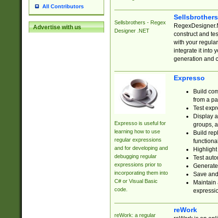
All Contributors
Sellsbrother
Sellsbrothers - Regex
RegexDesigner.NE
Advertise with us
Designer .NET
construct and t
with your regula
integrate it into
generation and 
Expresso
Build com
from a pa
Test expr
Display a
Expresso is useful for
groups, a
learning how to use
Build rep
regular expressions
functional
and for developing and
Highlight
debugging regular
Test auto
expressions prior to
Generate
incorporating them into
Save and 
C# or Visual Basic
Maintain 
code.
expressi
reWork
reWork: a regular