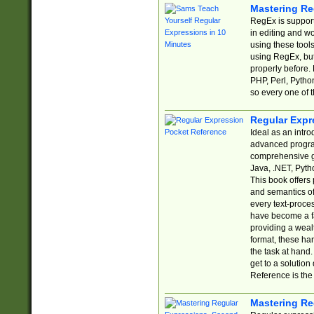
Mastering Re
RegEx is support
in editing and w
using these tools
using RegEx, but
properly before.
PHP, Perl, Pytho
so every one of t
Regular Expr
Ideal as an intro
advanced progra
comprehensive gu
Java, .NET, Pytho
This book offers
and semantics of 
every text-proce
have become a f
providing a wealt
format, these ha
the task at hand
get to a solutio
Reference is the 
Mastering Re