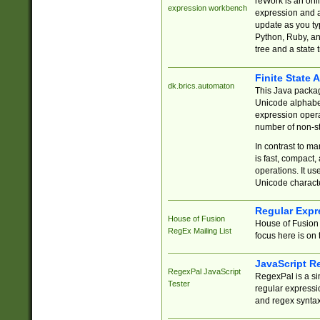
reWork is an onl
expression workbench
expression and a
update as you ty
Python, Ruby, and
tree and a state 
Finite State 
dk.brics.automaton
This Java packa
Unicode alphabet
expression opera
number of non-st
In contrast to m
is fast, compact,
operations. It us
Unicode charact
Regular Expr
House of Fusion
House of Fusion 
RegEx Mailing List
focus here is on 
JavaScript R
RegexPal JavaScript
RegexPal is a si
Tester
regular expressio
and regex syntax