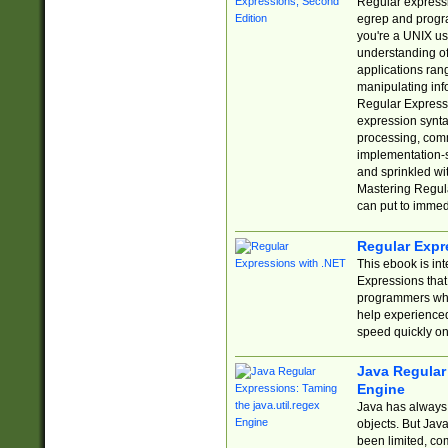
Regular expressio
egrep and progr
you're a UNIX use
understanding of
applications rang
manipulating info
Regular Expressi
expression synta
processing, comm
implementation-sp
and sprinkled wi
Mastering Regula
can put to immed
Regular Expr
This ebook is in
Expressions tha
programmers who 
help experience
speed quickly on
Java Regular 
Engine
Java has always 
objects. But Jav
been limited, co