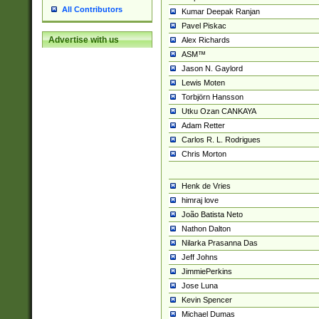
All Contributors
Kumar Deepak Ranjan
Pavel Piskac
Advertise with us
Alex Richards
ASM™
Jason N. Gaylord
Lewis Moten
Torbjörn Hansson
Utku Ozan CANKAYA
Adam Retter
Carlos R. L. Rodrigues
Chris Morton
Henk de Vries
himraj love
João Batista Neto
Nathon Dalton
Nilarka Prasanna Das
Jeff Johns
JimmiePerkins
Jose Luna
Kevin Spencer
Michael Dumas