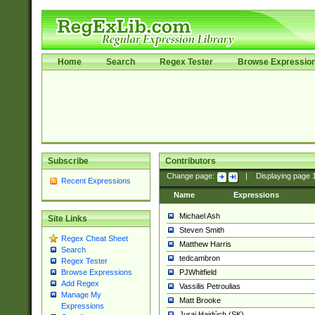
Home
Search
Regex Tester
Browse Expressio
Subscribe
Contributors
Change page:
|
Displaying page
Recent Expressions
Name
Expressions
Michael Ash
Site Links
Steven Smith
Regex Cheat Sheet
Matthew Harris
Search
tedcambron
Regex Tester
PJWhitfield
Browse Expressions
Add Regex
Vassilis Petroulias
Manage My
Matt Brooke
Expressions
Juraj Hajdúch (SK)