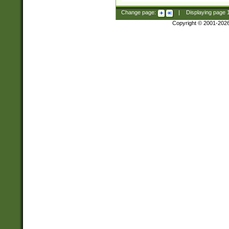
Change page:
|
Displaying page
Copyright © 2001-202