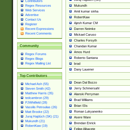
Contributors
Mukundh
Regex Resources
Web Services
Amit kumar sinha
Advertise
RobertKaw
Contact Us
Ajesh Kumar CM
Register
Darren Neimke
Recent Expressions
Recent Comments
Mickael Caruso
Charles Forsyth
Community
Chandan Kumar
Amos Hurd
Regex Forums
Roberto Santana
Regex Blogs
Regex Mailing List
brad
Dany Lauener
Top Contributors
Dean Dal Bozzo
Michael Ash (55)
Jerry Schmersahl
Steven Smith (42)
Matthew Harris (35)
Alanski Perryman
tedcambron (29)
Brad Williams
PJWhitfield (28)
Brian \S\s
Vassilis Petroulias (26)
Roman Lukyanenko
Matt Brooke (22)
Juraj Hajdúch (SK) (21)
Asere Ware
Mukundh (21)
Brendan Enrick
RobertKaw (19)
Felipe Albacete