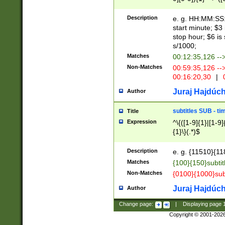
(latin2\_(bin|cz
{1},([0-9][0-9][0-
(cp1257\_(bin|(ge
Description
e. g. HH:MM:SS:t
(latin7\_(bin|gen
start minute; $3 
(general|bulgari
stop hour; $6 is
s/1000;
Matches
00:12:35,126 --
Non-Matches
00:59:35,126 --
00:16:20,30
|
0
Juraj Hajdúch
Author
subtitles SUB - t
Title
Expression
^\{([1-9]{1}|[1-9]
{1}\}(.*)$
Description
e. g. {11510}{118
Matches
{100}{150}subtit
Non-Matches
{0100}{1000}sub
Juraj Hajdúch
Author
Change page:
|
Displaying page
Copyright © 2001-202