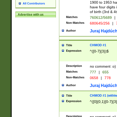
1900 to 1953 hav
All Contributors
have four digits 
of birth (3rd & 4
Advertise with us
Matches
760612/5689
|
Non-Matches
680645/256
|
7
Juraj Hajdúch
Author
CHMOD #1
Title
Expression
^([0-7]{3})$
Description
no comment :o)
Matches
777
|
655
Non-Matches
0658
|
778
Juraj Hajdúch
Author
CHMOD #1 (with/wi
Title
Expression
^([0]{0,1}[0-7]{3
Description
no comment :o)