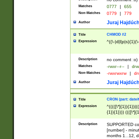
Matches
0777
|
655
Non-Matches
0779
|
779
Juraj Hajdúch
Author
CHMOD #2
Title
Expression
^((\-|d|l|p|s){1}(\
Description
no comment :o)
Matches
-rwxr--r--
|
drw
Non-Matches
-rwxrwxrw
|
dr
Juraj Hajdúch
Author
CRON (part: date/t
Title
Expression
^(((([\*]{1}){1})|(
{1}){1}))) ((([\*]{
9]{1}){1}){1}|([2]{
(([1-9]{1}){1}|(([
Description
SUPPORTED const
{1}){1}))) ((([\*]{
[number] - minut
([0-9]{1}){1}){1}|
months 1...12, da