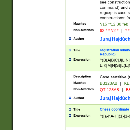
(jan|feb|mar|apr|
see construction
{1})|((\*\/){0,1}((
command) and da
(sun|mon|tue|wed
regexp is case 
constructions: 
Matches
*/15 */12 30 feb
Non-Matches
62 * * */2 *
|
* *
Juraj Hajdúch
Author
registration numbe
Title
Republic)
Expression
^(B(A|B|C|J|L|N|
E|K|M|N|S)|L(E|
|K|N|P|T|U|V)|R(
O|R|S|T|V)|V(K|T)
Description
Case sensitive (
{2})$
Matches
BB123AB
|
KE
Non-Matches
QT 123AB
|
BB
Juraj Hajdúch
Author
Chees coordinate
Title
Expression
^([a-hA-H]{1}[1-