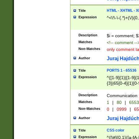
7(0|4|8)|8(0|1|3|
4|8)|4(2|3|6)|5(2
HTML - XHTML - X
Title
(2|3|4|5|6)|1(0|6
Expression
^<\!\-\-(.*)+(\/){0
0|4|8)|9(2|5|6|8)
6|8(2|7)|94))$
Description
$i = comment; $
Matches
<!-- comment --
Non-Matches
only comment t
Juraj Hajdúch
Author
PORTS 1 - 65536
Title
Expression
^([1-9]{1}|[1-9]{
{3}|65[0-4]{1}[0-
Description
Communication p
Matches
1
|
80
|
6553
Non-Matches
0
|
0999
|
65
Juraj Hajdúch
Author
CSS color
Title
Expression
^([\#]{0,1}([a-fA