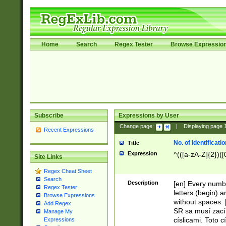
Home
Search
Regex Tester
Browse Expressio
Subscribe
Expressions by User
Change page:
|
Displaying page
Recent Expressions
No. of Identificat
Title
Expression
^(([a-zA-Z]{2})([
Site Links
Regex Cheat Sheet
Search
Description
[en] Every numbe
Regex Tester
letters (begin) 
Browse Expressions
without spaces. 
Add Regex
SR sa musí zací
Manage My
císlicami. Toto 
Expressions