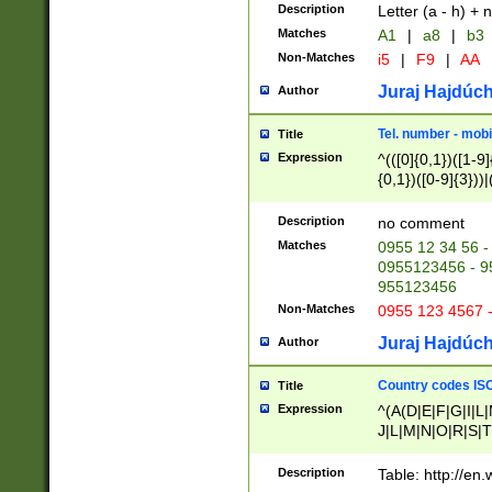
Description
Letter (a - h) + 
Matches
A1
|
a8
|
b3
Non-Matches
i5
|
F9
|
AA
Juraj Hajdúch
Author
Tel. number - mobi
Title
Expression
^(([0]{0,1})([1-9]{
{0,1})([0-9]{3}))|(
{2})))$
Description
no comment
Matches
0955 12 34 56 -
0955123456 - 95
955123456
Non-Matches
0955 123 4567 
Juraj Hajdúch
Author
Country codes ISO
Title
Expression
^(A(D|E|F|G|I|L
J|L|M|N|O|R|S|T
V|X|Y|Z)|D(E|J|
(A|B|D|E|F|G|H|
Description
Table: http://en
D|E|Q|L|M|N|O|R