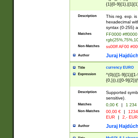
{1}[0-9]{1},|[1]{1
{2}([0-9]{1}|[1-9]
{1}|25[0-5]{1}){1
Description
This reg. exp. i
{1}%,|100%,){2}(
hexadecimal with 
syntax (0-255) a
Matches
FF0000 #ff0000 
rgb(25%,75%,1
Non-Matches
ss00ff AF00 #0
Juraj Hajdúch
Author
currency EURO
Title
Expression
^(0|(([1-9]{1}|[1-
{0,})),(([0-9]{2}
Description
Supported symbo
sensitive).
Matches
0,00 €
|
1 234
Non-Matches
00,00 €
|
1234
EUR
|
2,- EUR
Juraj Hajdúch
Author