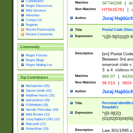
Contributors
Matches
SF746208
|
dc
Regex Resources
Non-Matches
HT5635781
|
d
Web Services
Advertise
Juraj Hajdúch
Author
Contact Us
Register
Postal Code (Slov
Recent Expressions
Title
Recent Comments
Expression
^(([0-9]{5})|([0-9
Community
Description
[en] Postal Code
Regex Forums
Between 3rd and
Regex Blogs
smerové císlo v 
Regex Mailing List
3. a 4. císlicou
Matches
960 07
|
8420
Top Contributors
Non-Matches
96 010
|
9604
Michael Ash (55)
Steven Smith (42)
Juraj Hajdúch
Author
Matthew Harris (35)
tedcambron (29)
Personal identific
Title
PJWhitfield (28)
Republic)
Vassilis Petroulias (26)
Expression
^([0-9]{2})
Matt Brooke (22)
(01|02|03|04|05
Juraj Hajdúch (SK) (21)
|58|59|60|61|62)(
Mukundh (21)
1]{1}))/([0-9]{3,4
RobertKaw (19)
Description
Law 301/1995 z.