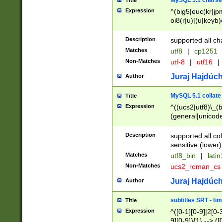
MySQL 5.1 charse
Title
Expression
^(big5|euc(kr|jp
oi8(r|u)|(u|keyb)
(dec|hp|utf|geos
|125(0|1|6|7))|la
Description
supported all ch
Matches
utf8
|
cp1251
Non-Matches
utf-8
|
utf16
|
Juraj Hajdúch
Author
MySQL 5.1 collate
Title
Expression
^((ucs2|utf8)\_(b
(general|unicode
(latv|pers)ian|(
(esto|lithua|roma
Description
supported all co
((mac(ce|roman)
sensitive (lower)
cii|keybcs2|gree
Matches
utf8_bin
|
lati
((dec8|swe7)\_(b
Non-Matches
ucs2_roman_c
((hp8|latin5)\_(b
((big5|gb(2312|k
Juraj Hajdúch
Author
(s|u)jis)\_(bin|j
(tis620\_(bin|thai
subtitles SRT - t
Title
(((dan|span|swed
Expression
^([0-1][0-9]|2[0-3
(cp1250\_(bin|cz
9][0-9]){1} --> ([