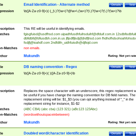
Email Identification - Alternate method
tle
Details
Test
pression
\b([A-Za-z0-9]+)(-|_|\.)?(\w+)?@\w+\.(\w+)?(\.)?(\w+)?(\.)?(\w+)?\b
scription
This RE will be useful in identifying emails.
tches
fgisgfuisd@usdfhsd.com
uipadhfusdhfuihsduihf@dfduif.com.in
12sdbfisdbfui
dbfidbfi@bfiusdbh.com.in.us
jfljsdlfjlsdj@jhdfjhsd.com
fhdhofhdsohoahfohsdo
fsdjfj@ioahdf.com
2ndfdifn_uidhfuisdh@djfiojd.com
n-Matches
non emails.
Mukundh
thor
Rating:
Not yet rat
DB naming convention - Regex
tle
Details
Test
pression
\b([A-Za-z0-9]+)( )([A-Za-z0-9]+)\b
scription
Replaces the space character with an underscore, this regex replacement wi
be useful if you have change the naming convention for DB field names. The
replacement string will be: $1_$3 (you can opt anything instead of "_" in the
replacement string for instance, $1-$2
tches
(ABC CBA) (abc cba) (123 321) (aBc123 123Abc)
n-Matches
(wordswithoutspaceinbetween)
Mukundh
thor
Rating:
Not yet rat
Doubled word/character identification
tle
Details
Test