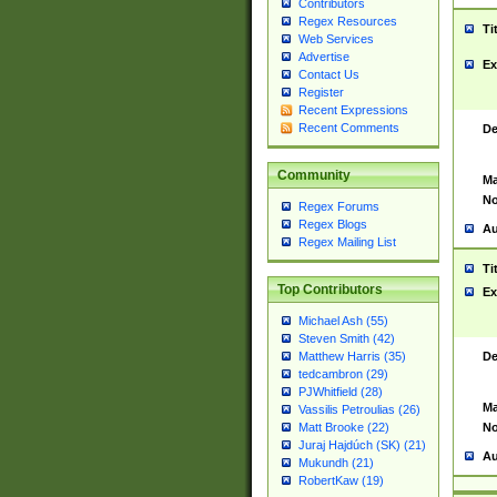
Contributors
Regex Resources
Ti
Web Services
Advertise
Ex
Contact Us
Register
Recent Expressions
Recent Comments
De
Community
Ma
No
Regex Forums
Regex Blogs
Au
Regex Mailing List
Ti
Top Contributors
Ex
Michael Ash (55)
Steven Smith (42)
De
Matthew Harris (35)
tedcambron (29)
PJWhitfield (28)
Ma
Vassilis Petroulias (26)
No
Matt Brooke (22)
Juraj Hajdúch (SK) (21)
Au
Mukundh (21)
RobertKaw (19)