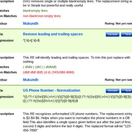
scription
(\n\r) removes single or multiple blank\empty lines. The replacement string wil
be \n Simple but powerful and really useful
tches
blank\empty lines
n-Matches
non-blank\non-empty lines
Mukundh
thor
Rating:
Not yet rat
Remove leading and trailing spaces
tle
Details
Test
pression
^[ \t]+|[ \t]+$
scription
This RE will identify leading and trailing spaces. To trim this just replace with
nothing.
tches
( dfdfd ) (dfd ) ( dfdfddf)
n-Matches
(dfdf dfdf dfdf) (d d) (343cfdfd dfdfd)
Mukundh
thor
Rating:
Not yet rat
US Phone Number - Normalization
tle
Details
Test
pression
^([\.\"\'-/ \(/)\s\[\]\\\,\<\>\;\:\{\}]?)([0-9]{3})([\.\"\'-/\(/)\s\[\]\\\,\<\>\;\:\{\}]?)([0-9]{3})
([\,\.\"\'-/\(/)\s\[\]\\\<\>\;\:\{\}]?)([0-9]{4})$
scription
This RE recognizes unformatted US phone numbers. The replacement strin
is $2-$4-$6. Helps when you want to normalize the phone numbers in a DB
field.This also identifies a single space given before are after the part of first,
second 3 digits and before the last 4 digits. The replaced format will be "123-
456-7890"