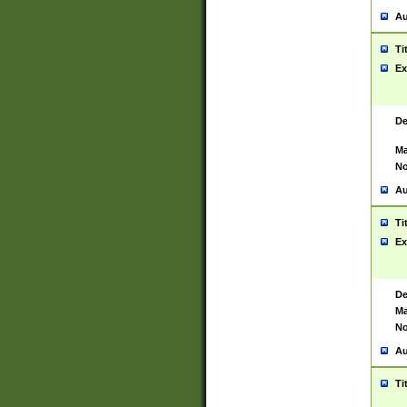
Au
Ti
Ex
De
Ma
No
Au
Ti
Ex
De
Ma
No
Au
Ti