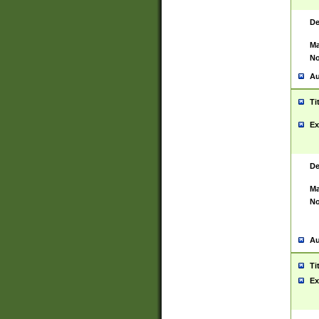
De
Ma
No
Au
Ti
Ex
De
Ma
No
Au
Ti
Ex