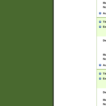
Ma
No
Au
Ti
Ex
De
Ma
No
Au
Ti
Ex
De
Ma
No