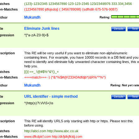
tches
(123)-123/2345 1234567890 123-123-2345 123/234\8976 333.334,3456
n-Matches
(1234567890 jdfojsdoj) ( 3456789098) (sdfhdih 675-576-9087)
Mukundh
thor
Rating:
Eliminate Junk lines
tle
Details
Test
pression
^[^a-zA-Z0-9]+$
scription
This RE will be very useful if you want to eliminate non-alpha\numeric
containing lines. For example, you have 10000 records in a DB field and you
need to identify and eliminate fully unwanted character containing lines, this wi
help you.
tches
[{}[-=+_ !@#$%^&*()_+
n-Matches
++++match+++ -) (*&^%$#@!233434dfdjb*(&R%^^%^)
Mukundh
thor
Rating:
Not yet rat
URL identifier - simple method
tle
Details
Test
pression
^(http(s)?\:\/\/\S+)\s
scription
This RE will identify URLS only starting with http or https. Please test this
before using.
tches
http://abci.com http://www.abc.co.uk
n-Matches
www.dfkdpkf.com http:/dkfjdkjfkldj.com