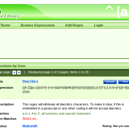
Tester
Browse Expressions
Add Regex
Login
essions by User
ge page:
|
Displaying page
1
of
2
pages; Items
1
to
20
Diacritics
tle
Details
Test
pression
([A-Z]|[a-z])|\/|\?|\-|\+|\=|\&|\%|\$|\#|\@|\!|\||\\|\}|\]|\[|\{|\;|\:|\'|\"|\,|\.|\>|\<|\*|([0-9])|
(|\)|\s
scription
This regex will eliminate all diacritics characters. To make it clear, if this is
embedded in a javascript or any other coding it will not accept diacritics
tches
a to z, A to Z, all numerics and special characters
n-Matches
Ã€ášó etc..
Mukundh
thor
Rating:
Not yet rat