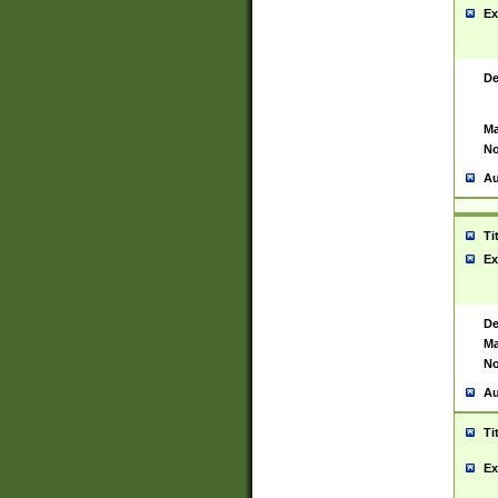
Ex
De
Ma
No
Au
Ti
Ex
De
Ma
No
Au
Ti
Ex