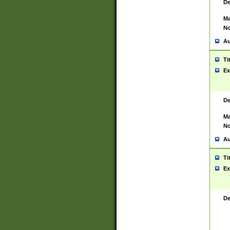
De
Ma
No
Au
Ti
Ex
De
Ma
No
Au
Ti
Ex
De