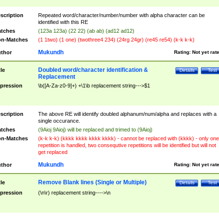
scription
Repeated word/character/number/number with alpha character can be
identified with this RE
tches
(123a 123a) (22 22) (ab ab) (ad12 ad12)
n-Matches
(1 1two) (1 one) (twothree4 234) (24rg 24gr) (re45 re54) (k-k k-k)
Mukundh
thor
Rating:
Not yet rat
Doubled word/character identification &
tle
Details
Test
Replacement
pression
\b([A-Za-z0-9]+) +\1\b replacement string--->$1
scription
The above RE will identify doubled alphanum/num/alpha and replaces with a
single occurance.
tches
(9Aioj 9Aioj) will be replaced and trimed to (9Aioj)
n-Matches
(k-k k-k) (kkkk kkkk kkkk kkkk) - cannot be replaced with (kkkk) - only one
repetition is handled, two consequtive repetitions will be identified but will not
get replaced
Mukundh
thor
Rating:
Not yet rat
Remove Blank lines (Single or Multiple)
tle
Details
Test
pression
(\n\r) replacement string---->\n