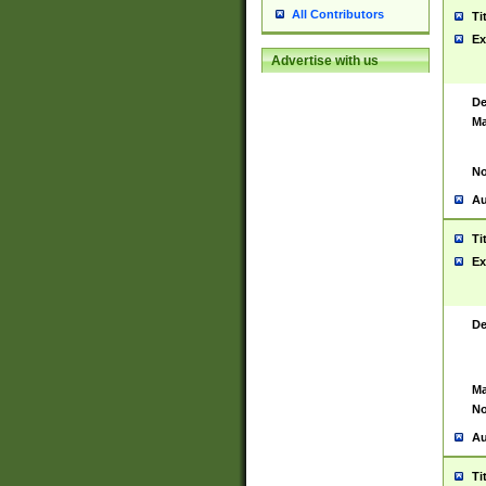
All Contributors
Ti
Ex
Advertise with us
De
Ma
No
Au
Ti
Ex
De
Ma
No
Au
Ti