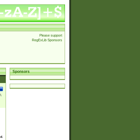
Please support
RegExLib Sponsors
Sponsors
\
ed.