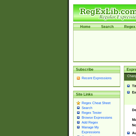
Home
Search
Regex 
Subscribe
Expr
Chan
Recent Expressions
Ti
Ex
Site Links
Regex Cheat Sheet
Search
De
Regex Tester
Browse Expressions
Ma
Add Regex
No
Manage My
Expressions
Au