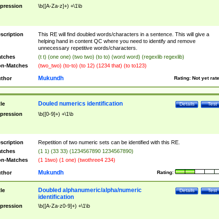
pression
\b([A-Za-z]+) +\1\b
scription
This RE will find doubled words/characters in a sentence. This will give a
helping hand in content QC where you need to identify and remove
unnecessary repetitive words/characters.
tches
(t t) (one one) (two two) (to to) (word word) (regexlib regexlib)
n-Matches
(two_two) (to-to) (to 12) (1234 that) (to to123)
Mukundh
thor
Rating:
Not yet rat
Douled numerics identification
tle
Details
Test
pression
\b([0-9]+) +\1\b
scription
Repetition of two numeric sets can be identified with this RE.
tches
(1 1) (33 33) (1234567890 1234567890)
n-Matches
(1 1two) (1 one) (twothree4 234)
Mukundh
thor
Rating:
Doubled alphanumeric/alpha/numeric
tle
Details
Test
identification
pression
\b([A-Za-z0-9]+) +\1\b