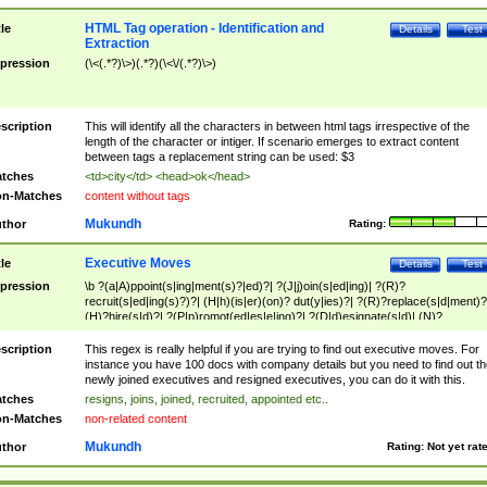
HTML Tag operation - Identification and
tle
Details
Test
Extraction
pression
(\<(.*?)\>)(.*?)(\<\/(.*?)\>)
scription
This will identify all the characters in between html tags irrespective of the
length of the character or intiger. If scenario emerges to extract content
between tags a replacement string can be used: $3
tches
<td>city</td> <head>ok</head>
n-Matches
content without tags
Mukundh
thor
Rating:
Executive Moves
tle
Details
Test
pression
\b ?(a|A)ppoint(s|ing|ment(s)?|ed)?| ?(J|j)oin(s|ed|ing)| ?(R)?
recruit(s|ed|ing(s)?)?| (H|h)(is|er)(on)? dut(y|ies)?| ?(R)?replace(s|d|ment)?
(H)?hire(s|d)?| ?(P|p)romot(ed|es|e|ing)?| ?(D|d)esignate(s|d)| (N)?
names(d)?| (his|her)? (P|p)osition(ed|s)?| re(-)?join(ed|s)|(M|m)anagement
Changes|(E|e)xecutive (C|c)hanges| reassumes position| has appointed|
scription
This regex is really helpful if you are trying to find out executive moves. For
appointment of| was promoted to| has announced changes to| will be headed
instance you have 100 docs with company details but you need to find out th
will succeed| has succeeded| to name| has named| was promoted to| has
newly joined executives and resigned executives, you can do it with this.
hired| bec(a|o)me(s)?| (to|will) become| reassumes position| has been
tches
resigns, joins, joined, recruited, appointed etc..
elevated| assumes the additional (role|responsibilit(ies|y))| has been elected|
n-Matches
non-related content
transferred| has been given the additional| in a short while| stepp(ed|ing) do
left the company| (has)? moved| (has)? retired| (has|he|she)?
Mukundh
thor
Rating:
Not yet rat
resign(s|ing|ed)| (D|d)eceased| ?(T|t)erminat(ed|s|ing)| ?(F|f)ire(s|d|ing)| left
abruptly| stopped working| indict(ed|s)| in a short while| (has)? notified| will
leave| left the| agreed to leave| (has been|has)? elected| resignation(s)?