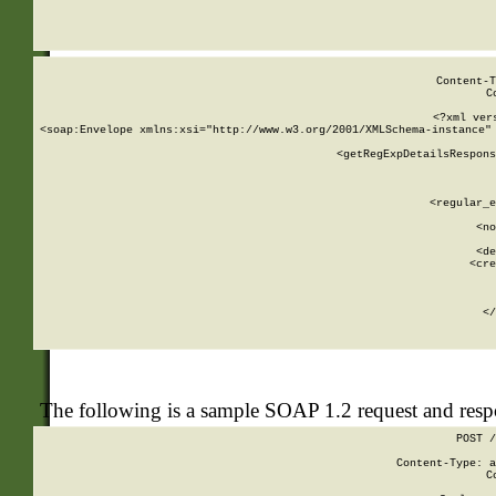
     
  
Content-T
C
<?xml ver
<soap:Envelope xmlns:xsi="http://www.w3.org/2001/XMLSchema-instance" 
    <getRegExpDetailsRespons
     
     
       
        <regular_e
       
        <no
      
        <de
        <cre
       
    
      
    </
The following is a sample SOAP 1.2 request and res
POST /
Content-Type: a
C