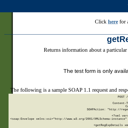
Click
here
for 
getR
Returns information about a particular
The test form is only avail
The following is a sample SOAP 1.1 request and res
POST /
Content-T
C
SOAPAction: "http://rege
<?xml ver
<soap:Envelope xmlns:xsi="http://www.w3.org/2001/XMLSchema-instance" 
    <getRegExpDetails xm