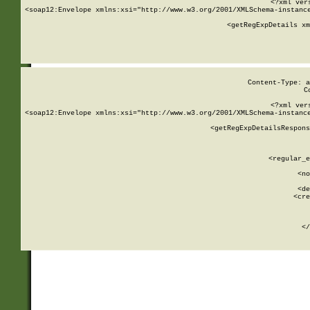
<?xml ver
<soap12:Envelope xmlns:xsi="http://www.w3.org/2001/XMLSchema-instance
    <getRegExpDetails xm
     
  
Content-Type: a
C
<?xml ver
<soap12:Envelope xmlns:xsi="http://www.w3.org/2001/XMLSchema-instance
    <getRegExpDetailsRespons
     
     
       
        <regular_e
       
        <no
      
        <de
        <cre
       
    
      
    </