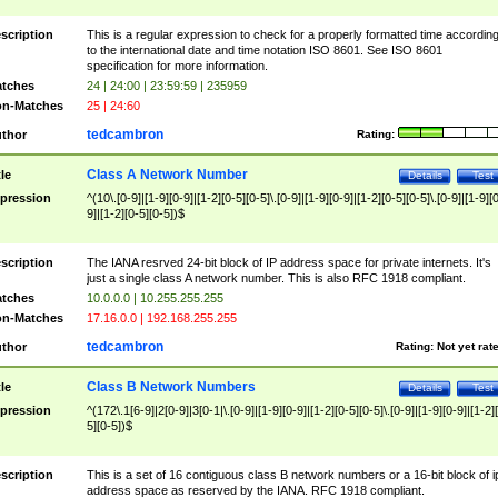
scription
This is a regular expression to check for a properly formatted time accordin
to the international date and time notation ISO 8601. See ISO 8601
specification for more information.
tches
24 | 24:00 | 23:59:59 | 235959
n-Matches
25 | 24:60
tedcambron
thor
Rating:
Class A Network Number
tle
Details
Test
pression
^(10\.[0-9]|[1-9][0-9]|[1-2][0-5][0-5]\.[0-9]|[1-9][0-9]|[1-2][0-5][0-5]\.[0-9]|[1-9][
9]|[1-2][0-5][0-5])$
scription
The IANA resrved 24-bit block of IP address space for private internets. It's
just a single class A network number. This is also RFC 1918 compliant.
tches
10.0.0.0 | 10.255.255.255
n-Matches
17.16.0.0 | 192.168.255.255
tedcambron
thor
Rating:
Not yet rat
Class B Network Numbers
tle
Details
Test
pression
^(172\.1[6-9]|2[0-9]|3[0-1|\.[0-9]|[1-9][0-9]|[1-2][0-5][0-5]\.[0-9]|[1-9][0-9]|[1-2]
5][0-5])$
scription
This is a set of 16 contiguous class B network numbers or a 16-bit block of i
address space as reserved by the IANA. RFC 1918 compliant.