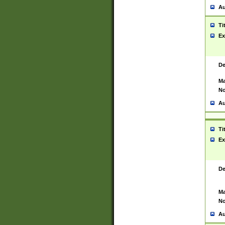
Au
Ti
Ex
De
Ma
No
Au
Ti
Ex
De
Ma
No
Au