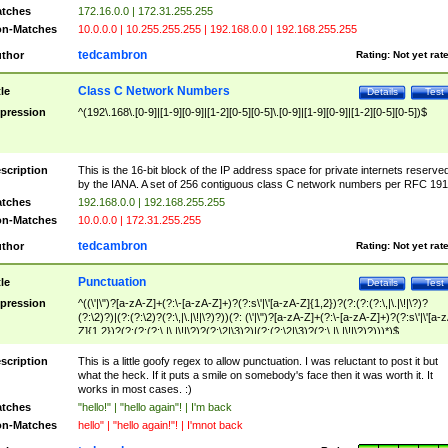
tches
172.16.0.0 | 172.31.255.255
n-Matches
10.0.0.0 | 10.255.255.255 | 192.168.0.0 | 192.168.255.255
tedcambron
thor
Rating:
Not yet rat
Class C Network Numbers
tle
Details
Test
pression
^(192\.168\.[0-9]|[1-9][0-9]|[1-2][0-5][0-5]\.[0-9]|[1-9][0-9]|[1-2][0-5][0-5])$
scription
This is the 16-bit block of the IP address space for private internets reserve
by the IANA. A set of 256 contiguous class C network numbers per RFC 191
tches
192.168.0.0 | 192.168.255.255
n-Matches
10.0.0.0 | 172.31.255.255
tedcambron
thor
Rating:
Not yet rat
Punctuation
tle
Details
Test
pression
^((\'|\")?[a-zA-Z]+(?:\-[a-zA-Z]+)?(?:s\'|\'[a-zA-Z]{1,2})?(?:(?:(?:\,|\.|\!|\?)?
(?:\2)?)|(?:(?:\2)?(?:\,|\.|\!|\?)?))(?: (\'|\")?[a-zA-Z]+(?:\-[a-zA-Z]+)?(?:s\'|\'[a-
Z]{1,2})?(?:(?:(?:\,|\.|\!|\?)?(?:\2|\3)?)|(?:(?:\2|\3)?(?:\,|\.|\!|\?)?)))*)$
scription
This is a little goofy regex to allow punctuation. I was reluctant to post it but
what the heck. If it puts a smile on somebody's face then it was worth it. It
works in most cases. :)
tches
"hello!" | "hello again"! | I'm back
n-Matches
hello" | "hello again!"! | I'mnot back