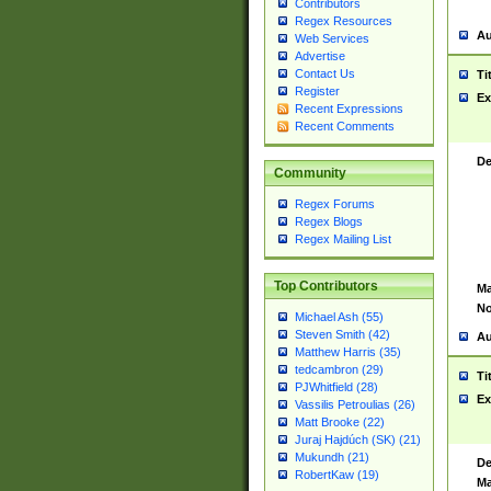
Contributors
Regex Resources
Au
Web Services
Advertise
Contact Us
Ti
Register
Ex
Recent Expressions
Recent Comments
De
Community
Regex Forums
Regex Blogs
Regex Mailing List
Top Contributors
Ma
No
Michael Ash (55)
Steven Smith (42)
Au
Matthew Harris (35)
tedcambron (29)
Ti
PJWhitfield (28)
Ex
Vassilis Petroulias (26)
Matt Brooke (22)
Juraj Hajdúch (SK) (21)
Mukundh (21)
De
RobertKaw (19)
Ma