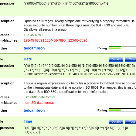
pression
^(?!000)(?!666)(?!9)\d{3}([- ]?)(?!00)\d{2}\1(?!0000)\d{4}$
scription
Updated SSN regex. A very simple one for verifying a properly formatted US
social security number. First three digits must be 001 - 899 and not 666.
Disallows all zeros in a group.
tches
123-45-6789
n-Matches
123-45 6789 | 1234-56-7890 | 123-00-7890
tedcambron
thor
Rating:
Date
tle
Details
Test
pression
^(\d{4}(?:(?:(?:\-)?(?:00[1-9]|0[1-9][0-9]|[1-2][0-9][0-9]|3[0-5][0-9]|36[0-6]))?|(
(?:\-)?(?:1[0-2]|0[1-9]))?|(?:(?:\-)?(?:1[0-2]|0[1-9])(?:\-)?(?:0[1-9]|[12][0-
9]|3[01]))?|(?:(?:\-)?W(?:0[1-9]|[1-4][0-9]5[0-3]))?|(?:(?:\-)?W(?:0[1-9]|[1-4][0
9]5[0-3])(?:\-)?[1-7])?)?)$
scription
This is a regular expression to check for a properly formatted date accordin
to the international date and time notation ISO 8601. Remember, this is just fo
the date. See ISO 8601 specification for more information.
tches
ISO 8601 date format
n-Matches
non-ISO date format
tedcambron
thor
Rating:
Time
tle
Details
Test
pression
^([0-2][0-4](?:(?:(?::)?[0-5][0-9])?|(?:(?::)?[0-5][0-9](?::)?[0-5][0-9](?:\.[0-
9]+)?)?)?)$