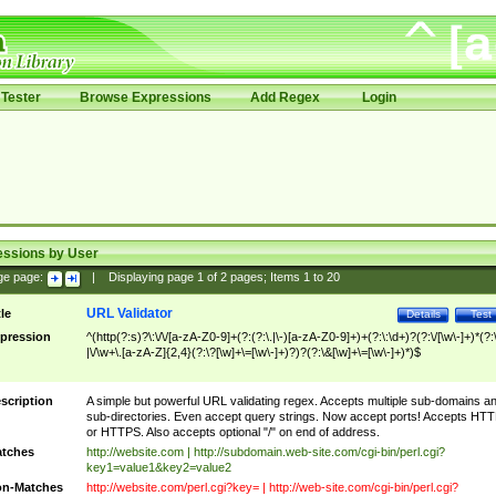
Tester
Browse Expressions
Add Regex
Login
essions by User
ge page:
|
Displaying page
1
of
2
pages; Items
1
to
20
URL Validator
tle
Details
Test
pression
^(http(?:s)?\:\/\/[a-zA-Z0-9]+(?:(?:\.|\-)[a-zA-Z0-9]+)+(?:\:\d+)?(?:\/[\w\-]+)*(?:
|\/\w+\.[a-zA-Z]{2,4}(?:\?[\w]+\=[\w\-]+)?)?(?:\&[\w]+\=[\w\-]+)*)$
scription
A simple but powerful URL validating regex. Accepts multiple sub-domains a
sub-directories. Even accept query strings. Now accept ports! Accepts HT
or HTTPS. Also accepts optional "/" on end of address.
tches
http://website.com | http://subdomain.web-site.com/cgi-bin/perl.cgi?
key1=value1&key2=value2
n-Matches
http://website.com/perl.cgi?key= | http://web-site.com/cgi-bin/perl.cgi?