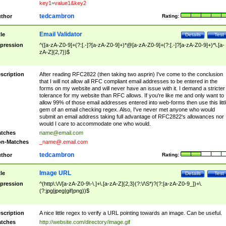
key1=value1&key2
tedcambron
thor
Rating:
Email Validator
tle
Details
Test
pression
^([a-zA-Z0-9]+(?:[.-]?[a-zA-Z0-9]+)*@[a-zA-Z0-9]+(?:[.-]?[a-zA-Z0-9]+)*\.[a-
zA-Z]{2,7})$
scription
After reading RFC2822 (then taking two asprin) I've come to the conclusion
that I will not allow all RFC compliant email addresses to be entered in the
forms on my website and will never have an issue with it. I demand a stricter
tolerance for my website than RFC allows. If you're like me and only want to
allow 99% of those email addresses entered into web-forms then use this littl
gem of an email checking regex. Also, I've never met anyone who would
submit an email address taking full advantage of RFC2822's allowances nor
would I care to accommodate one who would.
tches
name@email.com
n-Matches
_name@.email.com
tedcambron
thor
Rating:
Image URL
tle
Details
Test
pression
^(http\:\/\/[a-zA-Z0-9\-\.]+\.[a-zA-Z]{2,3}(?:\/\S*)?(?:[a-zA-Z0-9_])+\.
(?:jpg|jpeg|gif|png))$
scription
A nice little regex to verify a URL pointing towards an image. Can be useful.
tches
http://website.com/directory/image.gif