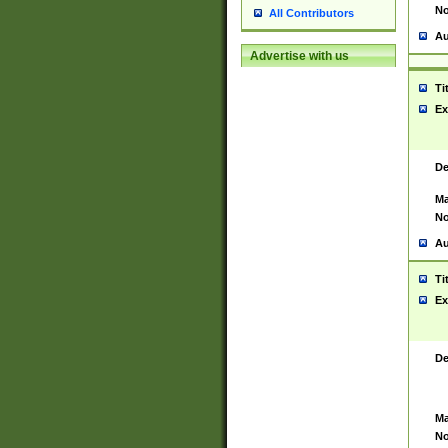
No
All Contributors
Au
Advertise with us
Ti
Ex
De
Ma
No
Au
Ti
Ex
De
Ma
No