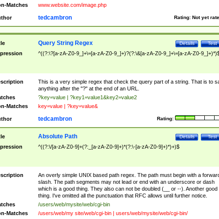
n-Matches
www.website.com/image.php
tedcambron
thor
Rating:
Not yet rat
Query String Regex
tle
Details
Test
pression
^((?:\?[a-zA-Z0-9_]+\=[a-zA-Z0-9_]+)?(?:\&[a-zA-Z0-9_]+\=[a-zA-Z0-9_]+)*)
scription
This is a very simple regex that check the query part of a string. That is to s
anything after the "?" at the end of an URL.
tches
?key=value | ?key1=value1&key2=value2
n-Matches
key=value | ?key=value&
tedcambron
thor
Rating:
Absolute Path
tle
Details
Test
pression
^((?:\/[a-zA-Z0-9]+(?:_[a-zA-Z0-9]+)*(?:\-[a-zA-Z0-9]+)*)+)$
scription
An overly simple UNIX based path regex. The path must begin with a forwar
slash. The path segments may not lead or end with an underscore or dash
which is a good thing. They also can not be doubled (__ or --). Another good
thing. I've omitted all the punctuation that RFC allows until further notice.
tches
/users/web/mysite/web/cgi-bin
n-Matches
/users/web/my site/web/cgi-bin | users/web/mysite/web/cgi-bin/