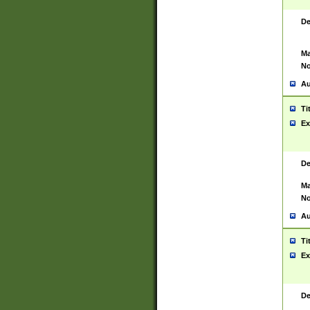
De
Ma
No
Au
Ti
Ex
De
Ma
No
Au
Ti
Ex
De