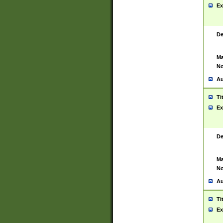
Ex
De
Ma
No
Au
Ti
Ex
De
Ma
No
Au
Ti
Ex