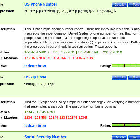
US Phone Number
tle
Details
Test
pression
^(1?(?: |\-|\.)?(?:\(\d{3}\)|\d{3})(?: |\-|\.)?\d{3}(?: |\-|\.)?\d{4})$
scription
This is my simple phone number regex. There are many like it but this is min
It accepts the most common United States phone number formats that norm
people use. The number 1 at the beginning is optional and so is the
separators. The separators can be a dash (-), a period (.) or a space. Puttin
the area code in parenthesis is also an option. That's about it.
tches
1-234-567-8910 | (123) 456-7891 | 123.456.7891 | 12345678910
n-Matches
12-345-678-9101 | 123-45678 | 123456789101
tedcambron
thor
Rating:
US Zip Code
tle
Details
Test
pression
^(\d{5}(?:\-\d{4})?)$
scription
Just for US zip codes. Very simple but effective regex for verifying a number
that resembles a zip code. The post office number is optional.
tches
12345 | 12345-6789
n-Matches
1234 | 123456 | 12345-123 | 12345-12345
tedcambron
thor
Rating:
Social Security Number
tle
Details
Test