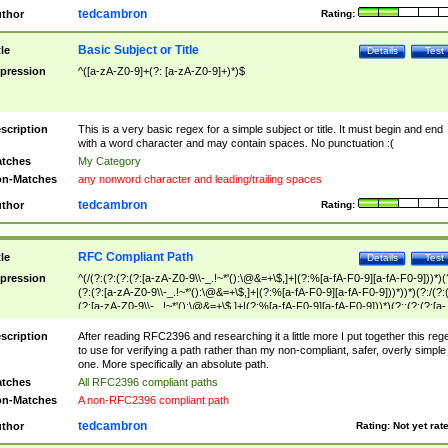
tedcambron
thor
Rating:
Basic Subject or Title
tle
Details
Test
pression
^([a-zA-Z0-9]+(?: [a-zA-Z0-9]+)*)$
scription
This is a very basic regex for a simple subject or title. It must begin and end
with a word character and may contain spaces. No punctuation :(
tches
My Category
n-Matches
any nonword character and leading/trailing spaces
tedcambron
thor
Rating:
RFC Compliant Path
tle
Details
Test
pression
^(/(?:(?:(?:(?:[a-zA-Z0-9\\-_.!~*'():\@&=+\$,]+|(?:%[a-fA-F0-9][a-fA-F0-9]))*)(
(?:(?:[a-zA-Z0-9\\-_.!~*'():\@&=+\$,]+|(?:%[a-fA-F0-9][a-fA-F0-9]))*))*)(?:/(?:
(?:[a-zA-Z0-9\\-_.!~*'():\@&=+\$,]+|(?:%[a-fA-F0-9][a-fA-F0-9]))*)(?:;(?:(?:[a-
zA-Z0-9\\-_.!~*'():\@&=+\$,]+|(?:%[a-fA-F0-9][a-fA-F0-9]))*))*))*))$
scription
After reading RFC2396 and researching it a little more I put together this reg
to use for verifying a path rather than my non-compliant, safer, overly simple
one. More specifically an absolute path.
tches
All RFC2396 compliant paths
n-Matches
A non-RFC2396 compliant path
tedcambron
thor
Rating:
Not yet rat