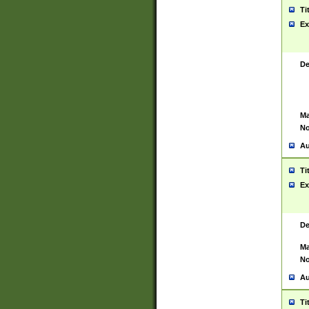
Ti
Ex
De
Ma
No
Au
Ti
Ex
De
Ma
No
Au
Ti