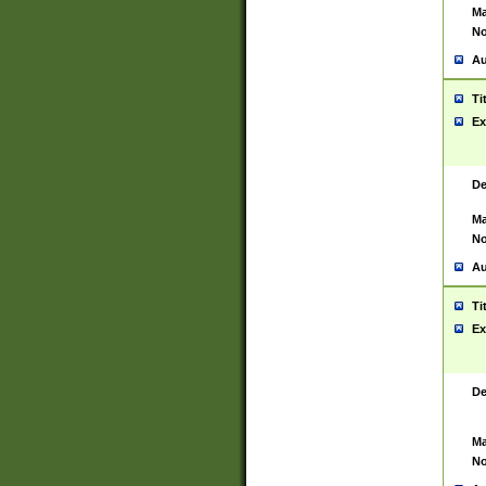
Ma
No
Au
Ti
Ex
De
Ma
No
Au
Ti
Ex
De
Ma
No