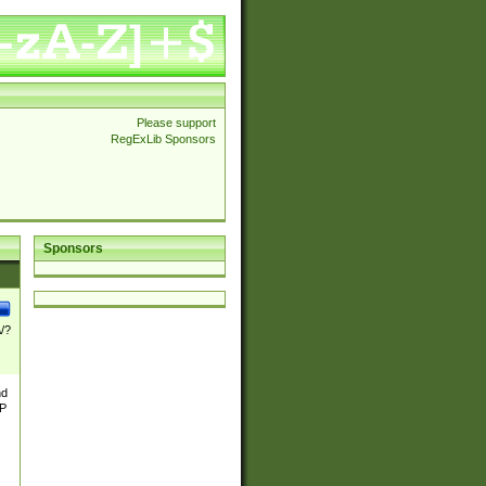
Please support
RegExLib Sponsors
Sponsors
\/?
nd
TP