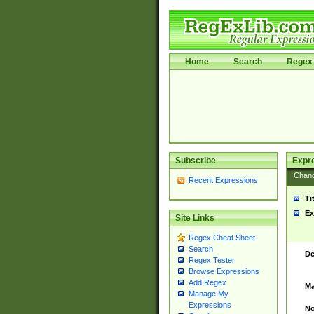
Home
Search
Regex 
Subscribe
Expr
Chan
Recent Expressions
Ti
Ex
Site Links
Regex Cheat Sheet
Search
De
Regex Tester
Browse Expressions
Add Regex
Ma
Manage My
Expressions
No