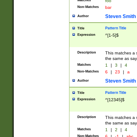
Matches
foo
Non-Matches
bar
Steven Smith
Author
Pattern Title
Title
Expression
^[1-5]$
Description
This matches a s
the same as say
Matches
1
|
3
|
4
Non-Matches
6
|
23
|
a
Steven Smith
Author
Pattern Title
Title
Expression
^[12345]$
Description
This matches a s
the same as sayi
Matches
1
|
2
|
4
Non-Matches
6
|
-1
|
abc