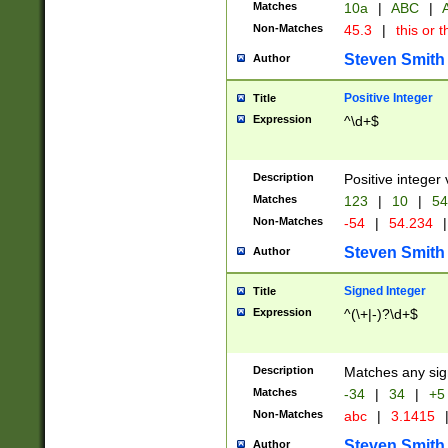
Matches
10a
|
ABC
|
A
Non-Matches
45.3
|
this or t
Steven Smith
Author
Positive Integer
Title
Expression
^\d+$
Description
Positive integer 
Matches
123
|
10
|
54
Non-Matches
-54
|
54.234
|
Steven Smith
Author
Signed Integer
Title
Expression
^(\+|-)?\d+$
Description
Matches any sig
Matches
-34
|
34
|
+5
Non-Matches
abc
|
3.1415
Steven Smith
Author