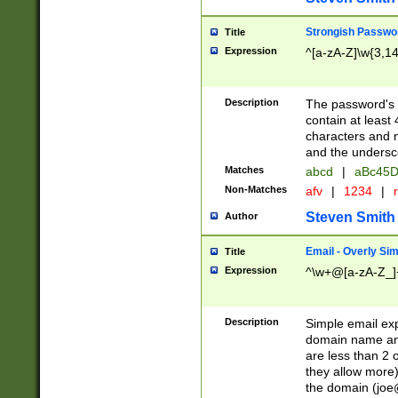
Strongish Passwo
Title
Expression
^[a-zA-Z]\w{3,1
Description
The password's fi
contain at least
characters and n
and the unders
Matches
abcd
|
aBc45D
Non-Matches
afv
|
1234
|
r
Steven Smith
Author
Email - Overly Si
Title
Expression
^\w+@[a-zA-Z_]+
Description
Simple email exp
domain name and 
are less than 2 o
they allow more)
the domain (
joe