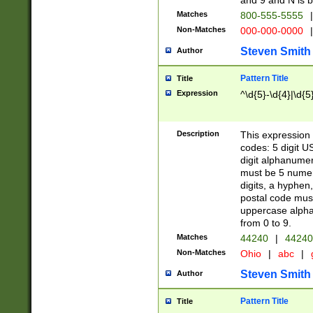
and 9 and N is 
Matches
800-555-5555
|
Non-Matches
000-000-0000
|
Steven Smith
Author
Pattern Title
Title
Expression
^\d{5}-\d{4}|\d{5
Description
This expression 
codes: 5 digit U
digit alphanumer
must be 5 numer
digits, a hyphen
postal code mus
uppercase alphab
from 0 to 9.
Matches
44240
|
44240
Non-Matches
Ohio
|
abc
|
Steven Smith
Author
Pattern Title
Title