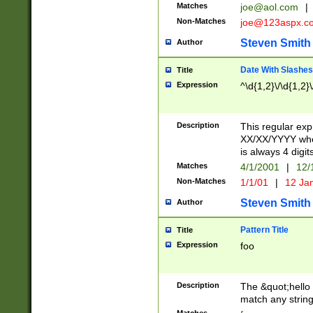
Matches
joe@aol.com
|
Non-Matches
joe@123aspx.c
Steven Smith
Author
Date With Slashes
Title
Expression
^\d{1,2}\/\d{1,2}\
Description
This regular exp
XX/XX/YYYY wher
is always 4 digit
Matches
4/1/2001
|
12/
Non-Matches
1/1/01
|
12 Ja
Steven Smith
Author
Pattern Title
Title
Expression
foo
Description
The &quot;hello 
match any string 