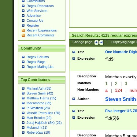
Contributors
Regex Resources
Web Services
Advertise
Contact Us
Register
Recent Expressions
Search Results:
4128
regular express
Recent Comments
Change page:
|
Displaying page
Community
One Numeric Digit
Title
Regex Forums
Expression
^\d$
Regex Blogs
Regex Mailing List
Description
Matches exactly 
Top Contributors
Matches
1
|
2
|
3
Michael Ash (55)
Non-Matches
a
|
324
|
nu
Steven Smith (42)
Matthew Harris (35)
Steven Smith
Author
tedcambron (29)
PJWhitfield (28)
Five Integer US Z
Title
Vassilis Petroulias (26)
Expression
^\d{5}$
Matt Brooke (22)
Juraj Hajdúch (SK) (21)
Mukundh (21)
RobertKaw (19)
Description
Matches 5 numeri