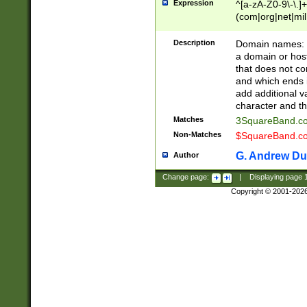
Expression
^[a-zA-Z0-9\-\.]+
(com|org|net|m
Description
Domain names: Th
a domain or hos
that does not co
and which ends in
add additional v
character and th
Matches
3SquareBand.
Non-Matches
$SquareBand.
G. Andrew Du
Author
Change page:
|
Displaying page
Copyright © 2001-202