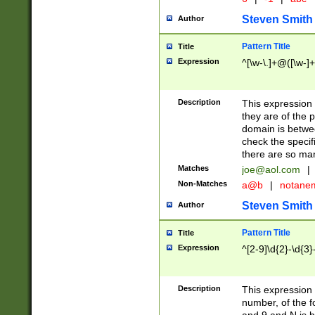
Steven Smith
Author
Pattern Title
Title
Expression
^[\w-\.]+@([\w-]+
Description
This expression
they are of the p
domain is betwe
check the specifi
there are so ma
Matches
joe@aol.com
|
Non-Matches
a@b
|
notane
Steven Smith
Author
Pattern Title
Title
Expression
^[2-9]\d{2}-\d{3}
Description
This expressio
number, of the