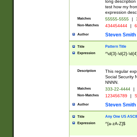
long description 
test how my fron
expression descr
Matches
55555-5555
|
Non-Matches
434454444
|
6
Steven Smith
Author
Pattern Title
Title
Expression
^\d{3}-\d{2}-\d{4
Description
This regular ex
Social Security
NNNN.
Matches
333-22-4444
|
Non-Matches
123456789
|
S
Steven Smith
Author
Any One US ASCII 
Title
Expression
^[a-zA-Z]$