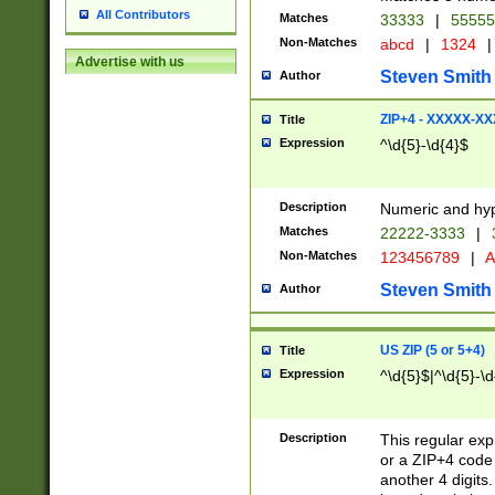
All Contributors
Matches
33333
|
5555
Non-Matches
abcd
|
1324
|
Advertise with us
Steven Smith
Author
ZIP+4 - XXXXX-X
Title
Expression
^\d{5}-\d{4}$
Description
Numeric and hyp
Matches
22222-3333
|
Non-Matches
123456789
|
A
Steven Smith
Author
US ZIP (5 or 5+4)
Title
Expression
^\d{5}$|^\d{5}-\d
Description
This regular exp
or a ZIP+4 code 
another 4 digits. 