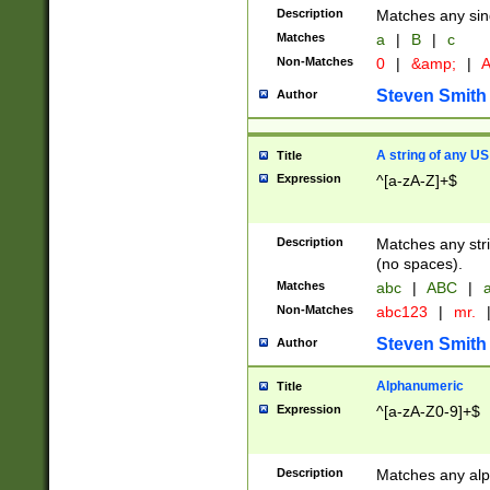
Description
Matches any sing
Matches
a
|
B
|
c
Non-Matches
0
|
&amp;
|
A
Steven Smith
Author
A string of any US
Title
Expression
^[a-zA-Z]+$
Description
Matches any stri
(no spaces).
Matches
abc
|
ABC
|
a
Non-Matches
abc123
|
mr.
Steven Smith
Author
Alphanumeric
Title
Expression
^[a-zA-Z0-9]+$
Description
Matches any alp