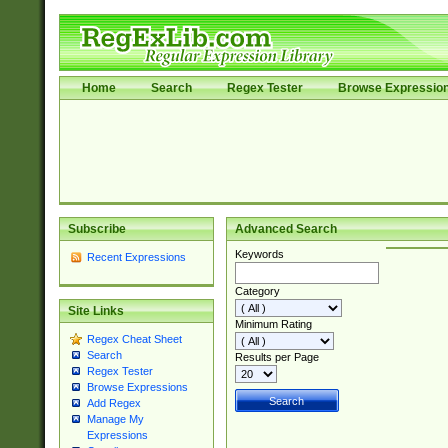
Home
Search
Regex Tester
Browse Expressio
Subscribe
Advanced Search
Keywords
Recent Expressions
Category
Site Links
Minimum Rating
Regex Cheat Sheet
Search
Results per Page
Regex Tester
Browse Expressions
Add Regex
Manage My
Expressions