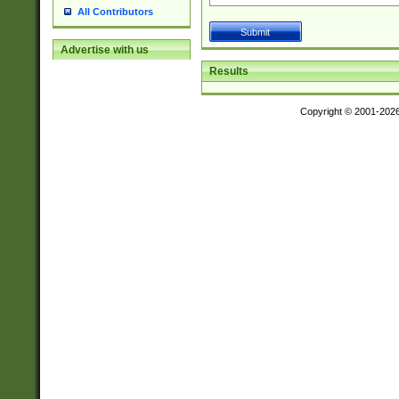
All Contributors
Advertise with us
Results
Copyright © 2001-202