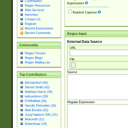
Contributors
Expression
Regex Resources
Web Services
Explicit Capture
Advertise
Contact Us
Register
Recent Expressions
Recent Comments
Regex Input
External Data Source
Community
URL
Regex Forums
Regex Blogs
File
Regex Mailing List
Source
Top Contributors
Michael Ash (55)
Steven Smith (42)
Matthew Harris (35)
tedcambron (29)
PJWhitfield (28)
Regular Expression
Vassilis Petroulias (26)
Matt Brooke (22)
Juraj Hajdúch (SK) (21)
Mukundh (21)
RobertKaw (19)