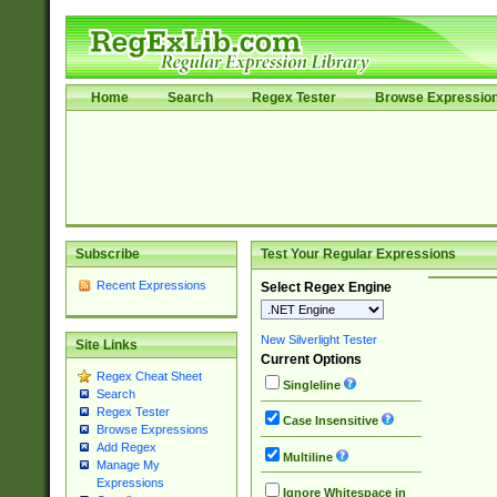
Home
Search
Regex Tester
Browse Expressio
Subscribe
Test Your Regular Expressions
Recent Expressions
Select Regex Engine
New Silverlight Tester
Site Links
Current Options
Regex Cheat Sheet
Singleline
Search
Regex Tester
Case Insensitive
Browse Expressions
Add Regex
Multiline
Manage My
Expressions
Ignore Whitespace in