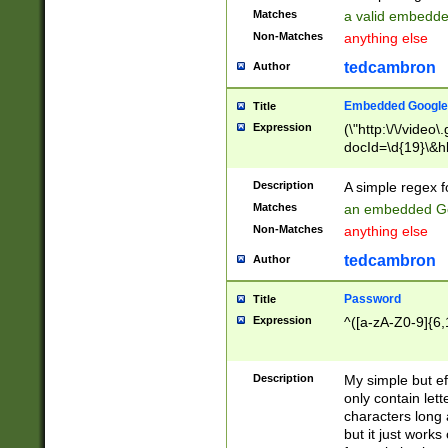
Matches
a valid embedd
Non-Matches
anything else
tedcambron
Author
Embedded Google
Title
Expression
(\"http:\/\/video
docId=\d{19}\&hl
Description
A simple regex 
Matches
an embedded Go
Non-Matches
anything else
tedcambron
Author
Password
Title
Expression
^([a-zA-Z0-9]{6,
Description
My simple but e
only contain lett
characters long 
but it just work