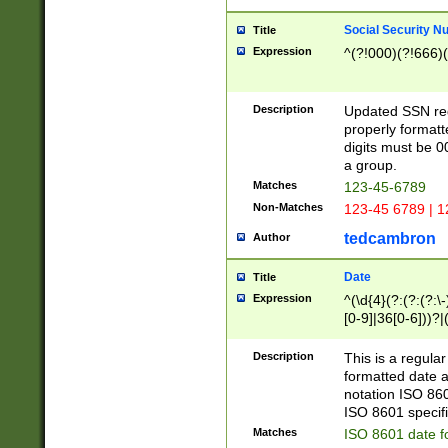
Social Security N
Title
Expression
^(?!000)(?!666)(
Description
Updated SSN rege
properly formatt
digits must be 0
a group.
Matches
123-45-6789
Non-Matches
123-45 6789 | 1
tedcambron
Author
Date
Title
Expression
^(\d{4}(?:(?:(?:\
[0-9]|36[0-6]))?|(
2]|0[1-9])(?:\-)?
9]|[1-4][0-9]5[0-
Description
This is a regula
(?:\-)?[1-7])?)?)
formatted date a
notation ISO 860
ISO 8601 specifi
Matches
ISO 8601 date f