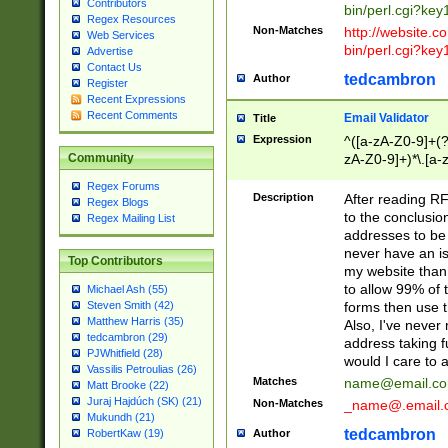
Contributors
bin/perl.cgi?ke
Regex Resources
Non-Matches
http://website.co
Web Services
bin/perl.cgi?ke
Advertise
Contact Us
tedcambron
Author
Register
Recent Expressions
Recent Comments
Email Validator
Title
Expression
^([a-zA-Z0-9]+(?
zA-Z0-9]+)*\.[a-
Community
Regex Forums
Description
After reading RF
Regex Blogs
to the conclusion
Regex Mailing List
addresses to be 
never have an iss
Top Contributors
my website than 
to allow 99% of 
Michael Ash (55)
forms then use t
Steven Smith (42)
Matthew Harris (35)
Also, I've neve
tedcambron (29)
address taking 
PJWhitfield (28)
would I care to
Vassilis Petroulias (26)
Matches
name@email.c
Matt Brooke (22)
Juraj Hajdúch (SK) (21)
Non-Matches
_name@.email.
Mukundh (21)
tedcambron
Author
RobertKaw (19)