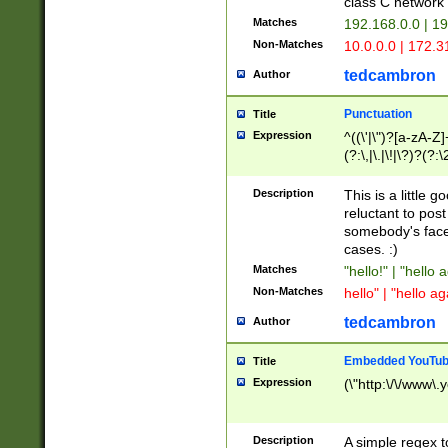
class C networ
Matches
192.168.0.0 | 1
Non-Matches
10.0.0.0 | 172.
tedcambron
Author
Punctuation
Title
Expression
^((\'|\")?[a-zA-Z]
(?:\,|\.|\!|\?)?(?:
Z]+(?:\-[a-zA-Z]+)
(?:\2|\3)?)|(?:(?:\
Description
This is a little 
reluctant to post
somebody's face 
cases. :)
Matches
"hello!" | "hello 
Non-Matches
hello" | "hello ag
tedcambron
Author
Embedded YouTub
Title
Expression
(\"http:\/\/www\.
Description
A simple regex 