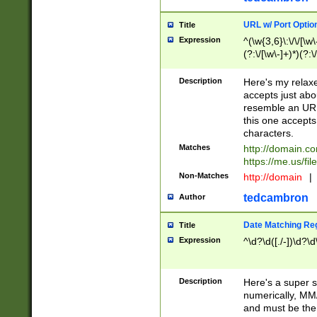
URL w/ Port Optio
Title
Expression
^(\w{3,6}\:\/\/[\w\
(?:\/[\w\-]+)*)(?:
[\w]+\=[\w\-]+)*)$
Description
Here's my relax
accepts just abo
resemble an URL
this one accepts
characters.
Matches
http://domain.c
https://me.us/fil
Non-Matches
http://domain
|
tedcambron
Author
Date Matching Re
Title
Expression
^\d?\d([./-])\d?\d
Description
Here's a super s
numerically, MM/
and must be the s