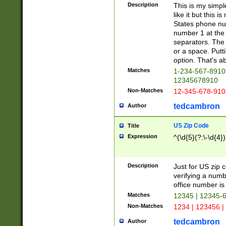
Description
This is my simp
like it but this
States phone nu
number 1 at the 
separators. The 
or a space. Putt
option. That's ab
Matches
1-234-567-8910 
12345678910
Non-Matches
12-345-678-910
tedcambron
Author
US Zip Code
Title
Expression
^(\d{5}(?:\-\d{4}
Description
Just for US zip 
verifying a numb
office number is 
Matches
12345 | 12345-
Non-Matches
1234 | 123456 |
tedcambron
Author