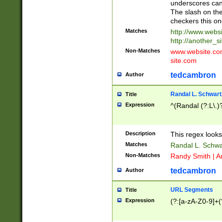
underscores can 
The slash on the
checkers this on
Matches
http://www.websi
http://another_si
Non-Matches
www.website.com 
site.com
tedcambron
Author
Randal L. Schwart
Title
Expression
^(Randal (?:L\.
Description
This regex looks
Matches
Randal L. Schwa
Non-Matches
Randy Smith | A
tedcambron
Author
URL Segments
Title
Expression
(?:[a-zA-Z0-9]+(?