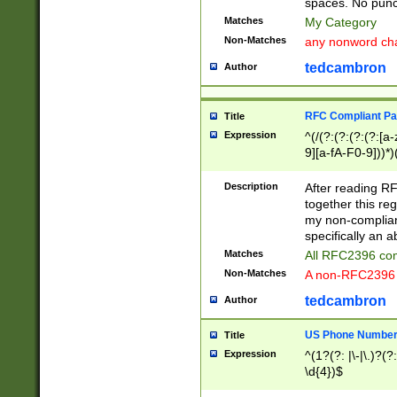
spaces. No punct
Matches
My Category
Non-Matches
any nonword char
tedcambron
Author
RFC Compliant Pa
Title
Expression
^(/(?:(?:(?:(?:[a
9][a-fA-F0-9]))*)
(?:%[a-fA-F0-9][a
_.!~*'():\@&=+\$,
Description
After reading RF
zA-Z0-9\\-_.!~*'
together this reg
9]))*))*))*))$
my non-compliant
specifically an a
Matches
All RFC2396 com
Non-Matches
A non-RFC2396 
tedcambron
Author
US Phone Numbe
Title
Expression
^(1?(?: |\-|\.)?(?:
\d{4})$