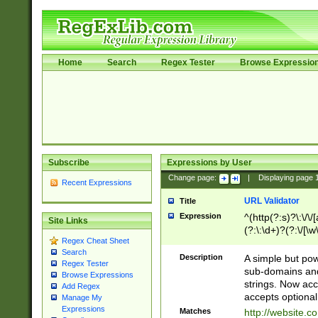
Home
Search
Regex Tester
Browse Expressio
Subscribe
Expressions by User
Change page:
|
Displaying page
Recent Expressions
URL Validator
Title
Expression
^(http(?:s)?\:\/\
Site Links
(?:\:\d+)?(?:\/[\w
Regex Cheat Sheet
[\w\-]+)?)?(?:\&[
Search
Description
A simple but pow
Regex Tester
sub-domains and
Browse Expressions
strings. Now ac
Add Regex
accepts optional
Manage My
Expressions
Matches
http://website.c