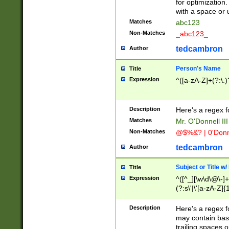
for optimization
with a space or 
Matches
abc123
Non-Matches
_abc123_
tedcambron
Author
Person's Name
Title
Expression
^([a-zA-Z]+(?:\.)
Description
Here's a regex f
Matches
Mr. O'Donnell III 
Non-Matches
@$%&? | 0'Donn
tedcambron
Author
Subject or Title w
Title
Expression
^([^_][\w\d\@\-]+
(?:s\'|\'[a-zA-Z]{1
Description
Here's a regex for
may contain bas
trailing spaces o