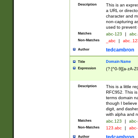
Description
This is an expre
a URL or directo
character and may
non-capturing as
used to prevent 
Matches
abc-123
|
abc.
Non-Matches
_abc
|
abc..1
tedcambron
Author
Domain Name
Title
Expression
(?:[^0-9][a-zA-Z0
Description
This is a little 
RFC952. This is
terms domain n
though I believe
digit, and dashe
with alpha and n
Matches
abc.123
|
abc-
Non-Matches
123.abc
|
abc
tedcambron
Author