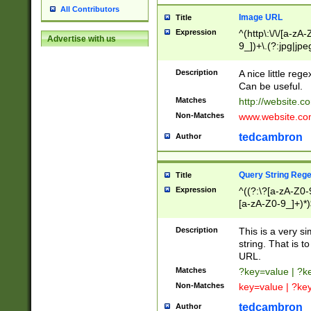
All Contributors
Image URL
Title
Expression
^(http\:\/\/[a-zA
Advertise with us
9_])+\.(?:jpg|jpe
Description
A nice little reg
Can be useful.
Matches
http://website.c
Non-Matches
www.website.co
tedcambron
Author
Query String Reg
Title
Expression
^((?:\?[a-zA-Z0-
[a-zA-Z0-9_]+)*)
Description
This is a very s
string. That is t
URL.
Matches
?key=value | ?
Non-Matches
key=value | ?ke
tedcambron
Author