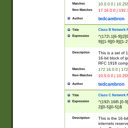
Matches
10.0.0.0 | 10.2
Non-Matches
17.16.0.0 | 192
tedcambron
Author
Class B Network
Title
Expression
^(172\.1[6-9]|2[0-
9]|[1-9][0-9]|[1-2
Description
This is a set of
16-bit block of 
RFC 1918 compl
Matches
172.16.0.0 | 17
Non-Matches
10.0.0.0 | 10.25
tedcambron
Author
Class C Network
Title
Expression
^(192\.168\.[0-9]|
2][0-5][0-5])$
Description
This is the 16-bi
internets reserv