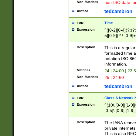
Non-Matches
non-ISO date fo
tedcambron
Author
Time
Title
Expression
^([0-2][0-4](?:(?:
5][0-9](?:\.[0-9]
Description
This is a regula
formatted time a
notation ISO 860
information.
Matches
24 | 24:00 | 23:
Non-Matches
25 | 24:60
tedcambron
Author
Class A Network
Title
Expression
^(10\.[0-9]|[1-9][
[0-5]\.[0-9]|[1-9]
Description
The IANA resrved
private internets
This is also RFC