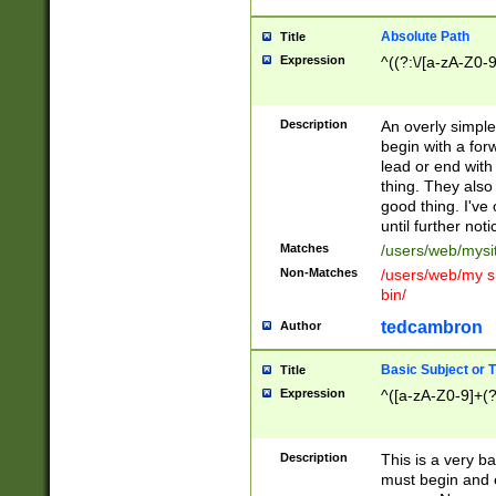
Absolute Path
Title
Expression
^((?:\/[a-zA-Z0-
Description
An overly simpl
begin with a fo
lead or end with
thing. They also
good thing. I've
until further noti
Matches
/users/web/mysi
Non-Matches
/users/web/my si
bin/
tedcambron
Author
Basic Subject or Ti
Title
Expression
^([a-zA-Z0-9]+(?
Description
This is a very bas
must begin and 