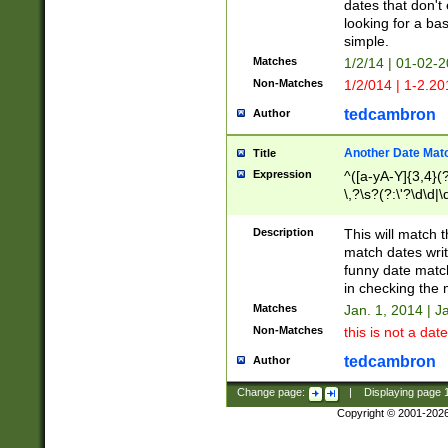
dates that don't 
looking for a bas
simple.
Matches
1/2/14 | 01-02-2
Non-Matches
1/2/014 | 1-2.20
tedcambron
Author
Another Date Mat
Title
Expression
^([a-yA-Y]{3,4}(?
\,?\s?(?:\'?\d\d|\
Description
This will match t
match dates writ
funny date match
in checking the 
Matches
Jan. 1, 2014 | J
Non-Matches
this is not a date
tedcambron
Author
Change page:
|
Displaying page
Copyright © 2001-202