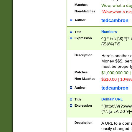
Matches
Wow, what a day!
Non-Matches
!Wow,what a night
tedcambron
Author
Numbers
Title
Expression
^((?:\+|\-|\$)?(?:
{2}|\%)?)$
Description
Here's another 
Money $$$, perc
must be properly
Matches
$1,000,000.00 |
Non-Matches
$$10.00 | 10%% 
tedcambron
Author
Domain URL
Title
Expression
^(http\:\/\/(?:ww
(?:\.[a-zA-Z0-9]+
(?:\/)?)$
Description
A URL to a doma
easily changed 