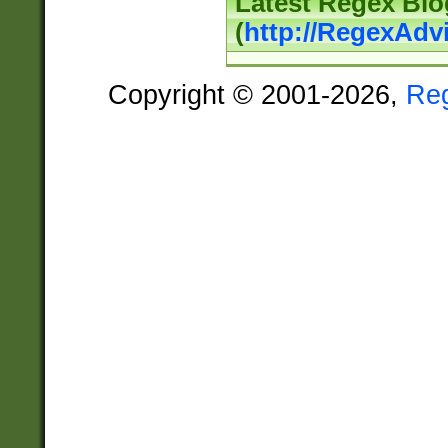
Latest Regex Blo
(
http://RegexAdv
Copyright © 2001-2026,
Re