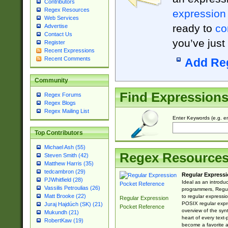
Contributors
Regex Resources
expression
Web Services
ready to
co
Advertise
Contact Us
you’ve just
Register
Recent Expressions
Recent Comments
Add Re
Community
Find Expression
Regex Forums
Regex Blogs
Regex Mailing List
Enter Keywords (e.g. em
Top Contributors
Michael Ash (55)
Regex Resource
Steven Smith (42)
Matthew Harris (35)
tedcambron (29)
Regular Expressi
PJWhitfield (28)
Ideal as an introdu
Vassilis Petroulias (26)
programmers, Regul
Matt Brooke (22)
to regular expressio
Regular Expression
POSIX regular expre
Juraj Hajdúch (SK) (21)
Pocket Reference
overview of the syn
Mukundh (21)
heart of every text
RobertKaw (19)
become a favorite 