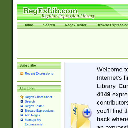
Home
Search
Regex Tester
Browse Expressio
Subscribe
Welcome t
Recent Expressions
Internet's 
Library. Cu
Site Links
4149
expre
Regex Cheat Sheet
contributor
Search
Regex Tester
you'll find 
Browse Expressions
Add Regex
back when
Manage My
Expressions
an expressi