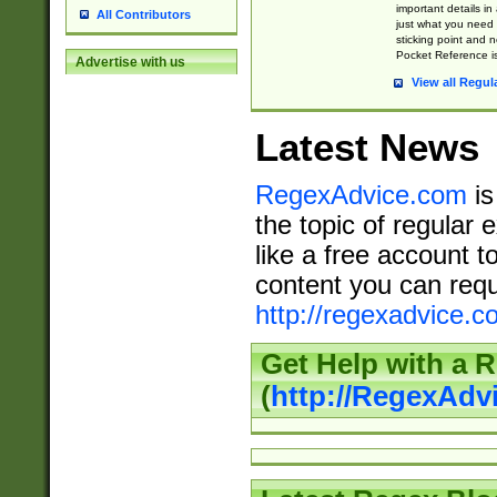
important details in
All Contributors
just what you need
sticking point and 
Pocket Reference is
Advertise with us
View all Regul
Latest News
RegexAdvice.com
is
the topic of regular 
like a free account t
content you can requ
http://regexadvice.c
Get Help with a 
(
http://RegexAd