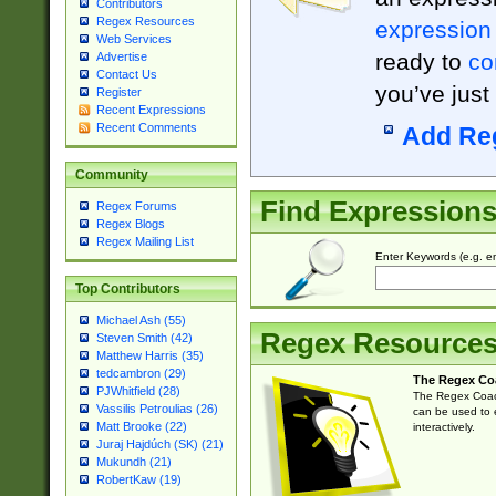
Contributors
Regex Resources
expression
Web Services
ready to
co
Advertise
Contact Us
you’ve just
Register
Recent Expressions
Recent Comments
Add Re
Community
Find Expression
Regex Forums
Regex Blogs
Regex Mailing List
Enter Keywords (e.g. em
Top Contributors
Michael Ash (55)
Regex Resource
Steven Smith (42)
Matthew Harris (35)
tedcambron (29)
The Regex Co
PJWhitfield (28)
The Regex Coach
Vassilis Petroulias (26)
can be used to e
Matt Brooke (22)
interactively.
Juraj Hajdúch (SK) (21)
Mukundh (21)
RobertKaw (19)