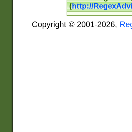
(
http://RegexAdv
Copyright © 2001-2026,
Re