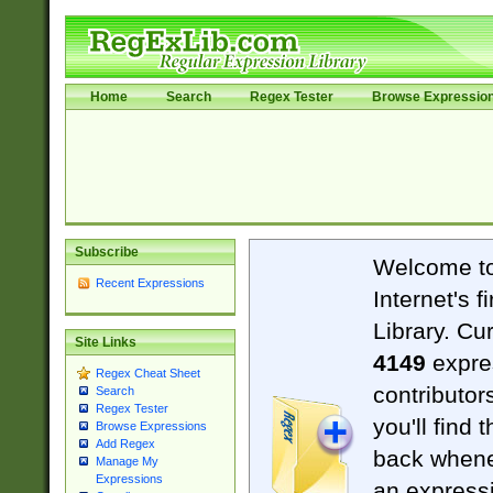
Home
Search
Regex Tester
Browse Expressio
Subscribe
Welcome t
Recent Expressions
Internet's 
Library. Cu
Site Links
4149
expre
Regex Cheat Sheet
contributor
Search
Regex Tester
you'll find 
Browse Expressions
Add Regex
back when
Manage My
Expressions
an expressi