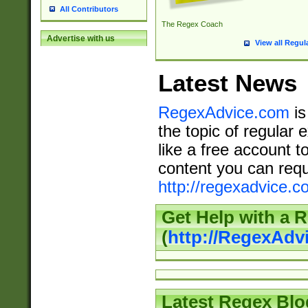
All Contributors
The Regex Coach
Advertise with us
View all Regul
Latest News
RegexAdvice.com
is
the topic of regular 
like a free account t
content you can requ
http://regexadvice.c
Get Help with a 
(
http://RegexAd
Latest Regex Blo