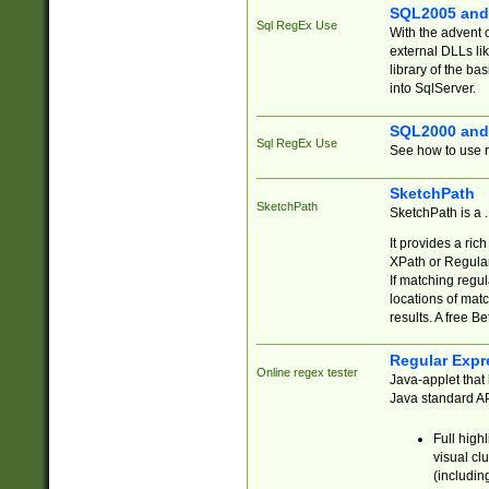
SQL2005 and
Sql RegEx Use
With the advent 
external DLLs li
library of the ba
into SqlServer.
SQL2000 and
Sql RegEx Use
See how to use r
SketchPath
SketchPath
SketchPath is a
It provides a ric
XPath or Regular
If matching regu
locations of mat
results. A free B
Regular Expr
Online regex tester
Java-applet that 
Java standard API
Full high
visual cl
(includin