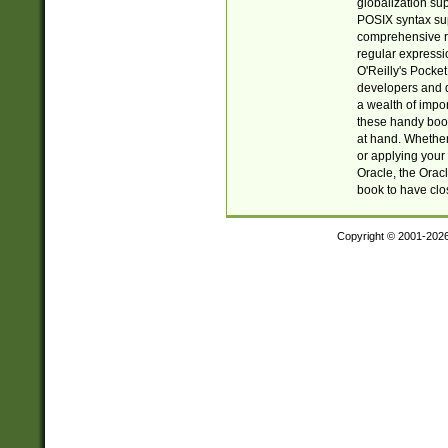
globalization su
POSIX syntax sup
comprehensive re
regular expressi
O'Reilly's Pock
developers and d
a wealth of impor
these handy book
at hand. Whether 
or applying your 
Oracle, the Orac
book to have clo
Copyright © 2001-202