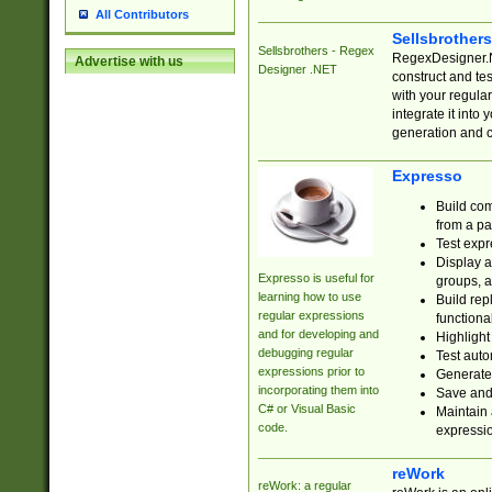
All Contributors
Sellsbrother
Sellsbrothers - Regex
RegexDesigner.NE
Advertise with us
Designer .NET
construct and t
with your regula
integrate it into
generation and 
Expresso
Build com
from a pa
Test expr
Display a
Expresso is useful for
groups, a
learning how to use
Build rep
regular expressions
functional
and for developing and
Highlight
debugging regular
Test auto
expressions prior to
Generate
incorporating them into
Save and 
C# or Visual Basic
Maintain 
code.
expressi
reWork
reWork: a regular