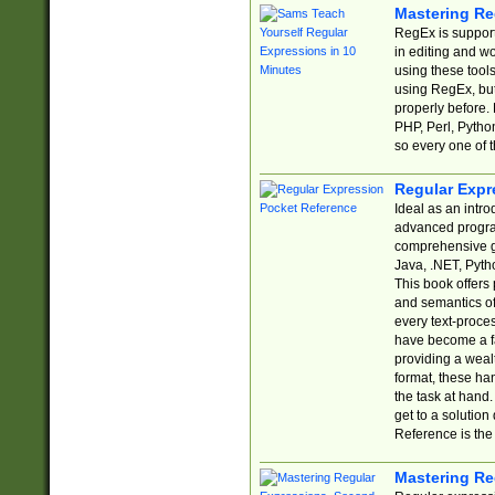
Mastering Re
RegEx is support
in editing and w
using these tools
using RegEx, but
properly before.
PHP, Perl, Pytho
so every one of t
Regular Expr
Ideal as an intro
advanced progra
comprehensive gu
Java, .NET, Pytho
This book offers
and semantics of 
every text-proce
have become a f
providing a wealt
format, these ha
the task at hand
get to a solutio
Reference is the 
Mastering Re