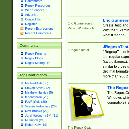
Contributors
Regex Resources
Web Services
Advertise
Contact Us
Eric Gunner
Eric Gunnerson's
Register
Create, test, an
Regex Workbench
Recent Expressions
With the "Examin
Recent Comments
what it means.
Community
JRegexpTest
JRegexpTester
JRegexpTester is
Regex Forums
test regular exp
Regex Blogs
(java.util.regex)
Regex Mailing List
similar to those 
decimal formatter
Top Contributors
more than 900 pa
Michael Ash (55)
The Regex
Steven Smith (42)
The Regex Coa
Matthew Harris (35)
tedcambron (29)
Windows which
PJWhitfield (28)
compatible) re
Vassilis Petroulias (26)
Matt Brooke (22)
Juraj Hajdúch (SK) (21)
Mukundh (21)
RobertKaw (19)
The Regex Coach