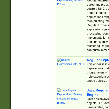
Regular expressio
egrep and progr
you're a UNIX use
understanding of
applications rang
manipulating info
Regular Expressi
expression synta
processing, comm
implementation-sp
and sprinkled wi
Mastering Regula
can put to immed
Regular Expr
This ebook is in
Expressions tha
programmers who 
help experience
speed quickly on
Java Regular 
Engine
Java has always 
objects. But Jav
been limited, co