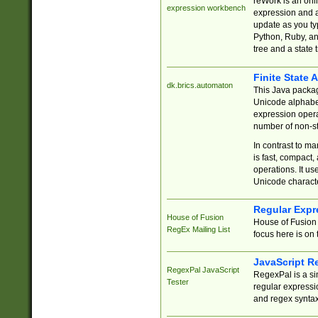
reWork is an onl
expression workbench
expression and a
update as you ty
Python, Ruby, and
tree and a state 
Finite State 
dk.brics.automaton
This Java packa
Unicode alphabet
expression opera
number of non-st
In contrast to m
is fast, compact,
operations. It us
Unicode charact
Regular Expr
House of Fusion
House of Fusion 
RegEx Mailing List
focus here is on 
JavaScript R
RegexPal JavaScript
RegexPal is a si
Tester
regular expressio
and regex syntax