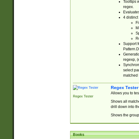
Tooltips 
regex.
Evaluates
4 distinc
Fi
Ma
Sp
R
Support f
Pattern.D
Generatio
regexp, (e
Synchroni
select par
matched b
Regex Tester
Allows you to te
Regex Tester
Shows all matche
drill down into 
Shows the group 
Books