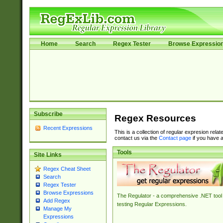
Home
Search
Regex Tester
Browse Expressio
Subscribe
Regex Resources
Recent Expressions
This is a collection of regular expresion rela
contact us via the
Contact page
if you have a
Tools
Site Links
Regex Cheat Sheet
Search
Regex Tester
Browse Expressions
The Regulator - a comprehensive .NET tool 
Add Regex
testing Regular Expressions.
Manage My
Expressions