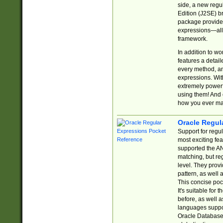
side, a new regu
Edition (J2SE) b
package provides
expressions—all 
framework.
In addition to w
features a detai
every method, and
expressions. With
extremely power
using them! And 
how you ever ma
Oracle Regul
Support for regu
most exciting fe
supported the AN
matching, but re
level. They prov
pattern, as well 
This concise pock
It's suitable fo
before, as well 
languages suppor
Oracle Database 