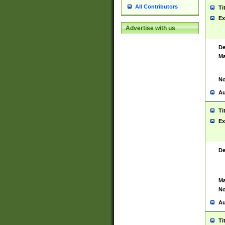
All Contributors
Ti
Ex
Advertise with us
De
Ma
No
Au
Ti
Ex
De
Ma
No
Au
Ti