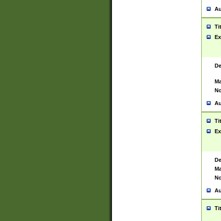
Au
Ti
Ex
De
Ma
No
Au
Ti
Ex
De
Ma
No
Au
Ti