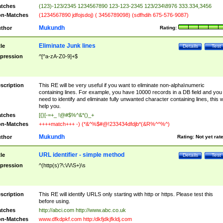
tches
(123)-123/2345 1234567890 123-123-2345 123/234\8976 333.334,3456
n-Matches
(1234567890 jdfojsdoj) ( 3456789098) (sdfhdih 675-576-9087)
Mukundh
thor
Rating:
Eliminate Junk lines
tle
Details
Test
pression
^[^a-zA-Z0-9]+$
scription
This RE will be very useful if you want to eliminate non-alpha\numeric
containing lines. For example, you have 10000 records in a DB field and you
need to identify and eliminate fully unwanted character containing lines, this wi
help you.
tches
[{}[-=+_ !@#$%^&*()_+
n-Matches
++++match+++ -) (*&^%$#@!233434dfdjb*(&R%^^%^)
Mukundh
thor
Rating:
Not yet rat
URL identifier - simple method
tle
Details
Test
pression
^(http(s)?\:\/\/\S+)\s
scription
This RE will identify URLS only starting with http or https. Please test this
before using.
tches
http://abci.com http://www.abc.co.uk
n-Matches
www.dfkdpkf.com http:/dkfjdkjfkldj.com