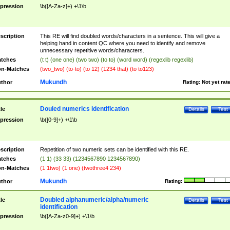
pression
\b([A-Za-z]+) +\1\b
scription
This RE will find doubled words/characters in a sentence. This will give a
helping hand in content QC where you need to identify and remove
unnecessary repetitive words/characters.
tches
(t t) (one one) (two two) (to to) (word word) (regexlib regexlib)
n-Matches
(two_two) (to-to) (to 12) (1234 that) (to to123)
Mukundh
thor
Rating:
Not yet rat
Douled numerics identification
tle
Details
Test
pression
\b([0-9]+) +\1\b
scription
Repetition of two numeric sets can be identified with this RE.
tches
(1 1) (33 33) (1234567890 1234567890)
n-Matches
(1 1two) (1 one) (twothree4 234)
Mukundh
thor
Rating:
Doubled alphanumeric/alpha/numeric
tle
Details
Test
identification
pression
\b([A-Za-z0-9]+) +\1\b