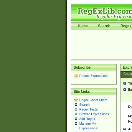
Home
Search
Regex 
Subscribe
Expr
Chan
Recent Expressions
Ti
Ex
Site Links
Regex Cheat Sheet
Search
De
Regex Tester
Browse Expressions
Ma
Add Regex
No
Manage My
Expressions
Au