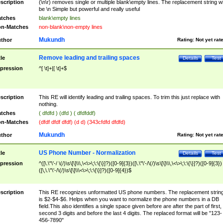
scription
(\n\r) removes single or multiple blank\empty lines. The replacement string wil
be \n Simple but powerful and really useful
tches
blank\empty lines
n-Matches
non-blank\non-empty lines
Mukundh
thor
Rating:
Not yet rat
Remove leading and trailing spaces
tle
Details
Test
pression
^[ \t]+|[ \t]+$
scription
This RE will identify leading and trailing spaces. To trim this just replace with
nothing.
tches
( dfdfd ) (dfd ) ( dfdfddf)
n-Matches
(dfdf dfdf dfdf) (d d) (343cfdfd dfdfd)
Mukundh
thor
Rating:
Not yet rat
US Phone Number - Normalization
tle
Details
Test
pression
^([\.\"\'-/ \(/)\s\[\]\\\,\<\>\;\:\{\}]?)([0-9]{3})([\.\"\'-/\(/)\s\[\]\\\,\<\>\;\:\{\}]?)([0-9]{3})
([\,\.\"\'-/\(/)\s\[\]\\\<\>\;\:\{\}]?)([0-9]{4})$
scription
This RE recognizes unformatted US phone numbers. The replacement strin
is $2-$4-$6. Helps when you want to normalize the phone numbers in a DB
field.This also identifies a single space given before are after the part of first,
second 3 digits and before the last 4 digits. The replaced format will be "123-
456-7890"