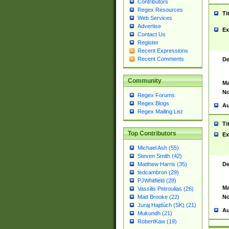
Contributors
Regex Resources
Ti
Web Services
Advertise
Ex
Contact Us
Register
Recent Expressions
Recent Comments
De
Community
Ma
No
Regex Forums
Regex Blogs
Au
Regex Mailing List
Ti
Top Contributors
Ex
Michael Ash (55)
Steven Smith (42)
De
Matthew Harris (35)
tedcambron (29)
PJWhitfield (28)
Ma
Vassilis Petroulias (26)
No
Matt Brooke (22)
Juraj Hajdúch (SK) (21)
Au
Mukundh (21)
RobertKaw (19)