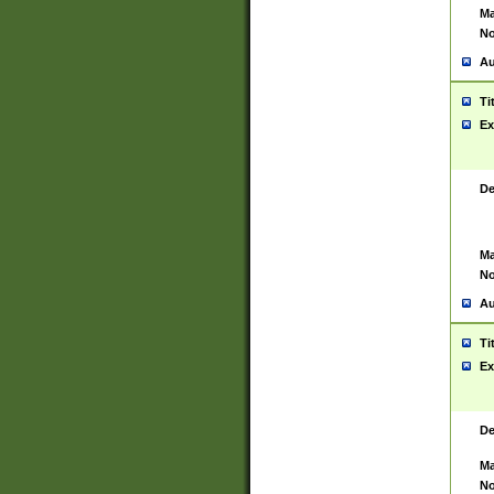
Ma
No
Au
Ti
Ex
De
Ma
No
Au
Ti
Ex
De
Ma
No