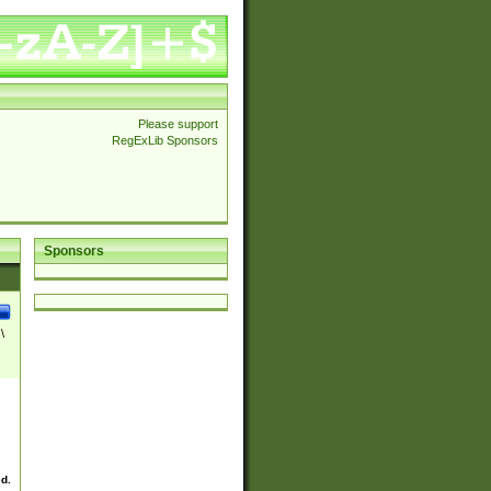
Please support
RegExLib Sponsors
Sponsors
\
ed.