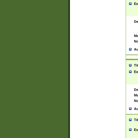
Ex
De
Ma
No
Au
Ti
Ex
De
Ma
No
Au
Ti
Ex