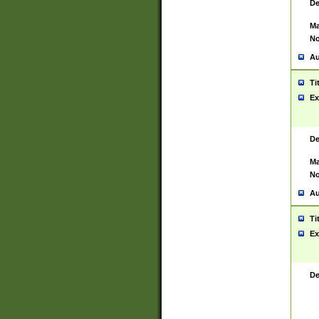
De
Ma
No
Au
Ti
Ex
De
Ma
No
Au
Ti
Ex
De