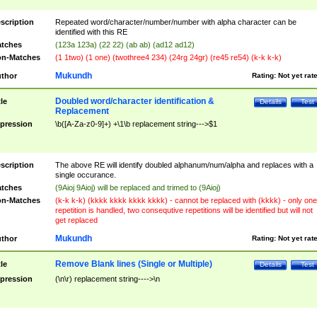
scription
Repeated word/character/number/number with alpha character can be
identified with this RE
tches
(123a 123a) (22 22) (ab ab) (ad12 ad12)
n-Matches
(1 1two) (1 one) (twothree4 234) (24rg 24gr) (re45 re54) (k-k k-k)
Mukundh
thor
Rating:
Not yet rat
Doubled word/character identification &
tle
Details
Test
Replacement
pression
\b([A-Za-z0-9]+) +\1\b replacement string--->$1
scription
The above RE will identify doubled alphanum/num/alpha and replaces with a
single occurance.
tches
(9Aioj 9Aioj) will be replaced and trimed to (9Aioj)
n-Matches
(k-k k-k) (kkkk kkkk kkkk kkkk) - cannot be replaced with (kkkk) - only one
repetition is handled, two consequtive repetitions will be identified but will not
get replaced
Mukundh
thor
Rating:
Not yet rat
Remove Blank lines (Single or Multiple)
tle
Details
Test
pression
(\n\r) replacement string---->\n