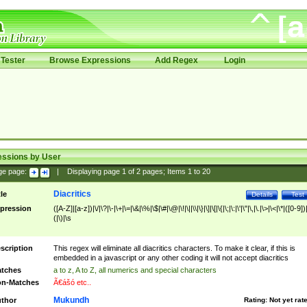
Tester
Browse Expressions
Add Regex
Login
essions by User
ge page:
|
Displaying page
1
of
2
pages; Items
1
to
20
Diacritics
tle
Details
Test
pression
([A-Z]|[a-z])|\/|\?|\-|\+|\=|\&|\%|\$|\#|\@|\!|\||\\|\}|\]|\[|\{|\;|\:|\'|\"|\,|\.|\>|\<|\*|([0-9])|
(|\)|\s
scription
This regex will eliminate all diacritics characters. To make it clear, if this is
embedded in a javascript or any other coding it will not accept diacritics
tches
a to z, A to Z, all numerics and special characters
n-Matches
Ã€ášó etc..
Mukundh
thor
Rating:
Not yet rat