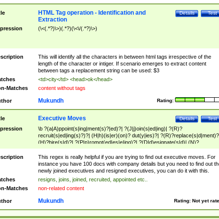
HTML Tag operation - Identification and
tle
Details
Test
Extraction
pression
(\<(.*?)\>)(.*?)(\<\/(.*?)\>)
scription
This will identify all the characters in between html tags irrespective of the
length of the character or intiger. If scenario emerges to extract content
between tags a replacement string can be used: $3
tches
<td>city</td> <head>ok</head>
n-Matches
content without tags
Mukundh
thor
Rating:
Executive Moves
tle
Details
Test
pression
\b ?(a|A)ppoint(s|ing|ment(s)?|ed)?| ?(J|j)oin(s|ed|ing)| ?(R)?
recruit(s|ed|ing(s)?)?| (H|h)(is|er)(on)? dut(y|ies)?| ?(R)?replace(s|d|ment)?
(H)?hire(s|d)?| ?(P|p)romot(ed|es|e|ing)?| ?(D|d)esignate(s|d)| (N)?
names(d)?| (his|her)? (P|p)osition(ed|s)?| re(-)?join(ed|s)|(M|m)anagement
Changes|(E|e)xecutive (C|c)hanges| reassumes position| has appointed|
scription
This regex is really helpful if you are trying to find out executive moves. For
appointment of| was promoted to| has announced changes to| will be headed
instance you have 100 docs with company details but you need to find out th
will succeed| has succeeded| to name| has named| was promoted to| has
newly joined executives and resigned executives, you can do it with this.
hired| bec(a|o)me(s)?| (to|will) become| reassumes position| has been
tches
resigns, joins, joined, recruited, appointed etc..
elevated| assumes the additional (role|responsibilit(ies|y))| has been elected|
n-Matches
non-related content
transferred| has been given the additional| in a short while| stepp(ed|ing) do
left the company| (has)? moved| (has)? retired| (has|he|she)?
Mukundh
thor
Rating:
Not yet rat
resign(s|ing|ed)| (D|d)eceased| ?(T|t)erminat(ed|s|ing)| ?(F|f)ire(s|d|ing)| left
abruptly| stopped working| indict(ed|s)| in a short while| (has)? notified| will
leave| left the| agreed to leave| (has been|has)? elected| resignation(s)?