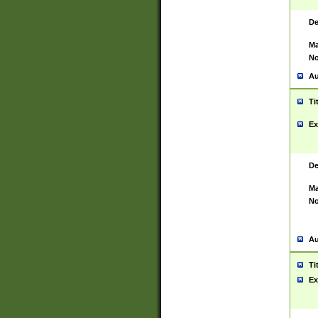
De
Ma
No
Au
Ti
Ex
De
Ma
No
Au
Ti
Ex