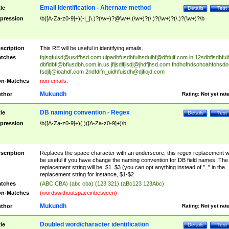
Email Identification - Alternate method
tle
Details
Test
pression
\b([A-Za-z0-9]+)(-|_|\.)?(\w+)?@\w+\.(\w+)?(\.)?(\w+)?(\.)?(\w+)?\b
scription
This RE will be useful in identifying emails.
tches
fgisgfuisd@usdfhsd.com
uipadhfusdhfuihsduihf@dfduif.com.in
12sdbfisdbfui
dbfidbfi@bfiusdbh.com.in.us
jfljsdlfjlsdj@jhdfjhsd.com
fhdhofhdsohoahfohsdo
fsdjfj@ioahdf.com
2ndfdifn_uidhfuisdh@djfiojd.com
n-Matches
non emails.
Mukundh
thor
Rating:
Not yet rat
DB naming convention - Regex
tle
Details
Test
pression
\b([A-Za-z0-9]+)( )([A-Za-z0-9]+)\b
scription
Replaces the space character with an underscore, this regex replacement wi
be useful if you have change the naming convention for DB field names. The
replacement string will be: $1_$3 (you can opt anything instead of "_" in the
replacement string for instance, $1-$2
tches
(ABC CBA) (abc cba) (123 321) (aBc123 123Abc)
n-Matches
(wordswithoutspaceinbetween)
Mukundh
thor
Rating:
Not yet rat
Doubled word/character identification
tle
Details
Test