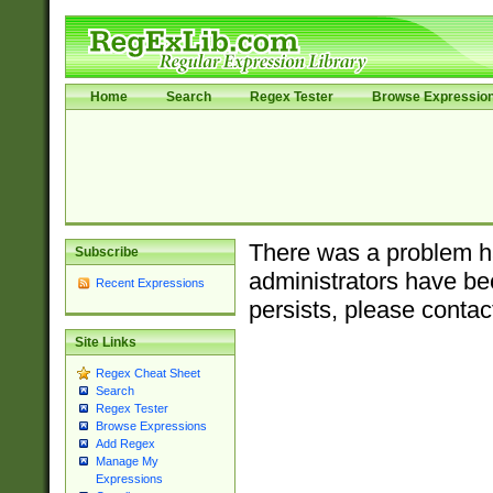
Home
Search
Regex Tester
Browse Expressio
There was a problem ha
Subscribe
administrators have bee
Recent Expressions
persists, please contac
Site Links
Regex Cheat Sheet
Search
Regex Tester
Browse Expressions
Add Regex
Manage My
Expressions