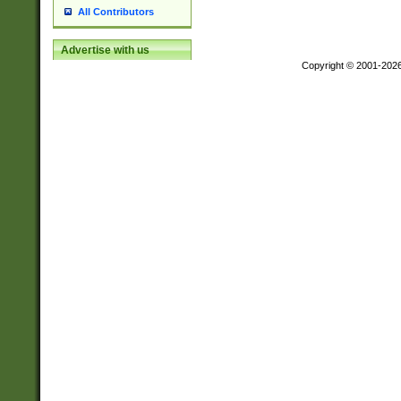
All Contributors
Advertise with us
Copyright © 2001-202