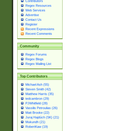
Contributors
Regex Resources
Web Services
Advertise
Contact Us
Register
Recent Expressions
Recent Comments
Community
Regex Forums
Regex Blogs
Regex Mailing List
Top Contributors
Michael Ash (55)
Steven Smith (42)
Matthew Harris (35)
tedcambron (29)
PJWhitfield (28)
Vassilis Petroulias (26)
Matt Brooke (22)
Juraj Hajdúch (SK) (21)
Mukundh (21)
RobertKaw (19)