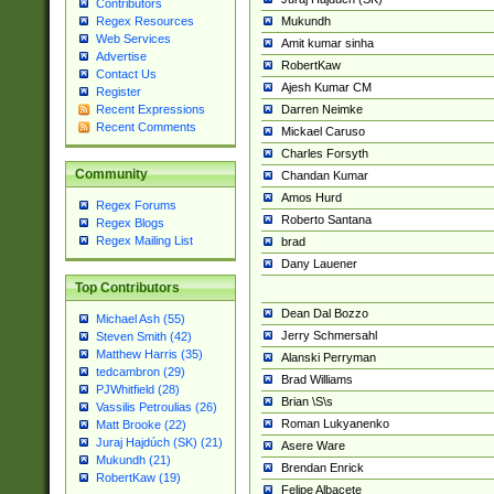
Contributors
Mukundh
Regex Resources
Web Services
Amit kumar sinha
Advertise
RobertKaw
Contact Us
Ajesh Kumar CM
Register
Darren Neimke
Recent Expressions
Recent Comments
Mickael Caruso
Charles Forsyth
Community
Chandan Kumar
Amos Hurd
Regex Forums
Roberto Santana
Regex Blogs
Regex Mailing List
brad
Dany Lauener
Top Contributors
Dean Dal Bozzo
Michael Ash (55)
Jerry Schmersahl
Steven Smith (42)
Matthew Harris (35)
Alanski Perryman
tedcambron (29)
Brad Williams
PJWhitfield (28)
Brian \S\s
Vassilis Petroulias (26)
Roman Lukyanenko
Matt Brooke (22)
Juraj Hajdúch (SK) (21)
Asere Ware
Mukundh (21)
Brendan Enrick
RobertKaw (19)
Felipe Albacete