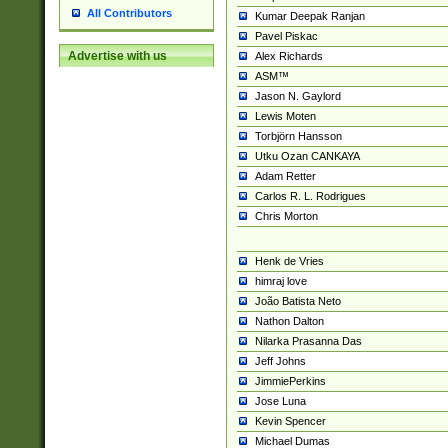
All Contributors
Kumar Deepak Ranjan
Pavel Piskac
Advertise with us
Alex Richards
ASM™
Jason N. Gaylord
Lewis Moten
Torbjörn Hansson
Utku Ozan CANKAYA
Adam Retter
Carlos R. L. Rodrigues
Chris Morton
Henk de Vries
himraj love
João Batista Neto
Nathon Dalton
Nilarka Prasanna Das
Jeff Johns
JimmiePerkins
Jose Luna
Kevin Spencer
Michael Dumas