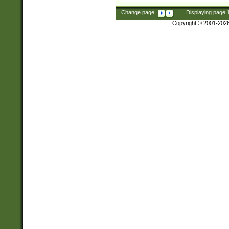
Change page:
|
Displaying page
Copyright © 2001-202