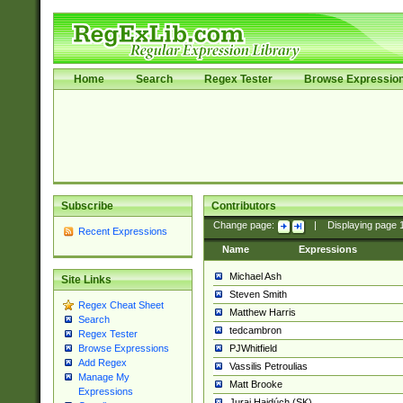
Home
Search
Regex Tester
Browse Expressio
Subscribe
Contributors
Change page:
|
Displaying page
Recent Expressions
Name
Expressions
Michael Ash
Site Links
Steven Smith
Regex Cheat Sheet
Matthew Harris
Search
tedcambron
Regex Tester
PJWhitfield
Browse Expressions
Add Regex
Vassilis Petroulias
Manage My
Matt Brooke
Expressions
Juraj Hajdúch (SK)