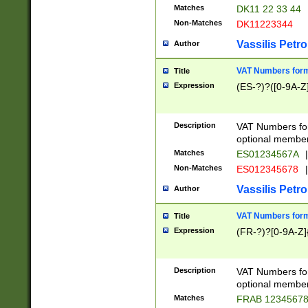
Matches
DK11 22 33 44
Non-Matches
DK11223344
Vassilis Petro
Author
VAT Numbers forma
Title
Expression
(ES-?)?([0-9A-Z]
Description
VAT Numbers form
optional member 
Matches
ES01234567A
|
Non-Matches
ES012345678
|
Vassilis Petro
Author
VAT Numbers forma
Title
Expression
(FR-?)?[0-9A-Z]{
Description
VAT Numbers form
optional member 
Matches
FRAB 1234567