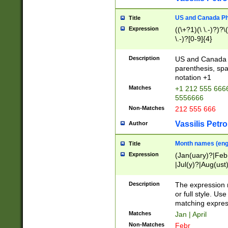
US and Canada Pho
Title
Expression
((\+?1)(\ \.-)?)?\(
\.-)?[0-9]{4}
Description
US and Canada p
parenthesis, spa
notation +1
Matches
+1 212 555 6666
5556666
Non-Matches
212 555 666
Vassilis Petro
Author
Month names (engl
Title
Expression
(Jan(uary)?|Feb
|Jul(y)?|Aug(us
(ember)?)
Description
The expression 
or full style. Us
matching expres
Matches
Jan | April
Non-Matches
Febr