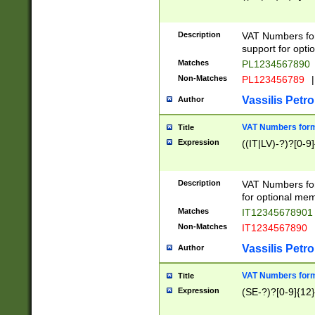
Description
VAT Numbers form
support for opti
Matches
PL1234567890
Non-Matches
PL123456789
|
Vassilis Petro
Author
VAT Numbers format
Title
Expression
((IT|LV)-?)?[0-9]
Description
VAT Numbers form
for optional mem
Matches
IT1234567890
Non-Matches
IT1234567890
Vassilis Petro
Author
VAT Numbers forma
Title
Expression
(SE-?)?[0-9]{12}