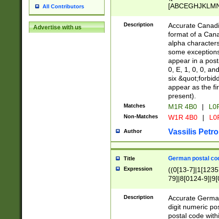
[ABCEGHJKLMNP
All Contributors
[ABCEGHJKLMN
Description
Accurate Canadia
Advertise with us
format of a Can
alpha characters
some exceptions.
appear in a posta
0, E, 1, 0, 0, an
six &quot;forbid
appear as the fir
present).
Matches
M1R 4B0
|
L0
Non-Matches
W1R 4B0
|
L0
Vassilis Petro
Author
German postal cod
Title
Expression
((0[13-7]|1[1235
79]|8[0124-9]|9[0
9]|11[5-9]))|14([
Description
Accurate German
digit numeric po
postal code with