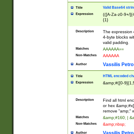
Valid Base64 strin
Title
Expression
(([A-Za-z0-9+/]{
{1}
Description
The expression 
4-byte blocks wit
valid padding.
Matches
AAAAAA==
Non-Matches
AAAAAA
Vassilis Petro
Author
HTML encoded cha
Title
Expression
&amp;#([0-9]{1,5
Description
Find all html en
or hex &amp;#x[
remove "amp;" wh
Matches
&amp;#160; | &
Non-Matches
&amp;nbsp;
Vassilis Petro
Author