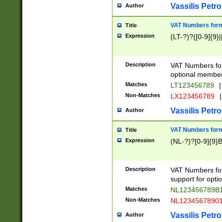
Vassilis Petro
Author
VAT Numbers forma
Title
Expression
(LT-?)?([0-9]{9}|
Description
VAT Numbers form
optional member 
Matches
LT123456789
|
Non-Matches
LX123456789
|
Vassilis Petro
Author
VAT Numbers forma
Title
Expression
(NL-?)?[0-9]{9}B
Description
VAT Numbers for
support for opti
Matches
NL123456789B
Non-Matches
NL1234567890
Vassilis Petro
Author