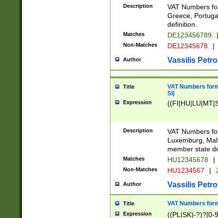
Description
VAT Numbers for
Greece, Portugal
definition.
Matches
DE123456789
Non-Matches
DE12345678
|
Vassilis Petro
Author
VAT Numbers format
Title
SI)
Expression
((FI|HU|LU|MT|SI
Description
VAT Numbers form
Luxemburg, Malta
member state def
Matches
HU12345678
|
Non-Matches
HU1234567
|
Vassilis Petro
Author
VAT Numbers forma
Title
Expression
((PL|SK)-?)?[0-9