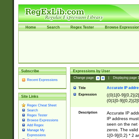
Home
Search
Regex Tester
Browse Expressio
Subscribe
Expressions by User
Change page:
|
Displaying page
Recent Expressions
Accurate IP addres
Title
Expression
((0|1[0-9]{0,2}|2
Site Links
(0|1[0-9]{0,2}|2[
Regex Cheat Sheet
Search
Description
Accurate IP addr
Regex Tester
IP address must 
Browse Expressions
seen on the net 
Add Regex
zeros. The valid
Manage My
1[0-9]{0,2} * 2 
Expressions