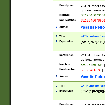
Description
VAT Numbers form
optional member 
Matches
SE1234567890
Non-Matches
SE1234567890
Vassilis Petro
Author
VAT Numbers forma
Title
Expression
(BE-?)?0?[0-9]{
Description
VAT Numbers form
optional member 
Matches
BE123456789
|
Non-Matches
BE12345678
|
Vassilis Petro
Author
VAT Numbers forma
Title
Expression
(CY-?)?[0-9]{8}[
Description
VAT Numbers form