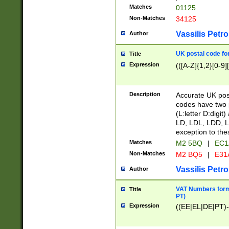
Matches
01125
Non-Matches
34125
Vassilis Petro
Author
UK postal code for
Title
Expression
(([A-Z]{1,2}[0-9]
Description
Accurate UK post
codes have two p
(L:letter D:digit)
LD, LDL, LDD, L
exception to the
Matches
M2 5BQ
|
EC1
Non-Matches
M2 BQ5
|
E31
Vassilis Petro
Author
VAT Numbers forma
Title
PT)
Expression
((EE|EL|DE|PT)-