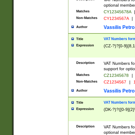
optional member 
Matches
CY12345678A
Non-Matches
CY1234567A
|
Vassilis Petro
Author
VAT Numbers forma
Title
Expression
(CZ-?)?[0-9]{8,1
Description
VAT Numbers form
support for opti
Matches
CZ12345678
|
Non-Matches
CZ1234567
|
1
Vassilis Petro
Author
VAT Numbers forma
Title
Expression
(DK-?)?([0-9]{2}\
Description
VAT Numbers form
optional member 