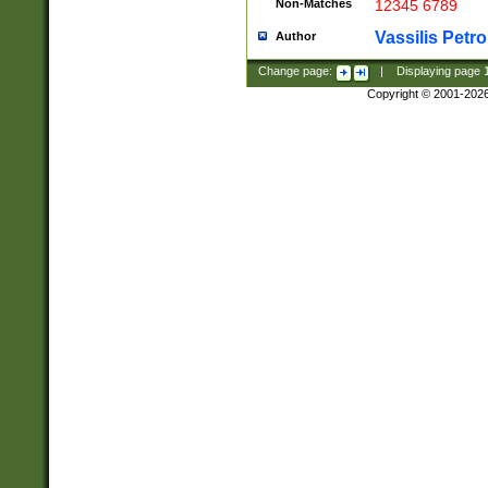
Non-Matches
12345 6789
Vassilis Petro
Author
Change page:
|
Displaying page
Copyright © 2001-202