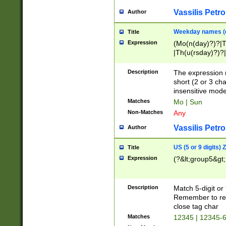
Vassilis Petro
Author
Weekday names (e
Title
Expression
(Mo(n(day)?)?|
|Th(u(rsday)?)?|
Description
The expression 
short (2 or 3 cha
insensitive mode
Matches
Mo | Sun
Non-Matches
Any
Vassilis Petro
Author
US (5 or 9 digits)
Title
Expression
(?&lt;group5&gt;
Description
Match 5-digit or
Remember to repl
close tag char
Matches
12345 | 12345-