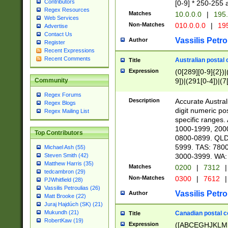
Contributors
[0-9] * 250-255 
Regex Resources
Matches
10.0.0.0
|
195.
Web Services
Non-Matches
010.0.0.0
|
195
Advertise
Contact Us
Vassilis Petro
Author
Register
Recent Expressions
Recent Comments
Australian postal 
Title
Expression
(0[289][0-9]{2})|
9])|(291[0-4])|(7
Community
Regex Forums
Description
Accurate Australi
Regex Blogs
digit numeric po
Regex Mailing List
specific ranges
1000-1999, 200
Top Contributors
0800-0899. QLD
5999. TAS: 780
Michael Ash (55)
3000-3999. WA:
Steven Smith (42)
Matthew Harris (35)
Matches
0200
|
7312
|
tedcambron (29)
Non-Matches
0300
|
7612
|
PJWhitfield (28)
Vassilis Petroulias (26)
Vassilis Petro
Author
Matt Brooke (22)
Juraj Hajdúch (SK) (21)
Mukundh (21)
Canadian postal co
Title
RobertKaw (19)
Expression
([ABCEGHJKLM