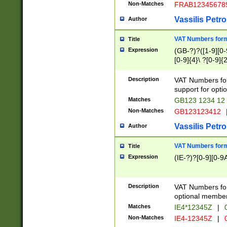
Non-Matches
FRAB12345678
Vassilis Petro
Author
VAT Numbers forma
Title
Expression
(GB-?)?([1-9][0-9
[0-9]{4}\ ?[0-9]{
Description
VAT Numbers for
support for opti
Matches
GB123 1234 12
Non-Matches
GB123123412
Vassilis Petro
Author
VAT Numbers format
Title
Expression
(IE-?)?[0-9][0-9A
Description
VAT Numbers form
optional member 
Matches
IE4*12345Z
|
0
Non-Matches
IE4-12345Z
|
0