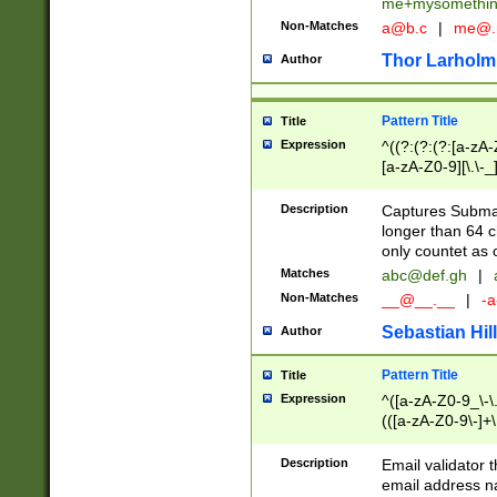
me+mysomethi
Non-Matches
a@b.c
|
me@.
Thor Larholm
Author
Pattern Title
Title
Expression
^((?:(?:(?:[a-zA-
[a-zA-Z0-9][\.\-_
Description
Captures Subma
longer than 64 c
only countet as 
Matches
abc@def.gh
|
Non-Matches
__@__.__
|
-a
Sebastian Hill
Author
Pattern Title
Title
Expression
^([a-zA-Z0-9_\-\.]
(([a-zA-Z0-9\-]+\
Description
Email validator t
email address na