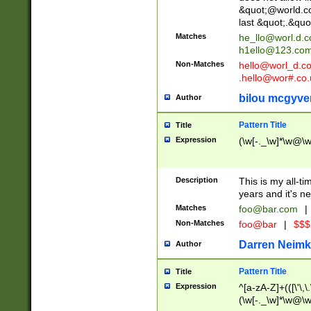
&quot;@world.co
last &quot;.&quo
Matches
he_llo@worl.d.
h1ello@123.co
Non-Matches
hello@worl_d.
.hello@wor#.co.
bilou mcgyve
Author
Pattern Title
Title
Expression
(\w[-._\w]*\w@\w[
Description
This is my all-tim
years and it's ne
Matches
foo@bar.com
|
Non-Matches
foo@bar
|
$$$
Darren Neimk
Author
Pattern Title
Title
Expression
^[a-zA-Z]+(([\'\,\
(\w[-._\w]*\w@\w