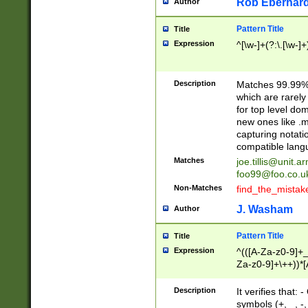
Rob Eberhard
Author
Pattern Title
Title
Expression
^[\w-]+(?:\.[\w-]
Description
Matches 99.99% 
which are rarely
for top level do
new ones like .m
capturing notati
compatible lang
Matches
joe.tillis@unit.a
foo99@foo.co.u
Non-Matches
find_the_mistak
J. Washam
Author
Pattern Title
Title
Expression
^(([A-Za-z0-9]+_
Za-z0-9]+\++))*[
zA-Z]{2,6}$
Description
It verifies that:
symbols (+, _, -,