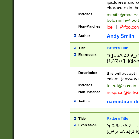
ipaddress and c
characters in t
Matches
asmith@mactec
bob.smith@foo.t
Non-Matches
joe
|
@foo.co
Andy Smith
Author
Pattern Title
Title
Expression
^(([a-zA-Z0-9_\-\
{1,25})+([;.](([a
Z]{2,5}){1,25})+
Description
this will accept 
colons (anyway u
Matches
te_s-t@ts.co.in
;
Non-Matches
nospace@betwee
narendiran do
Author
Pattern Title
Title
Expression
^([0-9a-zA-Z]+[
[.])+[a-zA-Z]{2,6