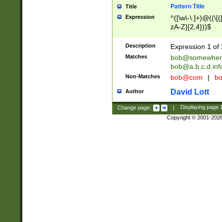
Pattern Title
Title
Expression
^([\w\-\.]+)@((\[(
zA-Z]{2,4}))$
Description
Expression 1 of 
Matches
bob@somewher
bob@a.b.c.d.inf
Non-Matches
bob@com
|
bo
David Lott
Author
Change page:
|
Displaying page
Copyright © 2001-202