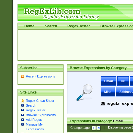
Home
Search
Regex Tester
Browse Expressio
Subscribe
Browse Expressions by Category
Recent Expressions
Email
Uri
Misc
Address
Site Links
Regex Cheat Sheet
38
regular expre
Search
Regex Tester
Browse Expressions
Add Regex
Expressions in category:
Email
Manage My
Change page:
|
Displaying page
Expressions