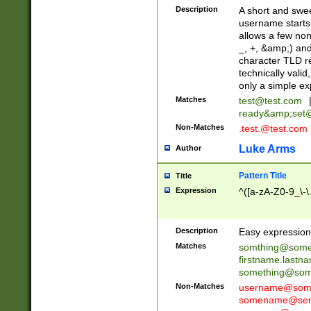
Description
A short and swee
username starts
allows a few non
_, +, &amp;) an
character TLD r
technically valid
only a simple ex
Matches
test@test.com
ready&amp;
set
Non-Matches
.test.@test.com
Luke Arms
Author
Pattern Title
Title
Expression
^([a-zA-Z0-9_\-\
Description
Easy expression 
Matches
somthing@some
firstname.last
something@some
Non-Matches
username@some
somename@serv