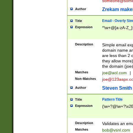
someone@somet
Zrekam make
Author
Email - Overly Si
Title
Expression
^\w+@[a-zA-Z_]+
Description
Simple email exp
domain name and 
are less than 2 o
they allow more)
the domain (
joe
Matches
joe@aol.com
|
Non-Matches
joe@123aspx.c
Steven Smith
Author
Pattern Title
Title
Expression
(\w+?@\w+?\x2E
Description
Validates an em
Matches
bob@vsnl.com