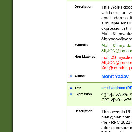
._\w]*\w\.\w{2,3}
Description
This Works good 
validator, I am w
email address, I
a multiple email
expression, i thi
Mohit &lt;
myada
&lt;
ryadav@yah
Matches
Mohit &lt;
myada
&lt;
JON@jon.co
Non-Matches
mohit&lt;
myada
&lt;
JON@jon.co
Xon@somthing.
Mohit Yadav
Author
email address (RF
Title
Expression
^((?>[a-zA-Z\d!#
[^"\\]|\\[\x01-\x
Z\d!#$%&'*+\-/=?^
\x7f])*")@(((?!-)[
Description
This accepts RF
[)\.)(25[0-5]|2[0
blah@blah.com
((?=[\x01-\x7f])[^
<br> RFC 2822 e
addr-spec<br> n