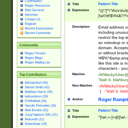
Contributors
Pattern Title
Title
Regex Resources
Web Services
Expression
^((\"[^\"\f\n\r\t\v\
Advertise
[\w\!\#\$\%\&\'\*\+
Contact Us
9])|([0-1]?[0-9]?[
Register
[0-9]))\.((25[0-5]
Description
Email address v
Recent Expressions
5])|(2[0-4][0-9])|
including unusual
Recent Comments
9])|([0-1]?[0-9]?[
restrict the top 
[0-9]))\.((25[0-5]
an nslookup or s
Community
5])|(2[0-4][0-9])|
domain. Accepts 
Za-z\-]+))$
or without bracket
Regex Forums
!#$%^&amp;amp;
Regex Blogs
Regex Mailing List
like this site i
characters - you'l
Matches
/A/Wacky/
User@
Top Contributors
"blah b. blahbu
Michael Ash (55)
Non-Matches
./A/Wacky/
User
Steven Smith (42)
|
-"blah b. bl
Matthew Harris (35)
tedcambron (29)
Roger Ramjet
Author
PJWhitfield (28)
Vassilis Petroulias (26)
Matt Brooke (22)
Pattern Title
Title
Juraj Hajdúch (SK) (21)
Expression
^[\w\.=-]+@[\w\.-
Mukundh (21)
RobertKaw (19)