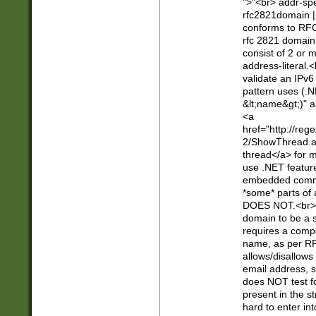
">"<br> addr-sp
rfc2821domain | 
conforms to RFC
rfc 2821 domain
consist of 2 or 
address-literal.<
validate an IPv6
pattern uses (.N
&lt;name&gt;)" a
<a
href="http://re
2/ShowThread.a
thread</a> for m
use .NET featur
embedded commen
*some* parts of 
DOES NOT.<br> 
domain to be a s
requires a compo
name, as per RF
allows/disallows
email address, 
does NOT test f
present in the s
hard to enter int