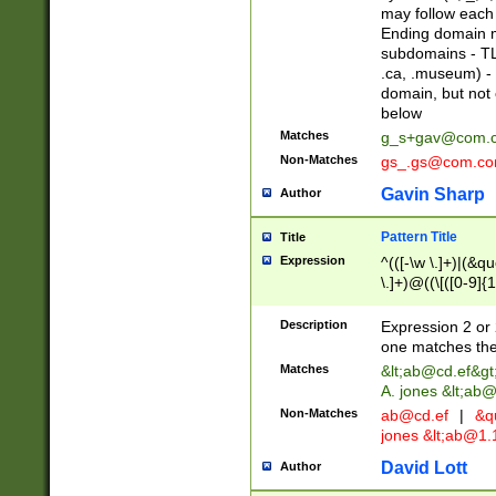
may follow each 
Ending domain mu
subdomains - TL
.ca, .museum) - 
domain, but not
below
Matches
g_s+gav@com.
Non-Matches
gs_.gs@com.c
Gavin Sharp
Author
Pattern Title
Title
Expression
^(([-\w \.]+)|(&q
\.]+)@((\[([0-9]{1
{2,4}))&gt;$
Description
Expression 2 or 
one matches the 
Matches
&lt;
ab@cd.ef
&gt
A. jones &lt;ab@
Non-Matches
ab@cd.ef
|
&qu
jones &lt;
ab@1.1
David Lott
Author