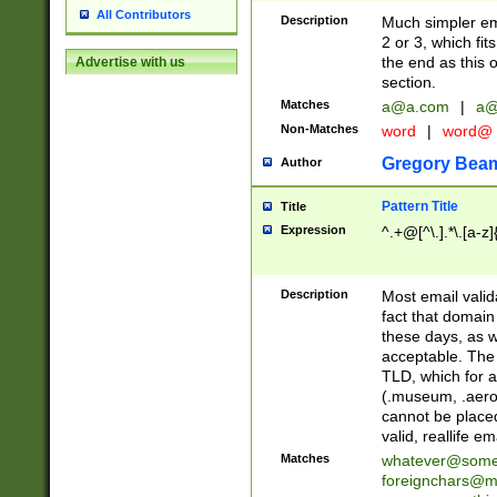
All Contributors
Description
Much simpler ema
2 or 3, which fi
the end as this 
Advertise with us
section.
Matches
a@a.com
|
a@
Non-Matches
word
|
word@
Gregory Bea
Author
Pattern Title
Title
Expression
^.+@[^\.].*\.[a-z]
Description
Most email valid
fact that domain
these days, as w
acceptable. The 
TLD, which for a
(.museum, .aero, 
cannot be placed
valid, reallife em
Matches
whatever@som
foreignchars@m