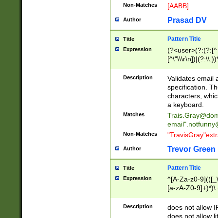
Non-Matches
[AABB]
Prasad DV
Author
Pattern Title
Title
Expression
(?<user>(?:(?:[^ \t
[^\"\\\r\n])|(?:\\.))
(?:\"(?:(?:[^\"\\\
<\>@,;\:\\\"\.\[\]\r
Description
Validates email
(?:[^ \t\(\)\<\>@,;\:
specification. Th
(?:\\.))*\])))*)
characters, whic
a keyboard.
Matches
Trais.Gray@dom
email"
.notfunny
Non-Matches
"TravisGray"ext
Trevor Green
Author
Pattern Title
Title
Expression
^[A-Za-z0-9](([_\
[a-zA-Z0-9]+)*)\.
Description
does not allow 
does not allow l