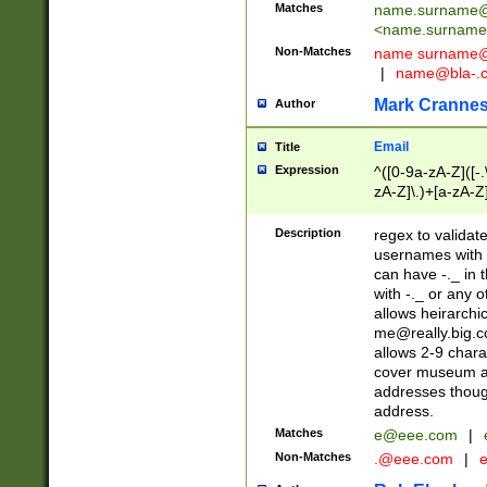
Matches
name.surname@
<
name.surname
Non-Matches
name
surname@
|
name@bla-.
Mark Cranne
Author
Email
Title
Expression
^([0-9a-zA-Z]([-
zA-Z]\.)+[a-zA-Z
Description
regex to validat
usernames with 
can have -._ in
with -._ or any 
allows heirarchi
me@really.big.
allows 2-9 chara
cover museum an
addresses though
address.
Matches
e@eee.com
|
Non-Matches
.@eee.com
|