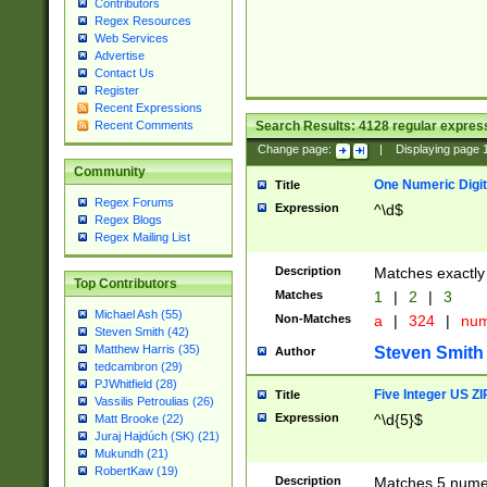
Contributors
Regex Resources
Web Services
Advertise
Contact Us
Register
Recent Expressions
Search Results:
4128
regular express
Recent Comments
Change page:
|
Displaying page
Community
One Numeric Digit
Title
Regex Forums
Expression
^\d$
Regex Blogs
Regex Mailing List
Description
Matches exactly 
Top Contributors
Matches
1
|
2
|
3
Michael Ash (55)
Non-Matches
a
|
324
|
nu
Steven Smith (42)
Matthew Harris (35)
Steven Smith
Author
tedcambron (29)
PJWhitfield (28)
Five Integer US Z
Title
Vassilis Petroulias (26)
Expression
^\d{5}$
Matt Brooke (22)
Juraj Hajdúch (SK) (21)
Mukundh (21)
RobertKaw (19)
Description
Matches 5 numeri