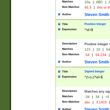
Matches
10a
|
ABC
|
A
Non-Matches
45.3
|
this or t
Steven Smith
Author
Positive Integer
Title
Expression
^\d+$
Description
Positive integer 
Matches
123
|
10
|
54
Non-Matches
-54
|
54.234
|
Steven Smith
Author
Signed Integer
Title
Expression
^(\+|-)?\d+$
Description
Matches any sig
Matches
-34
|
34
|
+5
Non-Matches
abc
|
3.1415
Steven Smith
Author