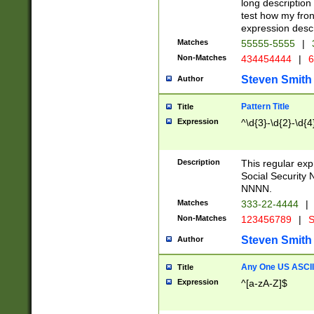
long description 
test how my fron
expression descr
Matches
55555-5555
|
Non-Matches
434454444
|
6
Steven Smith
Author
Pattern Title
Title
Expression
^\d{3}-\d{2}-\d{4
Description
This regular ex
Social Security
NNNN.
Matches
333-22-4444
|
Non-Matches
123456789
|
S
Steven Smith
Author
Any One US ASCII 
Title
Expression
^[a-zA-Z]$