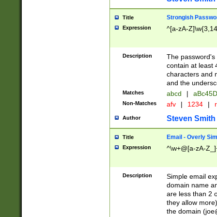
Strongish Passwo
Title
Expression
^[a-zA-Z]\w{3,1
Description
The password's fi
contain at least
characters and n
and the unders
Matches
abcd
|
aBc45D
Non-Matches
afv
|
1234
|
r
Steven Smith
Author
Email - Overly Si
Title
Expression
^\w+@[a-zA-Z_]+
Description
Simple email exp
domain name and 
are less than 2 o
they allow more)
the domain (
joe