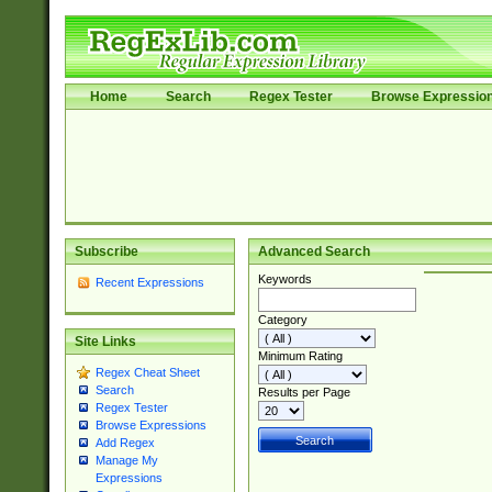
Home
Search
Regex Tester
Browse Expressio
Subscribe
Advanced Search
Keywords
Recent Expressions
Category
Site Links
Minimum Rating
Regex Cheat Sheet
Search
Results per Page
Regex Tester
Browse Expressions
Add Regex
Manage My
Expressions