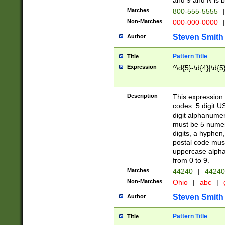
and 9 and N is 
Matches
800-555-5555
|
Non-Matches
000-000-0000
|
Steven Smith
Author
Pattern Title
Title
Expression
^\d{5}-\d{4}|\d{5
Description
This expression 
codes: 5 digit U
digit alphanumer
must be 5 numer
digits, a hyphen
postal code mus
uppercase alphab
from 0 to 9.
Matches
44240
|
44240
Non-Matches
Ohio
|
abc
|
Steven Smith
Author
Pattern Title
Title