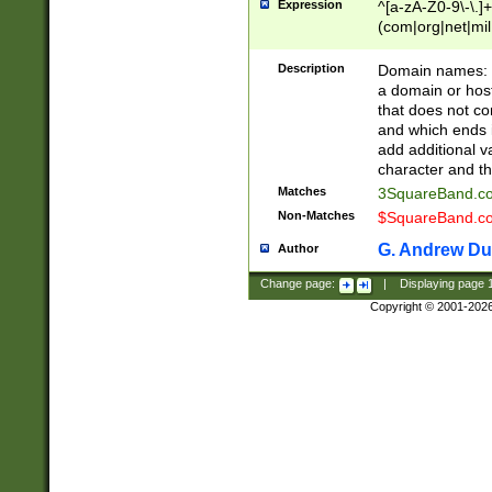
Expression
^[a-zA-Z0-9\-\.]+
(com|org|net|m
Description
Domain names: Th
a domain or hos
that does not co
and which ends in
add additional v
character and th
Matches
3SquareBand.
Non-Matches
$SquareBand.
G. Andrew Du
Author
Change page:
|
Displaying page
Copyright © 2001-202