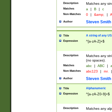
Description
Matches any sing
Matches
a
|
B
|
c
Non-Matches
0
|
&amp;
|
A
Steven Smith
Author
A string of any US
Title
Expression
^[a-zA-Z]+$
Description
Matches any stri
(no spaces).
Matches
abc
|
ABC
|
a
Non-Matches
abc123
|
mr.
Steven Smith
Author
Alphanumeric
Title
Expression
^[a-zA-Z0-9]+$
Description
Matches any alp