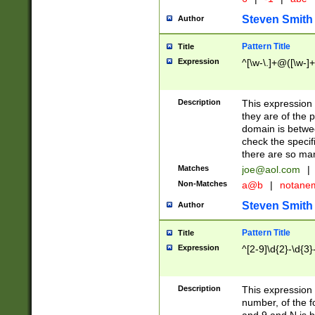
Steven Smith
Author
Pattern Title
Title
Expression
^[\w-\.]+@([\w-]+
Description
This expression
they are of the p
domain is betwe
check the specifi
there are so ma
Matches
joe@aol.com
|
Non-Matches
a@b
|
notane
Steven Smith
Author
Pattern Title
Title
Expression
^[2-9]\d{2}-\d{3}
Description
This expressio
number, of the