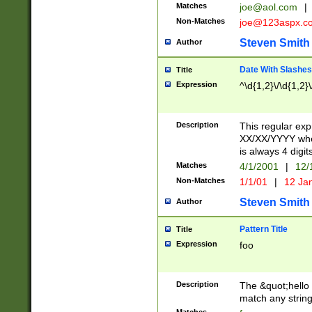
Matches
joe@aol.com
|
Non-Matches
joe@123aspx.c
Steven Smith
Author
Date With Slashes
Title
Expression
^\d{1,2}\/\d{1,2}\
Description
This regular exp
XX/XX/YYYY wher
is always 4 digit
Matches
4/1/2001
|
12/
Non-Matches
1/1/01
|
12 Ja
Steven Smith
Author
Pattern Title
Title
Expression
foo
Description
The &quot;hello 
match any string 