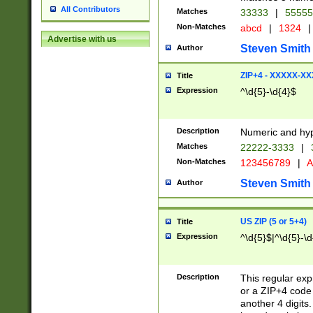
All Contributors
Matches
33333
|
5555
Non-Matches
abcd
|
1324
|
Advertise with us
Steven Smith
Author
ZIP+4 - XXXXX-X
Title
Expression
^\d{5}-\d{4}$
Description
Numeric and hyp
Matches
22222-3333
|
Non-Matches
123456789
|
A
Steven Smith
Author
US ZIP (5 or 5+4)
Title
Expression
^\d{5}$|^\d{5}-\d
Description
This regular exp
or a ZIP+4 code 
another 4 digits. 