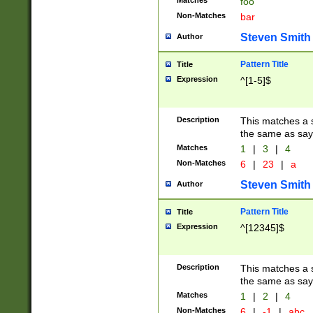
Matches
foo
Non-Matches
bar
Steven Smith
Author
Pattern Title
Title
Expression
^[1-5]$
Description
This matches a s
the same as say
Matches
1
|
3
|
4
Non-Matches
6
|
23
|
a
Steven Smith
Author
Pattern Title
Title
Expression
^[12345]$
Description
This matches a s
the same as sayi
Matches
1
|
2
|
4
Non-Matches
6
|
-1
|
abc