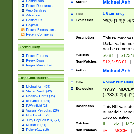
Contributors
Michael Ash
Author
Regex Resources
Web Services
US currency
Title
Advertise
Expression
^\$(\d{1,3}(\,\d{3
Contact Us
Register
Recent Expressions
Recent Comments
Description
This re matches 
Dollar value mus
Community
not be comma se
Matches
$0.84
|
$1234
Regex Forums
Regex Blogs
Non-Matches
$12,3456.01
|
Regex Mailing List
Michael Ash
Author
Top Contributors
Roman numerials
Title
Michael Ash (55)
Expression
^(?i:(?=[MDCLXV
Steven Smith (42)
(L?XX{0,2})|L)?((
Matthew Harris (35)
tedcambron (29)
PJWhitfield (28)
Description
This RE validate
Vassilis Petroulias (26)
numerials, rang
Matt Brooke (22)
case sensitive.
Juraj Hajdúch (SK) (21)
Matches
III
|
xiv
|
MCM
Mukundh (21)
RobertKaw (19)
Non-Matches
iiV
|
MCCM
|