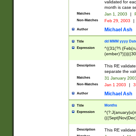
validated for ea
month is case se
Matches
Jan 1, 2003
|
F
Non-Matches
Feb 29, 2003
|
Michael Ash
Author
dd MMM yyyy Dat
Title
Expression
^((31(?!\ (Feb(r
(ember)?)))|((30
(((1[6-9]|[2-9]\d
[048]|[3579][26])
Description
This RE validat
|Feb(ruary)?|Ma(
separate the val
|Oct(ober)?|(Sep
Matches
31 January 200
9]\d)\d{2})$
Non-Matches
Jan 1 2003
|
3
Michael Ash
Author
Months
Title
Expression
^(?:J(anuary|u(n
(((Sept|Nov|Dec
Description
This RE validate