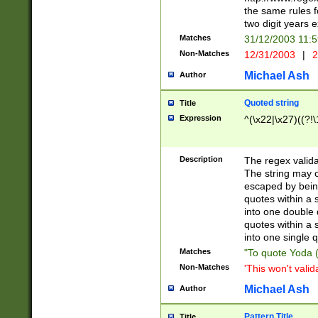
the same rules fo
two digit years 
Matches
31/12/2003 11:
Non-Matches
12/31/2003
|
2
Michael Ash
Author
Quoted string
Title
Expression
^(\x22|\x27)((?!\
Description
The regex valida
The string may co
escaped by bein
quotes within a 
into one double 
quotes within a 
into one single q
Matches
"To quote Yoda ("
Non-Matches
'This won't valid
Michael Ash
Author
Pattern Title
Title