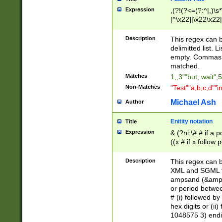
Expression
,(?!(?<=(?:^|,)\s
[^\x22]|\x22\x22|
Description
This regex can b
delimitted list.
empty. Commas i
matched.
Matches
1,,3""but, wait",
Non-Matches
"Test""a,b,c,d""i
Michael Ash
Author
Enitity notation
Title
Expression
& (?ni:\# # if a
((x # if x follow
([\dA-F]){1,5} )
between 0 - 104
Description
This regex can b
4]\d\d |104[0-7]\
XML and SGML fil
sign after amper
ampsand (&amp;)
alphanumeric and
or period betwee
# (i) followed b
hex digits or (ii
1048575 3) endin