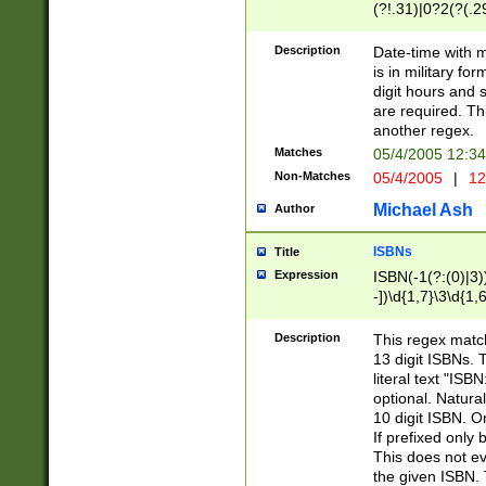
(?!.31)|0?2(?(.29
[13579][26])|(16|
<sep>[-./])(?<da
Description
Date-time with 
9]|[2-9]\d)\d{2}
is in military fo
<minutes>[0-5]\d
digit hours and s
<milliseconds>\d
are required. Th
another regex.
Matches
05/4/2005 12:3
Non-Matches
05/4/2005
|
12
Michael Ash
Author
ISBNs
Title
Expression
ISBN(-1(?:(0)|3)
-])\d{1,7}\3\d{1,
-])\d{1,5}\4\d{1,
-])\d{1,7}\5\d{1,
Description
This regex match
-])\d{1,5}\6\d{1,
13 digit ISBNs.
literal text "ISB
optional. Natura
10 digit ISBN. O
If prefixed only 
This does not eva
the given ISBN. 