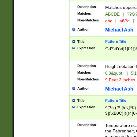
400 are not leap 
Description
Matches upperca
[048]|[13579][26
Matches
ABCDE
|
??G
(?:00(?:42|3[036
2[0-8]|1\d|0?[1-
Non-Matches
abc
|
aß?d
|
(?<month> (0?[1
Michael Ash
Author
maximum number 
been checked for
Pattern Title
Title
the number of da
\k<sep> # Match
Expression
^\d?\d'(\d|1[01]
(?<year>(?=(?:00
(?:\x20\d))))\d{4
zeros if needed )
Description
Height notation f
followed by a di
Matches
6'3&quot;
|
5'1
format (0?[1-9]|1
Non-Matches
9 Feet 2 inches
minutes and sec
# 24 hour format 
Michael Ash
Author
#required minut
Pattern Title
Title
Expression
^(?n:(?!-[\d\,]*K)
9])\xB0C)|(((4[6-
(\xB0[CF]|K) )$
Description
Temperature sc
the Fahrenheit, 
is required for 