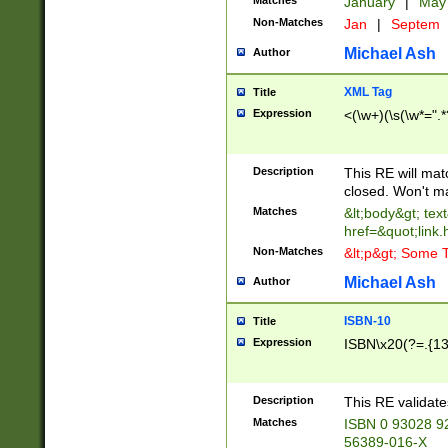
Matches
January
|
Ma
Non-Matches
Jan
|
Septem
Michael Ash
Author
XML Tag
Title
Expression
<(\w+)(\s(\w*=".*
Description
This RE will ma
closed. Won't m
Matches
&lt;body&gt; tex
href=&quot;link.
Non-Matches
&lt;p&gt; Some T
Michael Ash
Author
ISBN-10
Title
Expression
ISBN\x20(?=.{13}$
Description
This RE validat
Matches
ISBN 0 93028 9
56389-016-X