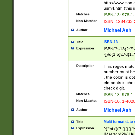
http://www.isbn.
usm4.htm (this is
Matches
ISBN-13: 978-1
Non-Matches
ISBN: 1284233-
Michael Ash
Author
ISBN-13
Title
Expression
ISBN(?:-13)?:?\x
-])\d{1,5}\1\d{1,
Description
This regex matc
number must be 
, the colon is o
elements is chec
check digit.
Matches
ISBN-13: 978-1
Non-Matches
ISBN-10: 1-402
Michael Ash
Author
Multi-format date 
Title
Expression
^(?ni:(((?:((((
|Ma(r(ch)?|y)|Ju