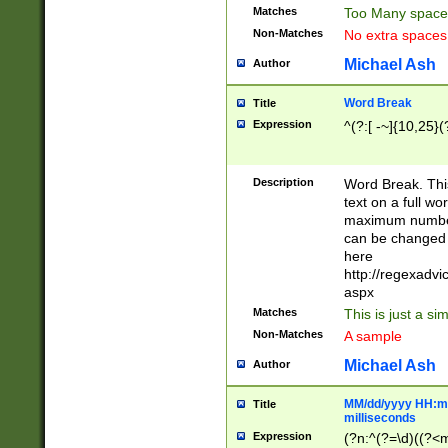
Matches
Too Many space
Non-Matches
No extra space
Michael Ash
Author
Word Break
Title
Expression
^(?:[ -~]{10,25}(?
Description
Word Break. This
text on a full w
maximum number 
can be changed 
here
http://regexadv
aspx
Matches
This is just a s
Non-Matches
A sample
Michael Ash
Author
MM/dd/yyyy HH:mm
Title
milliseconds
Expression
(?n:^(?=\d)((?<