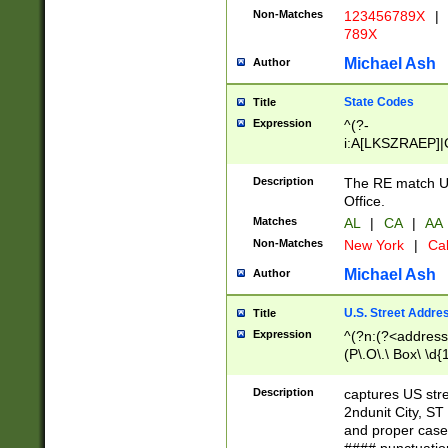
Non-Matches
123456789X
|
789X
Michael Ash
Author
State Codes
Title
Expression
^(?-
i:A[LKSZRAEP]|
]|LA|M[ADEHIN
CD]|T[NX]|UT|V[
Description
The RE match U.
Office.
Matches
AL
|
CA
|
AA
Non-Matches
New York
|
Cal
Michael Ash
Author
U.S. Street Addre
Title
Expression
^(?n:(?<address1
(P\.O\.\ Box\ \d
LDG|DEPT|FL|H
LR|UNIT)\x20\w{
Description
captures US str
(BSMT|FRNT|LB
2ndunit City, S
s{1,2})?)(?<city>
and proper case
\x20(?