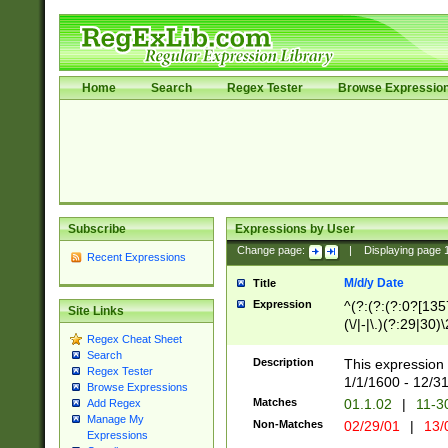
Home
Search
Regex Tester
Browse Expressio
Subscribe
Expressions by User
Change page:
|
Displaying page
Recent Expressions
M/d/y Date
Title
Expression
^(?:(?:(?:0?[1357
Site Links
(\/|-|\.)(?:29|30)
Regex Cheat Sheet
|\.)29\3(?:(?:(?:
Search
[26])|(?:(?:16|[2
Description
This expression 
Regex Tester
(?:1[0-2]))(\/|-|\
1/1/1600 - 12/3
Browse Expressions
\d{2})$
Matches
01.1.02
|
11-3
Add Regex
Manage My
Non-Matches
02/29/01
|
13/
Expressions