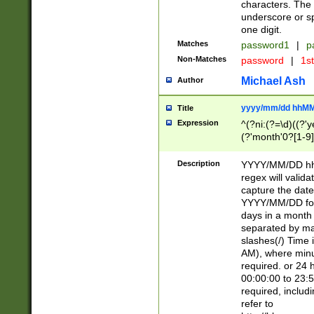
characters. The 
underscore or sp
one digit.
Matches
password1
|
p
Non-Matches
password
|
1s
Michael Ash
Author
yyyy/mm/dd hhMM
Title
Expression
^(?ni:(?=\d)((?'ye
(?'month'0?[1-9]
[2469])|11)\2))31
9]\d)(0[48]|[246
Description
YYYY/MM/DD hh:
[26])00)\2\3\2)29
regex will validat
=\x20\d)\x20|$))
capture the date
(\x20[AP]M))|([01
YYYY/MM/DD form
days in a month 
separated by mat
slashes(/) Time
AM), where minu
required. or 24 
00:00:00 to 23:5
required, includ
refer to