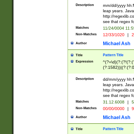
29 )(?<!\k'sep'(
(?!000[04]|(?:(?
Description
mm/dd/yyyy hh:M
))29)(?(?=\x20\d
(?:\d\d)(?:[0246
leap years. Java
a digit check fo
(?:00(?:42|3[036
http://regexlib
9]|1[012])(?# ho
(?:(?:\d\D)|(?:[01
see that regex f
seconds )(?i:\x
[12]\d|3[01])\2(
hour format )([01
Matches
11/24/0004 11:
(?:\d{4}(?!\x20B
#required minut
Non-Matches
12/33/1020
|
2
((?:(?:0?[1-9]|1[
[01]\d|2[0-3])(?:
Michael Ash
Author
Pattern Title
Title
Expression
^(?=\d)(?:(?!(?:(?
(?:1582))|(?:(?:0?
(31(?!(?:\.|-|\/)(
(?:\.|-|\/)0?2(?:\
Description
dd/mm/yyyy hh:M
[2468][^048]|[35
leap years. Java
[13579][26])(?!\
http://regexlib
(?:00(?:42|3[036
see that regex f
8]|1\d|0?[1-9])([
Matches
31.12.6008
|
5
[0-3]?\d)\x20BC)
Non-Matches
00/00/0000
|
9
(?:\x20BC)?)(?:$
[0-5]\d){0,2}(?:\
Michael Ash
Author
{1,2})?$
Pattern Title
Title