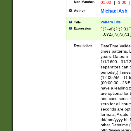
Non-Matches
01.00
|
$.00
|
Michael Ash
Author
Pattern Title
Title
Expression
^(?=\d)(?:(?:31(
=.0?2.(?:(?:(?:1
[26])|(?:(?:16|[2
8]|1\d|0?[1-9]))(
Description
DateTime Validat
\d\d(?:(?=\x20\d)
times patterns. 
(\x20[AP]M))|([01
years. Dates: i
1/1/1600 - 31/12
separators can b
periods(.) Time
(12:00 AM - 11:5
(00:00:00 - 23:5
have a leading z
are optional for
and case sensiti
zero for all hou
seconds are opti
formats. A date 
dd/mm/yyyy hh:M
other Datetime (
http://www.rege