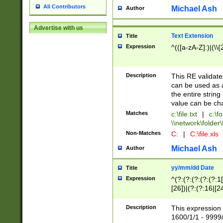
All Contributors
Michael Ash
Author
Advertise with us
Text Extension
Title
Expression
^(([a-zA-Z]:)|(\\{
Description
This RE validates
can be used as a 
the entire string 
value can be ch
Matches
c:\file.txt
|
c:\fo
\\network\folder\f
Non-Matches
C:
|
C:\file.xls
Michael Ash
Author
yy/mm/dd Date
Title
Expression
^(?:(?:(?:(?:(?:1
[26])|(?:(?:16|[2
2\1(?:29)))|(?:(?:
[13578]|1[02])\2(
Description
This expression 
(?:0?[1-9])|(?:1[
1600/1/1 - 9999/