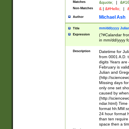
Matches
&quote;
|
&#16
Non-Matches
&
|
&#Hello;
|
&
Michael Ash
Author
mm/dd/yyyy Julian
Title
Expression
(?#Calandar fro
in mm/dd/yyyy fo
4])\k<sep>(?:15
<sep>[-./])(?:0?
Description
Datetime for Ju
days from 1752 
from 0001 A.D. 
in the same cale
digits Years are 
=\d) # the chara
February is valid
digit ( (?<month
Julian and Greg
(0?[469]|11)(?!.
(http://science
(?(.29) # if feb 
Missing days fo
#exclude these 
only one set sho
year 0 and no lea
caused by when 
[^048]|[3579][^2
(http://science
divisible by 400 
ndar.html) Time 
(?:[02468][048]|
format hh:MM:ss
(?:00(?:42|3[036
24 hour format 
Feb 29 (?!.3[01]
than ten require
year check ) #en
space then a tim
date separator 