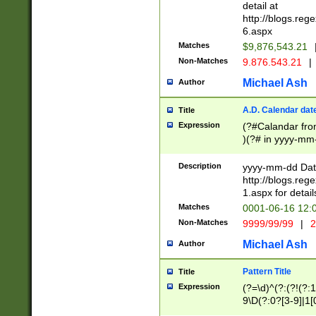
separtor must but
detail at
(?:\d+)) # more 
http://blogs.re
[,.]\d{2})?$ # op
6.aspx
Matches
$9,876,543.21
Non-Matches
9.876.543.21
|
Michael Ash
Author
A.D. Calendar dat
Title
Expression
(?#Calandar fro
)(?# in yyyy-mm-
4]))|(?#Missing
9]|1[0-3]))(?#or
Description
yyyy-mm-dd Date
missing days sh
http://blogs.re
one or the other
1.aspx for detail
beginning a the s
Matches
0001-06-16 12:
(?'sep'[-./])(?'m
Non-Matches
9999/99/99
|
2
[469]|11).)31|(?<
check for valid 
Michael Ash
Author
from leap year p
year in year 4 )
Pattern Title
Title
# centurial year
Expression
(?=\d)^(?:(?!(?:
leap year))(?:(?
9\D(?:0?[3-9]|1[
[26])(?#leap year
[469]|11)(?!\/31)