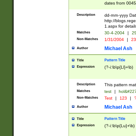
dates from 0045
2 digits Years ar
February is valid
Description
dd-mm-yyyy Date
Julian and Greg
http://blogs.re
http://sciencew
1.aspx for detail
Missing days fo
Matches
30-4-2004
|
29
only one set sho
Non-Matches
1/31/2004
|
23
caused by when 
http://sciencew
Michael Ash
Author
dar.html Time ca
format hh:MM:ss
Pattern Title
Title
24 hour format 
Expression
(?-i:\b\p{Ll}+\b)
than ten require
space then a tim
to December 31,
Description
This pattern mat
9]|1[0-4])(?<sep
from 1582 (?:(?:
Matches
test
|
hol&#22
(?:1752)) #or Mi
Non-Matches
Test
|
123
|
?
missing days su
one or the other)
Michael Ash
Author
beginning a the 
[2469]|11)|30(?!
Pattern Title
Title
years from leap
Expression
(?-i:\b\p{Lu}+\b)
leap year in year
[^26])00) (?# ce