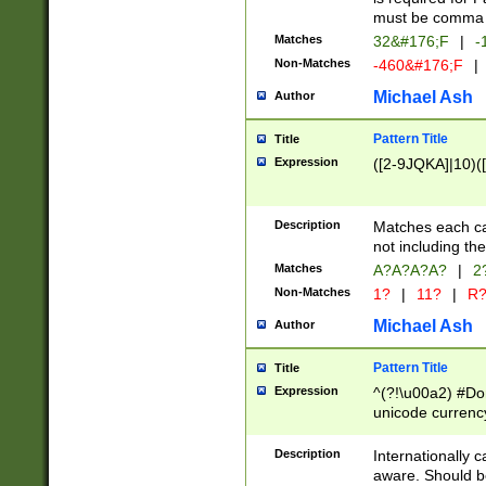
must be comma d
Matches
32&#176;F
|
-
Non-Matches
-460&#176;F
|
Michael Ash
Author
Pattern Title
Title
Expression
([2-9JQKA]|10)(
Description
Matches each car
not including th
Matches
A?A?A?A?
|
2
Non-Matches
1?
|
11?
|
R
Michael Ash
Author
Pattern Title
Title
Expression
^(?!\u00a2) #Don
unicode currency
zero if 1 or more 
# if there is a s
Description
Internationally 
(?:\1\d{3})* # i
aware. Should be