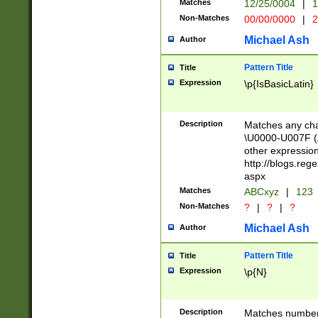
Matches
12/25/0004
|
1
1-31 (?# The ma
Non-Matches
00/00/0000
|
2
month has alread
you made it this
Michael Ash
Author
for the given m
separator choose
Pattern Title
Title
<year>(?=(?:00(?
Expression
\p{IsBasicLatin}
(?:\x20\d))))\d{4
zeros if needed )
followed by a di
Description
Matches any cha
format (0?[1-9]|1
\U0000-U007F (A
minutes and sec
other expressio
# 24 hour format 
http://blogs.re
#required minut
aspx
Matches
ABCxyz
|
123
Non-Matches
?
|
?
|
?
Michael Ash
Author
Pattern Title
Title
Expression
\p{N}
Description
Matches numbers