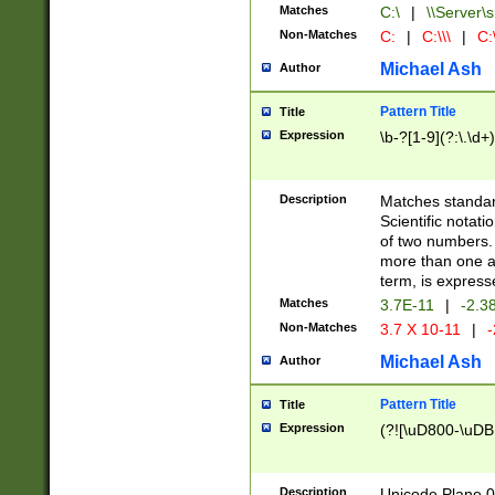
Matches
C:\
|
\\Server\s
Non-Matches
C:
|
C:\\\
|
C:\
Michael Ash
Author
Pattern Title
Title
Expression
\b-?[1-9](?:\.\d+
Description
Matches standard
Scientific notat
of two numbers. T
more than one an
term, is express
Matches
3.7E-11
|
-2.3
Non-Matches
3.7 X 10-11
|
-
Michael Ash
Author
Pattern Title
Title
Expression
(?![\uD800-\uDB
Description
Unicode Plane 0