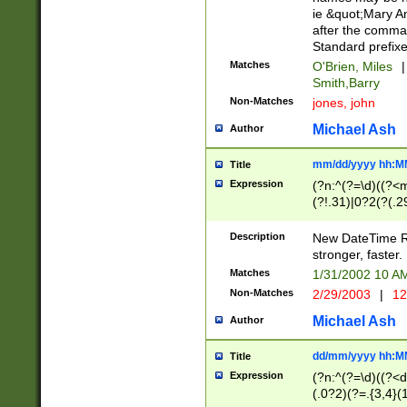
ie &quot;Mary A
after the comma
Standard prefixe
Matches
O'Brien, Miles
|
Smith,Barry
Non-Matches
jones, john
Michael Ash
Author
mm/dd/yyyy hh:M
Title
Expression
(?n:^(?=\d)((?<
(?!.31)|0?2(?(.29
[13579][26])|(16|
<sep>[-./])(?<da
Description
New DateTime Reg
9]|[2-9]\d)\d{2}
stronger, faster.
9]|1[012])(:[0-5]
Matches
1/31/2002 10 
5]\d){1,2})?$)
Non-Matches
2/29/2003
|
12
Michael Ash
Author
dd/mm/yyyy hh:M
Title
Expression
(?n:^(?=\d)((?<d
(.0?2)(?=.{3,4}(1