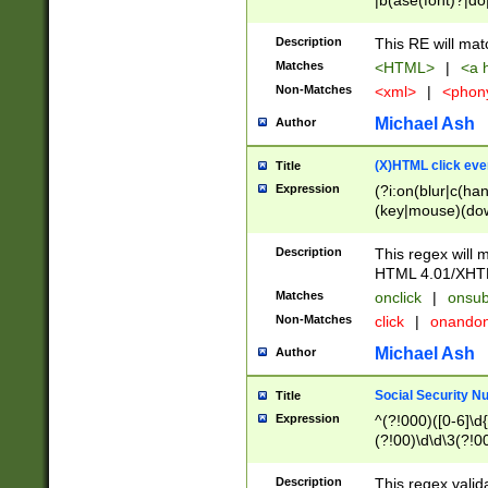
|b(ase(font)?|do
|c(aption|enter|it
(o(de|l(group)?)))
Description
This RE will mat
me(set)?)|h([1-6
Matches
<HTML>
|
<a h
|kbd|l(abel|egen
Non-Matches
<xml>
|
<phon
bject|l|pt(group|
|q|s(amp|cript|el
Michael Ash
Author
ody|d|extarea|foot
(X)HTML click eve
Title
Expression
(?i:on(blur|c(han
(key|mouse)(dow
load|mouse(move|
Description
This regex will m
HTML 4.01/XHT
Matches
onclick
|
onsub
Non-Matches
click
|
onando
Michael Ash
Author
Social Security N
Title
Expression
^(?!000)([0-6]\d{
(?!00)\d\d\3(?!0
Description
This regex valid