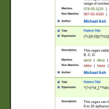
range of numbers
Matches
078-05-1120
|
Non-Matches
987-65-4320
|
Michael Ash
Author
Pattern Title
Title
Expression
(?i:([A-D])(?!\1)(
Description
This regex valid
B, C, D.
Matches
abcd
|
dbca
|
Non-Matches
abba
|
baaa
|
Michael Ash
Author
Pattern Title
Title
Expression
^(?=[^\d_].*?\d)
Description
This regex can b
8 to 20 aplhanum