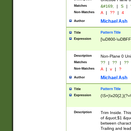
Matches
&#169;
|
S
|
Non-Matches
A
|
??
|
4
Michael Ash
Author
Pattern Title
Title
Expression
[\uD800-\uDBFF
Description
Non-Plane 0 Uni
Matches
??
|
??
|
??
Non-Matches
A
|
v
|
?
Michael Ash
Author
Pattern Title
Title
Expression
(\S+)\x20{2,}(?=
Description
Trim Inside. Thi
of &quot;$1 &qu
between characte
Trailing and lea