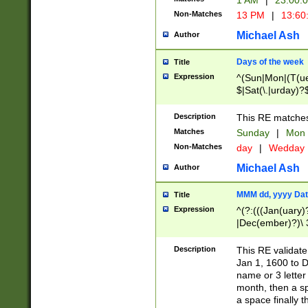
1 AM
|
23:00:
Non-Matches
13 PM
|
13:60
Michael Ash
Author
Days of the week
Title
Expression
^(Sun|Mon|(T(ue
$|Sat(\.|urday)?
Description
This RE matches 
Matches
Sunday
|
Mon
Non-Matches
day
|
Wedday
Michael Ash
Author
MMM dd, yyyy Dat
Title
Expression
^(?:(((Jan(uary)
|Dec(ember)?)\ 3
|Ju((ly?)|(ne?))
(ember)?)\ (0?[1
Description
This RE validat
9]|1\d|2[0-8]|(29
Jan 1, 1600 to D
[13579][26])|((16
name or 3 letter 
[2-9]\d)\d{2}))
month, then a s
a space finally 