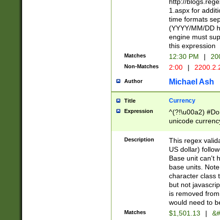
http://blogs.re
1.aspx for addit
time formats sep
(YYYY/MM/DD h
engine must sup
this expression
Matches
12:30 PM
|
20
Non-Matches
2:00
|
2200.2.
Michael Ash
Author
Currency
Title
Expression
^(?!\u00a2) #Don
unicode currency
zero if 1 or more 
is a comma it mu
Description
This regex valid
than 3 digit wit
US dollar) follo
cents
Base unit can't 
base units. Note
character class t
but not javascri
is removed from
would need to be
Matches
$1,501.13
|
&#