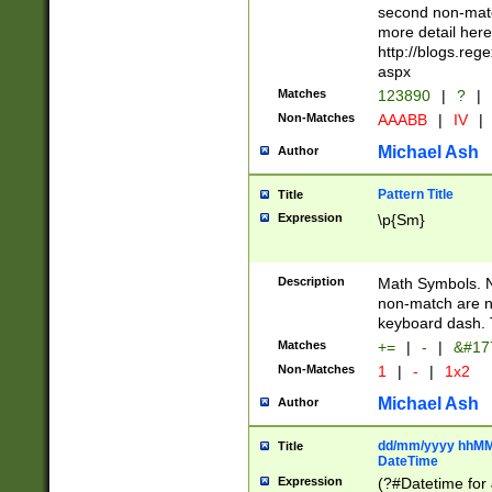
second non-match
more detail here
http://blogs.re
aspx
Matches
123890
|
?
|
Non-Matches
AAABB
|
IV
|
Michael Ash
Author
Pattern Title
Title
Expression
\p{Sm}
Description
Math Symbols. 
non-match are n
keyboard dash. 
Matches
+=
|
-
|
&#177
Non-Matches
1
|
-
|
1x2
Michael Ash
Author
dd/mm/yyyy hhMMs
Title
DateTime
Expression
(?#Datetime for