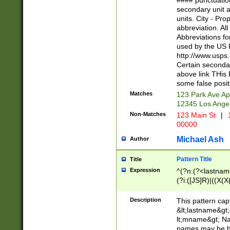
#### punctuation
<state>A[LKSZR
secondary unit 
N]|K[SY]|LA|M
units. City - Pro
W]|RI|S[CD] |T[
abbreviation. All
(?!0{5})\d{5}(-\d
Abbreviations fo
used by the US P
http://www.usps
Certain secondar
above link THis 
some false posit
Matches
123 Park Ave Ap
12345 Los Ange
Non-Matches
123 Main St
|
1
00000
Michael Ash
Author
Pattern Title
Title
Expression
^(?n:(?<lastname>
(?i:([JS]R)|((X(X{
((?<prefix>Dr|Pro
(\w+?|\.)\ ??){1,
Description
This pattern cap
{0,2})$
&lt;lastname&gt;&
lt;mname&gt; Nam
names may be hy