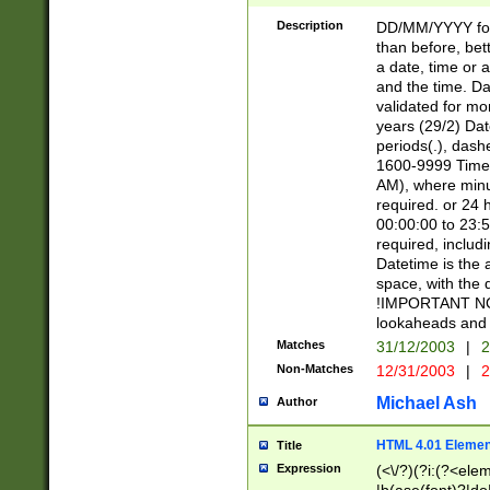
[26])|(16|[2468][
<sep>[/.-])(?<mo
Description
DD/MM/YYYY for
9]\d)\d{2})(?:(?
than before, bett
[0-5]\d){0,2}(?i:\
a date, time or a
and the time. D
validated for m
years (29/2) Da
periods(.), dash
1600-9999 Time 
AM), where minu
required. or 24 
00:00:00 to 23:5
required, includi
Datetime is the
space, with the
!IMPORTANT NOT
lookaheads and 
Matches
31/12/2003
|
2
Non-Matches
12/31/2003
|
2
Michael Ash
Author
HTML 4.01 Elemen
Title
Expression
(<\/?)(?i:(?<ele