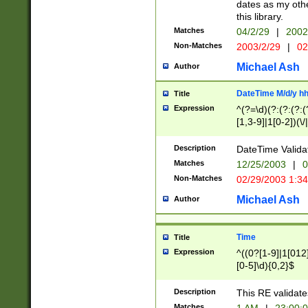
dates as my othe
this library.
Matches
04/2/29
|
2002
Non-Matches
2003/2/29
|
02
Michael Ash
Author
DateTime M/d/y h
Title
Expression
^(?=\d)(?:(?:(?:(
[1,3-9]|1[0-2])(\/
(?:0?2(\/|-|\.)29
[048]|[13579][26]
Description
DateTime Validat
(?:0?[1-9])|(?:1[0
Matches
12/25/2003
|
0
9]|[2-9]\d)?\d{2}
Non-Matches
02/29/2003 1:3
{0,2}(\ [AP]M))|(
Michael Ash
Author
Time
Title
Expression
^((0?[1-9]|1[012]
[0-5]\d){0,2}$
Description
This RE validate
Matches