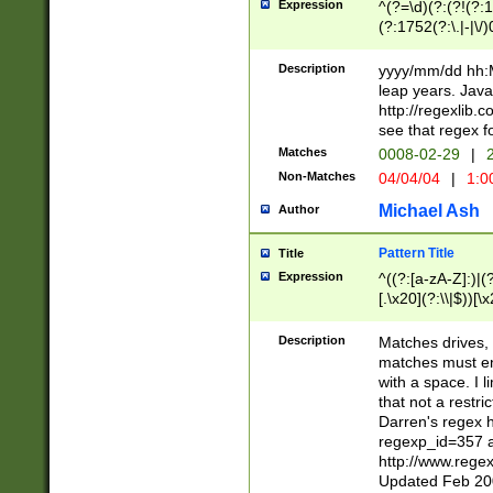
Expression
^(?=\d)(?:(?!(?:15
(?:1752(?:\.|-|\/)
(?!000[04]|(?:(?
(?:\d\d)(?:[0246
Description
yyyy/mm/dd hh:M
(?:\d{4}\D(?!(?:0
leap years. Java
(\d{4})([-\/.])(0
http://regexlib
=\x20\d)\x20))?((
see that regex f
(?:\x20[aApP][mM]
Matches
0008-02-29
|
2
Non-Matches
04/04/04
|
1:0
Michael Ash
Author
Pattern Title
Title
Expression
^((?:[a-zA-Z]:)|(?:
[.\x20](?:\\|$))[\x
.]$)[\x20-\x7E])+)
{2,15}))?$
Description
Matches drives, 
matches must en
with a space. I l
that not a restri
Darren's regex 
regexp_id=357 
http://www.rege
Updated Feb 20