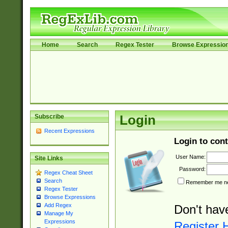
Home
Search
Regex Tester
Browse Expressio
Subscribe
Login
Recent Expressions
Login to cont
User Name:
Site Links
Password:
Regex Cheat Sheet
Search
Remember me nex
Regex Tester
Browse Expressions
Add Regex
Don't hav
Manage My
Expressions
Register 