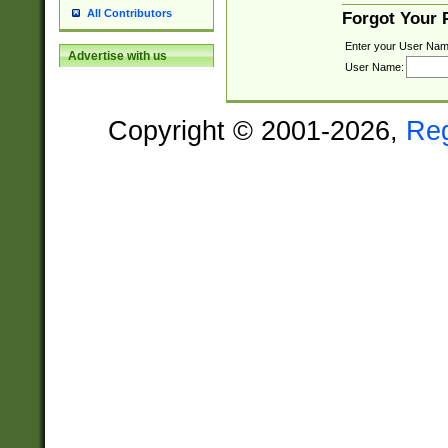
All Contributors
Forgot Your
Enter your User Nam
Advertise with us
User Name:
Copyright © 2001-2026,
Re