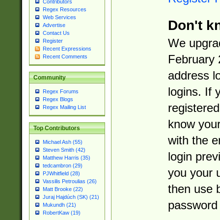
Contributors
Regex Resources
Web Services
Don't k
Advertise
Contact Us
We upgrad
Register
Recent Expressions
February 
Recent Comments
address l
Community
logins. If
Regex Forums
Regex Blogs
registered
Regex Mailing List
know you
Top Contributors
with the 
Michael Ash (55)
Steven Smith (42)
login prev
Matthew Harris (35)
tedcambron (29)
you your 
PJWhitfield (28)
Vassilis Petroulias (26)
then use 
Matt Brooke (22)
Juraj Hajdúch (SK) (21)
password 
Mukundh (21)
RobertKaw (19)