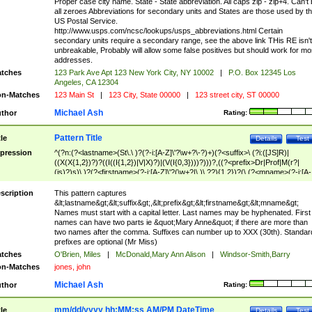
Proper case city name. State - State abbreviation. All caps zip - zip+4. Can't
all zeroes Abbreviations for secondary units and States are those used by t
US Postal Service.
http://www.usps.com/ncsc/lookups/usps_abbreviations.html Certain
secondary units require a secondary range, see the above link THis RE isn't
unbreakable, Probably will allow some false positives but should work for mo
addresses.
tches
123 Park Ave Apt 123 New York City, NY 10002
|
P.O. Box 12345 Los
Angeles, CA 12304
n-Matches
123 Main St
|
123 City, State 00000
|
123 street city, ST 00000
Michael Ash
thor
Rating:
Pattern Title
tle
Details
Test
pression
^(?n:(?<lastname>(St\.\ )?(?-i:[A-Z]\'?\w+?\-?)+)(?<suffix>\ (?i:([JS]R)|
((X(X{1,2})?)?((I((I{1,2})|V|X)?)|(V(I{0,3})))?)))?,((?<prefix>Dr|Prof|M(r?|
(is)?)s)\ )?(?<firstname>(?-i:[A-Z]\'?(\w+?|\.)\ ??){1,2})?(\ (?<mname>(?-i:[A-
Z])(\'?\w+?|\.))){0,2})$
scription
This pattern captures
&lt;lastname&gt;&lt;suffix&gt;,&lt;prefix&gt;&lt;firstname&gt;&lt;mname&gt;
Names must start with a capital letter. Last names may be hyphenated. First
names can have two parts ie &quot;Mary Anne&quot; if there are more than
two names after the comma. Suffixes can number up to XXX (30th). Standar
prefixes are optional (Mr Miss)
tches
O'Brien, Miles
|
McDonald,Mary Ann Alison
|
Windsor-Smith,Barry
n-Matches
jones, john
Michael Ash
thor
Rating:
mm/dd/yyyy hh:MM:ss AM/PM DateTime
tle
Details
Test