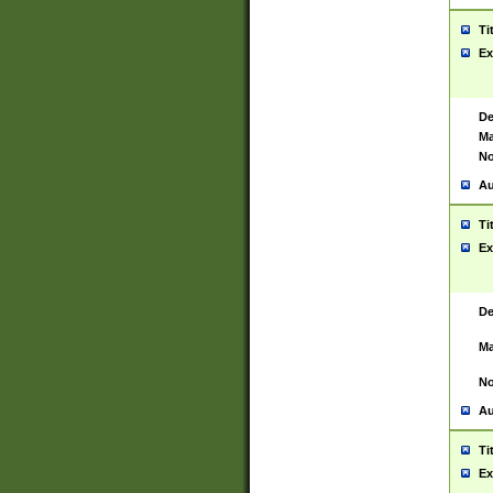
Ti
Ex
De
Ma
No
Au
Ti
Ex
De
Ma
No
Au
Ti
Ex