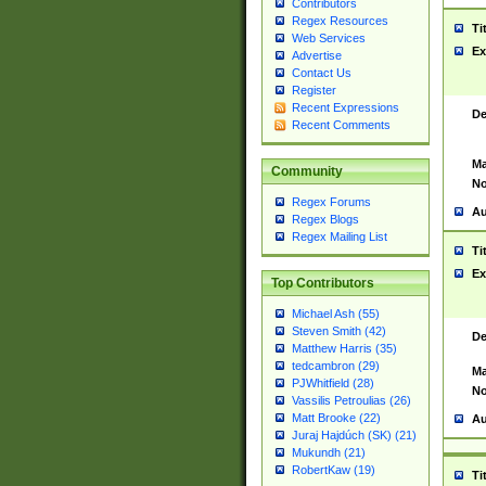
Contributors
Regex Resources
Ti
Web Services
Ex
Advertise
Contact Us
Register
Recent Expressions
De
Recent Comments
Ma
Community
No
Regex Forums
Au
Regex Blogs
Regex Mailing List
Ti
Ex
Top Contributors
Michael Ash (55)
Steven Smith (42)
De
Matthew Harris (35)
tedcambron (29)
Ma
PJWhitfield (28)
No
Vassilis Petroulias (26)
Matt Brooke (22)
Au
Juraj Hajdúch (SK) (21)
Mukundh (21)
RobertKaw (19)
Ti