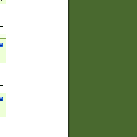
(?:
)