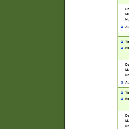
De
Ma
No
Au
Ti
Ex
De
Ma
No
Au
Ti
Ex
De
Ma
No