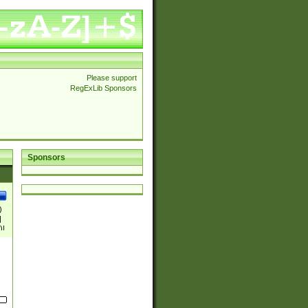
Please support
RegExLib Sponsors
Sponsors
)
|
)|