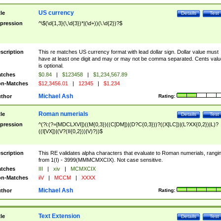
US currency
tle
Details
Test
pression
^\$(\d{1,3}(\,\d{3})*|(\d+))(\.\d{2})?$
scription
This re matches US currency format with lead dollar sign. Dollar value must
have at least one digit and may or may not be comma separated. Cents valu
is optional.
tches
$0.84
|
$123458
|
$1,234,567.89
n-Matches
$12,3456.01
|
12345
|
$1.234
Michael Ash
thor
Rating:
Roman numerials
tle
Details
Test
pression
^(?i:(?=[MDCLXVI])((M{0,3})((C[DM])|(D?C{0,3}))?((X[LC])|(L?XX{0,2})|L)?
((I[VX])|(V?(II{0,2}))|V)?))$
scription
This RE validates alpha characters that evaluate to Roman numerials, rangi
from 1(I) - 3999(MMMCMXCIX). Not case sensitive.
tches
III
|
xiv
|
MCMXCIX
n-Matches
iiV
|
MCCM
|
XXXX
Michael Ash
thor
Rating:
Text Extension
tle
Details
Test