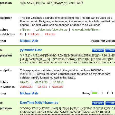
pression
^(([a-zA-Z]:)|(\\{2}\w+)\$?)(\\(\w[\w ]*))+\.(txt|TXT)$
scription
This RE validates a path/file of type txt (text file) This RE can be used as a
filter on certain file types, while insuring the entire string is a fully qualified pat
and file. The filter value can be changed or added to as you need
tches
c:\file.txt
|
c:\folder\sub folder\file.txt
|
\\network\folder\file.txt
n-Matches
C:
|
C:\file.xls
|
folder.txt
Michael Ash
thor
Rating:
Not yet rat
yy/mm/dd Date
tle
Details
Test
pression
^(?:(?:(?:(?:(?:1[6-9]|[2-9]\d)?(?:0[48]|[2468][048]|[13579][26])|(?:(?:16|[2468
[048]|[3579][26])00)))(\/|-|\.)(?:0?2\1(?:29)))|(?:(?:(?:1[6-9]|[2-9]\d)?\d{2})(\/|-
|\.)(?:(?:(?:0?[13578]|1[02])\2(?:31))|(?:(?:0?[1,3-9]|1[0-2])\2(29|30))|(?:(?:0?
[1-9])|(?:1[0-2]))\2(?:0?[1-9]|1\d|2[0-8]))))$
scription
This expression validates dates in the y/m/d format from 1600/1/1 -
9999/12/31. Follows the same validation rules for dates as my other date
validator (m/d/y format) located in this library.
tches
04/2/29
|
2002-4-30
|
02.10.31
n-Matches
2003/2/29
|
02.4.31
|
00/00/00
Michael Ash
thor
Rating:
DateTime M/d/y hh:mm:ss
tle
Details
Test
pression
^(?=\d)(?:(?:(?:(?:(?:0?[13578]|1[02])(\/|-|\.)31)\1|(?:(?:0?[1,3-9]|1[0-2])(\/|-|\.)
(?:29|30)\2))(?:(?:1[6-9]|[2-9]\d)?\d{2})|(?:0?2(\/|-|\.)29\3(?:(?:(?:1[6-9]|[2-