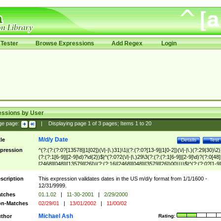
Tester
Browse Expressions
Add Regex
Login
essions by User
ge page:
|
Displaying page
1
of
3
pages; Items
1
to
20
M/d/y Date
tle
Details
Test
pression
^(?:(?:(?:0?[13578]|1[02])(\/|-|\.)31)\1|(?:(?:0?[13-9]|1[0-2])(\/|-|\.)(?:29|30)\2)
(?:(?:1[6-9]|[2-9]\d)?\d{2})$|^(?:0?2(\/|-|\.)29\3(?:(?:(?:1[6-9]|[2-9]\d)?(?:0[48]
[2468][048]|[13579][26])|(?:(?:16|[2468][048]|[3579][26])00))))$|^(?:(?:0?[1-9]
(?:1[0-2]))(\/|-|\.)(?:0?[1-9]|1\d|2[0-8])\4(?:(?:1[6-9]|[2-9]\d)?\d{2})$
scription
This expression validates dates in the US m/d/y format from 1/1/1600 -
12/31/9999.
tches
01.1.02
|
11-30-2001
|
2/29/2000
n-Matches
02/29/01
|
13/01/2002
|
11/00/02
Michael Ash
thor
Rating: