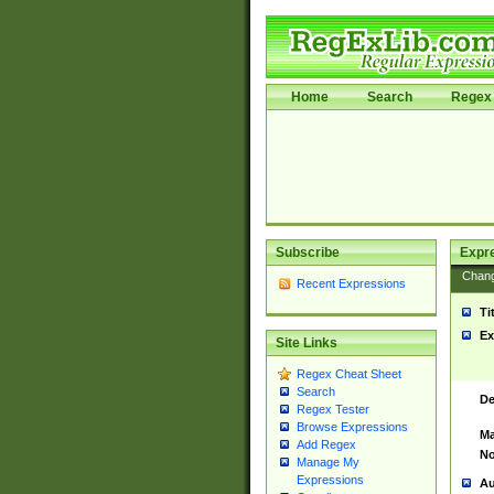
Home
Search
Regex 
Subscribe
Expr
Chan
Recent Expressions
Ti
Ex
Site Links
Regex Cheat Sheet
Search
De
Regex Tester
Browse Expressions
Ma
Add Regex
No
Manage My
Expressions
Au