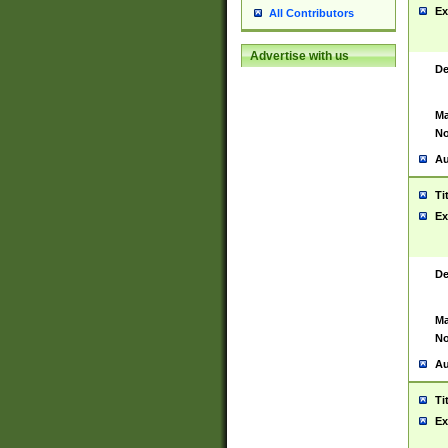
Ex
All Contributors
Advertise with us
De
Ma
No
Au
Ti
Ex
De
Ma
No
Au
Ti
Ex