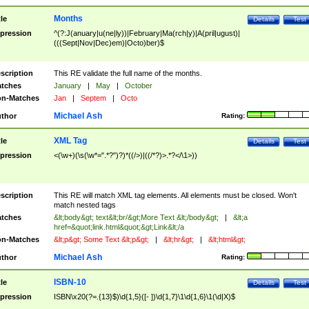
Months
tle
Details
Test
pression
^(?:J(anuary|u(ne|ly))|February|Ma(rch|y)|A(pril|ugust)|
(((Sept|Nov|Dec)em)|Octo)ber)$
scription
This RE validate the full name of the months.
tches
January
|
May
|
October
n-Matches
Jan
|
Septem
|
Octo
Michael Ash
thor
Rating:
XML Tag
tle
Details
Test
pression
<(\w+)(\s(\w*=".*?")?)*((/>)|((/*?)>.*?</\1>))
scription
This RE will match XML tag elements. All elements must be closed. Won't
match nested tags
tches
&lt;body&gt; text&lt;br/&gt;More Text &lt;/body&gt;
|
&lt;a
href=&quot;link.html&quot;&gt;Link&lt;/a
n-Matches
&lt;p&gt; Some Text &lt;p&gt;
|
&lt;hr&gt;
|
&lt;html&gt;
Michael Ash
thor
Rating:
ISBN-10
tle
Details
Test
pression
ISBN\x20(?=.{13}$)\d{1,5}([- ])\d{1,7}\1\d{1,6}\1(\d|X)$