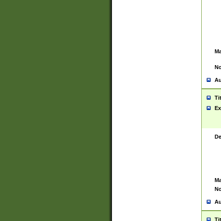
Ma
No
Au
Ti
Ex
De
Ma
No
Au
Ti