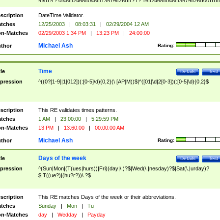
9]\d)?(?:0[48]|[2468][048]|[13579][26])|(?:(?:16|[2468][048]|[3579][26])00))))|
(?:0?[1-9])|(?:1[0-2]))(\/|-|\.)(?:0?[1-9]|1\d|2[0-8])\4(?:(?:1[6-9]|[2-9]\d)?\d{2})
($|\ (?=\d)))?(((0?[1-9]|1[012])(:[0-5]\d){0,2}(\ [AP]M))|([01]\d|2[0-3])(:[0-5]\d)
scription
DateTime Validator.
{1,2})?$
tches
12/25/2003
|
08:03:31
|
02/29/2004 12 AM
n-Matches
02/29/2003 1:34 PM
|
13:23 PM
|
24:00:00
Michael Ash
thor
Rating:
Time
tle
Details
Test
pression
^((0?[1-9]|1[012])(:[0-5]\d){0,2}(\ [AP]M))$|^([01]\d|2[0-3])(:[0-5]\d){0,2}$
scription
This RE validates times patterns.
tches
1 AM
|
23:00:00
|
5:29:59 PM
n-Matches
13 PM
|
13:60:00
|
00:00:00 AM
Michael Ash
thor
Rating:
Days of the week
tle
Details
Test
pression
^(Sun|Mon|(T(ues|hurs))|Fri)(day|\.)?$|Wed(\.|nesday)?$|Sat(\.|urday)?
$|T((ue?)|(hu?r?))\.?$
scription
This RE matches Days of the week or their abbreviations.
tches
Sunday
|
Mon
|
Tu
n-Matches
day
|
Wedday
|
Payday