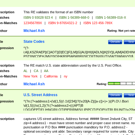
scription
This RE validates the format of an ISBN number
tches
ISBN 0 93028 923 4
|
ISBN 1-56389-668-0
|
ISBN 1-56389-016-X
n-Matches
123456789X
|
ISBN 9-87654321-2
|
ISBN 123 456-789X
Michael Ash
thor
Rating:
Not yet rat
State Codes
tle
Details
Test
pression
^(?-
i:A[LKSZRAEP]|C[AOT]|D[EC]|F[LM]|G[AU]|HI|I[ADLN]|K[SY]|LA|M[ADEHIN
PST]|N[CDEHJMVY]|O[HKR]|P[ARW]|RI|S[CD]|T[NX]|UT|V[AIT]|W[AIVY])$
scription
The RE match U.S. state abbreviation used by the U.S. Post Office.
tches
AL
|
CA
|
AA
n-Matches
New York
|
California
|
ny
Michael Ash
thor
Rating:
U.S. Street Address
tle
Details
Test
pression
^(?n:(?<address1>(\d{1,5}(\ 1\/[234])?(\x20[A-Z]([a-z])+)+ )|(P\.O\.\ Box\
\d{1,5}))\s{1,2}(?i:(?<address2>(((APT|B
LDG|DEPT|FL|HNGR|LOT|PIER|RM|S(LIP|PC|T(E|OP))|TRLR|UNIT)\x20\
1,5})|(BSMT|FRNT|LBBY|LOWR|OFC|PH|REAR|SIDE|UPPR)\.?)\s{1,2})?)(
<city>[A-Z]([a-z])+(\.?)(\x20[A-Z]([a-z])+){0,2})\, \x20(?
scription
captures US street address. Address format: ##### Street 2ndunit City, ST
<state>A[LKSZRAP]|C[AOT]|D[EC]|F[LM]|G[AU]|HI|I[ADL
zip+4 address1 - must have street number and proper case street name. no
N]|K[SY]|LA|M[ADEHINOPST]|N[CDEHJMVY]|O[HKR]|P[ARW]|RI|S[CD]
punctuation or P.O Box #### punctuation manditory for P.O. address2 -
|T[NX]|UT|V[AIT]|W[AIVY])\x20(?<zipcode>(?!0{5})\d{5}(-\d {4})?))$
optional secondary unit abbr. Secondary range required for some units. City 