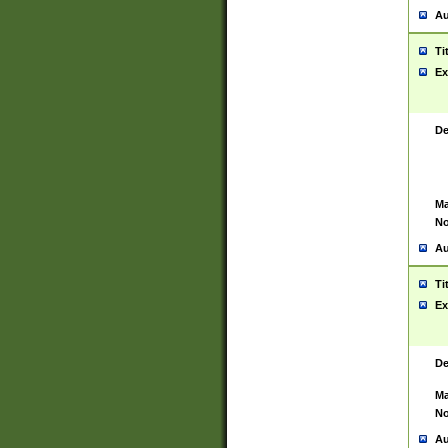
Au
Ti
Ex
De
Ma
No
Au
Ti
Ex
De
Ma
No
Au