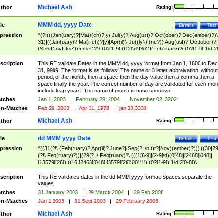
Michael Ash
thor
Rating:
MMM dd, yyyy Date
tle
Details
Test
pression
^(?:(((Jan(uary)?|Ma(r(ch)?|y)|Jul(y)?|Aug(ust)?|Oct(ober)?|Dec(ember)?)\
31)|((Jan(uary)?|Ma(r(ch)?|y)|Apr(il)?|Ju((ly?)|(ne?))|Aug(ust)?|Oct(ober)?|
(Sept|Nov|Dec)(ember)?)\ (0?[1-9]|([12]\d)|30))|(Feb(ruary)?\ (0?[1-9]|1\d|2[
8]|(29(?=,\ ((1[6-9]|[2-9]\d)(0[48]|[2468][048]|[13579][26])|((16|[2468][048]|
[3579][26])00)))))))\,\ ((1[6-9]|[2-9]\d)\d{2}))
scription
This RE validate Dates in the MMM dd, yyyy format from Jan 1, 1600 to Dec
31, 9999. The format is as follows: The name or 3 letter abbreivation, without
period, of the month, then a space then the day value then a comma then a
space finally the year. The correct number of day are validated for each mon
include leap years. The name of month is case sensitive.
tches
Jan 1, 2003
|
February 29, 2004
|
November 02, 3202
n-Matches
Feb 29, 2003
|
Apr 31, 1978
|
jan 33,3333
Michael Ash
thor
Rating:
dd MMM yyyy Date
tle
Details
Test
pression
^((31(?!\ (Feb(ruary)?|Apr(il)?|June?|(Sep(?=\b|t)t?|Nov)(ember)?)))|((30|29
(?!\ Feb(ruary)?))|(29(?=\ Feb(ruary)?\ (((1[6-9]|[2-9]\d)(0[48]|[2468][048]|
[13579][26])|((16|[2468][048]|[3579][26])00)))))|(0?[1-9])|1\d|2[0-8])\
(Jan(uary)?|Feb(ruary)?|Ma(r(ch)?|y)|Apr(il)?|Ju((ly?)|(ne?))|Aug(ust)?
|Oct(ober)?|(Sep(?=\b|t)t?|Nov|Dec)(ember)?)\ ((1[6-9]|[2-9]\d)\d{2})$
scription
This RE validates dates in the dd MMM yyyy format. Spaces separate the
values.
tches
31 January 2003
|
29 March 2004
|
29 Feb 2008
n-Matches
Jan 1 2003
|
31 Sept 2003
|
29 February 2003
Michael Ash
thor
Rating: