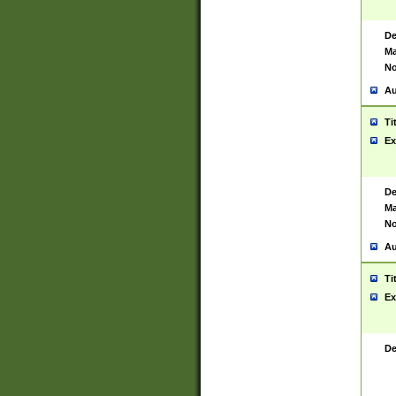
De
Ma
No
Au
Ti
Ex
De
Ma
No
Au
Ti
Ex
De