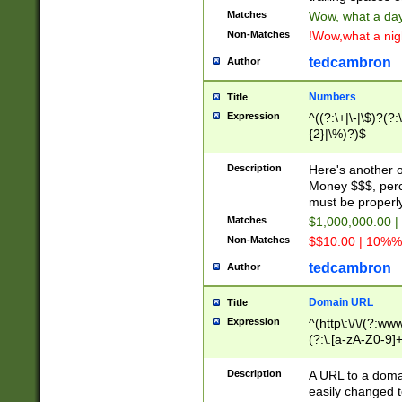
Matches
Wow, what a day!
Non-Matches
!Wow,what a night
tedcambron
Author
Numbers
Title
Expression
^((?:\+|\-|\$)?(?:
{2}|\%)?)$
Description
Here's another 
Money $$$, perc
must be properly
Matches
$1,000,000.00 |
Non-Matches
$$10.00 | 10%% 
tedcambron
Author
Domain URL
Title
Expression
^(http\:\/\/(?:ww
(?:\.[a-zA-Z0-9]+
(?:\/)?)$
Description
A URL to a doma
easily changed 