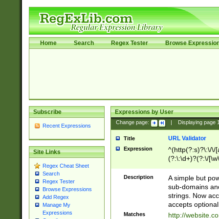
Home
Search
Regex Tester
Browse Expressio
Subscribe
Expressions by User
Change page:
|
Displaying page
Recent Expressions
URL Validator
Title
Expression
^(http(?:s)?\:\/\
Site Links
(?:\:\d+)?(?:\/[\w
Regex Cheat Sheet
[\w\-]+)?)?(?:\&[
Search
Description
A simple but pow
Regex Tester
sub-domains and
Browse Expressions
strings. Now ac
Add Regex
accepts optional
Manage My
Expressions
Matches
http://website.c