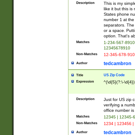
Description
This is my simp
like it but this
States phone nu
number 1 at the 
separators. The 
or a space. Putt
option. That's ab
Matches
1-234-567-8910 
12345678910
Non-Matches
12-345-678-910
tedcambron
Author
US Zip Code
Title
Expression
^(\d{5}(?:\-\d{4}
Description
Just for US zip 
verifying a numb
office number is 
Matches
12345 | 12345-
Non-Matches
1234 | 123456 |
tedcambron
Author