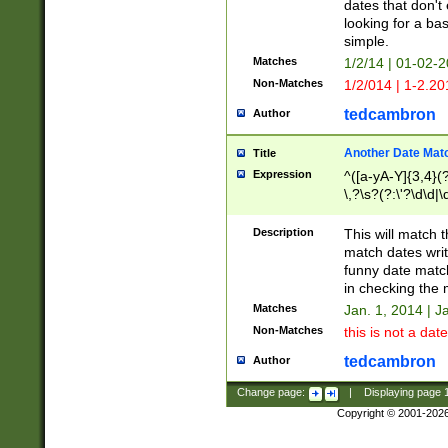
dates that don't 
looking for a bas
simple.
Matches
1/2/14 | 01-02-2
Non-Matches
1/2/014 | 1-2.20
tedcambron
Author
Another Date Mat
Title
Expression
^([a-yA-Y]{3,4}(?
\,?\s?(?:\'?\d\d|\
Description
This will match t
match dates writ
funny date match
in checking the 
Matches
Jan. 1, 2014 | J
Non-Matches
this is not a date
tedcambron
Author
Change page:
|
Displaying page
Copyright © 2001-202