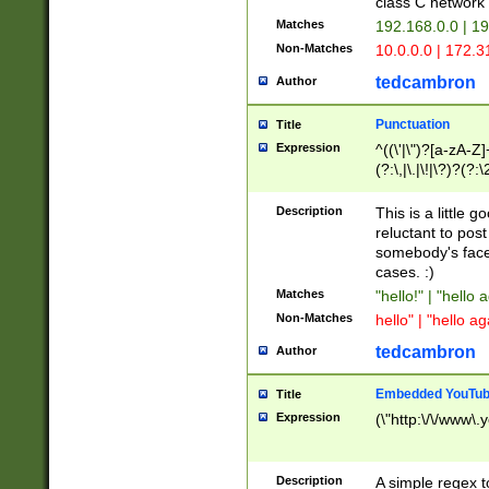
class C networ
Matches
192.168.0.0 | 1
Non-Matches
10.0.0.0 | 172.
tedcambron
Author
Punctuation
Title
Expression
^((\'|\")?[a-zA-Z]
(?:\,|\.|\!|\?)?(?:
Z]+(?:\-[a-zA-Z]+)
(?:\2|\3)?)|(?:(?:\
Description
This is a little 
reluctant to post
somebody's face 
cases. :)
Matches
"hello!" | "hello 
Non-Matches
hello" | "hello ag
tedcambron
Author
Embedded YouTub
Title
Expression
(\"http:\/\/www\.
Description
A simple regex 