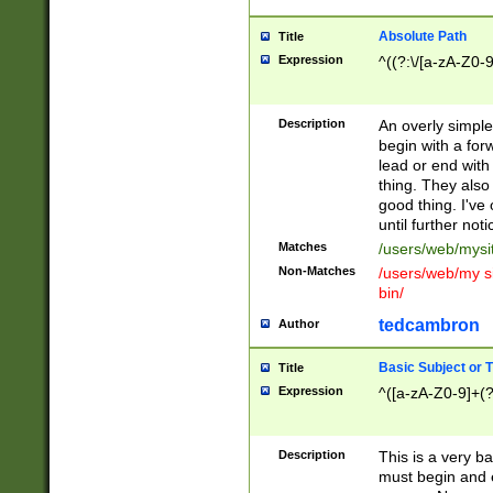
Absolute Path
Title
Expression
^((?:\/[a-zA-Z0-
Description
An overly simpl
begin with a fo
lead or end with
thing. They also
good thing. I've
until further noti
Matches
/users/web/mysi
Non-Matches
/users/web/my si
bin/
tedcambron
Author
Basic Subject or Ti
Title
Expression
^([a-zA-Z0-9]+(?
Description
This is a very bas
must begin and 