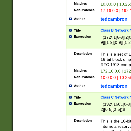
Matches
10.0.0.0 | 10.2
Non-Matches
17.16.0.0 | 192
tedcambron
Author
Class B Network
Title
Expression
^(172\.1[6-9]|2[0-
9]|[1-9][0-9]|[1-2
Description
This is a set of
16-bit block of 
RFC 1918 compl
Matches
172.16.0.0 | 17
Non-Matches
10.0.0.0 | 10.25
tedcambron
Author
Class C Network
Title
Expression
^(192\.168\.[0-9]|
2][0-5][0-5])$
Description
This is the 16-bi
internets reserv