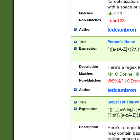
for optimization
with a space or 
Matches
abc123
Non-Matches
_abc123_
tedcambron
Author
Person's Name
Title
Expression
^([a-zA-Z]+(?:\.)
Description
Here's a regex f
Matches
Mr. O'Donnell III 
Non-Matches
@$%&? | 0'Donn
tedcambron
Author
Subject or Title w
Title
Expression
^([^_][\w\d\@\-]+
(?:s\'|\'[a-zA-Z]{1
Description
Here's a regex for
may contain bas
trailing spaces o