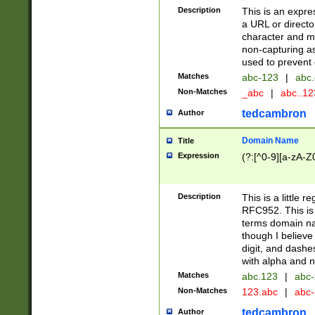
Description
This is an expre
a URL or directo
character and may
non-capturing as
used to prevent 
Matches
abc-123
|
abc.
Non-Matches
_abc
|
abc..1
tedcambron
Author
Domain Name
Title
Expression
(?:[^0-9][a-zA-Z0
Description
This is a little 
RFC952. This is
terms domain n
though I believe
digit, and dashe
with alpha and n
Matches
abc.123
|
abc-
Non-Matches
123.abc
|
abc
tedcambron
Author