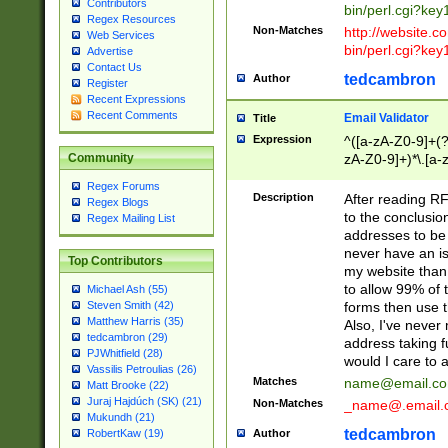
Contributors
bin/perl.cgi?ke
Regex Resources
Non-Matches
http://website.co
Web Services
bin/perl.cgi?ke
Advertise
Contact Us
tedcambron
Author
Register
Recent Expressions
Recent Comments
Email Validator
Title
Expression
^([a-zA-Z0-9]+(?
zA-Z0-9]+)*\.[a-
Community
Regex Forums
Description
After reading RF
Regex Blogs
to the conclusion
Regex Mailing List
addresses to be 
never have an iss
Top Contributors
my website than 
to allow 99% of 
Michael Ash (55)
forms then use t
Steven Smith (42)
Matthew Harris (35)
Also, I've neve
tedcambron (29)
address taking 
PJWhitfield (28)
would I care to
Vassilis Petroulias (26)
Matches
name@email.c
Matt Brooke (22)
Juraj Hajdúch (SK) (21)
Non-Matches
_name@.email.
Mukundh (21)
tedcambron
Author
RobertKaw (19)