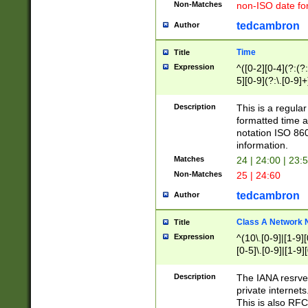
Non-Matches
non-ISO date fo
tedcambron
Author
Time
Title
Expression
^([0-2][0-4](?:(?:
5][0-9](?:\.[0-9]
Description
This is a regula
formatted time a
notation ISO 860
information.
Matches
24 | 24:00 | 23:
Non-Matches
25 | 24:60
tedcambron
Author
Class A Network
Title
Expression
^(10\.[0-9]|[1-9][
[0-5]\.[0-9]|[1-9]
Description
The IANA resrved
private internets
This is also RFC