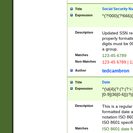
Social Security N
Title
Expression
^(?!000)(?!666)(
Description
Updated SSN rege
properly formatt
digits must be 0
a group.
Matches
123-45-6789
Non-Matches
123-45 6789 | 1
tedcambron
Author
Date
Title
Expression
^(\d{4}(?:(?:(?:\
[0-9]|36[0-6]))?|(
2]|0[1-9])(?:\-)?
9]|[1-4][0-9]5[0-
Description
This is a regula
(?:\-)?[1-7])?)?)
formatted date a
notation ISO 860
ISO 8601 specifi
Matches
ISO 8601 date f