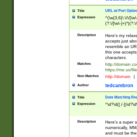
URL w/ Port Optio
Title
Expression
^(\w{3,6}\:\/\/[\w\
(?:\/[\w\-]+)*)(?:
[\w]+\=[\w\-]+)*)$
Description
Here's my relax
accepts just abo
resemble an URL
this one accepts
characters.
Matches
http://domain.c
https://me.us/fil
Non-Matches
http://domain
|
tedcambron
Author
Date Matching Re
Title
Expression
^\d?\d([./-])\d?\d
Description
Here's a super s
numerically, MM/
and must be the s