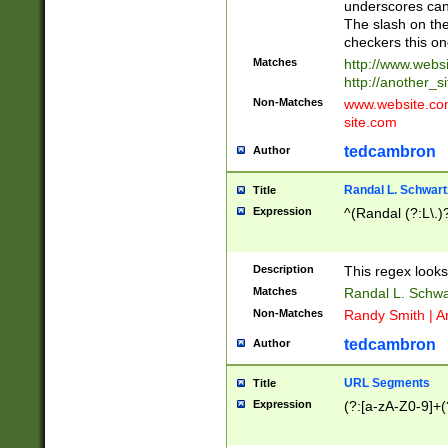
underscores can 
The slash on the
checkers this on
Matches
http://www.websi
http://another_si
Non-Matches
www.website.com 
site.com
tedcambron
Author
Randal L. Schwart
Title
Expression
^(Randal (?:L\.
Description
This regex looks
Matches
Randal L. Schwa
Non-Matches
Randy Smith | A
tedcambron
Author
URL Segments
Title
Expression
(?:[a-zA-Z0-9]+(?