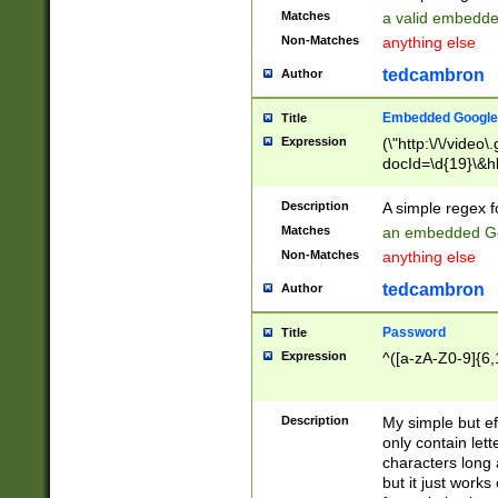
Matches
a valid embedd
Non-Matches
anything else
tedcambron
Author
Embedded Google
Title
Expression
(\"http:\/\/video
docId=\d{19}\&hl
Description
A simple regex 
Matches
an embedded Go
Non-Matches
anything else
tedcambron
Author
Password
Title
Expression
^([a-zA-Z0-9]{6,
Description
My simple but e
only contain lett
characters long 
but it just work