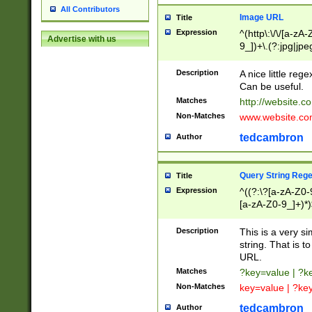
All Contributors
Image URL
Title
Expression
^(http\:\/\/[a-zA
Advertise with us
9_])+\.(?:jpg|jpe
Description
A nice little reg
Can be useful.
Matches
http://website.c
Non-Matches
www.website.co
tedcambron
Author
Query String Reg
Title
Expression
^((?:\?[a-zA-Z0-
[a-zA-Z0-9_]+)*)
Description
This is a very s
string. That is t
URL.
Matches
?key=value | ?
Non-Matches
key=value | ?ke
tedcambron
Author