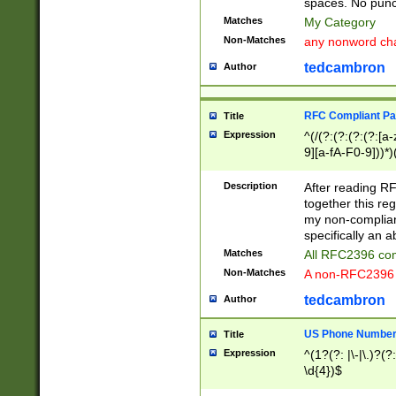
spaces. No punct
Matches
My Category
Non-Matches
any nonword char
tedcambron
Author
RFC Compliant Pa
Title
Expression
^(/(?:(?:(?:(?:[a
9][a-fA-F0-9]))*)
(?:%[a-fA-F0-9][a
_.!~*'():\@&=+\$,
Description
After reading RF
zA-Z0-9\\-_.!~*'
together this reg
9]))*))*))*))$
my non-compliant
specifically an a
Matches
All RFC2396 com
Non-Matches
A non-RFC2396 
tedcambron
Author
US Phone Numbe
Title
Expression
^(1?(?: |\-|\.)?(?:
\d{4})$