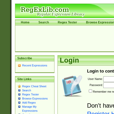
Home
Search
Regex Tester
Browse Expressio
Subscribe
Login
Recent Expressions
Login to cont
User Name:
Site Links
Password:
Regex Cheat Sheet
Search
Remember me nex
Regex Tester
Browse Expressions
Add Regex
Don't hav
Manage My
Expressions
Register 