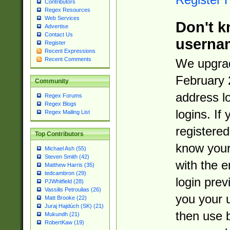
Contributors
Regex Resources
Web Services
Don't k
Advertise
Contact Us
userna
Register
Recent Expressions
Recent Comments
We upgrad
February 
Community
address l
Regex Forums
Regex Blogs
logins. If
Regex Mailing List
registered
Top Contributors
know you
Michael Ash (55)
Steven Smith (42)
with the 
Matthew Harris (35)
tedcambron (29)
login prev
PJWhitfield (28)
Vassilis Petroulias (26)
you your 
Matt Brooke (22)
Juraj Hajdúch (SK) (21)
then use 
Mukundh (21)
RobertKaw (19)