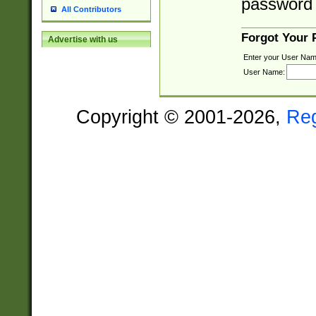
password 
All Contributors
Forgot Your
Advertise with us
Enter your User Nam
User Name:
Copyright © 2001-2026,
Re