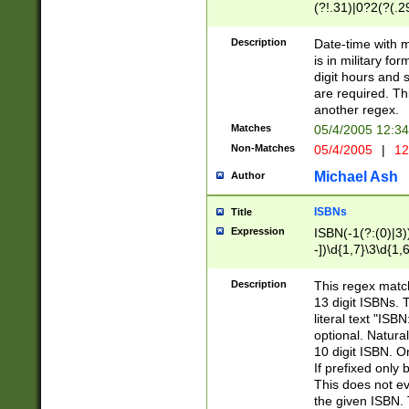
(?!.31)|0?2(?(.29
[13579][26])|(16|
<sep>[-./])(?<da
Description
Date-time with 
9]|[2-9]\d)\d{2}
is in military fo
<minutes>[0-5]\d
digit hours and s
<milliseconds>\d
are required. Th
another regex.
Matches
05/4/2005 12:3
Non-Matches
05/4/2005
|
12
Michael Ash
Author
ISBNs
Title
Expression
ISBN(-1(?:(0)|3)
-])\d{1,7}\3\d{1,
-])\d{1,5}\4\d{1,
-])\d{1,7}\5\d{1,
Description
This regex match
-])\d{1,5}\6\d{1,
13 digit ISBNs.
literal text "ISB
optional. Natura
10 digit ISBN. O
If prefixed only 
This does not eva
the given ISBN. 