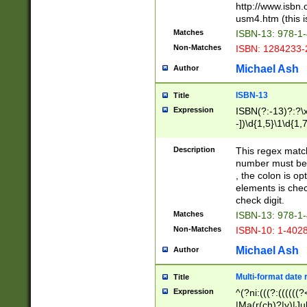
http://www.isbn.
usm4.htm (this is
Matches
ISBN-13: 978-1
Non-Matches
ISBN: 1284233-
Michael Ash
Author
ISBN-13
Title
Expression
ISBN(?:-13)?:?\x
-])\d{1,5}\1\d{1,
Description
This regex matc
number must be 
, the colon is o
elements is chec
check digit.
Matches
ISBN-13: 978-1
Non-Matches
ISBN-10: 1-402
Michael Ash
Author
Multi-format date 
Title
Expression
^(?ni:(((?:((((
|Ma(r(ch)?|y)|Ju