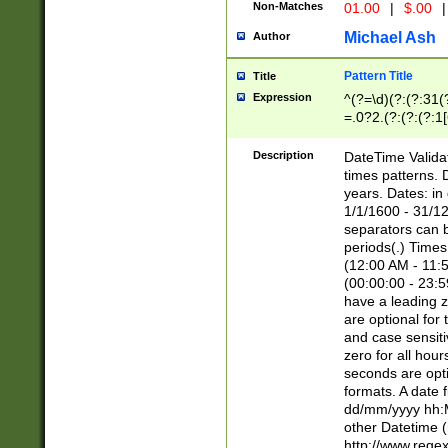
Non-Matches
01.00
|
$.00
|
Michael Ash
Author
Pattern Title
Title
Expression
^(?=\d)(?:(?:31(
=.0?2.(?:(?:(?:1
[26])|(?:(?:16|[2
8]|1\d|0?[1-9]))(
Description
DateTime Validat
\d\d(?:(?=\x20\d)
times patterns. 
(\x20[AP]M))|([01
years. Dates: i
1/1/1600 - 31/12
separators can b
periods(.) Time
(12:00 AM - 11:5
(00:00:00 - 23:5
have a leading z
are optional for
and case sensiti
zero for all hou
seconds are opti
formats. A date 
dd/mm/yyyy hh:M
other Datetime (
http://www.rege