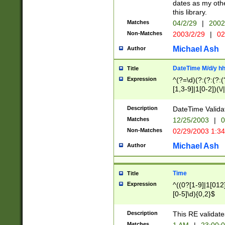
dates as my othe
this library.
Matches
04/2/29
|
2002
Non-Matches
2003/2/29
|
02
Michael Ash
Author
DateTime M/d/y h
Title
Expression
^(?=\d)(?:(?:(?:(
[1,3-9]|1[0-2])(\/
(?:0?2(\/|-|\.)29
[048]|[13579][26]
Description
DateTime Validat
(?:0?[1-9])|(?:1[0
Matches
12/25/2003
|
0
9]|[2-9]\d)?\d{2}
Non-Matches
02/29/2003 1:3
{0,2}(\ [AP]M))|(
Michael Ash
Author
Time
Title
Expression
^((0?[1-9]|1[012]
[0-5]\d){0,2}$
Description
This RE validate
Matches