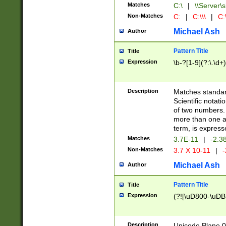
Matches
C:\
|
\\Server\s
Non-Matches
C:
|
C:\\\
|
C:\
Michael Ash
Author
Pattern Title
Title
Expression
\b-?[1-9](?:\.\d+
Description
Matches standard
Scientific notat
of two numbers. T
more than one an
term, is express
Matches
3.7E-11
|
-2.3
Non-Matches
3.7 X 10-11
|
-
Michael Ash
Author
Pattern Title
Title
Expression
(?![\uD800-\uDB
Description
Unicode Plane 0