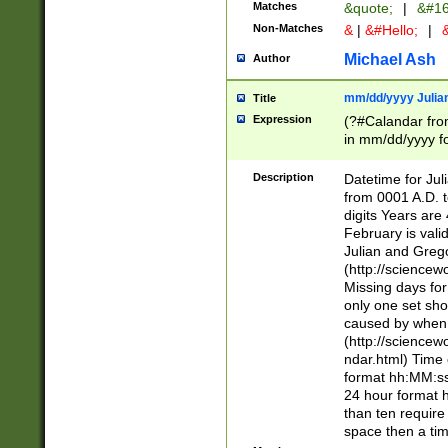
Matches
&quote;
|
&#16
Non-Matches
&
|
&#Hello;
|
&
Michael Ash
Author
mm/dd/yyyy Julian
Title
Expression
(?#Calandar fro
in mm/dd/yyyy fo
4])\k<sep>(?:15
<sep>[-./])(?:0?
Description
Datetime for Ju
days from 1752 
from 0001 A.D. 
in the same cale
digits Years are 
=\d) # the chara
February is valid
digit ( (?<month
Julian and Greg
(0?[469]|11)(?!.
(http://science
(?(.29) # if feb 
Missing days fo
#exclude these 
only one set sho
year 0 and no lea
caused by when 
[^048]|[3579][^2
(http://science
divisible by 400 
ndar.html) Time 
(?:[02468][048]|
format hh:MM:ss
(?:00(?:42|3[036
24 hour format 
Feb 29 (?!.3[01]
than ten require
year check ) #en
space then a tim
date separator 