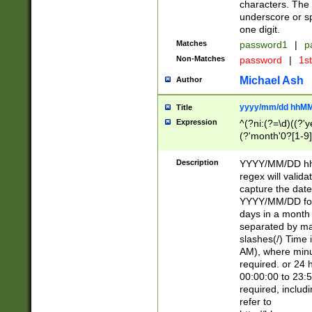
characters. The 
underscore or sp
one digit.
Matches
password1
|
p
Non-Matches
password
|
1s
Michael Ash
Author
yyyy/mm/dd hhMM
Title
Expression
^(?ni:(?=\d)((?'ye
(?'month'0?[1-9]
[2469])|11)\2))31
9]\d)(0[48]|[246
Description
YYYY/MM/DD hh:
[26])00)\2\3\2)29
regex will validat
=\x20\d)\x20|$))
capture the date
(\x20[AP]M))|([01
YYYY/MM/DD form
days in a month 
separated by mat
slashes(/) Time
AM), where minu
required. or 24 
00:00:00 to 23:5
required, includ
refer to