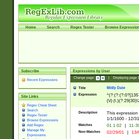
Home
Search
Regex Tester
Browse Expressio
Subscribe
Expressions by User
Change page:
|
Displaying page
Recent Expressions
M/d/y Date
Title
Expression
^(?:(?:(?:0?[1357
Site Links
(\/|-|\.)(?:29|30)
Regex Cheat Sheet
|\.)29\3(?:(?:(?:
Search
[26])|(?:(?:16|[2
Description
This expression 
Regex Tester
(?:1[0-2]))(\/|-|\
1/1/1600 - 12/3
Browse Expressions
\d{2})$
Matches
01.1.02
|
11-3
Add Regex
Manage My
Non-Matches
02/29/01
|
13/
Expressions