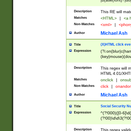
|b(ase(font)?|do
|c(aption|enter|it
(o(de|l(group)?)))
Description
This RE will mat
me(set)?)|h([1-6
Matches
<HTML>
|
<a h
|kbd|l(abel|egen
Non-Matches
<xml>
|
<phon
bject|l|pt(group|
|q|s(amp|cript|el
Michael Ash
Author
ody|d|extarea|foot
(X)HTML click eve
Title
Expression
(?i:on(blur|c(han
(key|mouse)(dow
load|mouse(move|
Description
This regex will m
HTML 4.01/XHT
Matches
onclick
|
onsub
Non-Matches
click
|
onando
Michael Ash
Author
Social Security N
Title
Expression
^(?!000)([0-6]\d{
(?!00)\d\d\3(?!0
Description
This regex valid