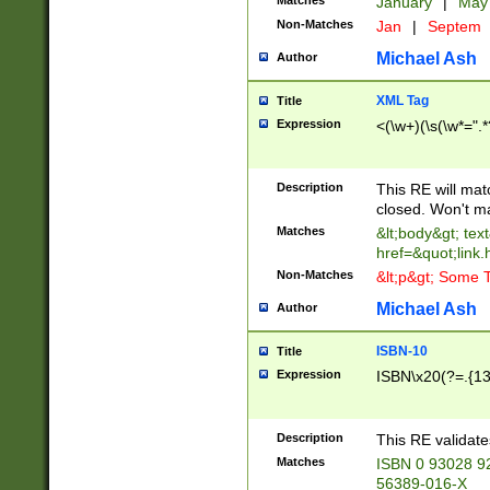
Matches
January
|
Ma
Non-Matches
Jan
|
Septem
Michael Ash
Author
XML Tag
Title
Expression
<(\w+)(\s(\w*=".*
Description
This RE will ma
closed. Won't m
Matches
&lt;body&gt; tex
href=&quot;link.
Non-Matches
&lt;p&gt; Some T
Michael Ash
Author
ISBN-10
Title
Expression
ISBN\x20(?=.{13}$
Description
This RE validat
Matches
ISBN 0 93028 9
56389-016-X