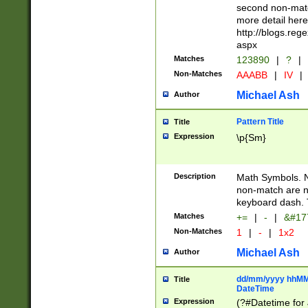
second non-match
more detail here
http://blogs.re
aspx
Matches
123890
|
?
|
Non-Matches
AAABB
|
IV
|
Michael Ash
Author
Pattern Title
Title
Expression
\p{Sm}
Description
Math Symbols. 
non-match are n
keyboard dash. 
Matches
+=
|
-
|
&#177
Non-Matches
1
|
-
|
1x2
Michael Ash
Author
dd/mm/yyyy hhMMs
Title
DateTime
Expression
(?#Datetime for