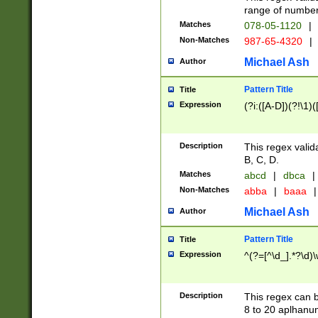
range of numbers
Matches
078-05-1120
|
Non-Matches
987-65-4320
|
Michael Ash
Author
Pattern Title
Title
Expression
(?i:([A-D])(?!\1)(
Description
This regex valid
B, C, D.
Matches
abcd
|
dbca
|
Non-Matches
abba
|
baaa
|
Michael Ash
Author
Pattern Title
Title
Expression
^(?=[^\d_].*?\d)
Description
This regex can b
8 to 20 aplhanum