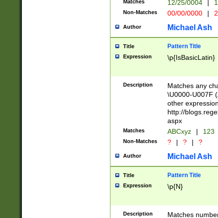
Matches
12/25/0004
|
1
1-31 (?# The ma
Non-Matches
00/00/0000
|
2
month has alread
you made it this
Michael Ash
Author
for the given m
separator choose
Pattern Title
Title
<year>(?=(?:00(?
Expression
\p{IsBasicLatin}
(?:\x20\d))))\d{4
zeros if needed )
followed by a di
Description
Matches any cha
format (0?[1-9]|1
\U0000-U007F (A
minutes and sec
other expressio
# 24 hour format 
http://blogs.re
#required minut
aspx
Matches
ABCxyz
|
123
Non-Matches
?
|
?
|
?
Michael Ash
Author
Pattern Title
Title
Expression
\p{N}
Description
Matches numbers