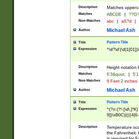
400 are not leap 
Description
Matches upperca
[048]|[13579][26
Matches
ABCDE
|
??G
(?:00(?:42|3[036
2[0-8]|1\d|0?[1-
Non-Matches
abc
|
aß?d
|
(?<month> (0?[1
Michael Ash
Author
maximum number 
been checked for
Pattern Title
Title
the number of da
\k<sep> # Match
Expression
^\d?\d'(\d|1[01]
(?<year>(?=(?:00
(?:\x20\d))))\d{4
zeros if needed )
Description
Height notation f
followed by a di
Matches
6'3&quot;
|
5'1
format (0?[1-9]|1
Non-Matches
9 Feet 2 inches
minutes and sec
# 24 hour format 
Michael Ash
Author
#required minut
Pattern Title
Title
Expression
^(?n:(?!-[\d\,]*K)
9])\xB0C)|(((4[6-
(\xB0[CF]|K) )$
Description
Temperature sc
the Fahrenheit, 
is required for 