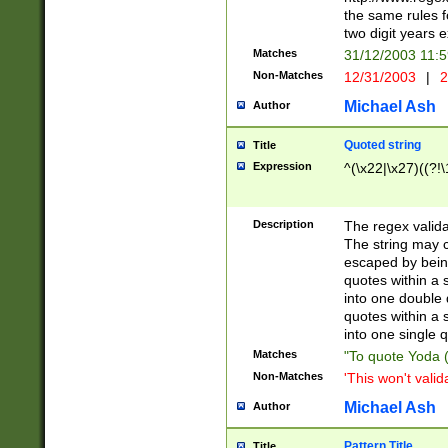
the same rules fo
two digit years 
Matches
31/12/2003 11:
Non-Matches
12/31/2003
|
2
Michael Ash
Author
Quoted string
Title
Expression
^(\x22|\x27)((?!\
Description
The regex valida
The string may co
escaped by bein
quotes within a 
into one double 
quotes within a 
into one single q
Matches
"To quote Yoda ("
Non-Matches
'This won't valid
Michael Ash
Author
Pattern Title
Title