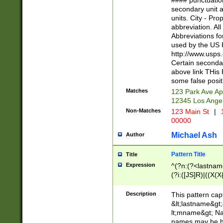
#### punctuation
<state>A[LKSZR
secondary unit 
N]|K[SY]|LA|M
units. City - Pro
W]|RI|S[CD] |T[
abbreviation. All
(?!0{5})\d{5}(-\d
Abbreviations fo
used by the US P
http://www.usps
Certain secondar
above link THis 
some false posit
Matches
123 Park Ave Ap
12345 Los Ange
Non-Matches
123 Main St
|
1
00000
Michael Ash
Author
Pattern Title
Title
Expression
^(?n:(?<lastname>
(?i:([JS]R)|((X(X{
((?<prefix>Dr|Pro
(\w+?|\.)\ ??){1,
Description
This pattern cap
{0,2})$
&lt;lastname&gt;&
lt;mname&gt; Nam
names may be hy