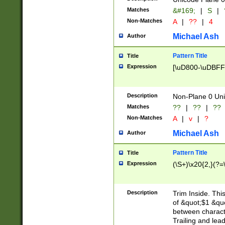
Matches
&#169;
|
S
|
Non-Matches
A
|
??
|
4
Michael Ash
Author
Pattern Title
Title
Expression
[\uD800-\uDBFF
Description
Non-Plane 0 Uni
Matches
??
|
??
|
??
Non-Matches
A
|
v
|
?
Michael Ash
Author
Pattern Title
Title
Expression
(\S+)\x20{2,}(?=
Description
Trim Inside. Thi
of &quot;$1 &qu
between characte
Trailing and lea