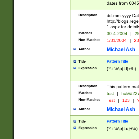
dates from 0045
2 digits Years ar
February is valid
Description
dd-mm-yyyy Date
Julian and Greg
http://blogs.re
http://sciencew
1.aspx for detail
Missing days fo
Matches
30-4-2004
|
29
only one set sho
Non-Matches
1/31/2004
|
23
caused by when 
http://sciencew
Michael Ash
Author
dar.html Time ca
format hh:MM:ss
Pattern Title
Title
24 hour format 
Expression
(?-i:\b\p{Ll}+\b)
than ten require
space then a tim
to December 31,
Description
This pattern mat
9]|1[0-4])(?<sep
from 1582 (?:(?:
Matches
test
|
hol&#22
(?:1752)) #or Mi
Non-Matches
Test
|
123
|
?
missing days su
one or the other)
Michael Ash
Author
beginning a the 
[2469]|11)|30(?!
Pattern Title
Title
years from leap
Expression
(?-i:\b\p{Lu}+\b)
leap year in year
[^26])00) (?# ce