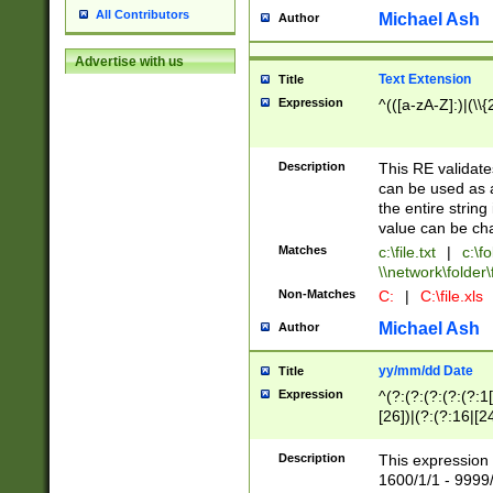
All Contributors
Michael Ash
Author
Advertise with us
Text Extension
Title
Expression
^(([a-zA-Z]:)|(\\{
Description
This RE validates
can be used as a 
the entire string 
value can be ch
Matches
c:\file.txt
|
c:\fo
\\network\folder\f
Non-Matches
C:
|
C:\file.xls
Michael Ash
Author
yy/mm/dd Date
Title
Expression
^(?:(?:(?:(?:(?:1
[26])|(?:(?:16|[2
2\1(?:29)))|(?:(?:
[13578]|1[02])\2(
Description
This expression 
(?:0?[1-9])|(?:1[
1600/1/1 - 9999/