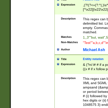
Expression
,(?!(?<=(?:^|,)\s
[^\x22]|\x22\x22|
Description
This regex can b
delimitted list.
empty. Commas i
matched.
Matches
1,,3""but, wait",
Non-Matches
"Test""a,b,c,d""i
Michael Ash
Author
Enitity notation
Title
Expression
& (?ni:\# # if a
((x # if x follow
([\dA-F]){1,5} )
between 0 - 104
Description
This regex can b
4]\d\d |104[0-7]\
XML and SGML fil
sign after amper
ampsand (&amp;)
alphanumeric and
or period betwee
# (i) followed b
hex digits or (ii
1048575 3) endin