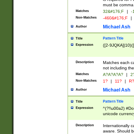
must be comma d
Matches
32&#176;F
|
-
Non-Matches
-460&#176;F
|
Michael Ash
Author
Pattern Title
Title
Expression
([2-9JQKA]|10)(
Description
Matches each car
not including th
Matches
A?A?A?A?
|
2
Non-Matches
1?
|
11?
|
R
Michael Ash
Author
Pattern Title
Title
Expression
^(?!\u00a2) #Don
unicode currency
zero if 1 or more 
# if there is a s
Description
Internationally 
(?:\1\d{3})* # i
aware. Should be