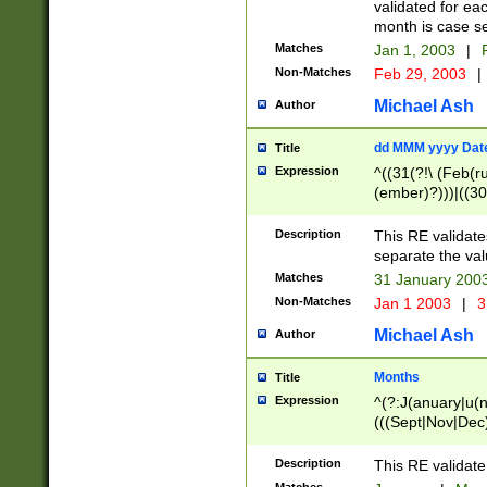
validated for ea
month is case se
Matches
Jan 1, 2003
|
F
Non-Matches
Feb 29, 2003
|
Michael Ash
Author
dd MMM yyyy Dat
Title
Expression
^((31(?!\ (Feb(r
(ember)?)))|((30
(((1[6-9]|[2-9]\d
[048]|[3579][26])
Description
This RE validat
|Feb(ruary)?|Ma(
separate the val
|Oct(ober)?|(Sep
Matches
31 January 200
9]\d)\d{2})$
Non-Matches
Jan 1 2003
|
3
Michael Ash
Author
Months
Title
Expression
^(?:J(anuary|u(n
(((Sept|Nov|Dec
Description
This RE validate