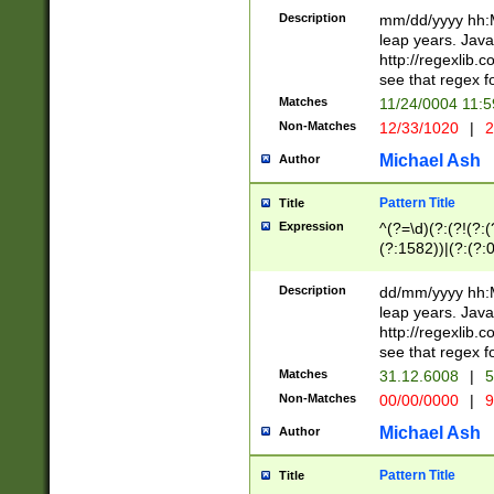
29 )(?<!\k'sep'(
(?!000[04]|(?:(?
Description
mm/dd/yyyy hh:M
))29)(?(?=\x20\d
(?:\d\d)(?:[0246
leap years. Java
a digit check fo
(?:00(?:42|3[036
http://regexlib
9]|1[012])(?# ho
(?:(?:\d\D)|(?:[01
see that regex f
seconds )(?i:\x
[12]\d|3[01])\2(
hour format )([01
Matches
11/24/0004 11:
(?:\d{4}(?!\x20B
#required minut
Non-Matches
12/33/1020
|
2
((?:(?:0?[1-9]|1[
[01]\d|2[0-3])(?:
Michael Ash
Author
Pattern Title
Title
Expression
^(?=\d)(?:(?!(?:(?
(?:1582))|(?:(?:0?
(31(?!(?:\.|-|\/)(
(?:\.|-|\/)0?2(?:\
Description
dd/mm/yyyy hh:M
[2468][^048]|[35
leap years. Java
[13579][26])(?!\
http://regexlib
(?:00(?:42|3[036
see that regex f
8]|1\d|0?[1-9])([
Matches
31.12.6008
|
5
[0-3]?\d)\x20BC)
Non-Matches
00/00/0000
|
9
(?:\x20BC)?)(?:$
[0-5]\d){0,2}(?:\
Michael Ash
Author
{1,2})?$
Pattern Title
Title