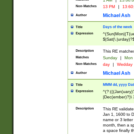
1 AM
|
23:00:
Non-Matches
13 PM
|
13:60
Michael Ash
Author
Days of the week
Title
Expression
^(Sun|Mon|(T(ue
$|Sat(\.|urday)?
Description
This RE matches 
Matches
Sunday
|
Mon
Non-Matches
day
|
Wedday
Michael Ash
Author
MMM dd, yyyy Dat
Title
Expression
^(?:(((Jan(uary)
|Dec(ember)?)\ 3
|Ju((ly?)|(ne?))
(ember)?)\ (0?[1
Description
This RE validat
9]|1\d|2[0-8]|(29
Jan 1, 1600 to D
[13579][26])|((16
name or 3 letter 
[2-9]\d)\d{2}))
month, then a s
a space finally 