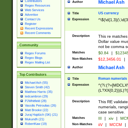
Contributors
Michael Ash
Author
Regex Resources
Web Services
US currency
Title
Advertise
Expression
^\$(\d{1,3}(\,\d{3
Contact Us
Register
Recent Expressions
Recent Comments
Description
This re matches 
Dollar value mus
Community
not be comma se
Matches
$0.84
|
$1234
Regex Forums
Regex Blogs
Non-Matches
$12,3456.01
|
Regex Mailing List
Michael Ash
Author
Top Contributors
Roman numerials
Title
Michael Ash (55)
Expression
^(?i:(?=[MDCLXV
Steven Smith (42)
(L?XX{0,2})|L)?((
Matthew Harris (35)
tedcambron (29)
PJWhitfield (28)
Description
This RE validate
Vassilis Petroulias (26)
numerials, rang
Matt Brooke (22)
case sensitive.
Juraj Hajdúch (SK) (21)
Matches
III
|
xiv
|
MCM
Mukundh (21)
RobertKaw (19)
Non-Matches
iiV
|
MCCM
|