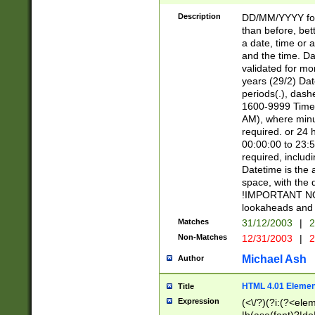
[26])|(16|[2468][
<sep>[/.-])(?<mo
Description
DD/MM/YYYY for
9]\d)\d{2})(?:(?
than before, bett
[0-5]\d){0,2}(?i:\
a date, time or a
and the time. D
validated for m
years (29/2) Da
periods(.), dash
1600-9999 Time 
AM), where minu
required. or 24 
00:00:00 to 23:5
required, includi
Datetime is the
space, with the
!IMPORTANT NOT
lookaheads and 
Matches
31/12/2003
|
2
Non-Matches
12/31/2003
|
2
Michael Ash
Author
HTML 4.01 Elemen
Title
Expression
(<\/?)(?i:(?<ele