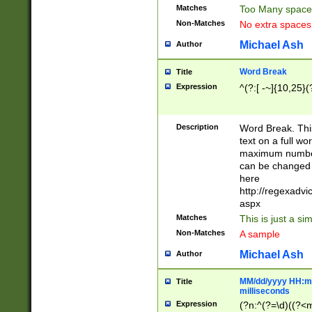
Matches
Too Many space
Non-Matches
No extra space
Michael Ash
Author
Word Break
Title
Expression
^(?:[ -~]{10,25}(?
Description
Word Break. This
text on a full w
maximum number 
can be changed 
here
http://regexadv
aspx
Matches
This is just a s
Non-Matches
A sample
Michael Ash
Author
MM/dd/yyyy HH:mm
Title
milliseconds
Expression
(?n:^(?=\d)((?<