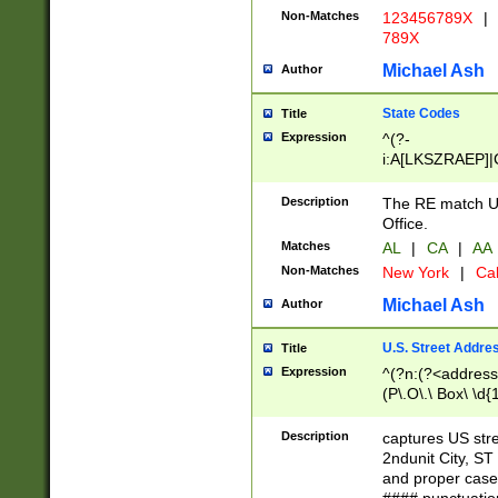
Non-Matches
123456789X
|
789X
Michael Ash
Author
State Codes
Title
Expression
^(?-
i:A[LKSZRAEP]|
]|LA|M[ADEHIN
CD]|T[NX]|UT|V[
Description
The RE match U.
Office.
Matches
AL
|
CA
|
AA
Non-Matches
New York
|
Cal
Michael Ash
Author
U.S. Street Addre
Title
Expression
^(?n:(?<address1
(P\.O\.\ Box\ \d
LDG|DEPT|FL|H
LR|UNIT)\x20\w{
Description
captures US str
(BSMT|FRNT|LB
2ndunit City, S
s{1,2})?)(?<city>
and proper case
\x20(?