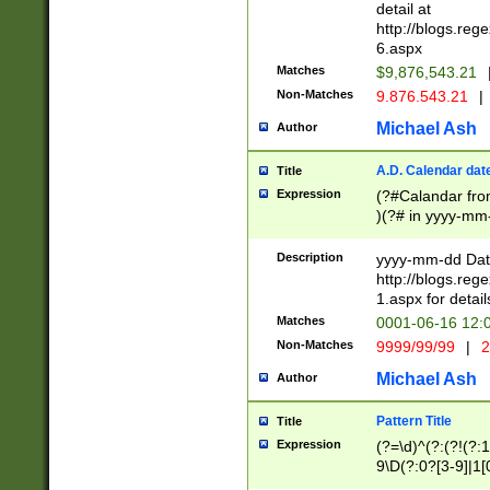
separtor must but
detail at
(?:\d+)) # more 
http://blogs.re
[,.]\d{2})?$ # op
6.aspx
Matches
$9,876,543.21
Non-Matches
9.876.543.21
|
Michael Ash
Author
A.D. Calendar dat
Title
Expression
(?#Calandar fro
)(?# in yyyy-mm-
4]))|(?#Missing
9]|1[0-3]))(?#or
Description
yyyy-mm-dd Date
missing days sh
http://blogs.re
one or the other
1.aspx for detail
beginning a the s
Matches
0001-06-16 12:
(?'sep'[-./])(?'m
Non-Matches
9999/99/99
|
2
[469]|11).)31|(?<
check for valid 
Michael Ash
Author
from leap year p
year in year 4 )
Pattern Title
Title
# centurial year
Expression
(?=\d)^(?:(?!(?:
leap year))(?:(?
9\D(?:0?[3-9]|1[
[26])(?#leap year
[469]|11)(?!\/31)