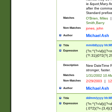
ie &quot;Mary A
after the comma
Standard prefixe
Matches
O'Brien, Miles
|
Smith,Barry
Non-Matches
jones, john
Michael Ash
Author
mm/dd/yyyy hh:M
Title
Expression
(?n:^(?=\d)((?<
(?!.31)|0?2(?(.29
[13579][26])|(16|
<sep>[-./])(?<da
Description
New DateTime Reg
9]|[2-9]\d)\d{2}
stronger, faster.
9]|1[012])(:[0-5]
Matches
1/31/2002 10 
5]\d){1,2})?$)
Non-Matches
2/29/2003
|
12
Michael Ash
Author
dd/mm/yyyy hh:M
Title
Expression
(?n:^(?=\d)((?<d
(.0?2)(?=.{3,4}(1