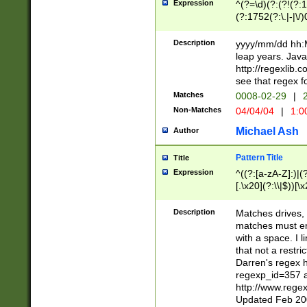
Expression
^(?=\d)(?:(?!(?:15
(?:1752(?:\.|-|\/)
(?!000[04]|(?:(?
(?:\d\d)(?:[0246
Description
yyyy/mm/dd hh:M
(?:\d{4}\D(?!(?:0
leap years. Java
(\d{4})([-\/.])(0
http://regexlib
=\x20\d)\x20))?((
see that regex f
(?:\x20[aApP][mM]
Matches
0008-02-29
|
2
Non-Matches
04/04/04
|
1:0
Michael Ash
Author
Pattern Title
Title
Expression
^((?:[a-zA-Z]:)|(?:
[.\x20](?:\\|$))[\x
.]$)[\x20-\x7E])+)
{2,15}))?$
Description
Matches drives, 
matches must en
with a space. I l
that not a restri
Darren's regex 
regexp_id=357 
http://www.rege
Updated Feb 20