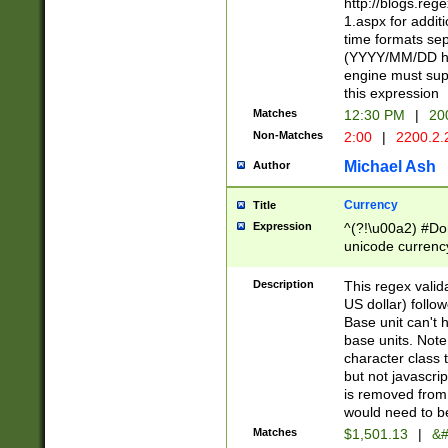
http://blogs.re
1.aspx for addit
time formats sep
(YYYY/MM/DD h
engine must sup
this expression
Matches
12:30 PM
|
20
Non-Matches
2:00
|
2200.2.
Michael Ash
Author
Currency
Title
Expression
^(?!\u00a2) #Don
unicode currency
zero if 1 or more 
is a comma it mu
Description
This regex valid
than 3 digit wit
US dollar) follo
cents
Base unit can't 
base units. Note
character class t
but not javascri
is removed from
would need to be
Matches
$1,501.13
|
&#