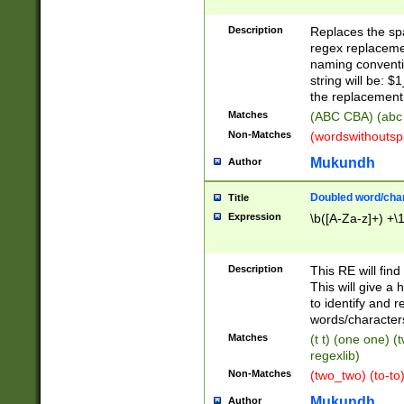
Description
Replaces the spa
regex replacemen
naming conventi
string will be: $
the replacement 
Matches
(ABC CBA) (abc
Non-Matches
(wordswithouts
Mukundh
Author
Doubled word/chara
Title
Expression
\b([A-Za-z]+) +\
Description
This RE will fin
This will give a
to identify and 
words/character
Matches
(t t) (one one) (
regexlib)
Non-Matches
(two_two) (to-to)
Mukundh
Author