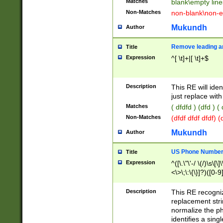
Matches
blank\empty line
Non-Matches
non-blank\non-e
Mukundh
Author
Remove leading an
Title
Expression
^[ \t]+|[ \t]+$
Description
This RE will iden
just replace with
Matches
( dfdfd ) (dfd ) (
Non-Matches
(dfdf dfdf dfdf) 
Mukundh
Author
US Phone Number 
Title
Expression
^([\.\"\'-/ \(/)\s\[\]
<\>\;\:\{\}]?)([0-9]
Description
This RE recogn
replacement str
normalize the ph
identifies a sing