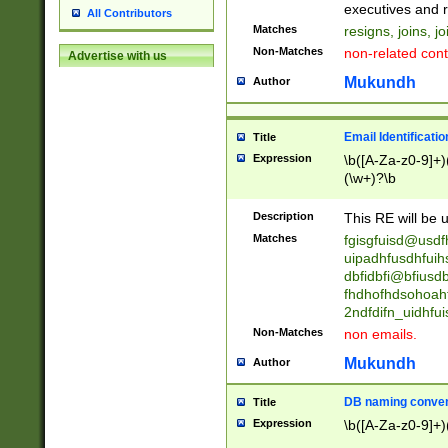
reassumes posit
executives and r
All Contributors
promoted to| ha
Matches
resigns, joins, j
will succeed| h
Non-Matches
non-related cont
Advertise with us
promoted to| has
reassumes posit
Mukundh
Author
additional (role|
transferred| has 
stepp(ed|ing) d
Email Identificati
Title
retired| (has|he
Expression
\b([A-Za-z0-9]+)
(T|t)erminat(ed|s|
(\w+)?\b
stopped working| 
notified| will lea
Description
This RE will be u
been|has)? elect
Matches
fgisgfuisd@usd
uipadhfusdhfuih
dbfidbfi@bfiusd
fhdhofhdsohoahf
2ndfdifn_uidhfu
Non-Matches
non emails.
Mukundh
Author
DB naming conven
Title
Expression
\b([A-Za-z0-9]+)