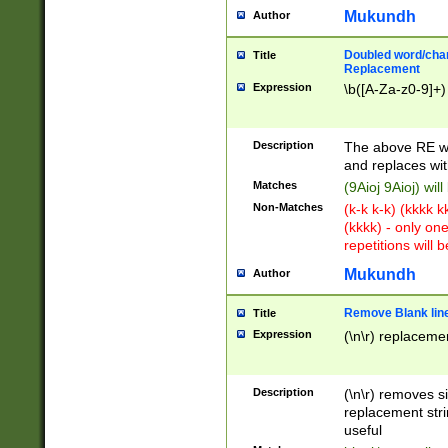
Mukundh
Author
Doubled word/chara
Title
Replacement
Expression
\b([A-Za-z0-9]+)
Description
The above RE wi
and replaces wit
Matches
(9Aioj 9Aioj) wil
Non-Matches
(k-k k-k) (kkkk 
(kkkk) - only on
repetitions will b
Mukundh
Author
Remove Blank lines
Title
Expression
(\n\r) replacemen
Description
(\n\r) removes s
replacement stri
useful