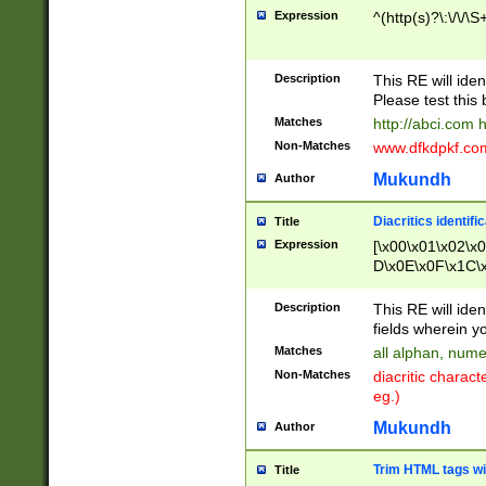
Expression
^(http(s)?\:\/\/\S
Description
This RE will iden
Please test this 
Matches
http://abci.com 
Non-Matches
www.dfkdpkf.com 
Mukundh
Author
Diacritics identifi
Title
Expression
[\x00\x01\x02\x
D\x0E\x0F\x1C\
x9E\x9F\xA7\xA
C8\xC9\xCA\xCB
Description
This RE will ident
xD5\xD6\xD8\xD
fields wherein y
\xE3\xE4\xE5\x
Matches
all alphan, nume
xF0\xF1\xF2\xF
Non-Matches
diacritic chara
FE\xFF\u0060\u
eg.)
00A8\u00A9\u0
0B1\u00B2\u00
Mukundh
Author
B\u00BC\u00BD
\u00C4\u00C5\
Trim HTML tags wi
Title
u00CC\u00CD\u