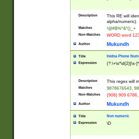
8\u01A9\u01AA
u01B1\u01B2\u
Description
1B9\u01BA\u01
This RE will iden
C1\u01C2\u01C
alpha/numeric).
A\u01CB\u01CC
Matches
!@#$%^&*()_+
3\u01D4\u01D5
Non-Matches
WORD word 12
\u01DC\u01DD\
u01E4\u01E5\u
Mukundh
Author
1EC\u01ED\u01
F4\u01F5\u01F
Inidna Phone Num
Title
0\u0201\u0202\
Expression
(?:\+\s*\d{2}[\s-]
209\u020A\u02
1\u0212\u0213\
0252\u0259\u0
Description
This regex will
60\u0263\u0264
Matches
9878676543, 98
u026C\u026D\u
276\u0277\u02
Non-Matches
(908) 909 6786,
E\u027F\u0281\
Mukundh
Author
0288\u0289\u0
90\u0291\u0292
0299\u029A\u0
Non numeric
Title
A2\u02A3\u02A
Expression
\D
\u0342\u0343\u
38C\u038E\u038
F\u03A0\u03A3