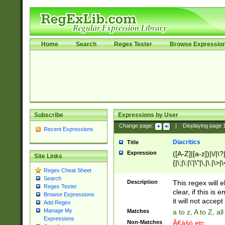
Home
Search
Regex Tester
Browse Expressio
Subscribe
Expressions by User
Change page:
|
Displaying page
Recent Expressions
Diacritics
Title
Expression
([A-Z]|[a-z])|\/|\?|
Site Links
{|\;|\:|\'|\"|\,|\.|\>
Regex Cheat Sheet
Search
Description
This regex will e
Regex Tester
clear, if this is
Browse Expressions
it will not accept 
Add Regex
Manage My
Matches
a to z, A to Z, a
Expressions
Non-Matches
Ã€ášó etc..