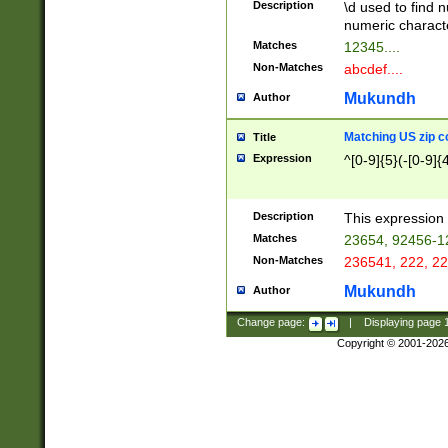
Description
\d used to find n
u03AD\u03AE\u
numeric charact
3B5\u03B6\u03
Matches
12345....
BE\u03BF\u03C
Non-Matches
abcdef....
6\u03C7\u03C8
E\u03D0\u03D1
Mukundh
Author
u03E2\u03E3\u
3F0\u03F1\u040
Matching US zip c
Title
C\u040E\u040F\
Expression
^[0-9]{5}(-[0-9]{
041B\u041C\u0
29\u042A\u042B
u0433\u0434\u0
3B\u043F\u0444
Description
This expression 
u044E\u044F\u0
Matches
23654, 92456-1
5A\u045B\u045C
Non-Matches
236541, 222, 22
u0464\u0465\u0
6C\u046D\u046E
Mukundh
Author
u0477\u0478\u
Change page:
|
Displaying page
Copyright © 2001-202