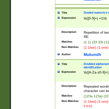
Douled numerics id
Title
Expression
\b([0-9]+) +\1\b
Description
Repetition of two
RE.
Matches
(1 1) (33 33) 
Non-Matches
(1 1two) (1 one)
Mukundh
Author
Doubled alphanum
Title
identification
Expression
\b([A-Za-z0-9]+)
Description
Repeated word/
character can be
Matches
(123a 123a) (22
Non-Matches
(1 1two) (1 one)
k k-k)