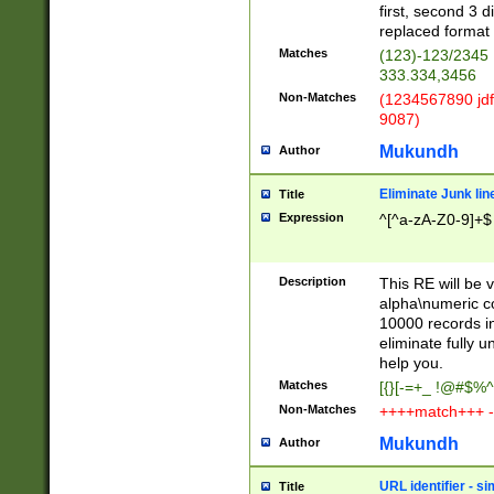
first, second 3 d
replaced format 
Matches
(123)-123/2345
333.334,3456
Non-Matches
(1234567890 jdf
9087)
Mukundh
Author
Eliminate Junk lin
Title
Expression
^[^a-zA-Z0-9]+$
Description
This RE will be v
alpha\numeric co
10000 records in
eliminate fully u
help you.
Matches
[{}[-=+_ !@#$%^
Non-Matches
++++match+++ -
Mukundh
Author
URL identifier - s
Title