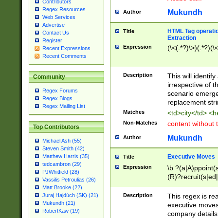
Contributors
Regex Resources
Mukundh
Author
Web Services
Advertise
HTML Tag operation
Title
Contact Us
Extraction
Register
Expression
(\<(.*?)\>)(.*?)(\<
Recent Expressions
Recent Comments
Description
This will identif
Community
irrespective of th
Regex Forums
scenario emerge
Regex Blogs
replacement str
Regex Mailing List
Matches
<td>city</td> <
Non-Matches
content without 
Top Contributors
Mukundh
Author
Michael Ash (55)
Steven Smith (42)
Executive Moves
Matthew Harris (35)
Title
tedcambron (29)
Expression
\b ?(a|A)ppoint(s
PJWhitfield (28)
(R)?recruit(s|ed|
Vassilis Petroulias (26)
(R)?replace(s|d|
Matt Brooke (22)
(P|p)romot(ed|es
Description
This regex is real
Juraj Hajdúch (SK) (21)
names(d)?| (his|h
Mukundh (21)
executive moves
(M|m)anagement
RobertKaw (19)
company details 