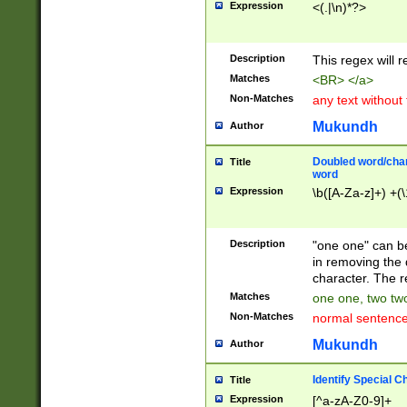
Expression
<(.|\n)*?>
u00D4\u00D5\u
00DD\u00DE\u0
0E5\u00E6\u00
Description
This regex will 
ED\u00EE\u00E
5\u00F6\u00F8
Matches
<BR> </a>
u00FF\u0100\u0
Non-Matches
any text without
07\u0108\u0109
u0110\u0111\u0
Mukundh
Author
8\u0119\u011A\
0121\u0122\u01
Doubled word/char
Title
9\u012A\u012B\
word
0132\u0133\u01
Expression
\b([A-Za-z]+) +(\
A\u013B\u013C\
0143\u0144\u01
B\u014C\u014D\
Description
"one one" can be
0154\u0155\u01
in removing the 
C\u015D\u015E\
character. The r
0165\u0166\u01
Matches
one one, two two
D\u016E\u016F\
Non-Matches
normal sentenc
0176\u0177\u0
7E\u017F\u0180
Mukundh
Author
u0187\u0188\u
18F\u0190\u019
Identify Special C
Title
\u0198\u0199\u
Expression
[^a-zA-Z0-9]+
1A0\u01A1\u01