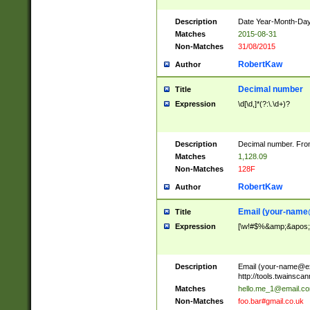
Description
Date Year-Month-Day.
Matches
2015-08-31
Non-Matches
31/08/2015
RobertKaw
Author
Decimal number
Title
Expression
\d[\d,]*(?:\.\d+)?
Description
Decimal number. From
Matches
1,128.09
Non-Matches
128F
RobertKaw
Author
Email (
your-name
Title
Expression
[\w!#$%&amp;&apos;*+
Description
Email (
your-name@e
http://tools.twainsc
Matches
hello.me_1@email.c
Non-Matches
foo.bar#gmail.co.uk