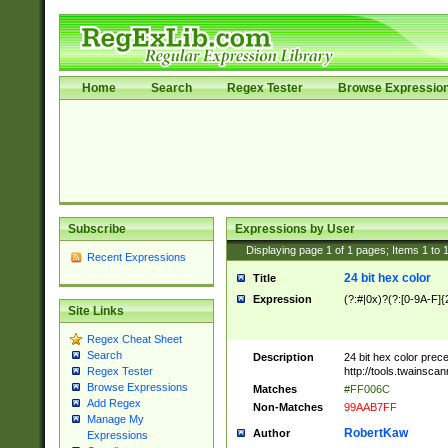
Home
Search
Regex Tester
Browse Expressio
Subscribe
Expressions by User
Displaying page
1
of
1
pages; Items
1
to
Recent Expressions
24 bit hex color
Title
Expression
(?:#|0x)?(?:[0-9A-F]{
Site Links
Regex Cheat Sheet
Search
Description
24 bit hex color prec
http://tools.twainsca
Regex Tester
Browse Expressions
Matches
#FF006C
Add Regex
Non-Matches
99AAB7FF
Manage My
RobertKaw
Author
Expressions