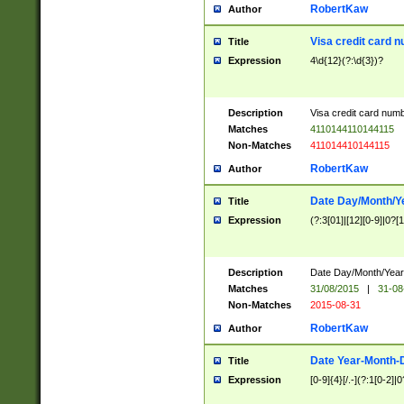
RobertKaw
Author
Visa credit card 
Title
Expression
4\d{12}(?:\d{3})?
Description
Visa credit card num
Matches
4110144110144115
Non-Matches
411014410144115
RobertKaw
Author
Date Day/Month/Y
Title
Expression
(?:3[01]|[12][0-9]|0?[1-
Description
Date Day/Month/Year.
Matches
31/08/2015
|
31-08
Non-Matches
2015-08-31
RobertKaw
Author
Date Year-Month-
Title
Expression
[0-9]{4}[/.-](?:1[0-2]|0