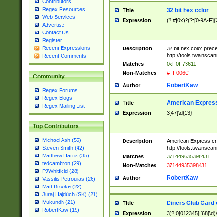
Contributors
Regex Resources
32 bit hex color
Title
Web Services
Expression
(?:#|0x)?(?:[0-9A-F]{
Advertise
Contact Us
Register
Recent Expressions
Description
32 bit hex color prec
http://tools.twainsca
Recent Comments
Matches
0xF0F73611
Non-Matches
#FF006C
Community
RobertKaw
Author
Regex Forums
Regex Blogs
American Express
Title
Regex Mailing List
Expression
3[47]\d{13}
Top Contributors
Michael Ash (55)
Description
American Express cr
http://tools.twainsca
Steven Smith (42)
Matthew Harris (35)
Matches
371449635398431
tedcambron (29)
Non-Matches
37144935398431
PJWhitfield (28)
RobertKaw
Author
Vassilis Petroulias (26)
Matt Brooke (22)
Juraj Hajdúch (SK) (21)
Mukundh (21)
Diners Club Card 
Title
RobertKaw (19)
Expression
3(?:0[012345]|[68]\d)