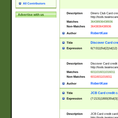
All Contributors
Description
Diners Club Card cre
Advertise with us
http://tools.twainsc
Matches
36438936438936
Non-Matches
3643836438936
RobertKaw
Author
Discover Card cre
Title
Expression
6(?:011|5\d{2})\d{12}
Description
Discover Card credit
http://tools.twainsc
Matches
6011016011016011
Non-Matches
60116011016011
RobertKaw
Author
JCB Card credit 
Title
Expression
(?:2131|1800|35\d{3})
Description
JCB Card credit car
http://tools.twainsc