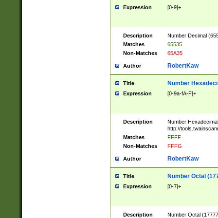
Expression
[0-9]+
Description
Number Decimal (6553
Matches
65535
Non-Matches
65A35
RobertKaw
Author
Number Hexadecim
Title
Expression
[0-9a-fA-F]+
Description
Number Hexadecimal
http://tools.twainsca
Matches
FFFF
Non-Matches
FFFG
RobertKaw
Author
Number Octal (17
Title
Expression
[0-7]+
Description
Number Octal (177777