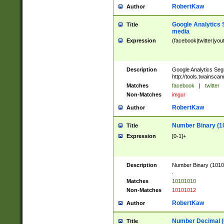
RobertKaw
Author
Google Analytics 
Title
media
Expression
(facebook|twitter|you
Description
Google Analytics Seg
http://tools.twainsca
Matches
facebook
|
twitter
Non-Matches
imgur
RobertKaw
Author
Number Binary (1
Title
Expression
[0-1]+
Description
Number Binary (10101
.
Matches
10101010
Non-Matches
10101012
RobertKaw
Author
Number Decimal (
Title