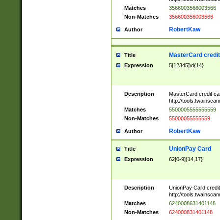
Matches
3566003566003566
Non-Matches
356600356003566
RobertKaw
Author
MasterCard credi
Title
Expression
5[12345]\d{14}
Description
MasterCard credit c
http://tools.twainsc
Matches
5500005555555559
Non-Matches
55000055555559
RobertKaw
Author
UnionPay Card
Title
Expression
62[0-9]{14,17}
Description
UnionPay Card credi
http://tools.twainsc
Matches
6240008631401148
Non-Matches
624000831401148