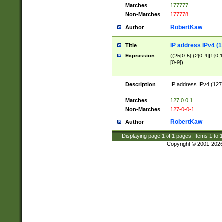
Matches
177777
Non-Matches
177778
RobertKaw
Author
IP address IPv4 (1
Title
Expression
((25[0-5]|(2[0-4]|1{0,1
[0-9])
Description
IP address IPv4 (127
.
Matches
127.0.0.1
Non-Matches
127-0-0-1
RobertKaw
Author
Displaying page
1
of
1
pages; Items
1
to
Copyright © 2001-202