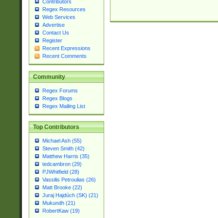
Contributors
Regex Resources
Web Services
Advertise
Contact Us
Register
Recent Expressions
Recent Comments
Community
Regex Forums
Regex Blogs
Regex Mailing List
Top Contributors
Michael Ash (55)
Steven Smith (42)
Matthew Harris (35)
tedcambron (29)
PJWhitfield (28)
Vassilis Petroulias (26)
Matt Brooke (22)
Juraj Hajdúch (SK) (21)
Mukundh (21)
RobertKaw (19)