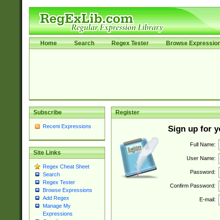
Home
Search
Regex Tester
Browse Expressio
Subscribe
Register
Recent Expressions
Sign up for 
Full Name:
Site Links
User Name:
Regex Cheat Sheet
Password:
Search
Regex Tester
Confirm Password:
Browse Expressions
Add Regex
E-mail:
Manage My
Expressions