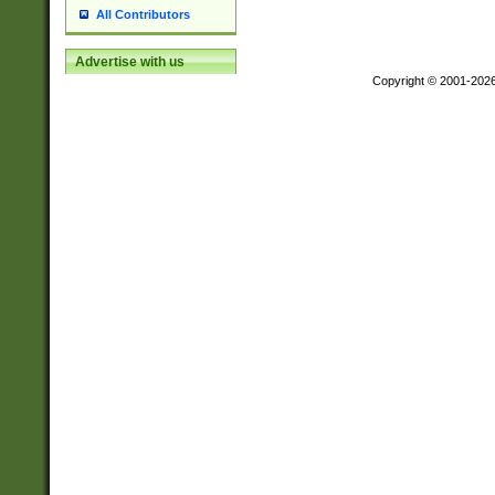
All Contributors
Advertise with us
Copyright © 2001-202