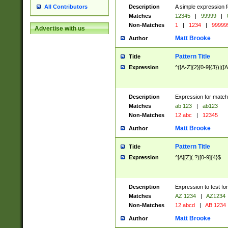
Description
A simple expression f
All Contributors
Matches
12345
|
99999
|
Non-Matches
1
|
1234
|
99999
Advertise with us
Matt Brooke
Author
Pattern Title
Title
Expression
^([A-Z]{2}[0-9]{3})|([A
Description
Expression for match
Matches
ab 123
|
ab123
Non-Matches
12 abc
|
12345
Matt Brooke
Author
Pattern Title
Title
Expression
^[A][Z](.?)[0-9]{4}$
Description
Expression to test fo
Matches
AZ 1234
|
AZ1234
Non-Matches
12 abcd
|
AB 1234
Matt Brooke
Author