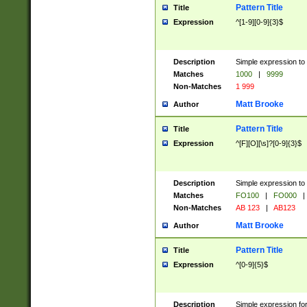
Pattern Title
Title
Expression
^[1-9][0-9]{3}$
Description
Simple expression to 
Matches
1000
|
9999
Non-Matches
1 999
Matt Brooke
Author
Pattern Title
Title
Expression
^[F][O][\s]?[0-9]{3}$
Description
Simple expression to 
Matches
FO100
|
FO000
|
Non-Matches
AB 123
|
AB123
Matt Brooke
Author
Pattern Title
Title
Expression
^[0-9]{5}$
Description
Simple expression fo