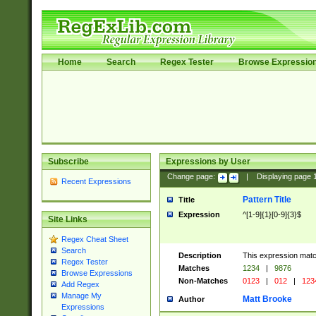
Home
Search
Regex Tester
Browse Expressio
Subscribe
Expressions by User
Change page:
|
Displaying page
Recent Expressions
Pattern Title
Title
Expression
^[1-9]{1}[0-9]{3}$
Site Links
Regex Cheat Sheet
Search
Description
This expression mat
Regex Tester
Matches
1234
|
9876
Browse Expressions
Non-Matches
0123
|
012
|
123
Add Regex
Manage My
Matt Brooke
Author
Expressions