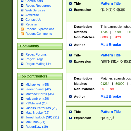
Contributors
Pattern Title
Title
Regex Resources
Expression
^[1-9]{1}[0-9]{3}$
Web Services
Advertise
Contact Us
Register
Description
This expression shou
Recent Expressions
Matches
1234
|
9999
|
11
Recent Comments
Non-Matches
0000
|
0123
Matt Brooke
Author
Community
Regex Forums
Pattern Title
Title
Regex Blogs
Expression
^([0][1-9]|[1-4[0-9]){2
Regex Mailing List
Top Contributors
Description
Matches spanish pos
Matches
01234
|
50000
|
Michael Ash (55)
Non-Matches
00
|
99
Steven Smith (42)
Matthew Harris (35)
Matt Brooke
Author
tedcambron (29)
PJWhitfield (28)
Vassilis Petroulias (26)
Pattern Title
Title
Matt Brooke (22)
Juraj Hajdúch (SK) (21)
Expression
^[0-9]{5}$
Mukundh (21)
RobertKaw (19)