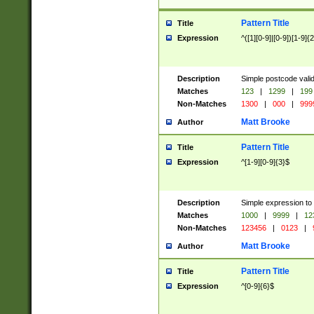
Pattern Title
Title
Expression
^([1][0-9]|[0-9])[1-9]{
Description
Simple postcode valid
Matches
123
|
1299
|
199
Non-Matches
1300
|
000
|
999
Matt Brooke
Author
Pattern Title
Title
Expression
^[1-9][0-9]{3}$
Description
Simple expression to
Matches
1000
|
9999
|
12
Non-Matches
123456
|
0123
|
Matt Brooke
Author
Pattern Title
Title
Expression
^[0-9]{6}$