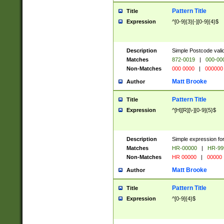
Pattern Title
Title
Expression
^[0-9]{3}[-][0-9]{4}$
Description
Simple Postcode valid
Matches
872-0019
|
000-00
Non-Matches
000 0000
|
000000
Matt Brooke
Author
Pattern Title
Title
Expression
^[H][R][\-][0-9]{5}$
Description
Simple expression for
Matches
HR-00000
|
HR-99
Non-Matches
HR 00000
|
00000
Matt Brooke
Author
Pattern Title
Title
Expression
^[0-9]{4}$