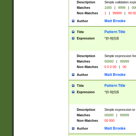
Description
Simple validation ex
Matches
1000
|
9999
|
00
Non-Matches
1
|
99999
|
99 0
Matt Brooke
Author
Pattern Title
Title
Expression
^[0-9]{5}$
Description
Simple expression for
Matches
00000
|
99999
Non-Matches
0 0 0 00
|
00
Matt Brooke
Author
Pattern Title
Title
Expression
^[0-9]{5}$
Description
Simple expression to
Matches
00000
|
99999
Non-Matches
00 000
Matt Brooke
Author