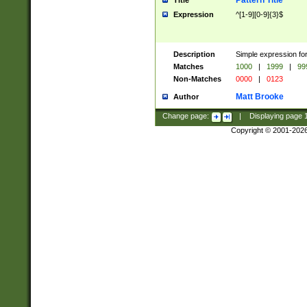
Pattern Title
Title
Expression
^[1-9][0-9]{3}$
Description
Simple expression for
Matches
1000
|
1999
|
99
Non-Matches
0000
|
0123
Matt Brooke
Author
Change page:
|
Displaying page
Copyright © 2001-202