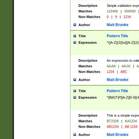
Description
Simple validation exp
Matches
123456
|
000000
Non-Matches
0
|
9
|
1234
Matt Brooke
Author
Pattern Title
Title
Expression
^([A-Z]{2}[\s]|[A-Z]{2}
Description
An expression to val
Matches
AA AA
|
AA 00
|
A
Non-Matches
1234
|
ABC
Matt Brooke
Author
Pattern Title
Title
Expression
^[B|K|T|P][A-Z][0-9]{4
Description
This is a simple expr
Matches
BT2328
|
KA1234
Non-Matches
AB1234
|
AB 1234
Matt Brooke
Author