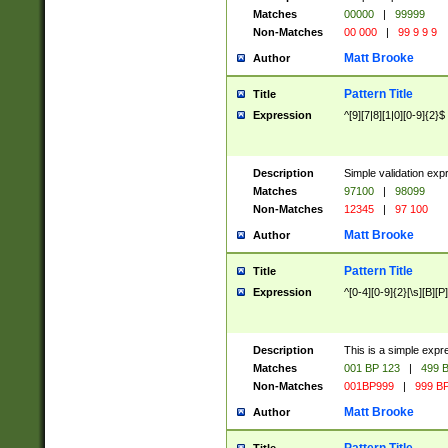
Matches
00000
|
99999
Non-Matches
00 000
|
99 9 9 9
Matt Brooke
Author
Pattern Title
Title
Expression
^[9][7|8][1|0][0-9]{2}$
Description
Simple validation exp
Matches
97100
|
98099
Non-Matches
12345
|
97 100
Matt Brooke
Author
Pattern Title
Title
Expression
^[0-4][0-9]{2}[\s][B][P]
Description
This is a simple expr
Matches
001 BP 123
|
499 B
Non-Matches
001BP999
|
999 BP
Matt Brooke
Author