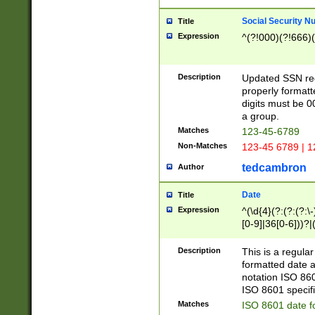
Social Security N
Title
Expression
^(?!000)(?!666)(
Description
Updated SSN rege
properly formatt
digits must be 0
a group.
Matches
123-45-6789
Non-Matches
123-45 6789 | 1
tedcambron
Author
Date
Title
Expression
^(\d{4}(?:(?:(?:\
[0-9]|36[0-6]))?|(
2]|0[1-9])(?:\-)?
9]|[1-4][0-9]5[0-
Description
This is a regula
(?:\-)?[1-7])?)?)
formatted date a
notation ISO 860
ISO 8601 specifi
Matches
ISO 8601 date f