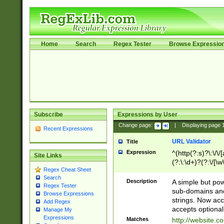
Home
Search
Regex Tester
Browse Expressio
Subscribe
Expressions by User
Change page:
|
Displaying page
Recent Expressions
URL Validator
Title
Expression
^(http(?:s)?\:\/\
Site Links
(?:\:\d+)?(?:\/[\w
Regex Cheat Sheet
[\w\-]+)?)?(?:\&[
Search
Description
A simple but pow
Regex Tester
sub-domains and
Browse Expressions
strings. Now ac
Add Regex
accepts optional
Manage My
Expressions
Matches
http://website.c