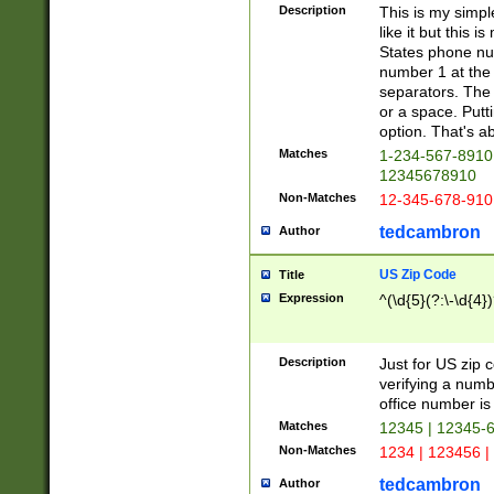
Description
This is my simp
like it but this
States phone nu
number 1 at the 
separators. The 
or a space. Putt
option. That's ab
Matches
1-234-567-8910 
12345678910
Non-Matches
12-345-678-910
tedcambron
Author
US Zip Code
Title
Expression
^(\d{5}(?:\-\d{4}
Description
Just for US zip 
verifying a numb
office number is 
Matches
12345 | 12345-
Non-Matches
1234 | 123456 |
tedcambron
Author