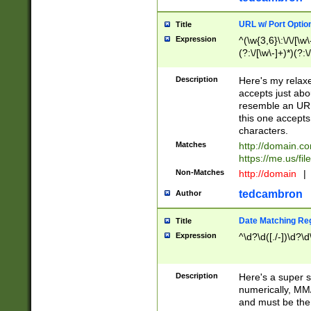
URL w/ Port Optio
Title
Expression
^(\w{3,6}\:\/\/[\w\
(?:\/[\w\-]+)*)(?:
[\w]+\=[\w\-]+)*)$
Description
Here's my relax
accepts just abo
resemble an URL
this one accepts
characters.
Matches
http://domain.c
https://me.us/fil
Non-Matches
http://domain
|
tedcambron
Author
Date Matching Re
Title
Expression
^\d?\d([./-])\d?\d
Description
Here's a super s
numerically, MM/
and must be the s