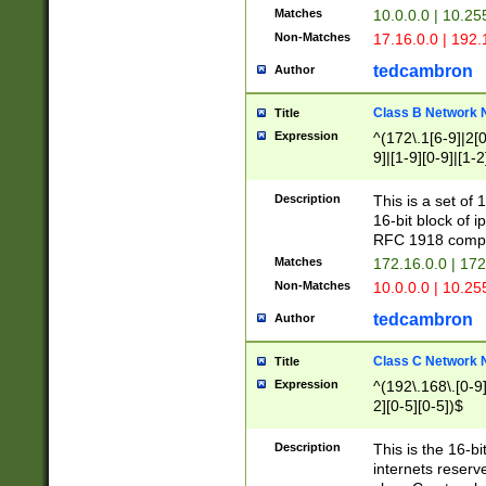
Matches
10.0.0.0 | 10.2
Non-Matches
17.16.0.0 | 192
tedcambron
Author
Class B Network
Title
Expression
^(172\.1[6-9]|2[0-
9]|[1-9][0-9]|[1-2
Description
This is a set of
16-bit block of 
RFC 1918 compl
Matches
172.16.0.0 | 17
Non-Matches
10.0.0.0 | 10.25
tedcambron
Author
Class C Network
Title
Expression
^(192\.168\.[0-9]|
2][0-5][0-5])$
Description
This is the 16-bi
internets reserv