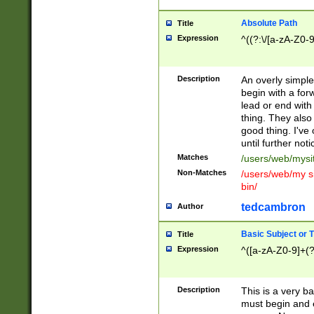
Absolute Path
Title
Expression
^((?:\/[a-zA-Z0-
Description
An overly simpl
begin with a fo
lead or end with
thing. They also
good thing. I've
until further noti
Matches
/users/web/mysi
Non-Matches
/users/web/my si
bin/
tedcambron
Author
Basic Subject or Ti
Title
Expression
^([a-zA-Z0-9]+(?
Description
This is a very bas
must begin and 