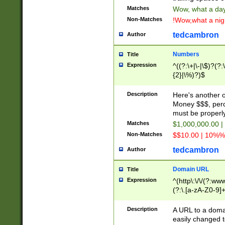
Matches
Wow, what a day!
Non-Matches
!Wow,what a night
tedcambron
Author
Numbers
Title
Expression
^((?:\+|\-|\$)?(?:
{2}|\%)?)$
Description
Here's another 
Money $$$, perc
must be properly
Matches
$1,000,000.00 |
Non-Matches
$$10.00 | 10%% 
tedcambron
Author
Domain URL
Title
Expression
^(http\:\/\/(?:ww
(?:\.[a-zA-Z0-9]+
(?:\/)?)$
Description
A URL to a doma
easily changed 