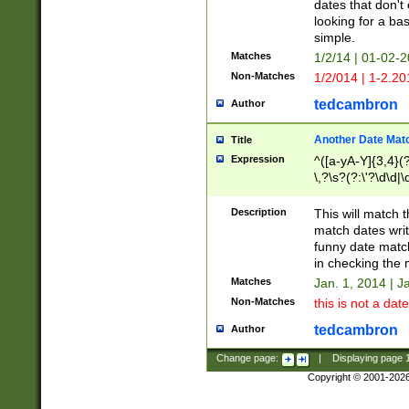
dates that don't 
looking for a bas
simple.
Matches
1/2/14 | 01-02-2
Non-Matches
1/2/014 | 1-2.20
tedcambron
Author
Another Date Mat
Title
Expression
^([a-yA-Y]{3,4}(?
\,?\s?(?:\'?\d\d|\
Description
This will match t
match dates writ
funny date match
in checking the 
Matches
Jan. 1, 2014 | J
Non-Matches
this is not a date
tedcambron
Author
Change page:
|
Displaying page
Copyright © 2001-202