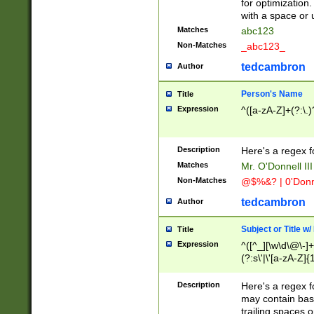
for optimization
with a space or 
Matches
abc123
Non-Matches
_abc123_
tedcambron
Author
Person's Name
Title
Expression
^([a-zA-Z]+(?:\.)
Description
Here's a regex f
Matches
Mr. O'Donnell III 
Non-Matches
@$%&? | 0'Donn
tedcambron
Author
Subject or Title w
Title
Expression
^([^_][\w\d\@\-]+
(?:s\'|\'[a-zA-Z]{1
Description
Here's a regex for
may contain bas
trailing spaces o