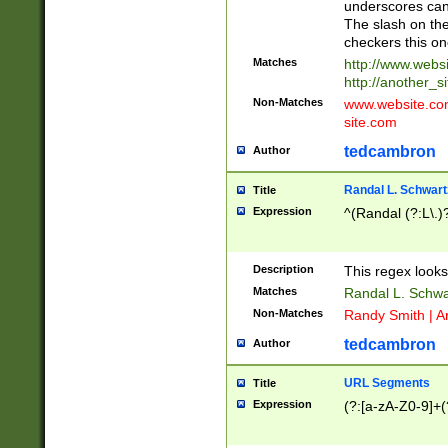
underscores can 
The slash on the
checkers this on
Matches
http://www.websi
http://another_si
Non-Matches
www.website.com 
site.com
tedcambron
Author
Randal L. Schwart
Title
Expression
^(Randal (?:L\.
Description
This regex looks
Matches
Randal L. Schwa
Non-Matches
Randy Smith | A
tedcambron
Author
URL Segments
Title
Expression
(?:[a-zA-Z0-9]+(?