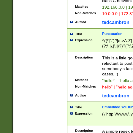
class C networ
Matches
192.168.0.0 | 1
Non-Matches
10.0.0.0 | 172.
tedcambron
Author
Punctuation
Title
Expression
^((\'|\")?[a-zA-Z]
(?:\,|\.|\!|\?)?(?:
Z]+(?:\-[a-zA-Z]+)
(?:\2|\3)?)|(?:(?:\
Description
This is a little 
reluctant to post
somebody's face 
cases. :)
Matches
"hello!" | "hello 
Non-Matches
hello" | "hello ag
tedcambron
Author
Embedded YouTub
Title
Expression
(\"http:\/\/www\.
Description
A simple regex 