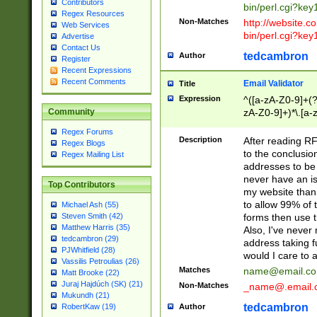
Contributors
bin/perl.cgi?ke
Regex Resources
Non-Matches
http://website.co
Web Services
bin/perl.cgi?ke
Advertise
Contact Us
tedcambron
Author
Register
Recent Expressions
Recent Comments
Email Validator
Title
Expression
^([a-zA-Z0-9]+(?
zA-Z0-9]+)*\.[a-
Community
Regex Forums
Description
After reading RF
Regex Blogs
to the conclusion
Regex Mailing List
addresses to be 
never have an iss
Top Contributors
my website than 
to allow 99% of 
Michael Ash (55)
forms then use t
Steven Smith (42)
Matthew Harris (35)
Also, I've neve
tedcambron (29)
address taking 
PJWhitfield (28)
would I care to
Vassilis Petroulias (26)
Matches
name@email.c
Matt Brooke (22)
Juraj Hajdúch (SK) (21)
Non-Matches
_name@.email.
Mukundh (21)
tedcambron
Author
RobertKaw (19)