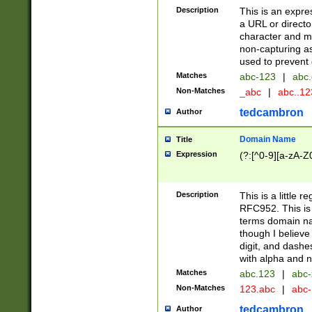
Description
This is an expre
a URL or directo
character and may
non-capturing as
used to prevent 
Matches
abc-123
|
abc.
Non-Matches
_abc
|
abc..1
tedcambron
Author
Domain Name
Title
Expression
(?:[^0-9][a-zA-Z0
Description
This is a little 
RFC952. This is
terms domain n
though I believe
digit, and dashe
with alpha and n
Matches
abc.123
|
abc-
Non-Matches
123.abc
|
abc
tedcambron
Author