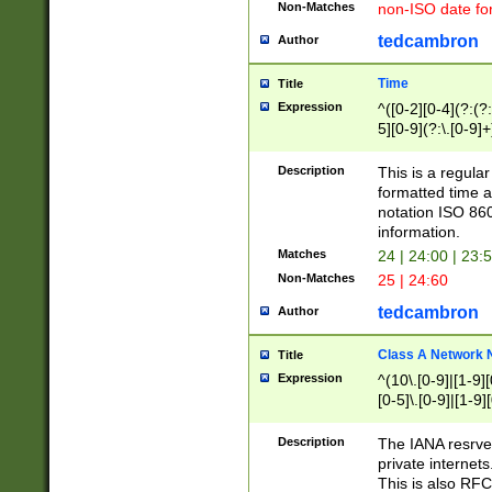
Non-Matches
non-ISO date fo
tedcambron
Author
Time
Title
Expression
^([0-2][0-4](?:(?:
5][0-9](?:\.[0-9]
Description
This is a regula
formatted time a
notation ISO 860
information.
Matches
24 | 24:00 | 23:
Non-Matches
25 | 24:60
tedcambron
Author
Class A Network
Title
Expression
^(10\.[0-9]|[1-9][
[0-5]\.[0-9]|[1-9]
Description
The IANA resrved
private internets
This is also RFC