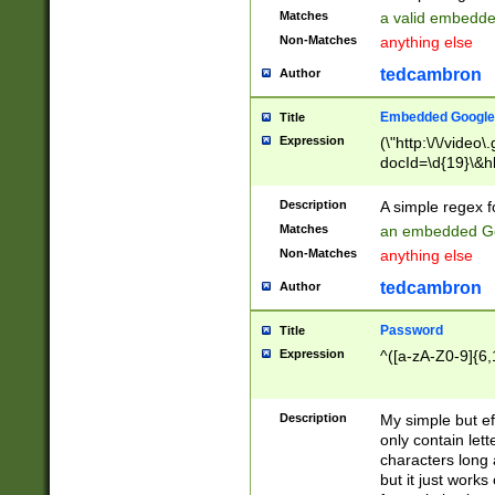
Matches
a valid embedd
Non-Matches
anything else
tedcambron
Author
Embedded Google
Title
Expression
(\"http:\/\/video
docId=\d{19}\&hl
Description
A simple regex 
Matches
an embedded Go
Non-Matches
anything else
tedcambron
Author
Password
Title
Expression
^([a-zA-Z0-9]{6,
Description
My simple but e
only contain lett
characters long 
but it just work