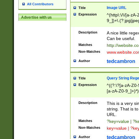
All Contributors
Image URL
Title
Expression
^(http\:\/\/[a-zA
Advertise with us
9_])+\.(?:jpg|jpe
Description
A nice little reg
Can be useful.
Matches
http://website.c
Non-Matches
www.website.co
tedcambron
Author
Query String Reg
Title
Expression
^((?:\?[a-zA-Z0-
[a-zA-Z0-9_]+)*)
Description
This is a very s
string. That is t
URL.
Matches
?key=value | ?
Non-Matches
key=value | ?ke
tedcambron
Author