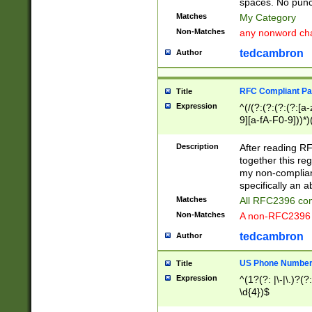
spaces. No punct
Matches
My Category
Non-Matches
any nonword char
tedcambron
Author
RFC Compliant Pa
Title
Expression
^(/(?:(?:(?:(?:[a
9][a-fA-F0-9]))*)
(?:%[a-fA-F0-9][a
_.!~*'():\@&=+\$,
Description
After reading RF
zA-Z0-9\\-_.!~*'
together this reg
9]))*))*))*))$
my non-compliant
specifically an a
Matches
All RFC2396 com
Non-Matches
A non-RFC2396 
tedcambron
Author
US Phone Numbe
Title
Expression
^(1?(?: |\-|\.)?(?:
\d{4})$