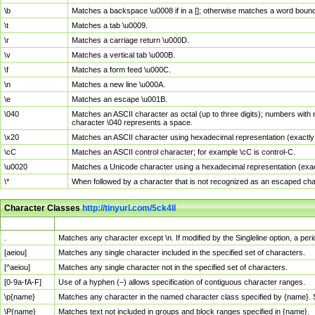
\b
Matches a backspace \u0008 if in a []; otherwise matches a word boun
\t
Matches a tab \u0009.
\r
Matches a carriage return \u000D.
\v
Matches a vertical tab \u000B.
\f
Matches a form feed \u000C.
\n
Matches a new line \u000A.
\e
Matches an escape \u001B.
\040
Matches an ASCII character as octal (up to three digits); numbers with 
character \040 represents a space.
\x20
Matches an ASCII character using hexadecimal representation (exactly t
\cC
Matches an ASCII control character; for example \cC is control-C.
\u0020
Matches a Unicode character using a hexadecimal representation (exactl
\*
When followed by a character that is not recognized as an escaped cha
Character Classes
http://tinyurl.com/5ck4ll
Char Class
Description
.
Matches any character except \n. If modified by the Singleline option, a p
[aeiou]
Matches any single character included in the specified set of characters.
[^aeiou]
Matches any single character not in the specified set of characters.
[0-9a-fA-F]
Use of a hyphen (–) allows specification of contiguous character ranges.
\p{name}
Matches any character in the named character class specified by {name}.
\P{name}
Matches text not included in groups and block ranges specified in {name}.