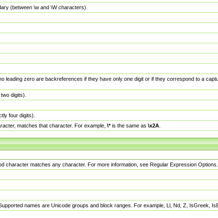
dary (between \w and \W characters).
no leading zero are backreferences if they have only one digit or if they correspond to a ca
wo digits).
y four digits).
racter, matches that character. For example,
\*
is the same as
\x2A
.
eriod character matches any character. For more information, see Regular Expression Options.
 Supported names are Unicode groups and block ranges. For example, Ll, Nd, Z, IsGreek, I