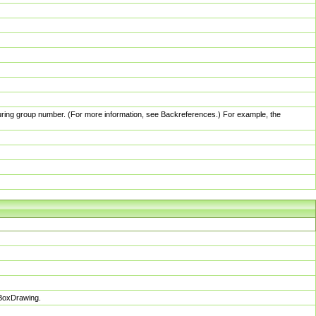
pturing group number. (For more information, see Backreferences.) For example, the
sBoxDrawing.