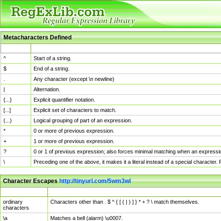
Metacharacters Defined
MChar
Definition
^
Start of a string.
$
End of a string.
.
Any character (except \n newline)
|
Alternation.
{...}
Explicit quantifier notation.
[...]
Explicit set of characters to match.
(...)
Logical grouping of part of an expression.
*
0 or more of previous expression.
+
1 or more of previous expression.
?
0 or 1 of previous expression; also forces minimal matching when an expressio
\
Preceding one of the above, it makes it a literal instead of a special character
Character Escapes
http://tinyurl.com/5wm3wl
Escaped Char
Description
ordinary
Characters other than . $ ^ { [ ( | ) ] } * + ? \ match themselves.
characters
\a
Matches a bell (alarm) \u0007.