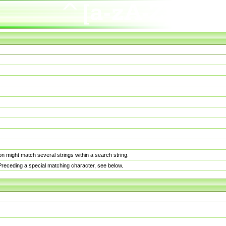
n might match several strings within a search string.
. Preceding a special matching character, see below.