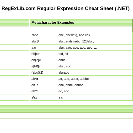
RegExLib.com Regular Expression Cheat Sheet (.NET)
Metacharacter Examples
Pattern
Sample Matches
^abc
abc, abcdefg, abc123, ...
abc$
abc, endsinabc, 123abc, ...
a.c
abc, aac, acc, adc, aec, ...
bill|ted
ted, bill
ab{2}c
abbc
a[bB]c
abc, aBc
(abc){2}
abcabc
ab*c
ac, abc, abbc, abbbc, ...
ab+c
abc, abbc, abbbc, ...
ab?c
ac, abc
a\sc
a c