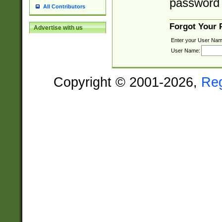
password 
All Contributors
Forgot Your
Advertise with us
Enter your User Nam
User Name:
Copyright © 2001-2026,
Re