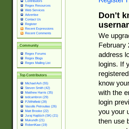
Contributors
Regex Resources
Web Services
Don't k
Advertise
Contact Us
userna
Register
Recent Expressions
Recent Comments
We upgrad
February 
Community
address l
Regex Forums
Regex Blogs
logins. If
Regex Mailing List
registered
Top Contributors
know you
Michael Ash (55)
Steven Smith (42)
with the 
Matthew Harris (35)
tedcambron (29)
login prev
PJWhitfield (28)
Vassilis Petroulias (26)
you your 
Matt Brooke (22)
Juraj Hajdúch (SK) (21)
then use 
Mukundh (21)
RobertKaw (19)