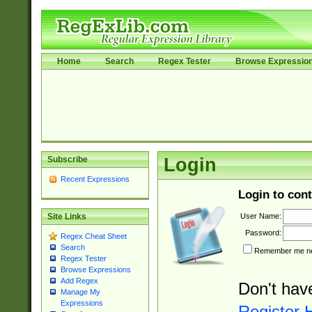
Home
Search
Regex Tester
Browse Expressio
Subscribe
Login
Recent Expressions
Login to cont
User Name:
Site Links
Password:
Regex Cheat Sheet
Search
Remember me nex
Regex Tester
Browse Expressions
Add Regex
Don't hav
Manage My
Expressions
Register 