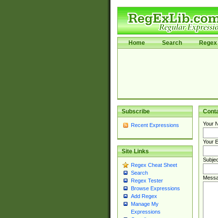
Home
Search
Regex 
Subscribe
Cont
Your 
Recent Expressions
Your E
Site Links
Subjec
Regex Cheat Sheet
Search
Messa
Regex Tester
Browse Expressions
Add Regex
Manage My
Expressions