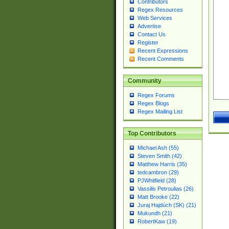
Contributors
Regex Resources
Web Services
Advertise
Contact Us
Register
Recent Expressions
Recent Comments
Community
Regex Forums
Regex Blogs
Regex Mailing List
Top Contributors
Michael Ash (55)
Steven Smith (42)
Matthew Harris (35)
tedcambron (29)
PJWhitfield (28)
Vassilis Petroulias (26)
Matt Brooke (22)
Juraj Hajdúch (SK) (21)
Mukundh (21)
RobertKaw (19)