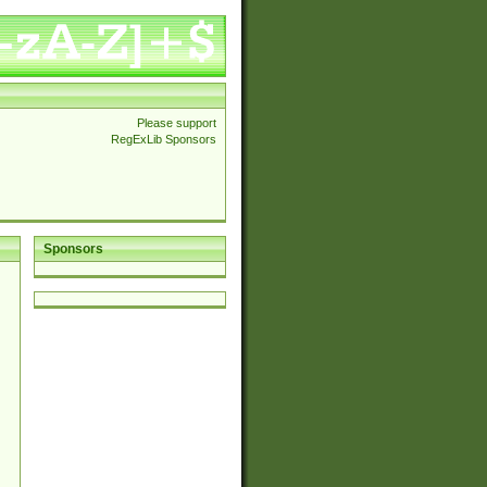
Please support
RegExLib Sponsors
Sponsors