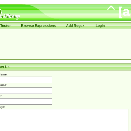
Tester
Browse Expressions
Add Regex
Login
act Us
Name:
mail:
t:
ge: