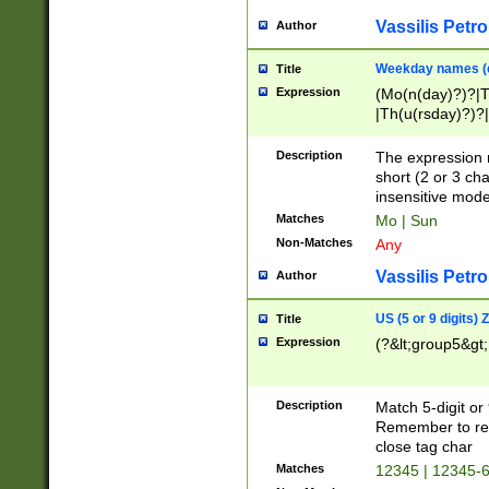
Vassilis Petro
Author
Weekday names (e
Title
Expression
(Mo(n(day)?)?|
|Th(u(rsday)?)?|
Description
The expression 
short (2 or 3 cha
insensitive mode
Matches
Mo | Sun
Non-Matches
Any
Vassilis Petro
Author
US (5 or 9 digits)
Title
Expression
(?&lt;group5&gt;
Description
Match 5-digit or
Remember to repl
close tag char
Matches
12345 | 12345-