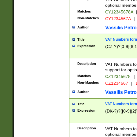
optional member 
Matches
CY12345678A
Non-Matches
CY1234567A
|
Vassilis Petro
Author
VAT Numbers forma
Title
Expression
(CZ-?)?[0-9]{8,1
Description
VAT Numbers form
support for opti
Matches
CZ12345678
|
Non-Matches
CZ1234567
|
1
Vassilis Petro
Author
VAT Numbers forma
Title
Expression
(DK-?)?([0-9]{2}\
Description
VAT Numbers form
optional member 