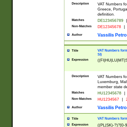
Description
VAT Numbers for
Greece, Portugal
definition.
Matches
DE123456789
Non-Matches
DE12345678
|
Vassilis Petro
Author
VAT Numbers format
Title
SI)
Expression
((FI|HU|LU|MT|SI
Description
VAT Numbers form
Luxemburg, Malta
member state def
Matches
HU12345678
|
Non-Matches
HU1234567
|
Vassilis Petro
Author
VAT Numbers forma
Title
Expression
((PL|SK)-?)?[0-9