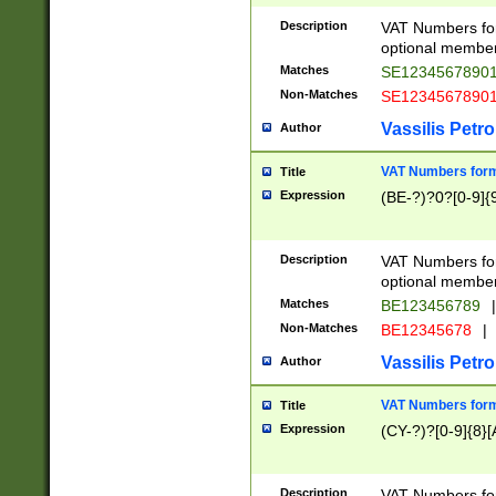
Description
VAT Numbers form
optional member 
Matches
SE1234567890
Non-Matches
SE1234567890
Vassilis Petro
Author
VAT Numbers forma
Title
Expression
(BE-?)?0?[0-9]{
Description
VAT Numbers form
optional member 
Matches
BE123456789
|
Non-Matches
BE12345678
|
Vassilis Petro
Author
VAT Numbers forma
Title
Expression
(CY-?)?[0-9]{8}[
Description
VAT Numbers form