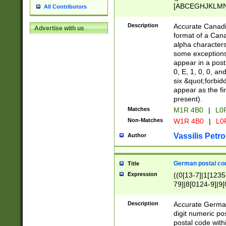
[ABCEGHJKLMNP
All Contributors
[ABCEGHJKLMN
Description
Accurate Canadia
Advertise with us
format of a Can
alpha characters
some exceptions.
appear in a posta
0, E, 1, 0, 0, an
six &quot;forbid
appear as the fir
present).
Matches
M1R 4B0
|
L0
Non-Matches
W1R 4B0
|
L0
Vassilis Petro
Author
German postal cod
Title
Expression
((0[13-7]|1[1235
79]|8[0124-9]|9[0
9]|11[5-9]))|14([
Description
Accurate German
digit numeric po
postal code with