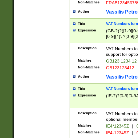
Non-Matches
FRAB12345678
Vassilis Petro
Author
VAT Numbers forma
Title
Expression
(GB-?)?([1-9][0-9
[0-9]{4}\ ?[0-9]{
Description
VAT Numbers for
support for opti
Matches
GB123 1234 12
Non-Matches
GB123123412
Vassilis Petro
Author
VAT Numbers format
Title
Expression
(IE-?)?[0-9][0-9A
Description
VAT Numbers form
optional member 
Matches
IE4*12345Z
|
0
Non-Matches
IE4-12345Z
|
0