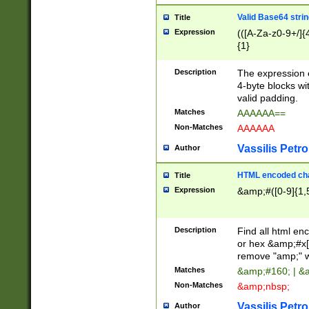
Valid Base64 strin
Title
Expression
(([A-Za-z0-9+/]{
{1}
Description
The expression 
4-byte blocks wit
valid padding.
Matches
AAAAAA==
Non-Matches
AAAAAA
Vassilis Petro
Author
HTML encoded cha
Title
Expression
&amp;#([0-9]{1,5
Description
Find all html en
or hex &amp;#x[
remove "amp;" wh
Matches
&amp;#160; | &
Non-Matches
&amp;nbsp;
Vassilis Petro
Author