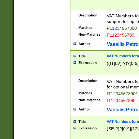
Description
VAT Numbers form
support for opti
Matches
PL1234567890
Non-Matches
PL123456789
|
Vassilis Petro
Author
VAT Numbers format
Title
Expression
((IT|LV)-?)?[0-9]
Description
VAT Numbers form
for optional mem
Matches
IT1234567890
Non-Matches
IT1234567890
Vassilis Petro
Author
VAT Numbers forma
Title
Expression
(SE-?)?[0-9]{12}