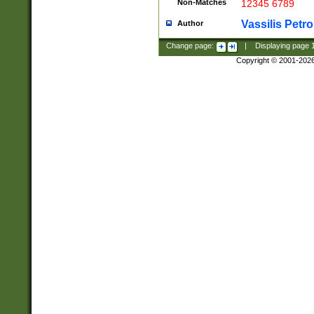
Non-Matches
12345 6789
Vassilis Petro
Author
Change page:
|
Displaying page
Copyright © 2001-202