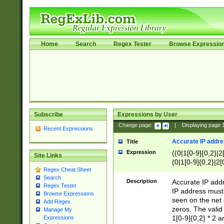
Home
Search
Regex Tester
Browse Expressio
Subscribe
Expressions by User
Change page:
|
Displaying page
Recent Expressions
Accurate IP addres
Title
Expression
((0|1[0-9]{0,2}|2
Site Links
(0|1[0-9]{0,2}|2[
Regex Cheat Sheet
Search
Description
Accurate IP addr
Regex Tester
IP address must 
Browse Expressions
seen on the net 
Add Regex
zeros. The valid
Manage My
1[0-9]{0,2} * 2 
Expressions