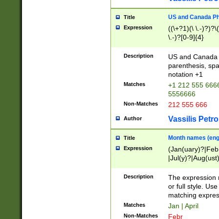
US and Canada Pho
Title
Expression
((\+?1)(\ \.-)?)?\(
\.-)?[0-9]{4}
Description
US and Canada p
parenthesis, spa
notation +1
Matches
+1 212 555 6666
5556666
Non-Matches
212 555 666
Vassilis Petro
Author
Month names (engl
Title
Expression
(Jan(uary)?|Feb
|Jul(y)?|Aug(us
(ember)?)
Description
The expression 
or full style. Us
matching expres
Matches
Jan | April
Non-Matches
Febr