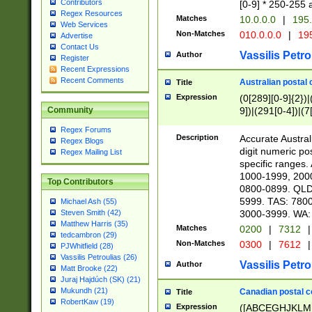
Contributors
[0-9] * 250-255 
Regex Resources
Matches
10.0.0.0
|
195.
Web Services
Non-Matches
010.0.0.0
|
195
Advertise
Contact Us
Vassilis Petro
Author
Register
Recent Expressions
Recent Comments
Australian postal 
Title
Expression
(0[289][0-9]{2})|
9])|(291[0-4])|(7
Community
Regex Forums
Description
Accurate Australi
Regex Blogs
digit numeric po
Regex Mailing List
specific ranges
1000-1999, 200
Top Contributors
0800-0899. QLD
5999. TAS: 780
Michael Ash (55)
3000-3999. WA:
Steven Smith (42)
Matthew Harris (35)
Matches
0200
|
7312
|
tedcambron (29)
Non-Matches
0300
|
7612
|
PJWhitfield (28)
Vassilis Petroulias (26)
Vassilis Petro
Author
Matt Brooke (22)
Juraj Hajdúch (SK) (21)
Mukundh (21)
Canadian postal co
Title
RobertKaw (19)
Expression
([ABCEGHJKLM