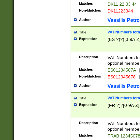
Matches
DK11 22 33 44
Non-Matches
DK11223344
Vassilis Petro
Author
VAT Numbers forma
Title
Expression
(ES-?)?([0-9A-Z]
Description
VAT Numbers form
optional member 
Matches
ES01234567A
|
Non-Matches
ES012345678
|
Vassilis Petro
Author
VAT Numbers forma
Title
Expression
(FR-?)?[0-9A-Z]{
Description
VAT Numbers form
optional member 
Matches
FRAB 1234567