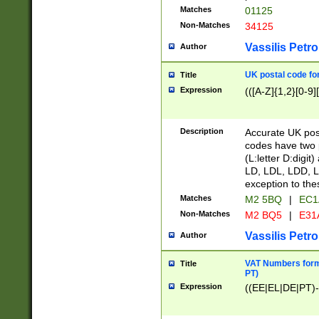
Matches
01125
Non-Matches
34125
Vassilis Petro
Author
UK postal code for
Title
Expression
(([A-Z]{1,2}[0-9]
Description
Accurate UK post
codes have two p
(L:letter D:digit)
LD, LDL, LDD, L
exception to the
Matches
M2 5BQ
|
EC1
Non-Matches
M2 BQ5
|
E31
Vassilis Petro
Author
VAT Numbers forma
Title
PT)
Expression
((EE|EL|DE|PT)-