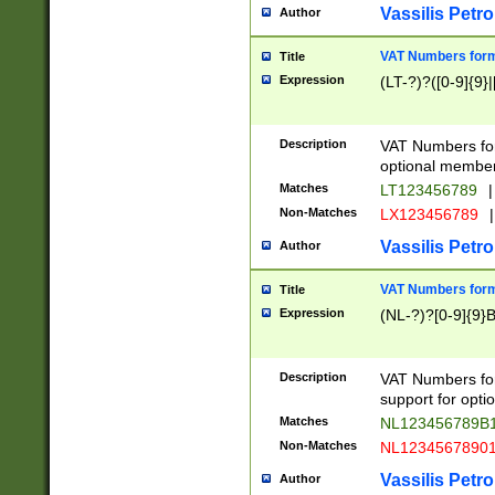
Vassilis Petro
Author
VAT Numbers forma
Title
Expression
(LT-?)?([0-9]{9}|
Description
VAT Numbers form
optional member 
Matches
LT123456789
|
Non-Matches
LX123456789
|
Vassilis Petro
Author
VAT Numbers forma
Title
Expression
(NL-?)?[0-9]{9}B
Description
VAT Numbers for
support for opti
Matches
NL123456789B
Non-Matches
NL1234567890
Vassilis Petro
Author